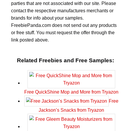
parties that are not associated with our site. Please
contact the respective manufactures merchants or
brands for info about your samples.
FreebiePanda.com does not send out any products
or free stuff. You must request the offer through the
link posted above.
Related Freebies and Free Samples:
Free QuickShine Mop and More from Tryazon
Free
Jackson’s Snacks from Tryazon