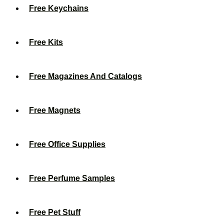
Free Keychains
Free Kits
Free Magazines And Catalogs
Free Magnets
Free Office Supplies
Free Perfume Samples
Free Pet Stuff