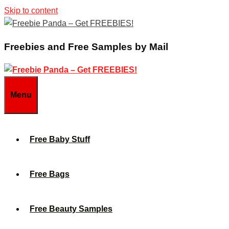
Skip to content
Freebies and Free Samples by Mail
Menu
Free Baby Stuff
Free Bags
Free Beauty Samples