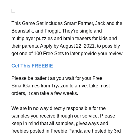
This Game Set includes Smart Farmer, Jack and the
Beanstalk, and Froggit. They’re single and
multiplayer puzzles and brain teasers for kids and
their parents. Apply by August 22, 2021, to possibly
get one of 100 Free Sets to later provide your review.
Get This FREEBIE
Please be patient as you wait for your Free
SmartGames from Tryazon to arrive. Like most
orders, it can take a few weeks.
We are in no way directly responsible for the
samples you receive through our service. Please
keep in mind that all samples, giveaways and
freebies posted in Freebie Panda are hosted by 3rd