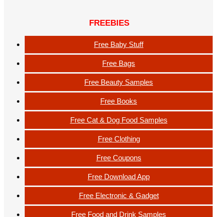
FREEBIES
Free Baby Stuff
Free Bags
Free Beauty Samples
Free Books
Free Cat & Dog Food Samples
Free Clothing
Free Coupons
Free Download App
Free Electronic & Gadget
Free Food and Drink Samples