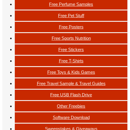
Free Perfume Samples
Free Pet Stuff
Free Posters
Free Sports Nutrition
Free Stickers
Free T-Shirts
Free Toys & Kids Games
Free Travel Sample & Travel Guides
Free USB Flash Drive
Other Freebies
Software Download
Sweepstakes & Giveaways