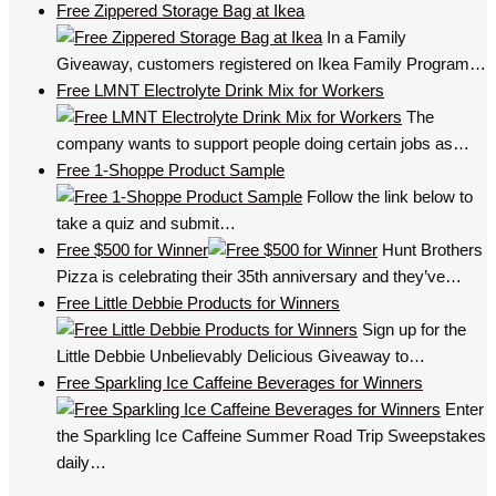
Free Zippered Storage Bag at Ikea
In a Family
Giveaway, customers registered on Ikea Family Program…
Free LMNT Electrolyte Drink Mix for Workers
The
company wants to support people doing certain jobs as…
Free 1-Shoppe Product Sample
Follow the link below to
take a quiz and submit…
Free $500 for Winner
Hunt Brothers
Pizza is celebrating their 35th anniversary and they’ve…
Free Little Debbie Products for Winners
Sign up for the
Little Debbie Unbelievably Delicious Giveaway to…
Free Sparkling Ice Caffeine Beverages for Winners
Enter
the Sparkling Ice Caffeine Summer Road Trip Sweepstakes
daily…