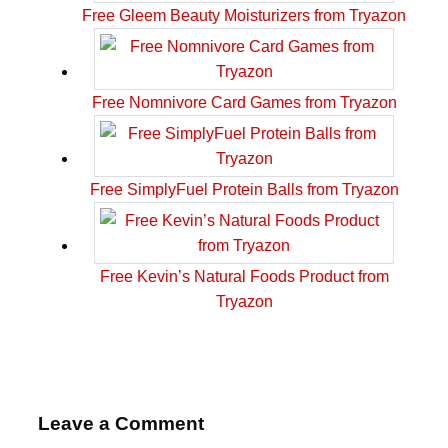
Free Gleem Beauty Moisturizers from Tryazon
Free Nomnivore Card Games from Tryazon
Free SimplyFuel Protein Balls from Tryazon
Free Kevin’s Natural Foods Product from
Tryazon
Leave a Comment