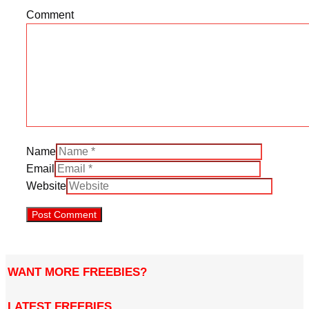
Comment
Name
Email
Website
WANT MORE FREEBIES?
LATEST FREEBIES