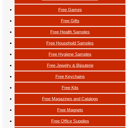
Free Games
Free Gifts
Free Health Samples
Free Household Samples
Free Hygiene Samples
Free Jewelry & Bijouterie
Free Keychains
Free Kits
Free Magazines and Catalogs
Free Magnets
Free Office Supplies