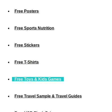
Free Posters
Free Sports Nutrition
Free Stickers
Free T-Shirts
Free Toys & Kids Games
Free Travel Sample & Travel Guides