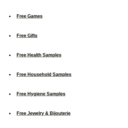
Free Games
Free Gifts
Free Health Samples
Free Household Samples
Free Hygiene Samples
Free Jewelry & Bijouterie