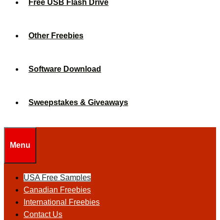
Free USB Flash Drive
Other Freebies
Software Download
Sweepstakes & Giveaways
Menu
USA Free Samples
Canadian Freebies
International Freebies
Contact Us