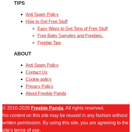
TIPS
Anti Spam Policy
How to Get Free Stuff
Easy Ways to Get Tons of Free Stuff
Free Baby Samples and Freebies.
Freebie Tips
ABOUT
Anti Spam Policy
Contact Us
Cookie policy
Privacy Policy
About Freebie Panda
© 2010-2026
Freebie Panda
. All rights reserved.
No content on this site may be reused in any fashion without
written permission. By using this site, you are agreeing to the
site's terms of use.