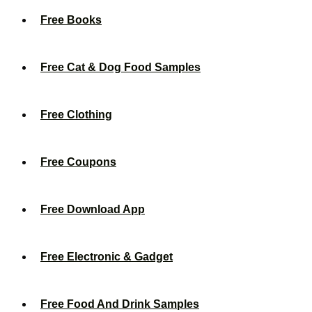
Free Books
Free Cat & Dog Food Samples
Free Clothing
Free Coupons
Free Download App
Free Electronic & Gadget
Free Food And Drink Samples