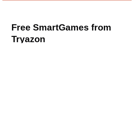
Free SmartGames from
Tryazon