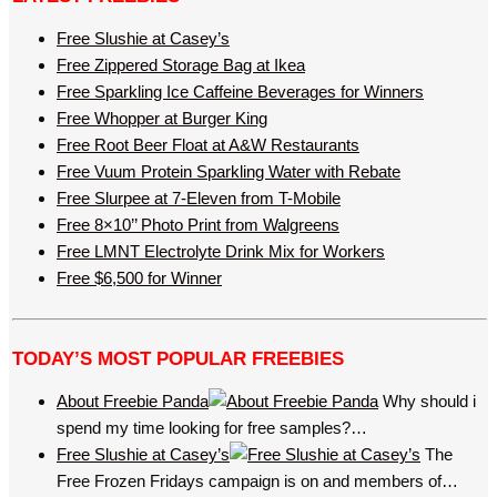
Free Slushie at Casey’s
Free Zippered Storage Bag at Ikea
Free Sparkling Ice Caffeine Beverages for Winners
Free Whopper at Burger King
Free Root Beer Float at A&W Restaurants
Free Vuum Protein Sparkling Water with Rebate
Free Slurpee at 7-Eleven from T-Mobile
Free 8×10’’ Photo Print from Walgreens
Free LMNT Electrolyte Drink Mix for Workers
Free $6,500 for Winner
TODAY’S MOST POPULAR FREEBIES
About Freebie Panda
Why should i
spend my time looking for free samples?…
Free Slushie at Casey’s
The
Free Frozen Fridays campaign is on and members of…