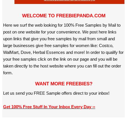
WELCOME TO FREEBIEPANDA.COM
Here we surf the web looking for 100% Free Samples by Mail to
post on one website for your convenience. We post here links
upon links that give you free samples by mail from small and
large businesses give free samples for women like: Costco,
WalMart, Dove, Herbal Essences and more! In order to qualify for
your free samples click on the link on our page and you will be
taken directly to the host website where you can fill out the order
form.
WANT MORE FREEBIES?
Let us send you FREE Sample offers direct to your inbox!
Get 100% Free Stuff In Your Inbox Every Day ››