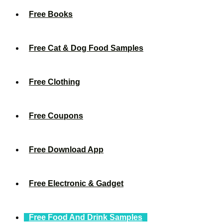
Free Books
Free Cat & Dog Food Samples
Free Clothing
Free Coupons
Free Download App
Free Electronic & Gadget
Free Food And Drink Samples