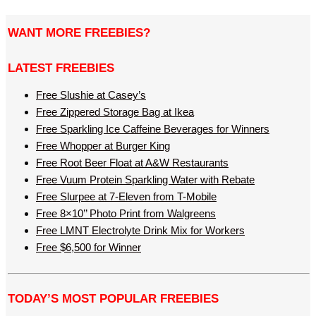
WANT MORE FREEBIES?
LATEST FREEBIES
Free Slushie at Casey’s
Free Zippered Storage Bag at Ikea
Free Sparkling Ice Caffeine Beverages for Winners
Free Whopper at Burger King
Free Root Beer Float at A&W Restaurants
Free Vuum Protein Sparkling Water with Rebate
Free Slurpee at 7-Eleven from T-Mobile
Free 8×10’’ Photo Print from Walgreens
Free LMNT Electrolyte Drink Mix for Workers
Free $6,500 for Winner
TODAY’S MOST POPULAR FREEBIES