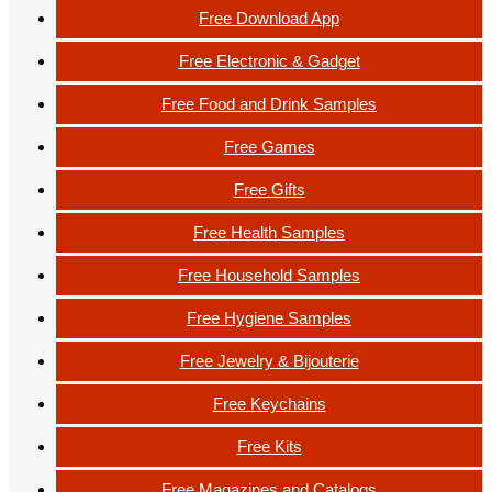
Free Download App
Free Electronic & Gadget
Free Food and Drink Samples
Free Games
Free Gifts
Free Health Samples
Free Household Samples
Free Hygiene Samples
Free Jewelry & Bijouterie
Free Keychains
Free Kits
Free Magazines and Catalogs