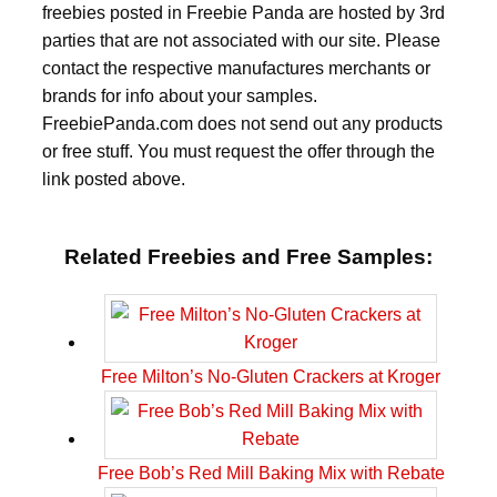
freebies posted in Freebie Panda are hosted by 3rd
parties that are not associated with our site. Please
contact the respective manufactures merchants or
brands for info about your samples.
FreebiePanda.com does not send out any products
or free stuff. You must request the offer through the
link posted above.
Related Freebies and Free Samples:
Free Milton’s No-Gluten Crackers at Kroger
Free Bob’s Red Mill Baking Mix with Rebate