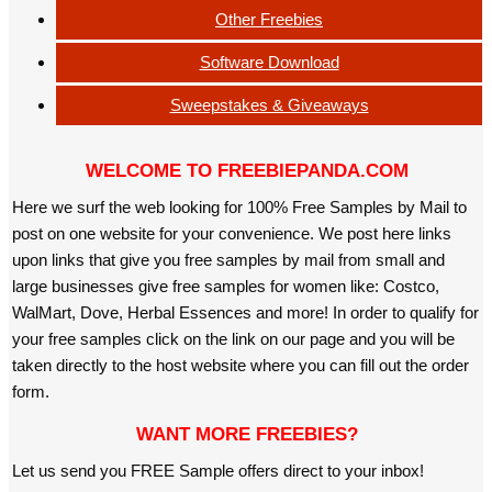
Other Freebies
Software Download
Sweepstakes & Giveaways
WELCOME TO FREEBIEPANDA.COM
Here we surf the web looking for 100% Free Samples by Mail to
post on one website for your convenience. We post here links
upon links that give you free samples by mail from small and
large businesses give free samples for women like: Costco,
WalMart, Dove, Herbal Essences and more! In order to qualify for
your free samples click on the link on our page and you will be
taken directly to the host website where you can fill out the order
form.
WANT MORE FREEBIES?
Let us send you FREE Sample offers direct to your inbox!