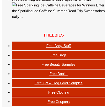
Enter
the Sparkling Ice Caffeine Summer Road Trip Sweepstakes
daily…
FREEBIES
Free Baby Stuff
Free Bags
Free Beauty Samples
Free Books
Free Cat & Dog Food Samples
Free Clothing
Free Coupons