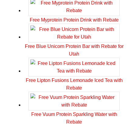
Free Myprotein Protein Drink with Rebate
Free Blue Unicorn Protein Bar with Rebate for
Utah
Free Lipton Fusions Lemonade Iced Tea with
Rebate
Free Vuum Protein Sparkling Water with
Rebate