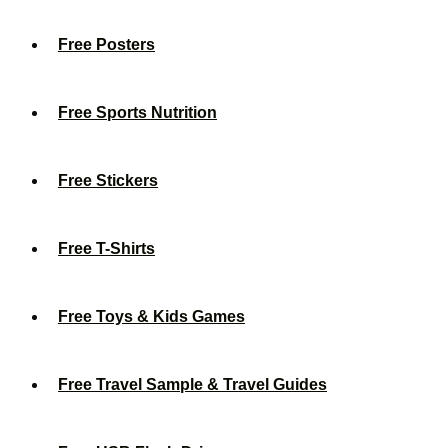
Free Posters
Free Sports Nutrition
Free Stickers
Free T-Shirts
Free Toys & Kids Games
Free Travel Sample & Travel Guides