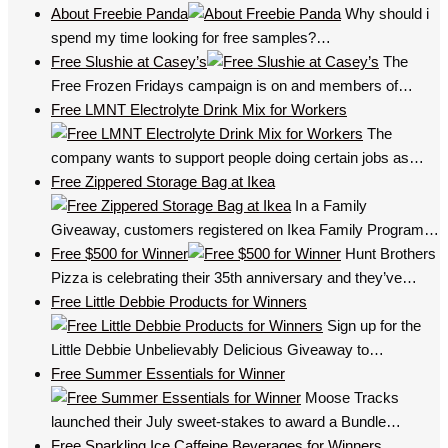
About Freebie Panda
Why should i
spend my time looking for free samples?…
Free Slushie at Casey’s
The
Free Frozen Fridays campaign is on and members of…
Free LMNT Electrolyte Drink Mix for Workers
The
company wants to support people doing certain jobs as…
Free Zippered Storage Bag at Ikea
In a Family
Giveaway, customers registered on Ikea Family Program…
Free $500 for Winner
Hunt Brothers
Pizza is celebrating their 35th anniversary and they’ve…
Free Little Debbie Products for Winners
Sign up for the
Little Debbie Unbelievably Delicious Giveaway to…
Free Summer Essentials for Winner
Moose Tracks
launched their July sweet-stakes to award a Bundle…
Free Sparkling Ice Caffeine Beverages for Winners