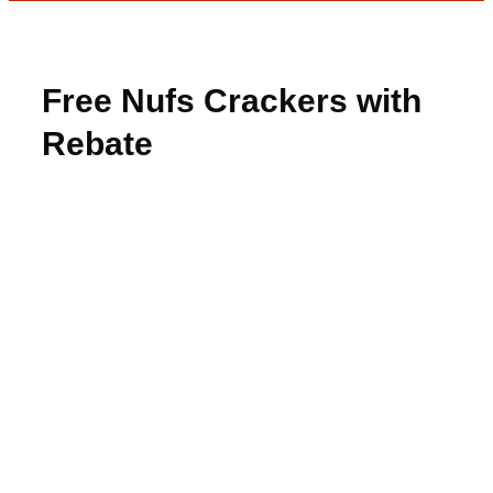
Free Nufs Crackers with
Rebate