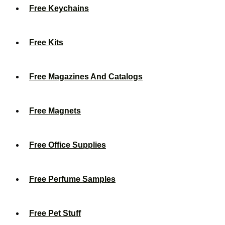
Free Keychains
Free Kits
Free Magazines And Catalogs
Free Magnets
Free Office Supplies
Free Perfume Samples
Free Pet Stuff