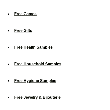
Free Games
Free Gifts
Free Health Samples
Free Household Samples
Free Hygiene Samples
Free Jewelry & Bijouterie