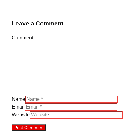
Leave a Comment
Comment
Name
Email
Website