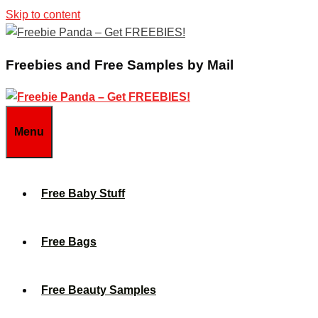
Skip to content
Freebies and Free Samples by Mail
Menu
Free Baby Stuff
Free Bags
Free Beauty Samples