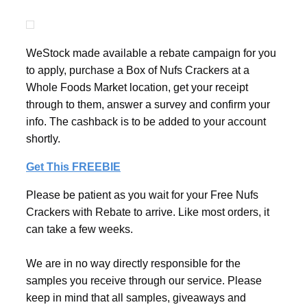
WeStock made available a rebate campaign for you
to apply, purchase a Box of Nufs Crackers at a
Whole Foods Market location, get your receipt
through to them, answer a survey and confirm your
info. The cashback is to be added to your account
shortly.
Get This FREEBIE
Please be patient as you wait for your Free Nufs
Crackers with Rebate to arrive. Like most orders, it
can take a few weeks.
We are in no way directly responsible for the
samples you receive through our service. Please
keep in mind that all samples, giveaways and