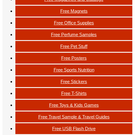
Free Magnets
Free Office Supplies
Free Perfume Samples
Free Pet Stuff
Free Posters
Free Sports Nutrition
Free Stickers
Free T-Shirts
Free Toys & Kids Games
Free Travel Sample & Travel Guides
Free USB Flash Drive