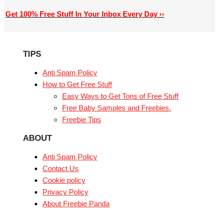
Get 100% Free Stuff In Your Inbox Every Day ››
TIPS
Anti Spam Policy
How to Get Free Stuff
Easy Ways to Get Tons of Free Stuff
Free Baby Samples and Freebies.
Freebie Tips
ABOUT
Anti Spam Policy
Contact Us
Cookie policy
Privacy Policy
About Freebie Panda