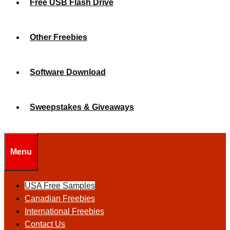
Free USB Flash Drive
Other Freebies
Software Download
Sweepstakes & Giveaways
Menu
USA Free Samples
Canadian Freebies
International Freebies
Contact Us