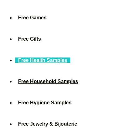
Free Games
Free Gifts
Free Health Samples
Free Household Samples
Free Hygiene Samples
Free Jewelry & Bijouterie