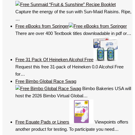
Capture the energy of the sun with Sun-Maid Raisins. Ripe,
…
Free eBooks from Springer
There are over 400 Textbook titles downloadable in pdf or…
Free 31 Pack Of Heineken Alcohol Free
Request this free 31-pack of Heineken 0.0 Alcohol Free
for…
Free Bimbo Global Race Swag
Bimbo Bakeries USA will
host the 2026 Bimbo Virtual Global…
Free Equate Pads or Liners
Viewpoints offers
another product for testing. To participate you need…