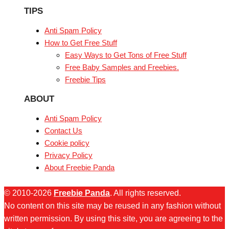
TIPS
Anti Spam Policy
How to Get Free Stuff
Easy Ways to Get Tons of Free Stuff
Free Baby Samples and Freebies.
Freebie Tips
ABOUT
Anti Spam Policy
Contact Us
Cookie policy
Privacy Policy
About Freebie Panda
© 2010-2026
Freebie Panda
. All rights reserved.
No content on this site may be reused in any fashion without
written permission. By using this site, you are agreeing to the