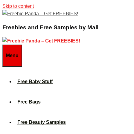
Skip to content
Freebies and Free Samples by Mail
Menu
Free Baby Stuff
Free Bags
Free Beauty Samples