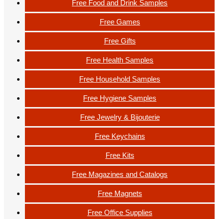
Free Food and Drink Samples
Free Games
Free Gifts
Free Health Samples
Free Household Samples
Free Hygiene Samples
Free Jewelry & Bijouterie
Free Keychains
Free Kits
Free Magazines and Catalogs
Free Magnets
Free Office Supplies