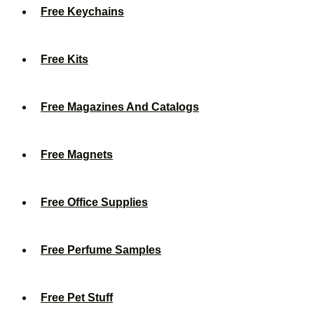
Free Keychains
Free Kits
Free Magazines And Catalogs
Free Magnets
Free Office Supplies
Free Perfume Samples
Free Pet Stuff