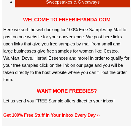
Sweepstakes & Giveaways
WELCOME TO FREEBIEPANDA.COM
Here we surf the web looking for 100% Free Samples by Mail to
post on one website for your convenience. We post here links
upon links that give you free samples by mail from small and
large businesses give free samples for women like: Costco,
WalMart, Dove, Herbal Essences and more! In order to qualify for
your free samples click on the link on our page and you will be
taken directly to the host website where you can fill out the order
form.
WANT MORE FREEBIES?
Let us send you FREE Sample offers direct to your inbox!
Get 100% Free Stuff In Your Inbox Every Day ››