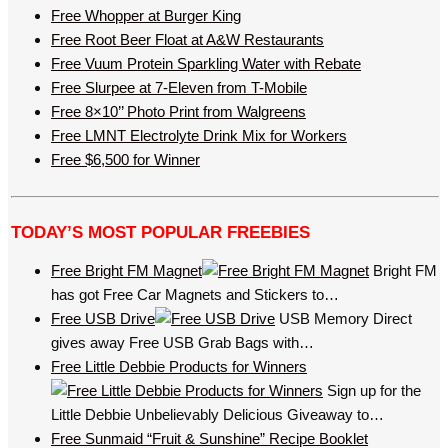
Free Whopper at Burger King
Free Root Beer Float at A&W Restaurants
Free Vuum Protein Sparkling Water with Rebate
Free Slurpee at 7-Eleven from T-Mobile
Free 8×10’’ Photo Print from Walgreens
Free LMNT Electrolyte Drink Mix for Workers
Free $6,500 for Winner
TODAY’S MOST POPULAR FREEBIES
Free Bright FM Magnet
Bright FM
has got Free Car Magnets and Stickers to…
Free USB Drive
USB Memory Direct
gives away Free USB Grab Bags with…
Free Little Debbie Products for Winners
Sign up for the
Little Debbie Unbelievably Delicious Giveaway to…
Free Sunmaid “Fruit & Sunshine” Recipe Booklet