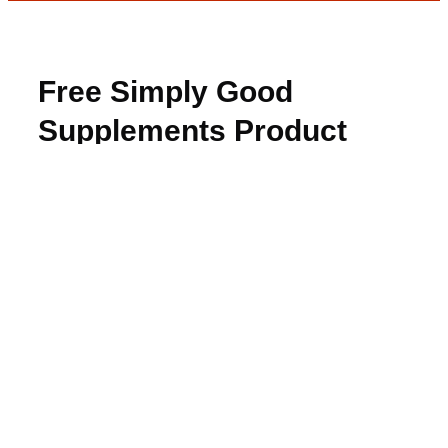
Free Simply Good
Supplements Product