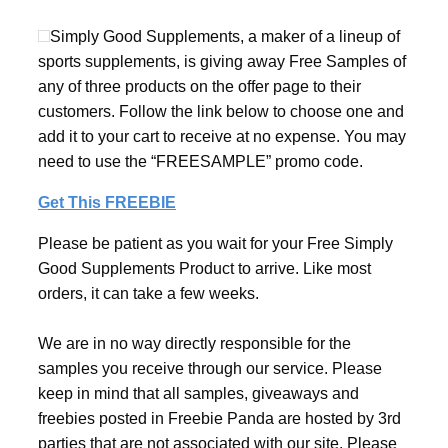
Simply Good Supplements, a maker of a lineup of
sports supplements, is giving away Free Samples of
any of three products on the offer page to their
customers. Follow the link below to choose one and
add it to your cart to receive at no expense. You may
need to use the “FREESAMPLE” promo code.
Get This FREEBIE
Please be patient as you wait for your Free Simply
Good Supplements Product to arrive. Like most
orders, it can take a few weeks.
We are in no way directly responsible for the
samples you receive through our service. Please
keep in mind that all samples, giveaways and
freebies posted in Freebie Panda are hosted by 3rd
parties that are not associated with our site. Please