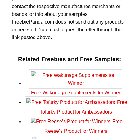
contact the respective manufactures merchants or
brands for info about your samples.
FreebiePanda.com does not send out any products
or free stuff. You must request the offer through the
link posted above.
Related Freebies and Free Samples:
Free Wakunaga Supplements for Winner
Free
Tofurky Product for Ambassadors
Free
Reese’s Product for Winners