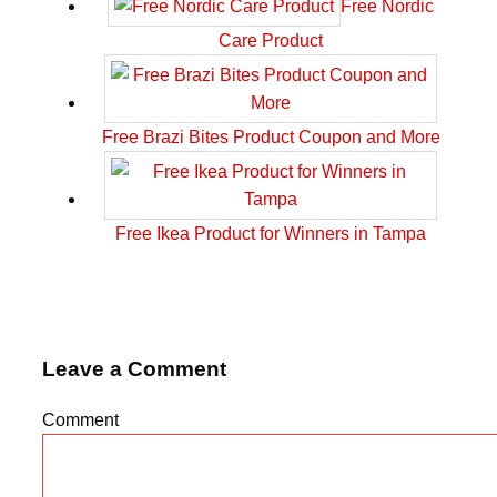
Free Nordic
Care Product
Free Brazi Bites Product Coupon and More
Free Ikea Product for Winners in Tampa
Leave a Comment
Comment