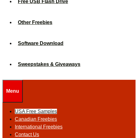
Free USB Flash Drive
Other Freebies
Software Download
Sweepstakes & Giveaways
Menu
USA Free Samples
Canadian Freebies
International Freebies
Contact Us