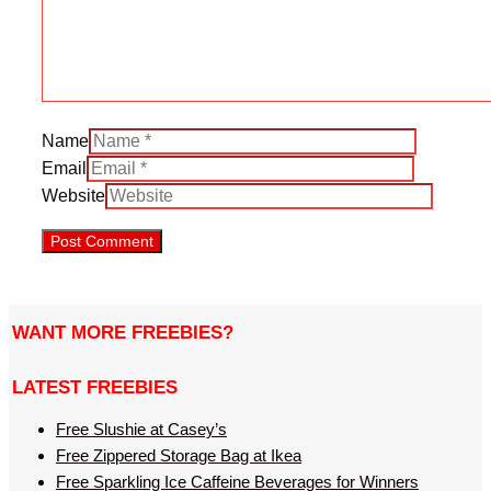
Name
Email
Website
WANT MORE FREEBIES?
LATEST FREEBIES
Free Slushie at Casey’s
Free Zippered Storage Bag at Ikea
Free Sparkling Ice Caffeine Beverages for Winners