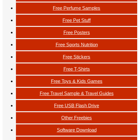
Free Perfume Samples
Free Pet Stuff
Free Posters
Free Sports Nutrition
Free Stickers
Free T-Shirts
Free Toys & Kids Games
Free Travel Sample & Travel Guides
Free USB Flash Drive
Other Freebies
Software Download