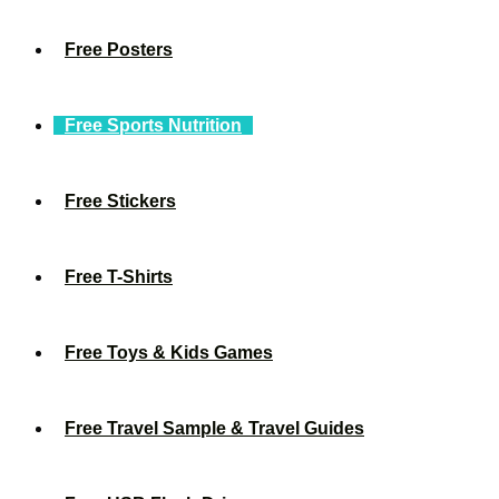
Free Posters
Free Sports Nutrition
Free Stickers
Free T-Shirts
Free Toys & Kids Games
Free Travel Sample & Travel Guides