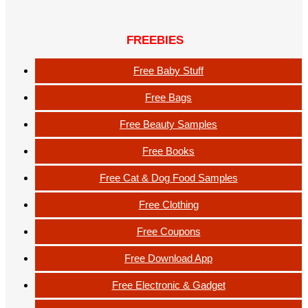
FREEBIES
Free Baby Stuff
Free Bags
Free Beauty Samples
Free Books
Free Cat & Dog Food Samples
Free Clothing
Free Coupons
Free Download App
Free Electronic & Gadget