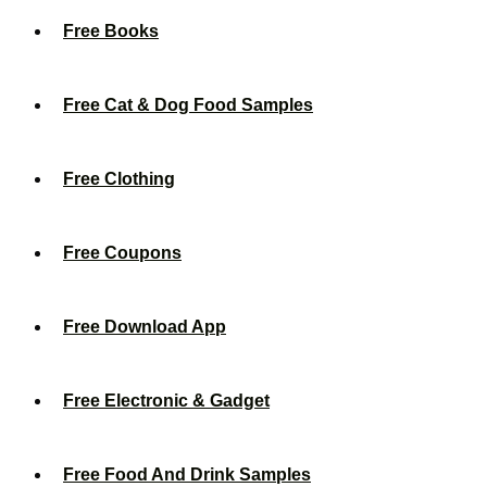
Free Books
Free Cat & Dog Food Samples
Free Clothing
Free Coupons
Free Download App
Free Electronic & Gadget
Free Food And Drink Samples