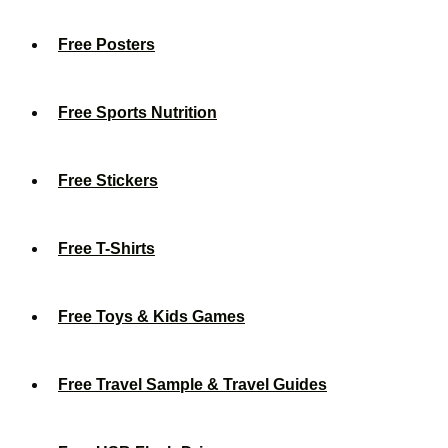
Free Posters
Free Sports Nutrition
Free Stickers
Free T-Shirts
Free Toys & Kids Games
Free Travel Sample & Travel Guides