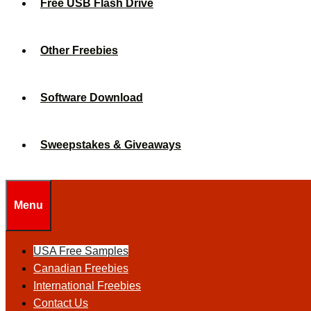
Free USB Flash Drive
Other Freebies
Software Download
Sweepstakes & Giveaways
Menu
USA Free Samples
Canadian Freebies
International Freebies
Contact Us