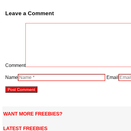
Leave a Comment
Comment
Name
Email
WANT MORE FREEBIES?
LATEST FREEBIES