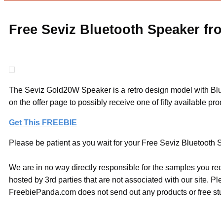
Free Seviz Bluetooth Speaker fro
The Seviz Gold20W Speaker is a retro design model with Bluet
on the offer page to possibly receive one of fifty available pr
Get This FREEBIE
Please be patient as you wait for your Free Seviz Bluetooth Sp
We are in no way directly responsible for the samples you re
hosted by 3rd parties that are not associated with our site. 
FreebiePanda.com does not send out any products or free stuf