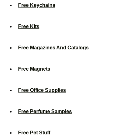
Free Keychains
Free Kits
Free Magazines And Catalogs
Free Magnets
Free Office Supplies
Free Perfume Samples
Free Pet Stuff