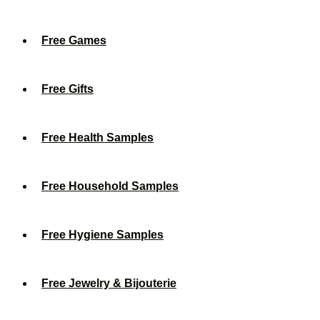
Free Games
Free Gifts
Free Health Samples
Free Household Samples
Free Hygiene Samples
Free Jewelry & Bijouterie