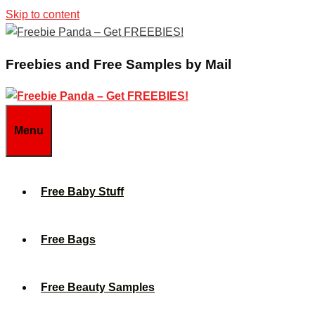
Skip to content
Freebies and Free Samples by Mail
Menu
Free Baby Stuff
Free Bags
Free Beauty Samples