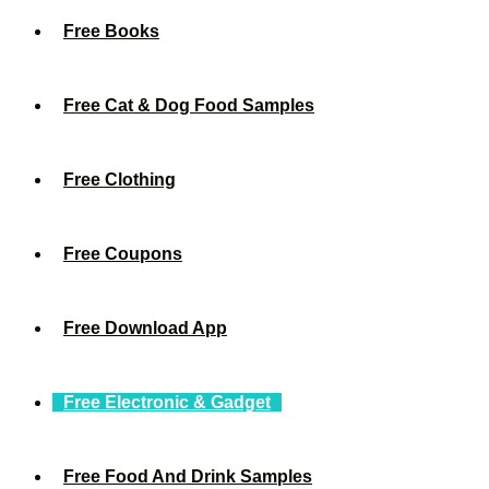
Free Books
Free Cat & Dog Food Samples
Free Clothing
Free Coupons
Free Download App
Free Electronic & Gadget
Free Food And Drink Samples