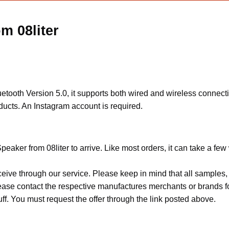
m 08liter
ooth Version 5.0, it supports both wired and wireless connectio
oducts. An Instagram account is required.
eaker from 08liter to arrive. Like most orders, it can take a fe
ceive through our service. Please keep in mind that all sample
Please contact the respective manufactures merchants or brands f
f. You must request the offer through the link posted above.