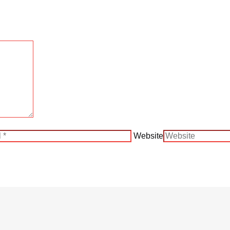
Website