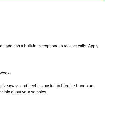
n and has a built-in microphone to receive calls. Apply
w weeks.
s, giveaways and freebies posted in Freebie Panda are
or info about your samples.