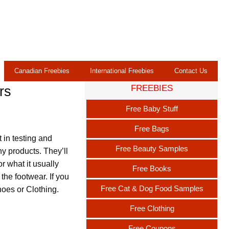
Canadian Freebies
International Freebies
Contact Us
FREEBIES
rs
Free Baby Stuff
Free Bags
 in testing and
Free Beauty Samples
y products. They’ll
r what it usually
Free Books
the footwear. If you
Free Cat & Dog Food Samples
hoes or Clothing.
Free Clothing
Free Coupons