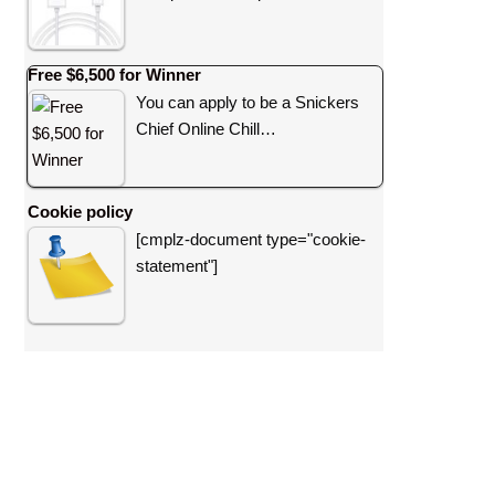
Free $6,500 for Winner
You can apply to be a Snickers
Chief Online Chill…
Cookie policy
[cmplz-document type="cookie-
statement"]