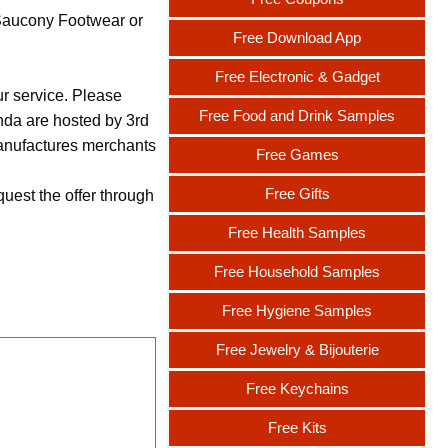
 Saucony Footwear or
Free Download App
Free Electronic & Gadget
ur service. Please
Free Food and Drink Samples
nda are hosted by 3rd
 manufactures merchants
Free Games
Free Gifts
uest the offer through
Free Health Samples
Free Household Samples
Free Hygiene Samples
Free Jewelry & Bijouterie
Free Keychains
Free Kits