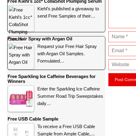
e
Free Kiehl’s 1cc* CollaShot Plumping Serum
n
Kiehl’s published a giveaway to
t
send Free Samples of their…
N
Free Hair Spray with Argan Oil
a
Request your Free Hair Spray
E
m
with Argan Oil Samples.
m
e
Formulated…
W
a
e
i
Free Sparkling Ice Caffeine Beverages for
b
l
Winners
s
Enter the Sparkling Ice Caffeine
i
Summer Road Trip Sweepstakes
t
daily…
e
Free USB Cable Sample
To receive a Free USB Cable
Sample from Ample Cable,…