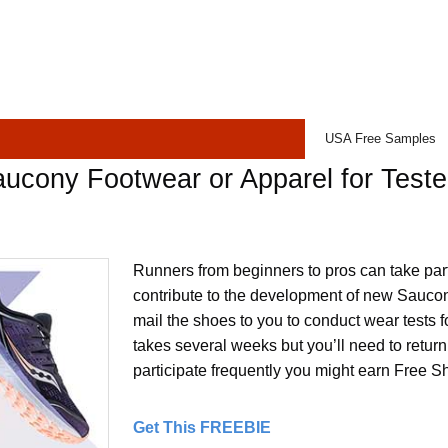
USA Free Samples
ucony Footwear or Apparel for Teste
Runners from beginners to pros can take part
contribute to the development of new Saucon
mail the shoes to you to conduct wear tests fo
takes several weeks but you’ll need to return 
participate frequently you might earn Free S
Get This FREEBIE