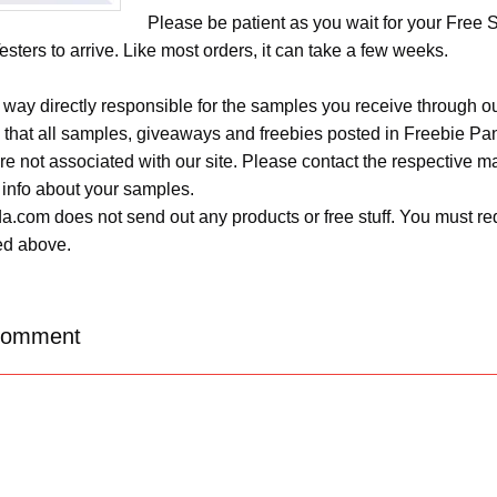
Please be patient as you wait for your Free
esters to arrive. Like most orders, it can take a few weeks.
 way directly responsible for the samples you receive through o
 that all samples, giveaways and freebies posted in Freebie Pa
 are not associated with our site. Please contact the respective
 info about your samples.
.com does not send out any products or free stuff. You must req
ted above.
Comment