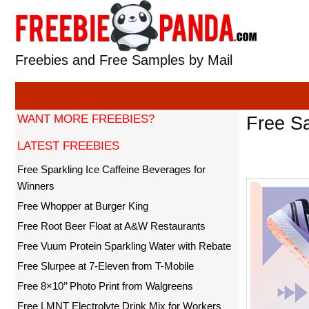
Skip
to
content
Freebies and Free Samples by Mail
WANT MORE FREEBIES?
Free Sa
LATEST FREEBIES
Free Sparkling Ice Caffeine Beverages for
Winners
Free Whopper at Burger King
Free Root Beer Float at A&W Restaurants
Free Vuum Protein Sparkling Water with Rebate
Free Slurpee at 7-Eleven from T-Mobile
Free 8×10’’ Photo Print from Walgreens
Free LMNT Electrolyte Drink Mix for Workers