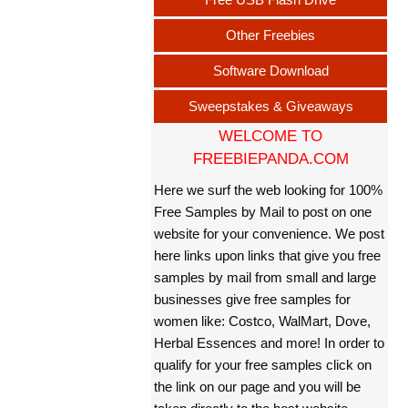
Other Freebies
Software Download
Sweepstakes & Giveaways
WELCOME TO
FREEBIEPANDA.COM
Here we surf the web looking for 100%
Free Samples by Mail to post on one
website for your convenience. We post
here links upon links that give you free
samples by mail from small and large
businesses give free samples for
women like: Costco, WalMart, Dove,
Herbal Essences and more! In order to
qualify for your free samples click on
the link on our page and you will be