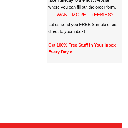
taken directly to the host website
where you can fill out the order form.
WANT MORE FREEBIES?
Let us send you FREE Sample offers
direct to your inbox!
Get 100% Free Stuff In Your Inbox
Every Day ››