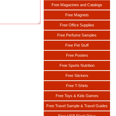
Free Magazines and Catalogs
Free Magnets
Free Office Supplies
Free Perfume Samples
Free Pet Stuff
Free Posters
Free Sports Nutrition
Free Stickers
Free T-Shirts
Free Toys & Kids Games
Free Travel Sample & Travel Guides
Free USB Flash Drive