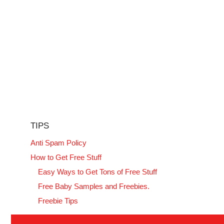
TIPS
Anti Spam Policy
How to Get Free Stuff
Easy Ways to Get Tons of Free Stuff
Free Baby Samples and Freebies.
Freebie Tips