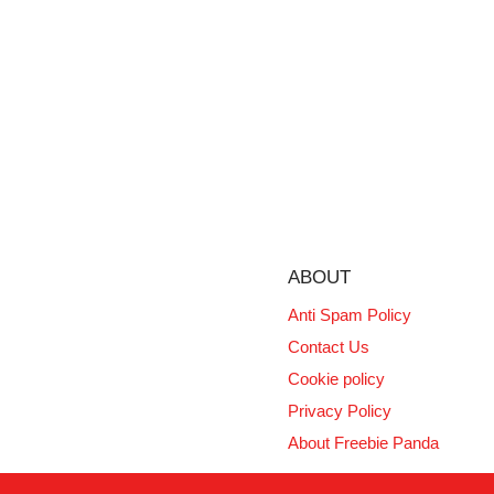
ABOUT
Anti Spam Policy
Contact Us
Cookie policy
Privacy Policy
About Freebie Panda