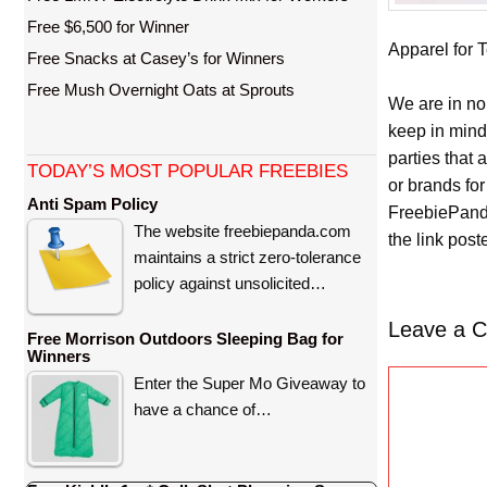
Free $6,500 for Winner
Apparel for T
Free Snacks at Casey’s for Winners
Free Mush Overnight Oats at Sprouts
We are in no
keep in mind
parties that
TODAY’S MOST POPULAR FREEBIES
or brands for
Anti Spam Policy
FreebiePanda
The website freebiepanda.com
the link pos
maintains a strict zero-tolerance
policy against unsolicited…
Leave a 
Free Morrison Outdoors Sleeping Bag for
Winners
C
Enter the Super Mo Giveaway to
o
have a chance of…
m
m