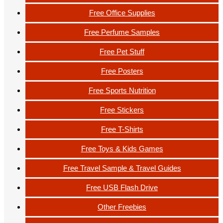
Free Office Supplies
Free Perfume Samples
Free Pet Stuff
Free Posters
Free Sports Nutrition
Free Stickers
Free T-Shirts
Free Toys & Kids Games
Free Travel Sample & Travel Guides
Free USB Flash Drive
Other Freebies