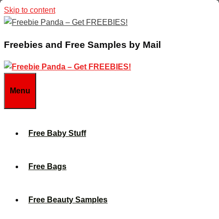
Skip to content
Freebies and Free Samples by Mail
Menu
Free Baby Stuff
Free Bags
Free Beauty Samples