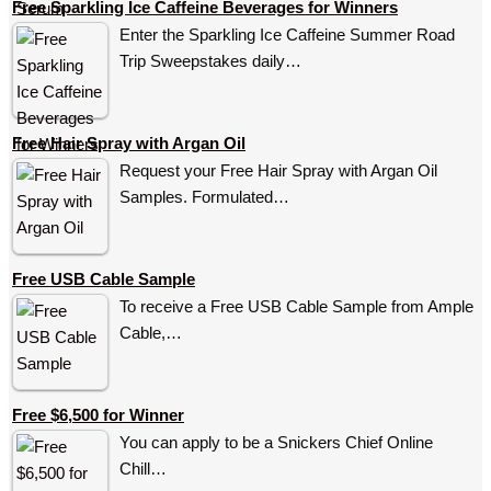
Free Sparkling Ice Caffeine Beverages for Winners
Enter the Sparkling Ice Caffeine Summer Road
Trip Sweepstakes daily…
Free Hair Spray with Argan Oil
Request your Free Hair Spray with Argan Oil
Samples. Formulated…
Free USB Cable Sample
To receive a Free USB Cable Sample from Ample
Cable,…
Free $6,500 for Winner
You can apply to be a Snickers Chief Online
Chill…