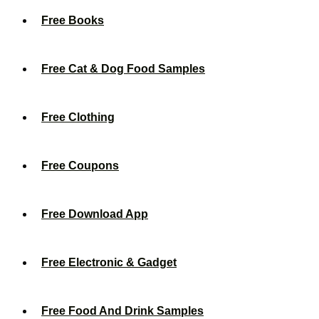
Free Books
Free Cat & Dog Food Samples
Free Clothing
Free Coupons
Free Download App
Free Electronic & Gadget
Free Food And Drink Samples