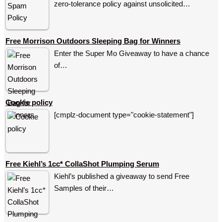
zero-tolerance policy against unsolicited…
Free Morrison Outdoors Sleeping Bag for Winners
Enter the Super Mo Giveaway to have a chance
of…
Cookie policy
[cmplz-document type="cookie-statement"]
Free Kiehl’s 1cc* CollaShot Plumping Serum
Kiehl’s published a giveaway to send Free
Samples of their…