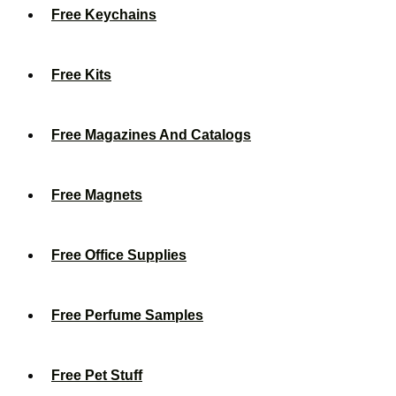
Free Keychains
Free Kits
Free Magazines And Catalogs
Free Magnets
Free Office Supplies
Free Perfume Samples
Free Pet Stuff