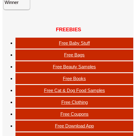
FREEBIES
Free Baby Stuff
Free Bags
Free Beauty Samples
Free Books
Free Cat & Dog Food Samples
Free Clothing
Free Coupons
Free Download App