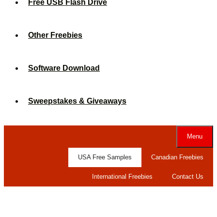
Free USB Flash Drive
Other Freebies
Software Download
Sweepstakes & Giveaways
Menu
USA Free Samples
Canadian Freebies
International Freebies
Contact Us