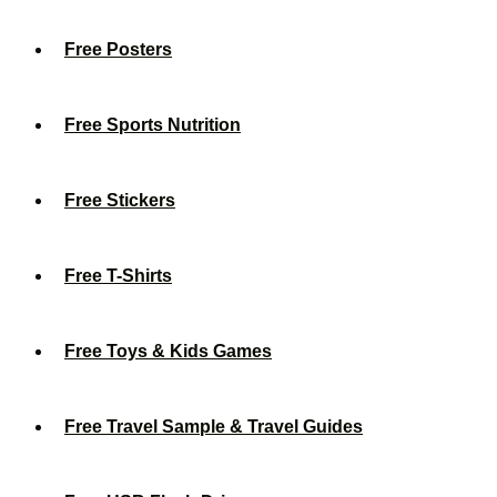
Free Posters
Free Sports Nutrition
Free Stickers
Free T-Shirts
Free Toys & Kids Games
Free Travel Sample & Travel Guides