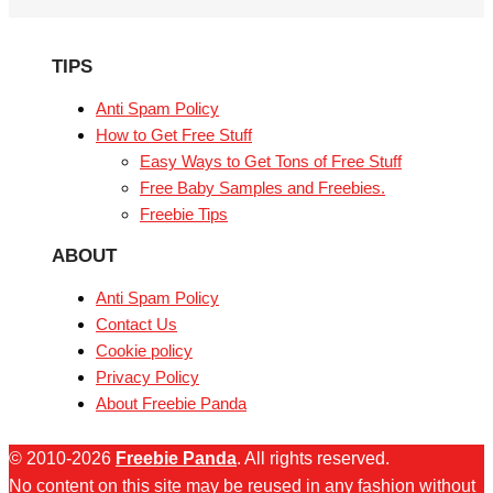
TIPS
Anti Spam Policy
How to Get Free Stuff
Easy Ways to Get Tons of Free Stuff
Free Baby Samples and Freebies.
Freebie Tips
ABOUT
Anti Spam Policy
Contact Us
Cookie policy
Privacy Policy
About Freebie Panda
© 2010-2026
Freebie Panda
. All rights reserved.
No content on this site may be reused in any fashion without