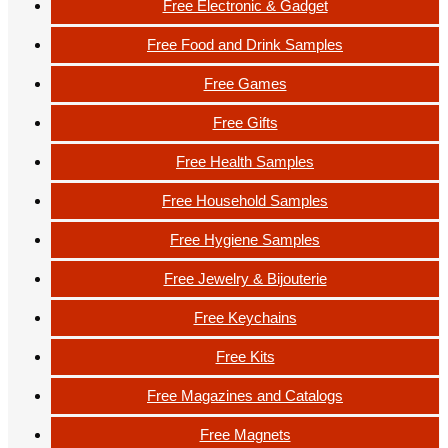
Free Electronic & Gadget
Free Food and Drink Samples
Free Games
Free Gifts
Free Health Samples
Free Household Samples
Free Hygiene Samples
Free Jewelry & Bijouterie
Free Keychains
Free Kits
Free Magazines and Catalogs
Free Magnets