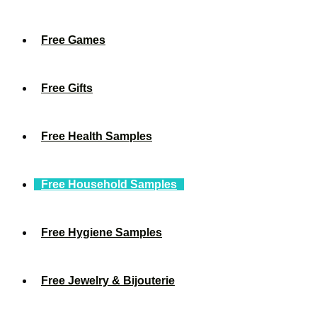
Free Games
Free Gifts
Free Health Samples
Free Household Samples
Free Hygiene Samples
Free Jewelry & Bijouterie