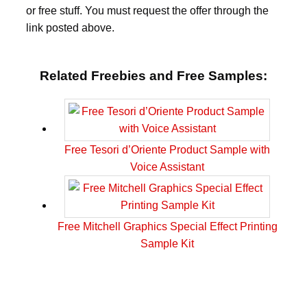
or free stuff. You must request the offer through the
link posted above.
Related Freebies and Free Samples:
Free Tesori d’Oriente Product Sample with
Voice Assistant
Free Mitchell Graphics Special Effect Printing
Sample Kit