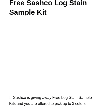
Free Sashco Log Stain
Sample Kit
Sashco is giving away Free Log Stain Sample
Kits and you are offered to pick up to 3 colors.