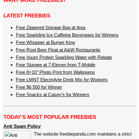
WANT MORE FREEBIES?
LATEST FREEBIES
Free Zippered Storage Bag at Ikea
Free Sparkling Ice Caffeine Beverages for Winners
Free Whopper at Burger King
Free Root Beer Float at A&W Restaurants
Free Vuum Protein Sparkling Water with Rebate
Free Slurpee at 7-Eleven from T-Mobile
Free 8×10’’ Photo Print from Walgreens
Free LMNT Electrolyte Drink Mix for Workers
Free $6,500 for Winner
Free Snacks at Casey’s for Winners
TODAY’S MOST POPULAR FREEBIES
Anti Spam Policy
The website freebiepanda.com maintains a strict