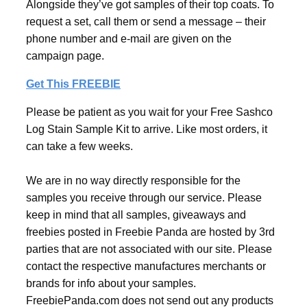
Alongside they’ve got samples of their top coats. To
request a set, call them or send a message – their
phone number and e-mail are given on the
campaign page.
Get This FREEBIE
Please be patient as you wait for your Free Sashco
Log Stain Sample Kit to arrive. Like most orders, it
can take a few weeks.
We are in no way directly responsible for the
samples you receive through our service. Please
keep in mind that all samples, giveaways and
freebies posted in Freebie Panda are hosted by 3rd
parties that are not associated with our site. Please
contact the respective manufactures merchants or
brands for info about your samples.
FreebiePanda.com does not send out any products