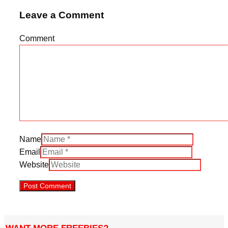
Leave a Comment
Comment
Name
Email
Website