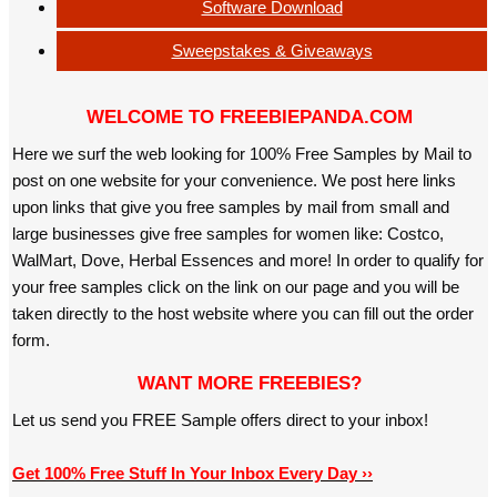
Software Download
Sweepstakes & Giveaways
WELCOME TO FREEBIEPANDA.COM
Here we surf the web looking for 100% Free Samples by Mail to
post on one website for your convenience. We post here links
upon links that give you free samples by mail from small and
large businesses give free samples for women like: Costco,
WalMart, Dove, Herbal Essences and more! In order to qualify for
your free samples click on the link on our page and you will be
taken directly to the host website where you can fill out the order
form.
WANT MORE FREEBIES?
Let us send you FREE Sample offers direct to your inbox!
Get 100% Free Stuff In Your Inbox Every Day ››