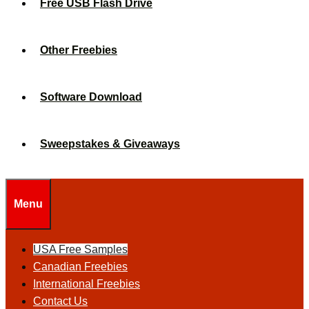
Free USB Flash Drive
Other Freebies
Software Download
Sweepstakes & Giveaways
Menu
USA Free Samples
Canadian Freebies
International Freebies
Contact Us