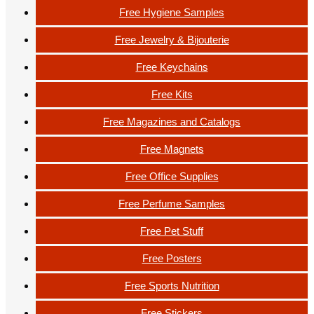
Free Hygiene Samples
Free Jewelry & Bijouterie
Free Keychains
Free Kits
Free Magazines and Catalogs
Free Magnets
Free Office Supplies
Free Perfume Samples
Free Pet Stuff
Free Posters
Free Sports Nutrition
Free Stickers