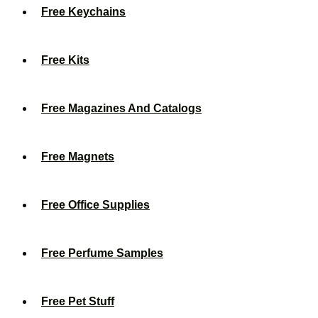
Free Keychains
Free Kits
Free Magazines And Catalogs
Free Magnets
Free Office Supplies
Free Perfume Samples
Free Pet Stuff