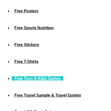
Free Posters
Free Sports Nutrition
Free Stickers
Free T-Shirts
Free Toys & Kids Games
Free Travel Sample & Travel Guides