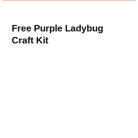
Free Purple Ladybug
Craft Kit