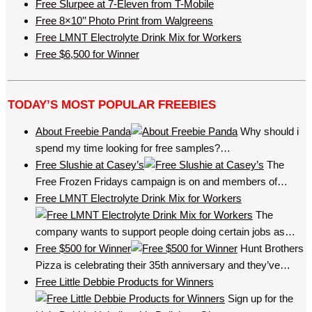
Free Slurpee at 7-Eleven from T-Mobile
Free 8×10’’ Photo Print from Walgreens
Free LMNT Electrolyte Drink Mix for Workers
Free $6,500 for Winner
TODAY’S MOST POPULAR FREEBIES
About Freebie Panda
Why should i
spend my time looking for free samples?…
Free Slushie at Casey’s
The
Free Frozen Fridays campaign is on and members of…
Free LMNT Electrolyte Drink Mix for Workers
The
company wants to support people doing certain jobs as…
Free $500 for Winner
Hunt Brothers
Pizza is celebrating their 35th anniversary and they’ve…
Free Little Debbie Products for Winners
Sign up for the