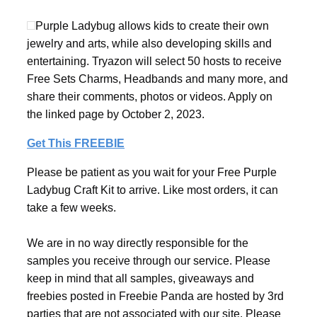
Purple Ladybug allows kids to create their own
jewelry and arts, while also developing skills and
entertaining. Tryazon will select 50 hosts to receive
Free Sets Charms, Headbands and many more, and
share their comments, photos or videos. Apply on
the linked page by October 2, 2023.
Get This FREEBIE
Please be patient as you wait for your Free Purple
Ladybug Craft Kit to arrive. Like most orders, it can
take a few weeks.
We are in no way directly responsible for the
samples you receive through our service. Please
keep in mind that all samples, giveaways and
freebies posted in Freebie Panda are hosted by 3rd
parties that are not associated with our site. Please