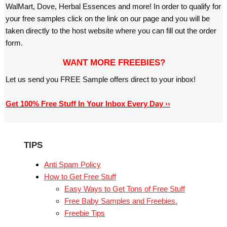
WalMart, Dove, Herbal Essences and more! In order to qualify for
your free samples click on the link on our page and you will be
taken directly to the host website where you can fill out the order
form.
WANT MORE FREEBIES?
Let us send you FREE Sample offers direct to your inbox!
Get 100% Free Stuff In Your Inbox Every Day ››
TIPS
Anti Spam Policy
How to Get Free Stuff
Easy Ways to Get Tons of Free Stuff
Free Baby Samples and Freebies.
Freebie Tips