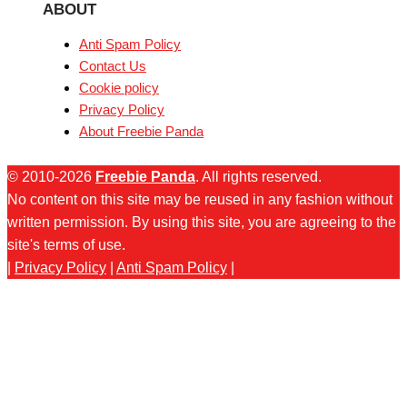
ABOUT
Anti Spam Policy
Contact Us
Cookie policy
Privacy Policy
About Freebie Panda
© 2010-2026
Freebie Panda
. All rights reserved.
No content on this site may be reused in any fashion without
written permission. By using this site, you are agreeing to the
site's terms of use.
|
Privacy Policy
|
Anti Spam Policy
|