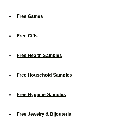
Free Games
Free Gifts
Free Health Samples
Free Household Samples
Free Hygiene Samples
Free Jewelry & Bijouterie