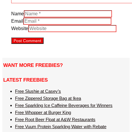
Name
Email
Website
WANT MORE FREEBIES?
LATEST FREEBIES
Free Slushie at Casey’s
Free Zippered Storage Bag at Ikea
Free Sparkling Ice Caffeine Beverages for Winners
Free Whopper at Burger King
Free Root Beer Float at A&W Restaurants
Free Vuum Protein Sparkling Water with Rebate