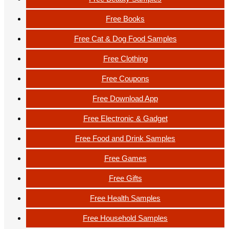
Free Books
Free Cat & Dog Food Samples
Free Clothing
Free Coupons
Free Download App
Free Electronic & Gadget
Free Food and Drink Samples
Free Games
Free Gifts
Free Health Samples
Free Household Samples