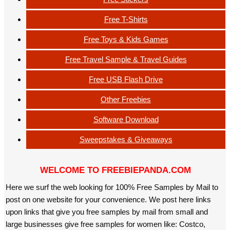
Free T-Shirts
Free Toys & Kids Games
Free Travel Sample & Travel Guides
Free USB Flash Drive
Other Freebies
Software Download
Sweepstakes & Giveaways
WELCOME TO FREEBIEPANDA.COM
Here we surf the web looking for 100% Free Samples by Mail to
post on one website for your convenience. We post here links
upon links that give you free samples by mail from small and
large businesses give free samples for women like: Costco,