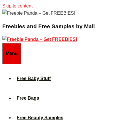
Skip to content
Freebies and Free Samples by Mail
Menu
Free Baby Stuff
Free Bags
Free Beauty Samples