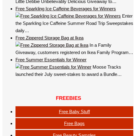
Little Debbie Unbelievably Delicious Giveaway to…
Free Sparkling Ice Caffeine Beverages for Winners
Enter
the Sparkling Ice Caffeine Summer Road Trip Sweepstakes
daily…
Free Zippered Storage Bag at Ikea
In a Family
Giveaway, customers registered on Ikea Family Program…
Free Summer Essentials for Winner
Moose Tracks
launched their July sweet-stakes to award a Bundle…
FREEBIES
Free Baby Stuff
Free Bags
Free Beauty Samples