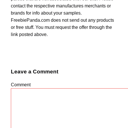
contact the respective manufactures merchants or
brands for info about your samples.
FreebiePanda.com does not send out any products
or free stuff. You must request the offer through the
link posted above.
Leave a Comment
Comment