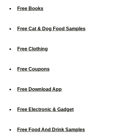
Free Books
Free Cat & Dog Food Samples
Free Clothing
Free Coupons
Free Download App
Free Electronic & Gadget
Free Food And Drink Samples