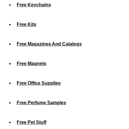
Free Keychains
Free Kits
Free Magazines And Catalogs
Free Magnets
Free Office Supplies
Free Perfume Samples
Free Pet Stuff