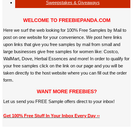
Sweepstakes & Giveaways
WELCOME TO FREEBIEPANDA.COM
Here we surf the web looking for 100% Free Samples by Mail to
post on one website for your convenience. We post here links
upon links that give you free samples by mail from small and
large businesses give free samples for women like: Costco,
WalMart, Dove, Herbal Essences and more! In order to qualify for
your free samples click on the link on our page and you will be
taken directly to the host website where you can fill out the order
form.
WANT MORE FREEBIES?
Let us send you FREE Sample offers direct to your inbox!
Get 100% Free Stuff In Your Inbox Every Day ››