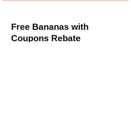
Free Bananas with
Coupons Rebate