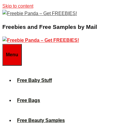
Skip to content
Freebies and Free Samples by Mail
Menu
Free Baby Stuff
Free Bags
Free Beauty Samples