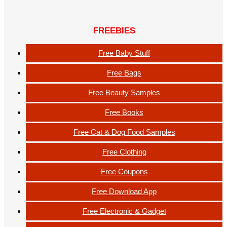
FREEBIES
Free Baby Stuff
Free Bags
Free Beauty Samples
Free Books
Free Cat & Dog Food Samples
Free Clothing
Free Coupons
Free Download App
Free Electronic & Gadget