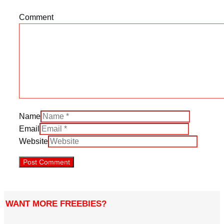
Comment
Name
Email
Website
WANT MORE FREEBIES?