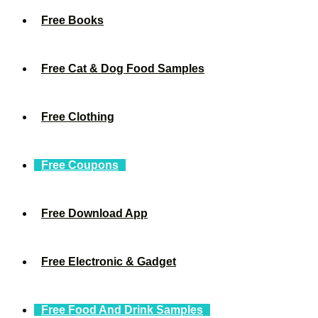
Free Books
Free Cat & Dog Food Samples
Free Clothing
Free Coupons
Free Download App
Free Electronic & Gadget
Free Food And Drink Samples