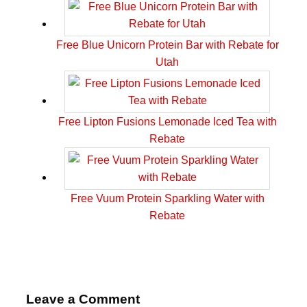
Free Blue Unicorn Protein Bar with Rebate for
Utah
Free Lipton Fusions Lemonade Iced Tea with
Rebate
Free Vuum Protein Sparkling Water with
Rebate
Leave a Comment