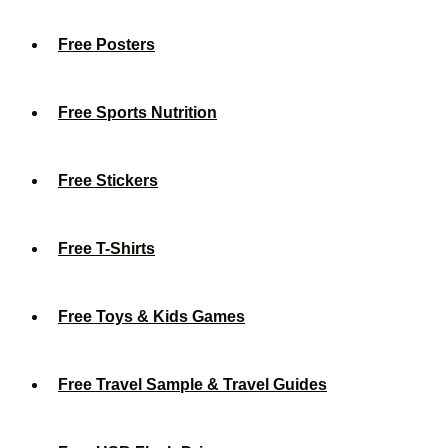
Free Posters
Free Sports Nutrition
Free Stickers
Free T-Shirts
Free Toys & Kids Games
Free Travel Sample & Travel Guides