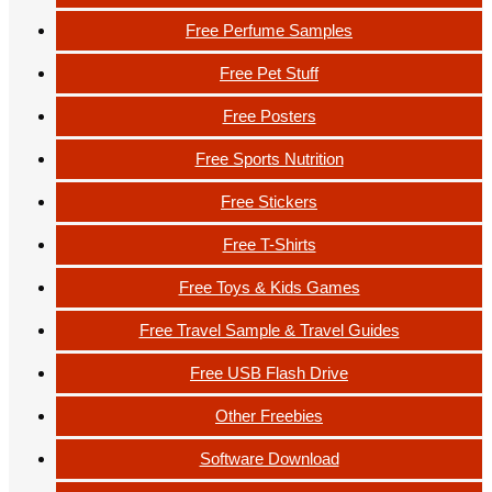
Free Perfume Samples
Free Pet Stuff
Free Posters
Free Sports Nutrition
Free Stickers
Free T-Shirts
Free Toys & Kids Games
Free Travel Sample & Travel Guides
Free USB Flash Drive
Other Freebies
Software Download