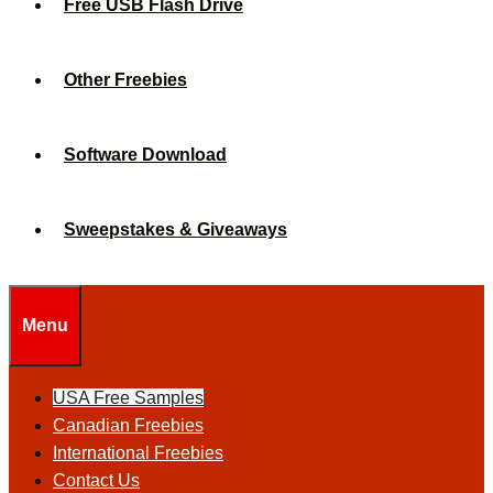
Free USB Flash Drive
Other Freebies
Software Download
Sweepstakes & Giveaways
Menu
USA Free Samples
Canadian Freebies
International Freebies
Contact Us