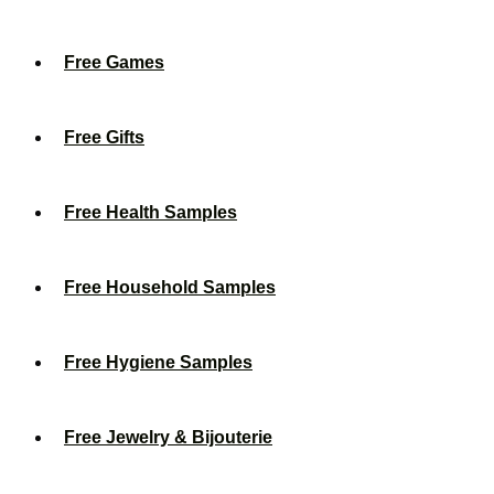
Free Games
Free Gifts
Free Health Samples
Free Household Samples
Free Hygiene Samples
Free Jewelry & Bijouterie