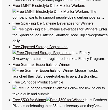
Free LMNT Electrolyte Drink Mix for Workers
The
company wants to support people doing certain jobs as…
Free Sparkling Ice Caffeine Beverages for Winners
Enter
the Sparkling Ice Caffeine Summer Road Trip Sweepstakes
daily…
Free Zippered Storage Bag at Ikea
In a Family
Giveaway, customers registered on Ikea Family Program…
Free Summer Essentials for Winner
Moose Tracks
launched their July sweet-stakes to award a Bundle…
Free 1-Shoppe Product Sample
Follow the link below to
take a quiz and submit…
Free $500 for Winner
Hunt Brothers
Pizza is celebrating their 35th anniversary and they’ve…