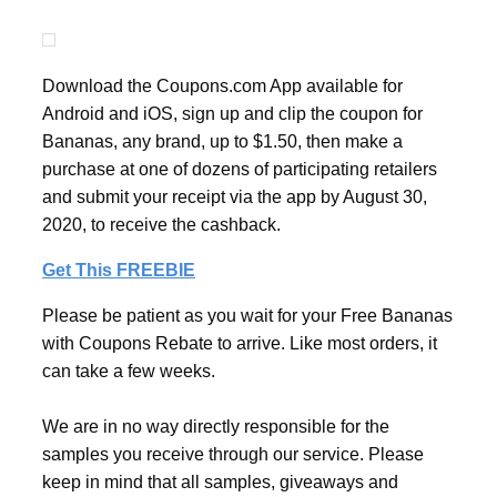
Download the Coupons.com App available for
Android and iOS, sign up and clip the coupon for
Bananas, any brand, up to $1.50, then make a
purchase at one of dozens of participating retailers
and submit your receipt via the app by August 30,
2020, to receive the cashback.
Get This FREEBIE
Please be patient as you wait for your Free Bananas
with Coupons Rebate to arrive. Like most orders, it
can take a few weeks.
We are in no way directly responsible for the
samples you receive through our service. Please
keep in mind that all samples, giveaways and