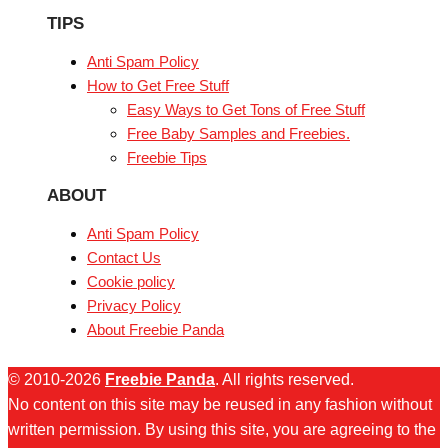
TIPS
Anti Spam Policy
How to Get Free Stuff
Easy Ways to Get Tons of Free Stuff
Free Baby Samples and Freebies.
Freebie Tips
ABOUT
Anti Spam Policy
Contact Us
Cookie policy
Privacy Policy
About Freebie Panda
© 2010-2026
Freebie Panda
. All rights reserved.
No content on this site may be reused in any fashion without
written permission. By using this site, you are agreeing to the