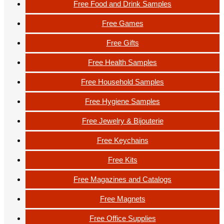
Free Food and Drink Samples
Free Games
Free Gifts
Free Health Samples
Free Household Samples
Free Hygiene Samples
Free Jewelry & Bijouterie
Free Keychains
Free Kits
Free Magazines and Catalogs
Free Magnets
Free Office Supplies