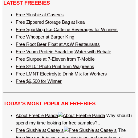
LATEST FREEBIES
Free Slushie at Casey’s
Free Zippered Storage Bag at Ikea
Free Sparkling Ice Caffeine Beverages for Winners
Free Whopper at Burger King
Free Root Beer Float at A&W Restaurants
Free Vuum Protein Sparkling Water with Rebate
Free Slurpee at 7-Eleven from T-Mobile
Free 8×10’’ Photo Print from Walgreens
Free LMNT Electrolyte Drink Mix for Workers
Free $6,500 for Winner
TODAY’S MOST POPULAR FREEBIES
About Freebie Panda
Why should i
spend my time looking for free samples?…
Free Slushie at Casey’s
The
Free Frozen Fridays campaign is on and members of…