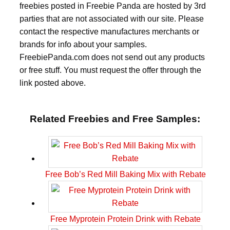
freebies posted in Freebie Panda are hosted by 3rd
parties that are not associated with our site. Please
contact the respective manufactures merchants or
brands for info about your samples.
FreebiePanda.com does not send out any products
or free stuff. You must request the offer through the
link posted above.
Related Freebies and Free Samples:
Free Bob’s Red Mill Baking Mix with Rebate
Free Myprotein Protein Drink with Rebate