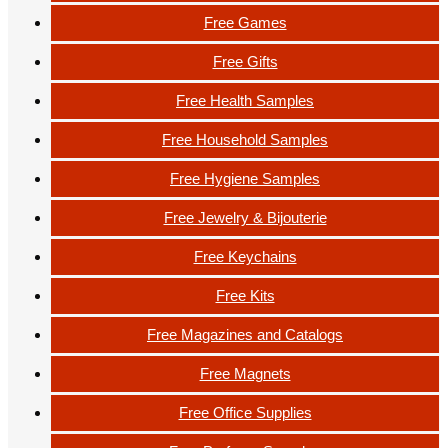
Free Games
Free Gifts
Free Health Samples
Free Household Samples
Free Hygiene Samples
Free Jewelry & Bijouterie
Free Keychains
Free Kits
Free Magazines and Catalogs
Free Magnets
Free Office Supplies