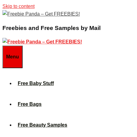
Skip to content
Freebies and Free Samples by Mail
Menu
Free Baby Stuff
Free Bags
Free Beauty Samples