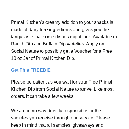
Primal Kitchen’s creamy addition to your snacks is
made of dairy-free ingredients and gives you the
tangy taste that some dishes might lack. Available in
Ranch Dip and Buffalo Dip varieties. Apply on
Social Nature to possibly get a Voucher for a Free
10 oz Jar of Primal Kitchen Dip.
Get This FREEBIE
Please be patient as you wait for your Free Primal
Kitchen Dip from Social Nature to arrive. Like most
orders, it can take a few weeks.
We are in no way directly responsible for the
samples you receive through our service. Please
keep in mind that all samples, giveaways and