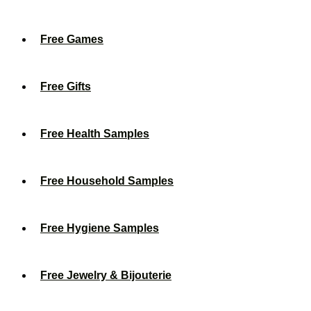
Free Games
Free Gifts
Free Health Samples
Free Household Samples
Free Hygiene Samples
Free Jewelry & Bijouterie