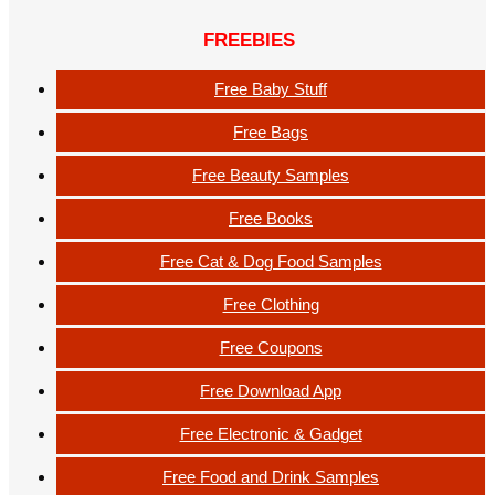
FREEBIES
Free Baby Stuff
Free Bags
Free Beauty Samples
Free Books
Free Cat & Dog Food Samples
Free Clothing
Free Coupons
Free Download App
Free Electronic & Gadget
Free Food and Drink Samples