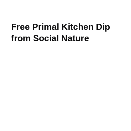
Free Primal Kitchen Dip
from Social Nature