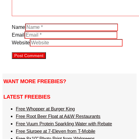
Name
Email
Website
WANT MORE FREEBIES?
LATEST FREEBIES
Free Whopper at Burger King
Free Root Beer Float at A&W Restaurants
Free Vuum Protein Sparkling Water with Rebate
Free Slurpee at 7-Eleven from T-Mobile
Free 8×10’’ Photo Print from Walgreens