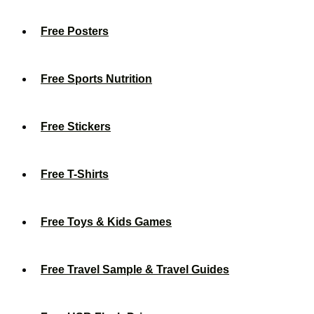
Free Posters
Free Sports Nutrition
Free Stickers
Free T-Shirts
Free Toys & Kids Games
Free Travel Sample & Travel Guides