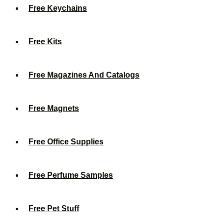
Free Keychains
Free Kits
Free Magazines And Catalogs
Free Magnets
Free Office Supplies
Free Perfume Samples
Free Pet Stuff