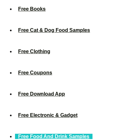
Free Books
Free Cat & Dog Food Samples
Free Clothing
Free Coupons
Free Download App
Free Electronic & Gadget
Free Food And Drink Samples