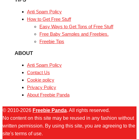
Anti Spam Policy
How to Get Free Stuff
Easy Ways to Get Tons of Free Stuff
Free Baby Samples and Freebies.
Freebie Tips
ABOUT
Anti Spam Policy
Contact Us
Cookie policy
Privacy Policy
About Freebie Panda
© 2010-2026
Freebie Panda
. All rights reserved.
No content on this site may be reused in any fashion without
written permission. By using this site, you are agreeing to the
site's terms of use.