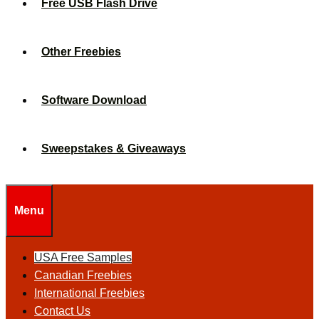
Free USB Flash Drive
Other Freebies
Software Download
Sweepstakes & Giveaways
Menu
USA Free Samples
Canadian Freebies
International Freebies
Contact Us