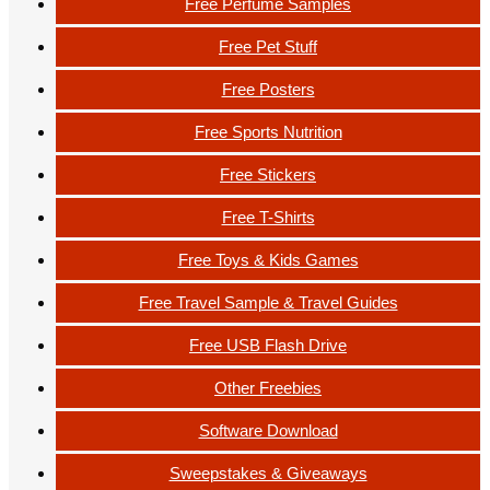
Free Perfume Samples
Free Pet Stuff
Free Posters
Free Sports Nutrition
Free Stickers
Free T-Shirts
Free Toys & Kids Games
Free Travel Sample & Travel Guides
Free USB Flash Drive
Other Freebies
Software Download
Sweepstakes & Giveaways