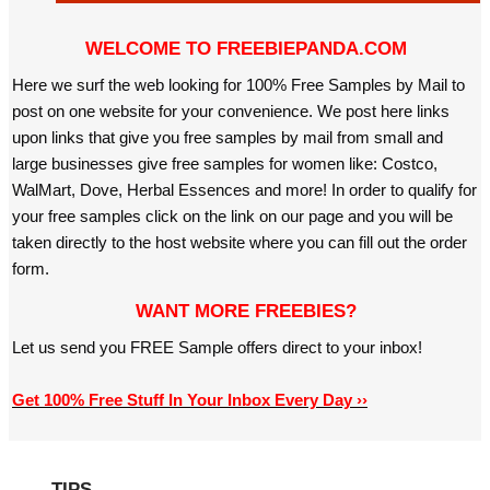
WELCOME TO FREEBIEPANDA.COM
Here we surf the web looking for 100% Free Samples by Mail to
post on one website for your convenience. We post here links
upon links that give you free samples by mail from small and
large businesses give free samples for women like: Costco,
WalMart, Dove, Herbal Essences and more! In order to qualify for
your free samples click on the link on our page and you will be
taken directly to the host website where you can fill out the order
form.
WANT MORE FREEBIES?
Let us send you FREE Sample offers direct to your inbox!
Get 100% Free Stuff In Your Inbox Every Day ››
TIPS