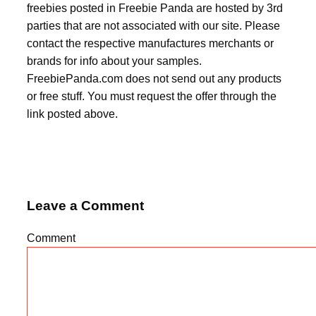
freebies posted in Freebie Panda are hosted by 3rd
parties that are not associated with our site. Please
contact the respective manufactures merchants or
brands for info about your samples.
FreebiePanda.com does not send out any products
or free stuff. You must request the offer through the
link posted above.
Leave a Comment
Comment