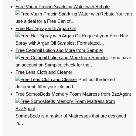
Free Vuum Protein Sparkling Water with Rebate
You can
use a deal for a Free Can of…
Free Hair Spray with Argan Oil
Request your Free Hair
Spray with Argan Oil Samples. Formulated…
Free Cetaphil Lotion and More from Sampler
If you have
an account on Sampler, check for the…
Free Lens Cloth and Cleaner
Print out the linked
document, fill in your info and…
Free SomosBeds Memory Foam Mattress from BzzAgent
SomosBeds is a maker of Mattresses that are designed
in…