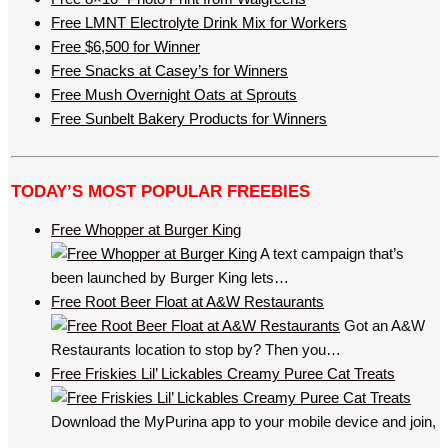
Free LMNT Electrolyte Drink Mix for Workers
Free $6,500 for Winner
Free Snacks at Casey’s for Winners
Free Mush Overnight Oats at Sprouts
Free Sunbelt Bakery Products for Winners
TODAY’S MOST POPULAR FREEBIES
Free Whopper at Burger King
A text campaign that’s
been launched by Burger King lets…
Free Root Beer Float at A&W Restaurants
Got an A&W
Restaurants location to stop by? Then you…
Free Friskies Lil’ Lickables Creamy Puree Cat Treats
Download the MyPurina app to your mobile device and join,
…