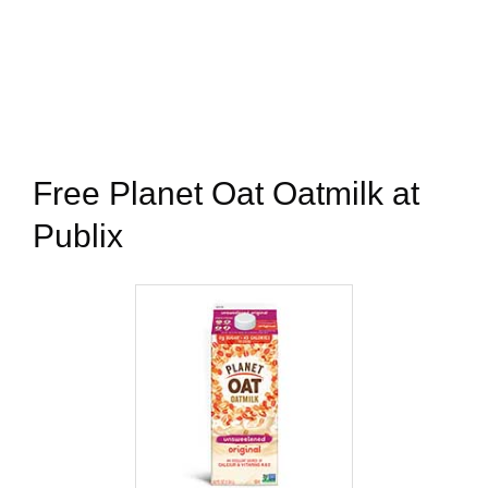
Free Planet Oat Oatmilk at
Publix