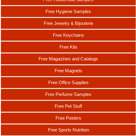
Free Hygiene Samples
Free Jewelry & Bijouterie
Free Keychains
Free Kits
Free Magazines and Catalogs
Free Magnets
Free Office Supplies
Free Perfume Samples
Free Pet Stuff
Free Posters
Free Sports Nutrition