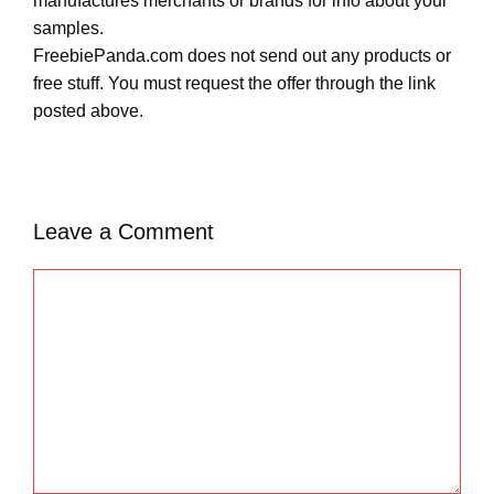
manufactures merchants or brands for info about your
samples.
FreebiePanda.com does not send out any products or
free stuff. You must request the offer through the link
posted above.
Leave a Comment
C
o
m
m
e
n
t