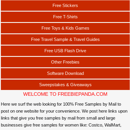
Free Stickers
Free T-Shirts
Free Toys & Kids Games
Free Travel Sample & Travel Guides
Free USB Flash Drive
Other Freebies
Software Download
Sweepstakes & Giveaways
WELCOME TO FREEBIEPANDA.COM
Here we surf the web looking for 100% Free Samples by Mail to
post on one website for your convenience. We post here links upon
links that give you free samples by mail from small and large
businesses give free samples for women like: Costco, WalMart,