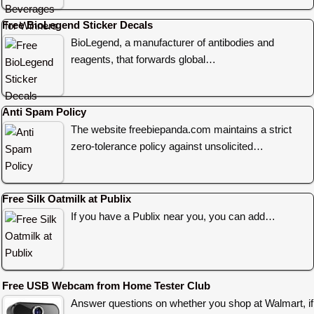
Free BioLegend Sticker Decals
BioLegend, a manufacturer of antibodies and
reagents, that forwards global…
Anti Spam Policy
The website freebiepanda.com maintains a strict
zero-tolerance policy against unsolicited…
Free Silk Oatmilk at Publix
If you have a Publix near you, you can add…
Free USB Webcam from Home Tester Club
Answer questions on whether you shop at Walmart, if