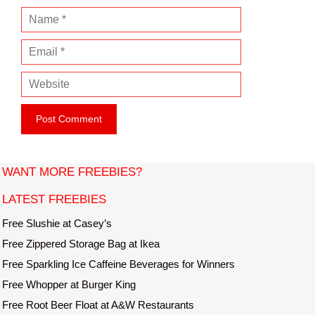
N
a
E
m
m
e
W
a
e
i
b
l
s
i
t
WANT MORE FREEBIES?
e
LATEST FREEBIES
Free Slushie at Casey’s
Free Zippered Storage Bag at Ikea
Free Sparkling Ice Caffeine Beverages for Winners
Free Whopper at Burger King
Free Root Beer Float at A&W Restaurants