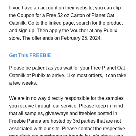
If you have an account on their website, you can clip
the Coupon for a Free 52 oz Carton of Planet Oat
Oatmilk. Go to the linked page, search for the product
and sign up. Then apply the Voucher at any Publix
store. The offer ends on February 25, 2024.
Get This FREEBIE
Please be patient as you wait for your Free Planet Oat
Oatmilk at Publix to arrive. Like most orders, it can take
a few weeks.
We are in no way directly responsible for the samples
you receive through our service. Please keep in mind
that all samples, giveaways and freebies posted in
Freebie Panda are hosted by 3rd parties that are not
associated with our site. Please contact the respective