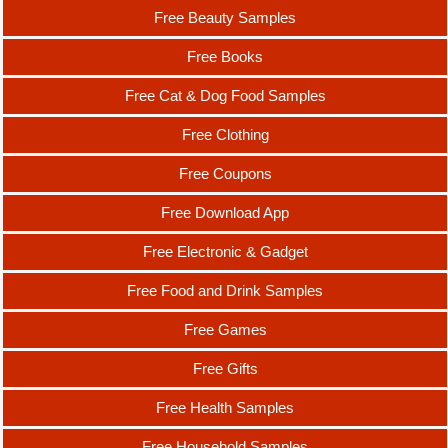
Free Beauty Samples
Free Books
Free Cat & Dog Food Samples
Free Clothing
Free Coupons
Free Download App
Free Electronic & Gadget
Free Food and Drink Samples
Free Games
Free Gifts
Free Health Samples
Free Household Samples