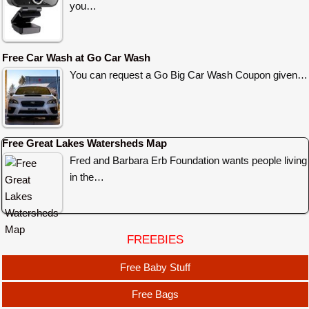
you…
Free Car Wash at Go Car Wash
You can request a Go Big Car Wash Coupon given…
Free Great Lakes Watersheds Map
Fred and Barbara Erb Foundation wants people living
in the…
FREEBIES
Free Baby Stuff
Free Bags