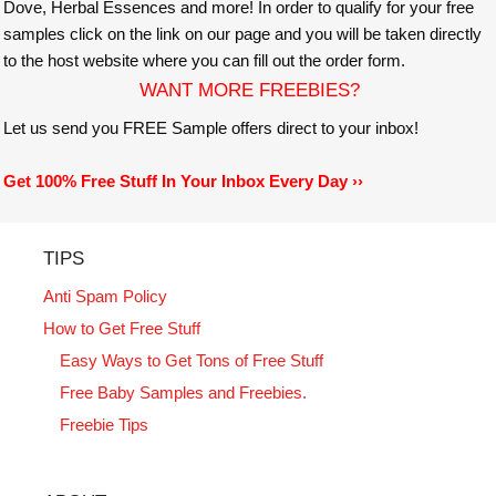
Dove, Herbal Essences and more! In order to qualify for your free
samples click on the link on our page and you will be taken directly
to the host website where you can fill out the order form.
WANT MORE FREEBIES?
Let us send you FREE Sample offers direct to your inbox!
Get 100% Free Stuff In Your Inbox Every Day ››
TIPS
Anti Spam Policy
How to Get Free Stuff
Easy Ways to Get Tons of Free Stuff
Free Baby Samples and Freebies.
Freebie Tips