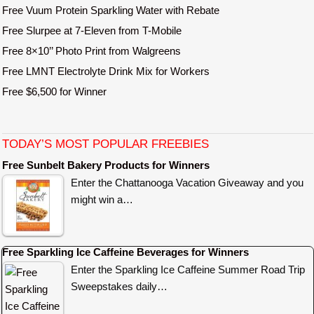
Free Vuum Protein Sparkling Water with Rebate
Free Slurpee at 7-Eleven from T-Mobile
Free 8×10’’ Photo Print from Walgreens
Free LMNT Electrolyte Drink Mix for Workers
Free $6,500 for Winner
TODAY’S MOST POPULAR FREEBIES
Free Sunbelt Bakery Products for Winners
Enter the Chattanooga Vacation Giveaway and you
might win a…
Free Sparkling Ice Caffeine Beverages for Winners
Enter the Sparkling Ice Caffeine Summer Road Trip
Sweepstakes daily…