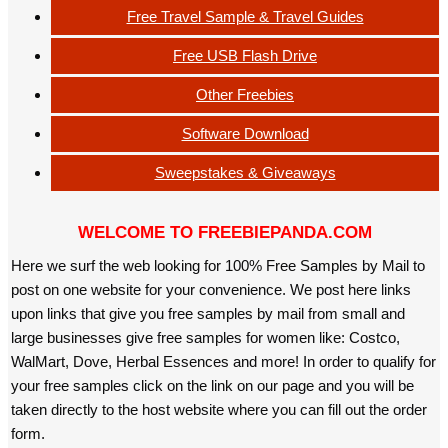
Free Travel Sample & Travel Guides
Free USB Flash Drive
Other Freebies
Software Download
Sweepstakes & Giveaways
WELCOME TO FREEBIEPANDA.COM
Here we surf the web looking for 100% Free Samples by Mail to
post on one website for your convenience. We post here links
upon links that give you free samples by mail from small and
large businesses give free samples for women like: Costco,
WalMart, Dove, Herbal Essences and more! In order to qualify for
your free samples click on the link on our page and you will be
taken directly to the host website where you can fill out the order
form.