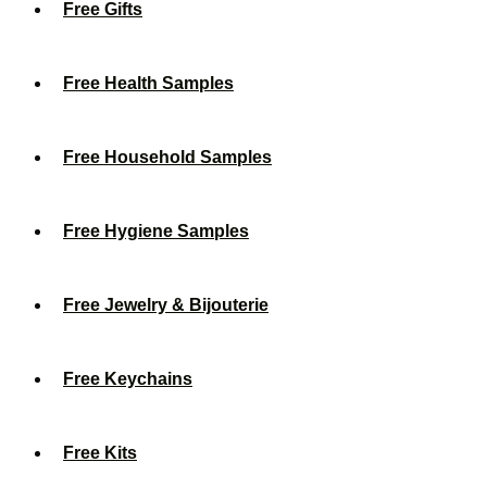
Free Gifts
Free Health Samples
Free Household Samples
Free Hygiene Samples
Free Jewelry & Bijouterie
Free Keychains
Free Kits