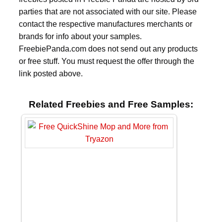
parties that are not associated with our site. Please
contact the respective manufactures merchants or
brands for info about your samples.
FreebiePanda.com does not send out any products
or free stuff. You must request the offer through the
link posted above.
Related Freebies and Free Samples: