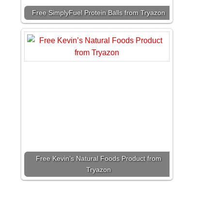
Free SimplyFuel Protein Balls from Tryazon
Free Kevin’s Natural Foods Product from
Tryazon