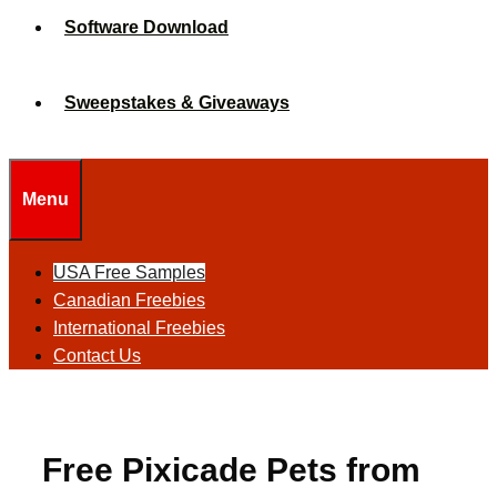
Software Download
Sweepstakes & Giveaways
Menu
USA Free Samples
Canadian Freebies
International Freebies
Contact Us
Free Pixicade Pets from