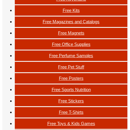
Free Kits
Free Magazines and Catalogs
Free Magnets
Free Office Supplies
Free Perfume Samples
Free Pet Stuff
Free Posters
Free Sports Nutrition
Free Stickers
Free T-Shirts
Free Toys & Kids Games