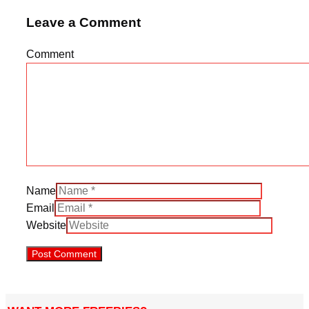
Leave a Comment
Comment
Name
Email
Website