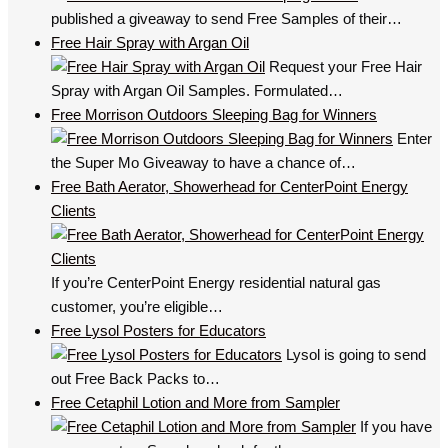
published a giveaway to send Free Samples of their…
Free Hair Spray with Argan Oil
Request your Free Hair
Spray with Argan Oil Samples. Formulated…
Free Morrison Outdoors Sleeping Bag for Winners
Enter
the Super Mo Giveaway to have a chance of…
Free Bath Aerator, Showerhead for CenterPoint Energy
Clients
If you’re CenterPoint Energy residential natural gas
customer, you’re eligible…
Free Lysol Posters for Educators
Lysol is going to send
out Free Back Packs to…
Free Cetaphil Lotion and More from Sampler
If you have