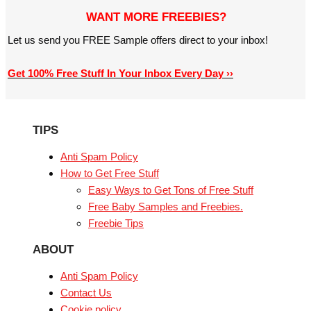
WANT MORE FREEBIES?
Let us send you FREE Sample offers direct to your inbox!
Get 100% Free Stuff In Your Inbox Every Day ››
TIPS
Anti Spam Policy
How to Get Free Stuff
Easy Ways to Get Tons of Free Stuff
Free Baby Samples and Freebies.
Freebie Tips
ABOUT
Anti Spam Policy
Contact Us
Cookie policy