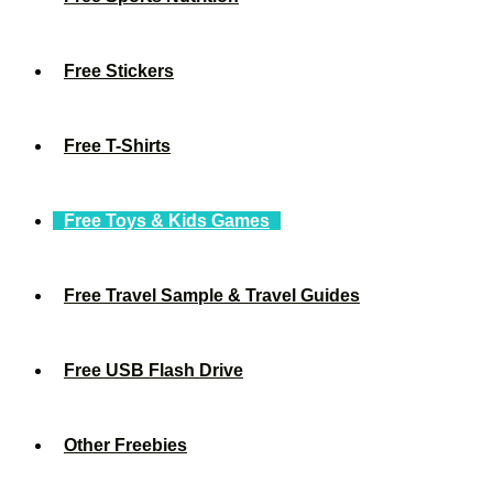
Free Stickers
Free T-Shirts
Free Toys & Kids Games
Free Travel Sample & Travel Guides
Free USB Flash Drive
Other Freebies