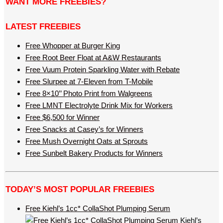
WANT MORE FREEBIES?
LATEST FREEBIES
Free Whopper at Burger King
Free Root Beer Float at A&W Restaurants
Free Vuum Protein Sparkling Water with Rebate
Free Slurpee at 7-Eleven from T-Mobile
Free 8×10’’ Photo Print from Walgreens
Free LMNT Electrolyte Drink Mix for Workers
Free $6,500 for Winner
Free Snacks at Casey’s for Winners
Free Mush Overnight Oats at Sprouts
Free Sunbelt Bakery Products for Winners
TODAY’S MOST POPULAR FREEBIES
Free Kiehl’s 1cc* CollaShot Plumping Serum
Kiehl’s