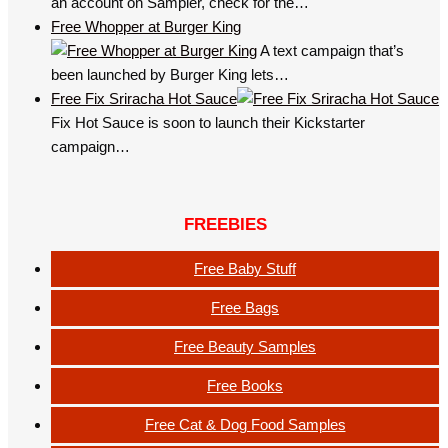
an account on Sampler, check for the…
Free Whopper at Burger King
A text campaign that’s
been launched by Burger King lets…
Free Fix Sriracha Hot Sauce
Fix Hot Sauce is soon to launch their Kickstarter
campaign…
FREEBIES
Free Baby Stuff
Free Bags
Free Beauty Samples
Free Books
Free Cat & Dog Food Samples