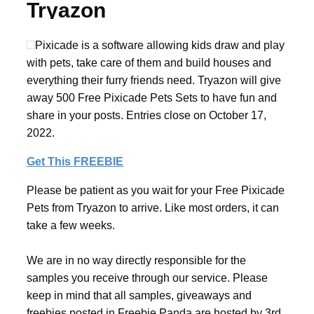
Tryazon
Pixicade is a software allowing kids draw and play
with pets, take care of them and build houses and
everything their furry friends need. Tryazon will give
away 500 Free Pixicade Pets Sets to have fun and
share in your posts. Entries close on October 17,
2022.
Get This FREEBIE
Please be patient as you wait for your Free Pixicade
Pets from Tryazon to arrive. Like most orders, it can
take a few weeks.
We are in no way directly responsible for the
samples you receive through our service. Please
keep in mind that all samples, giveaways and
freebies posted in Freebie Panda are hosted by 3rd