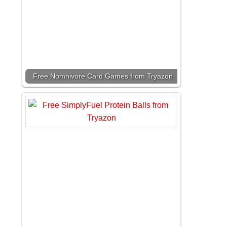
Free Nomnivore Card Games from Tryazon