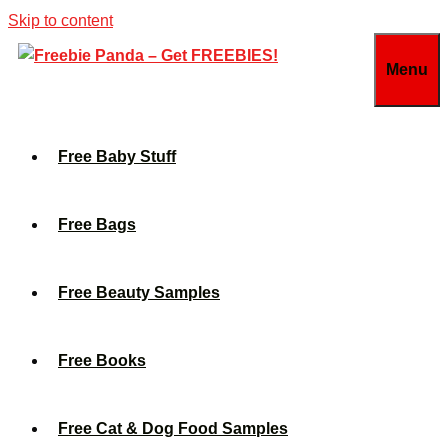
Skip to content
Menu
Free Baby Stuff
Free Bags
Free Beauty Samples
Free Books
Free Cat & Dog Food Samples