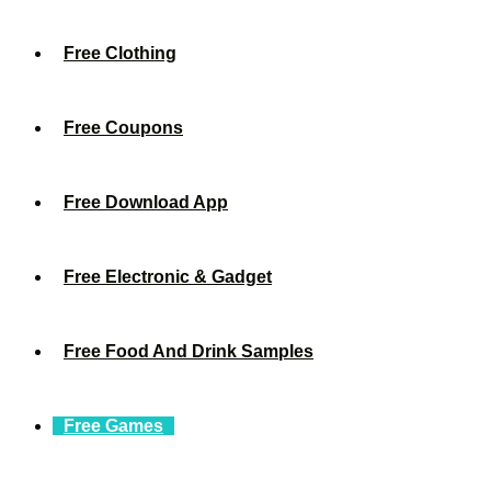
Free Clothing
Free Coupons
Free Download App
Free Electronic & Gadget
Free Food And Drink Samples
Free Games