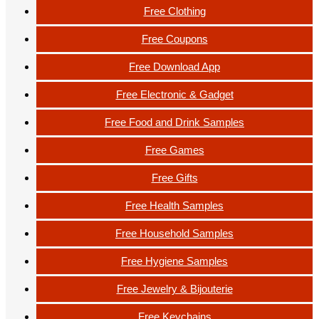
Free Clothing
Free Coupons
Free Download App
Free Electronic & Gadget
Free Food and Drink Samples
Free Games
Free Gifts
Free Health Samples
Free Household Samples
Free Hygiene Samples
Free Jewelry & Bijouterie
Free Keychains