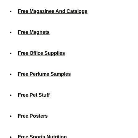
Free Magazines And Catalogs
Free Magnets
Free Office Supplies
Free Perfume Samples
Free Pet Stuff
Free Posters
Free Sports Nutrition