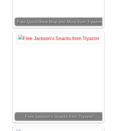
Free QuickShine Mop and More from Tryazon
Free Jackson’s Snacks from Tryazon