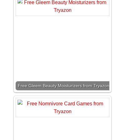
Free Gleem Beauty Moisturizers from Tryazon