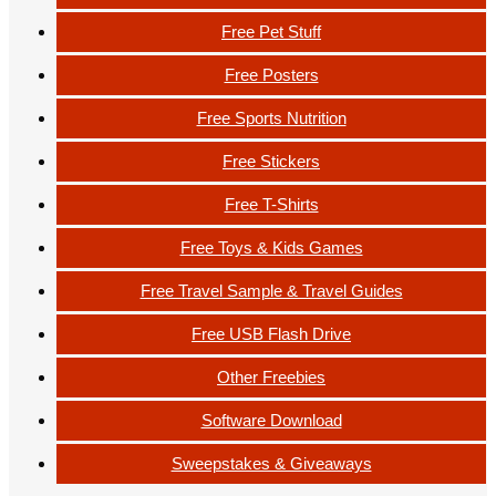
Free Pet Stuff
Free Posters
Free Sports Nutrition
Free Stickers
Free T-Shirts
Free Toys & Kids Games
Free Travel Sample & Travel Guides
Free USB Flash Drive
Other Freebies
Software Download
Sweepstakes & Giveaways