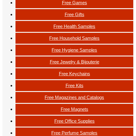
Free Games
Free Gifts
Free Health Samples
Free Household Samples
Free Hygiene Samples
Free Jewelry & Bijouterie
Free Keychains
Free Kits
Free Magazines and Catalogs
Free Magnets
Free Office Supplies
Free Perfume Samples