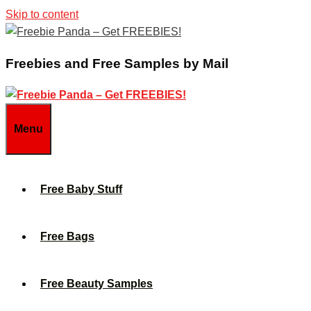
Skip to content
Freebies and Free Samples by Mail
Menu
Free Baby Stuff
Free Bags
Free Beauty Samples