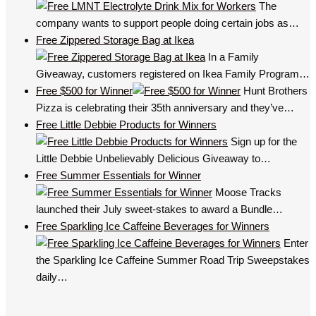
The
company wants to support people doing certain jobs as…
Free Zippered Storage Bag at Ikea
In a Family
Giveaway, customers registered on Ikea Family Program…
Free $500 for Winner
Hunt Brothers
Pizza is celebrating their 35th anniversary and they’ve…
Free Little Debbie Products for Winners
Sign up for the
Little Debbie Unbelievably Delicious Giveaway to…
Free Summer Essentials for Winner
Moose Tracks
launched their July sweet-stakes to award a Bundle…
Free Sparkling Ice Caffeine Beverages for Winners
Enter
the Sparkling Ice Caffeine Summer Road Trip Sweepstakes
daily…