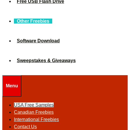
Free USB Flash Drive
Other Freebies
Software Download
Sweepstakes & Giveaways
Menu
USA Free Samples
Canadian Freebies
International Freebies
Contact Us