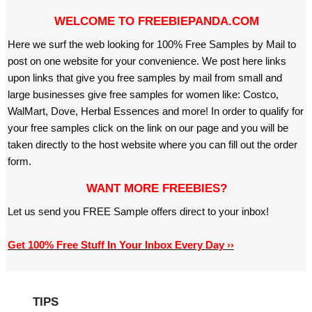
WELCOME TO FREEBIEPANDA.COM
Here we surf the web looking for 100% Free Samples by Mail to
post on one website for your convenience. We post here links
upon links that give you free samples by mail from small and
large businesses give free samples for women like: Costco,
WalMart, Dove, Herbal Essences and more! In order to qualify for
your free samples click on the link on our page and you will be
taken directly to the host website where you can fill out the order
form.
WANT MORE FREEBIES?
Let us send you FREE Sample offers direct to your inbox!
Get 100% Free Stuff In Your Inbox Every Day ››
TIPS