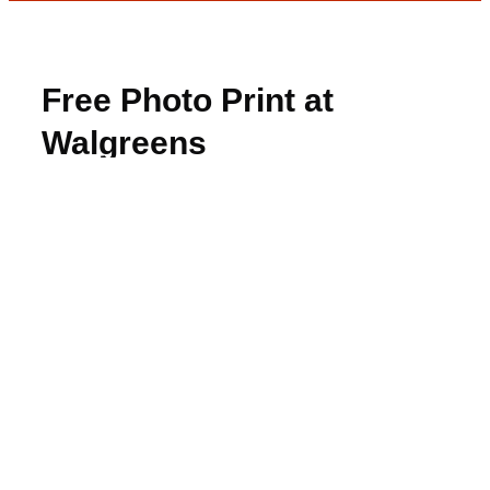
Free Photo Print at
Walgreens