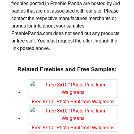
freebies posted in Freebie Panda are hosted by 3rd
parties that are not associated with our site. Please
contact the respective manufactures merchants or
brands for info about your samples.
FreebiePanda.com does not send out any products
or free stuff. You must request the offer through the
link posted above.
Related Freebies and Free Samples:
Free 8x10’’ Photo Print from Walgreens
Free 8x10’’ Photo Print from Walgreens