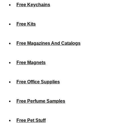
Free Keychains
Free Kits
Free Magazines And Catalogs
Free Magnets
Free Office Supplies
Free Perfume Samples
Free Pet Stuff