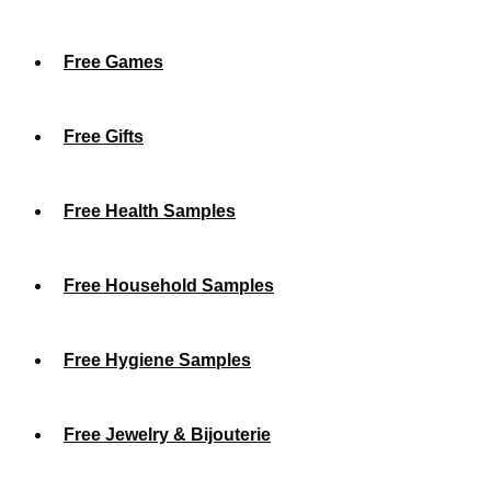
Free Games
Free Gifts
Free Health Samples
Free Household Samples
Free Hygiene Samples
Free Jewelry & Bijouterie