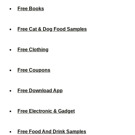
Free Books
Free Cat & Dog Food Samples
Free Clothing
Free Coupons
Free Download App
Free Electronic & Gadget
Free Food And Drink Samples