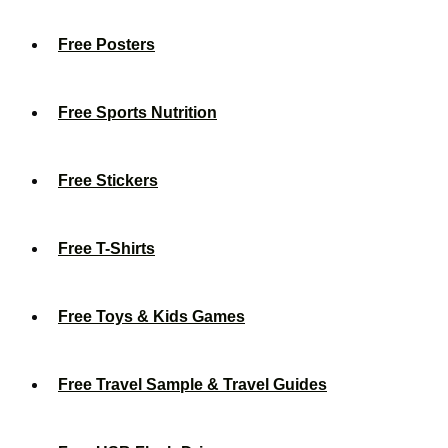
Free Posters
Free Sports Nutrition
Free Stickers
Free T-Shirts
Free Toys & Kids Games
Free Travel Sample & Travel Guides