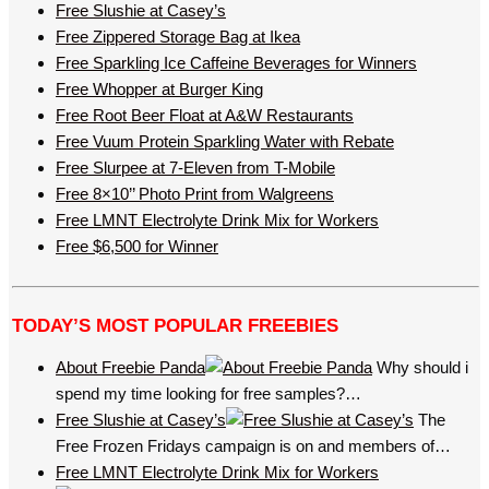
Free Slushie at Casey’s
Free Zippered Storage Bag at Ikea
Free Sparkling Ice Caffeine Beverages for Winners
Free Whopper at Burger King
Free Root Beer Float at A&W Restaurants
Free Vuum Protein Sparkling Water with Rebate
Free Slurpee at 7-Eleven from T-Mobile
Free 8×10’’ Photo Print from Walgreens
Free LMNT Electrolyte Drink Mix for Workers
Free $6,500 for Winner
TODAY’S MOST POPULAR FREEBIES
About Freebie Panda
Why should i
spend my time looking for free samples?…
Free Slushie at Casey’s
The
Free Frozen Fridays campaign is on and members of…
Free LMNT Electrolyte Drink Mix for Workers