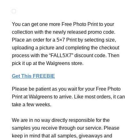
You can get one more Free Photo Print to your
collection with the newly released promo code.
Place an order for a 5×7 Print by selecting size,
uploading a picture and completing the checkout
process with the “FALL5X7” discount code. Then
pick it up at the Walgreens store.
Get This FREEBIE
Please be patient as you wait for your Free Photo
Print at Walgreens to arrive. Like most orders, it can
take a few weeks.
We are in no way directly responsible for the
samples you receive through our service. Please
keep in mind that all samples, giveaways and