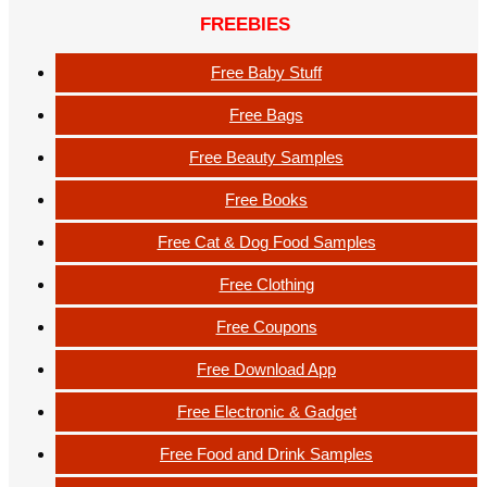
FREEBIES
Free Baby Stuff
Free Bags
Free Beauty Samples
Free Books
Free Cat & Dog Food Samples
Free Clothing
Free Coupons
Free Download App
Free Electronic & Gadget
Free Food and Drink Samples