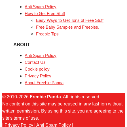
Anti Spam Policy
How to Get Free Stuff
Easy Ways to Get Tons of Free Stuff
Free Baby Samples and Freebies.
Freebie Tips
ABOUT
Anti Spam Policy
Contact Us
Cookie policy
Privacy Policy
About Freebie Panda
© 2010-2026
Freebie Panda
. All rights reserved.
No content on this site may be reused in any fashion without
written permission. By using this site, you are agreeing to the
site's terms of use.
|
Privacy Policy
|
Anti Spam Policy
|