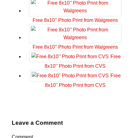
Free 8x10’’ Photo Print from Walgreens
Free 8x10’’ Photo Print from Walgreens
Free
8x10’’ Photo Print from CVS
Free
8x10'' Photo Print from CVS
Leave a Comment
Comment