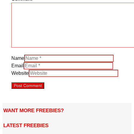
Name
Email
Website
WANT MORE FREEBIES?
LATEST FREEBIES