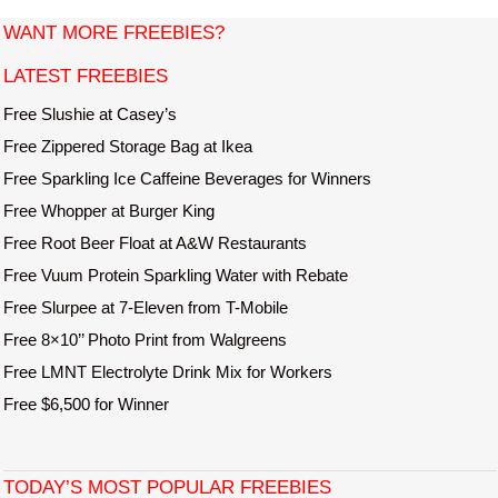
t
WANT MORE FREEBIES?
e
LATEST FREEBIES
Free Slushie at Casey’s
Free Zippered Storage Bag at Ikea
Free Sparkling Ice Caffeine Beverages for Winners
Free Whopper at Burger King
Free Root Beer Float at A&W Restaurants
Free Vuum Protein Sparkling Water with Rebate
Free Slurpee at 7-Eleven from T-Mobile
Free 8×10’’ Photo Print from Walgreens
Free LMNT Electrolyte Drink Mix for Workers
Free $6,500 for Winner
TODAY’S MOST POPULAR FREEBIES