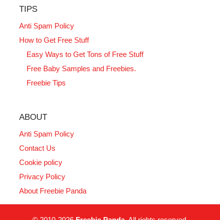
TIPS
Anti Spam Policy
How to Get Free Stuff
Easy Ways to Get Tons of Free Stuff
Free Baby Samples and Freebies.
Freebie Tips
ABOUT
Anti Spam Policy
Contact Us
Cookie policy
Privacy Policy
About Freebie Panda
© 2010-2026
Freebie Panda
. All rights reserved.