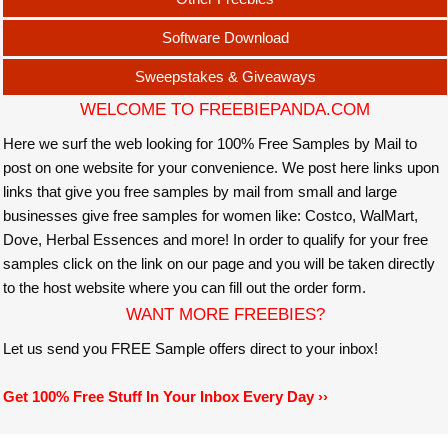
Software Download
Sweepstakes & Giveaways
WELCOME TO FREEBIEPANDA.COM
Here we surf the web looking for 100% Free Samples by Mail to
post on one website for your convenience. We post here links upon
links that give you free samples by mail from small and large
businesses give free samples for women like: Costco, WalMart,
Dove, Herbal Essences and more! In order to qualify for your free
samples click on the link on our page and you will be taken directly
to the host website where you can fill out the order form.
WANT MORE FREEBIES?
Let us send you FREE Sample offers direct to your inbox!
Get 100% Free Stuff In Your Inbox Every Day ››