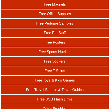
Free Magnets
Free Office Supplies
Free Perfume Samples
Free Pet Stuff
Free Posters
Free Sports Nutrition
Free Stickers
Free T-Shirts
Free Toys & Kids Games
Free Travel Sample & Travel Guides
Free USB Flash Drive
Other Freebies