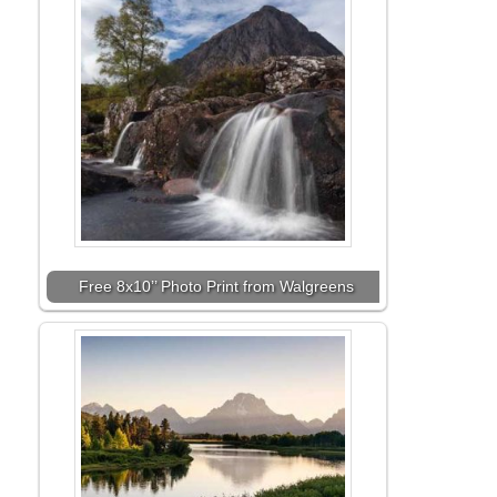
Free 8x10’’ Photo Print from Walgreens