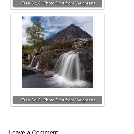
Free 8x10’’ Photo Print from Walgreens
Free 8x10’’ Photo Print from Walgreens
Leave a Comment