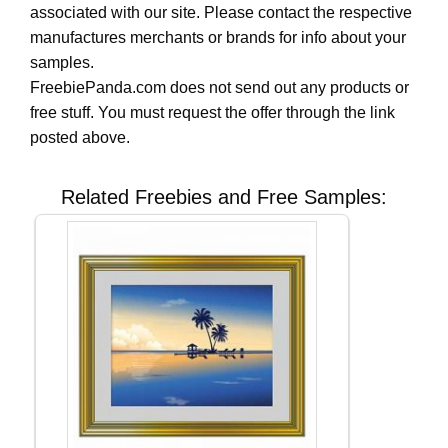
associated with our site. Please contact the respective
manufactures merchants or brands for info about your
samples.
FreebiePanda.com does not send out any products or
free stuff. You must request the offer through the link
posted above.
Related Freebies and Free Samples: