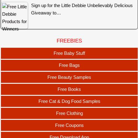
Sign up for the Little Debbie Unbelievably Delicious
Giveaway to…
FREEBIES
Free Baby Stuff
Free Bags
Free Beauty Samples
Free Books
Free Cat & Dog Food Samples
Free Clothing
Free Coupons
Free Download App