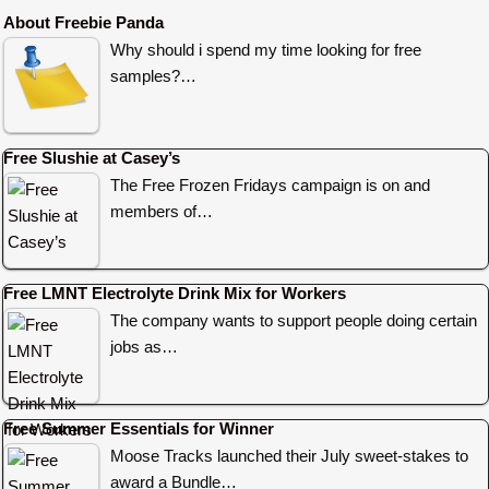
About Freebie Panda
Why should i spend my time looking for free
samples?…
Free Slushie at Casey’s
The Free Frozen Fridays campaign is on and
members of…
Free LMNT Electrolyte Drink Mix for Workers
The company wants to support people doing certain
jobs as…
Free Summer Essentials for Winner
Moose Tracks launched their July sweet-stakes to
award a Bundle…