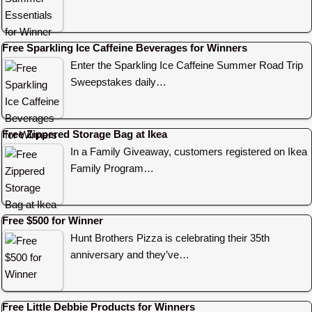
Free Sparkling Ice Caffeine Beverages for Winners
Enter the Sparkling Ice Caffeine Summer Road Trip
Sweepstakes daily…
Free Zippered Storage Bag at Ikea
In a Family Giveaway, customers registered on Ikea
Family Program…
Free $500 for Winner
Hunt Brothers Pizza is celebrating their 35th
anniversary and they’ve…
Free Little Debbie Products for Winners