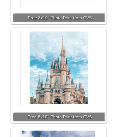
Free 8x10’’ Photo Print from CVS
Free 8x10'' Photo Print from CVS