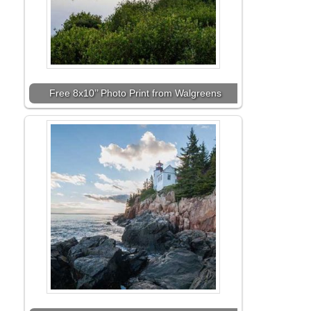
Free 8x10’’ Photo Print from Walgreens