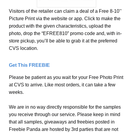
Visitors of the retailer can claim a deal of a Free 8-10’’
Picture Print via the website or app. Click to make the
product with the given characteristics, upload the
photo, drop the “EFREE810” promo code and, with in-
store pickup, you’ll be able to grab it at the preferred
CVS location.
Get This FREEBIE
Please be patient as you wait for your Free Photo Print
at CVS to arrive. Like most orders, it can take a few
weeks.
We are in no way directly responsible for the samples
you receive through our service. Please keep in mind
that all samples, giveaways and freebies posted in
Freebie Panda are hosted by 3rd parties that are not