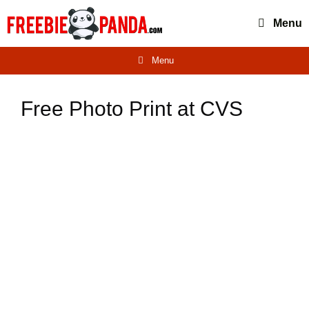
Skip
Menu
to
content
Menu
Free Photo Print at CVS