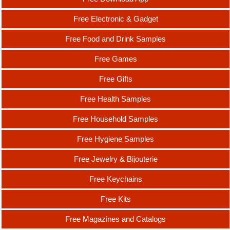
Free Electronic & Gadget
Free Food and Drink Samples
Free Games
Free Gifts
Free Health Samples
Free Household Samples
Free Hygiene Samples
Free Jewelry & Bijouterie
Free Keychains
Free Kits
Free Magazines and Catalogs