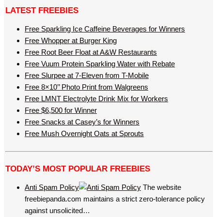
LATEST FREEBIES
Free Sparkling Ice Caffeine Beverages for Winners
Free Whopper at Burger King
Free Root Beer Float at A&W Restaurants
Free Vuum Protein Sparkling Water with Rebate
Free Slurpee at 7-Eleven from T-Mobile
Free 8×10’’ Photo Print from Walgreens
Free LMNT Electrolyte Drink Mix for Workers
Free $6,500 for Winner
Free Snacks at Casey’s for Winners
Free Mush Overnight Oats at Sprouts
TODAY’S MOST POPULAR FREEBIES
Anti Spam Policy
The website
freebiepanda.com maintains a strict zero-tolerance policy
against unsolicited…