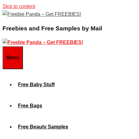
Skip to content
Freebies and Free Samples by Mail
Menu
Free Baby Stuff
Free Bags
Free Beauty Samples