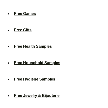
Free Games
Free Gifts
Free Health Samples
Free Household Samples
Free Hygiene Samples
Free Jewelry & Bijouterie