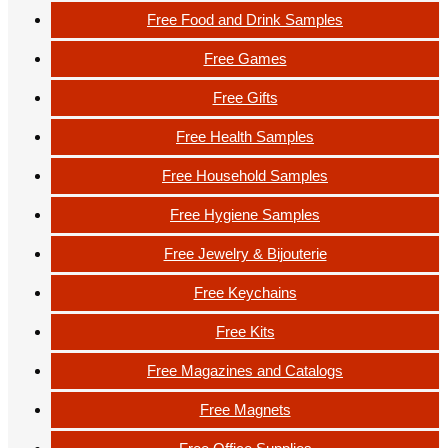
Free Food and Drink Samples
Free Games
Free Gifts
Free Health Samples
Free Household Samples
Free Hygiene Samples
Free Jewelry & Bijouterie
Free Keychains
Free Kits
Free Magazines and Catalogs
Free Magnets