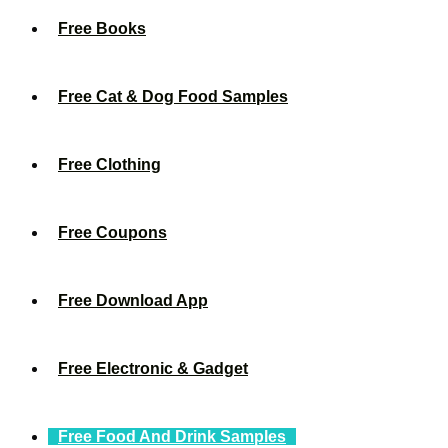
Free Books
Free Cat & Dog Food Samples
Free Clothing
Free Coupons
Free Download App
Free Electronic & Gadget
Free Food And Drink Samples