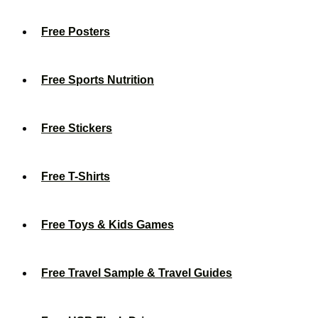
Free Posters
Free Sports Nutrition
Free Stickers
Free T-Shirts
Free Toys & Kids Games
Free Travel Sample & Travel Guides