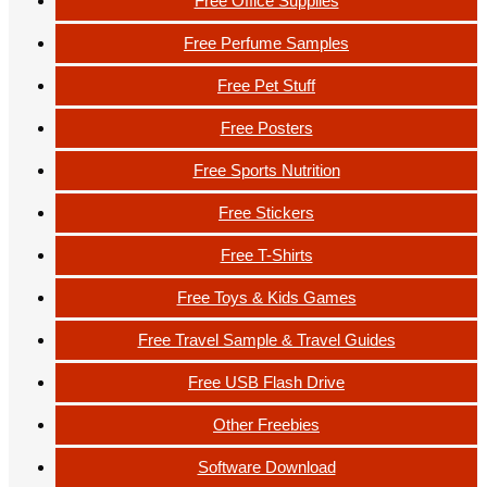
Free Office Supplies
Free Perfume Samples
Free Pet Stuff
Free Posters
Free Sports Nutrition
Free Stickers
Free T-Shirts
Free Toys & Kids Games
Free Travel Sample & Travel Guides
Free USB Flash Drive
Other Freebies
Software Download