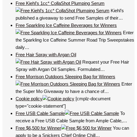
Free Kiehl’s 1cc* CollaShot Plumping Serum
Kiehl’s
published a giveaway to send Free Samples of their…
Free Sparkling Ice Caffeine Beverages for Winners
Enter
the Sparkling Ice Caffeine Summer Road Trip Sweepstakes
daily…
Free Hair Spray with Argan Oil
Request your Free Hair
Spray with Argan Oil Samples. Formulated…
Free Morrison Outdoors Sleeping Bag for Winners
Enter
the Super Mo Giveaway to have a chance of…
Cookie policy
[cmplz-document
type="cookie-statement"]
Free USB Cable Sample
To
receive a Free USB Cable Sample from Ample Cable,…
Free $6,500 for Winner
You can
apply to be a Snickers Chief Online Chill…