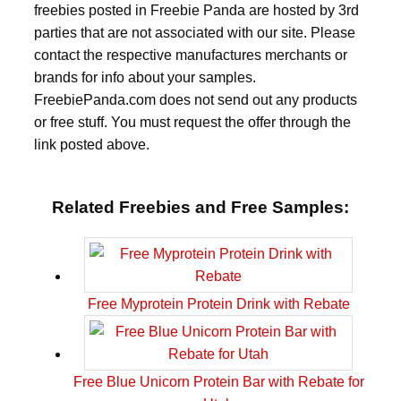
freebies posted in Freebie Panda are hosted by 3rd
parties that are not associated with our site. Please
contact the respective manufactures merchants or
brands for info about your samples.
FreebiePanda.com does not send out any products
or free stuff. You must request the offer through the
link posted above.
Related Freebies and Free Samples:
Free Myprotein Protein Drink with Rebate
Free Blue Unicorn Protein Bar with Rebate for