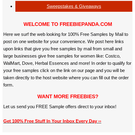
Sweepstakes & Giveaways
WELCOME TO FREEBIEPANDA.COM
Here we surf the web looking for 100% Free Samples by Mail to
post on one website for your convenience. We post here links
upon links that give you free samples by mail from small and
large businesses give free samples for women like: Costco,
WalMart, Dove, Herbal Essences and more! In order to qualify for
your free samples click on the link on our page and you will be
taken directly to the host website where you can fill out the order
form.
WANT MORE FREEBIES?
Let us send you FREE Sample offers direct to your inbox!
Get 100% Free Stuff In Your Inbox Every Day ››