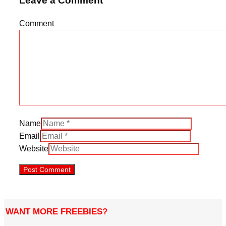
Leave a Comment
Comment
Name
Email
Website
WANT MORE FREEBIES?