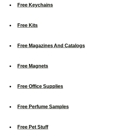
Free Keychains
Free Kits
Free Magazines And Catalogs
Free Magnets
Free Office Supplies
Free Perfume Samples
Free Pet Stuff