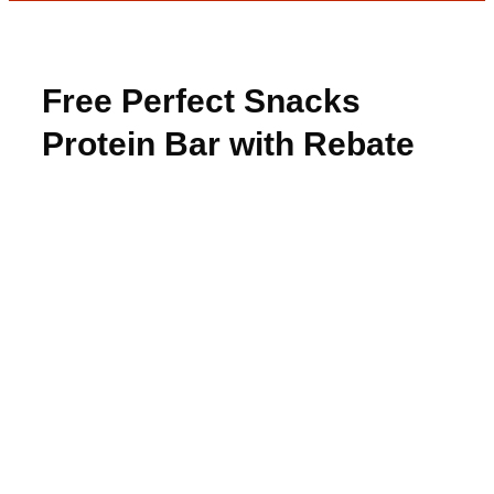
Free Perfect Snacks
Protein Bar with Rebate