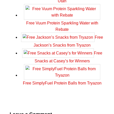
Utah
Free Vuum Protein Sparkling Water with
Rebate
Free
Jackson’s Snacks from Tryazon
Free
Snacks at Casey’s for Winners
Free SimplyFuel Protein Balls from Tryazon