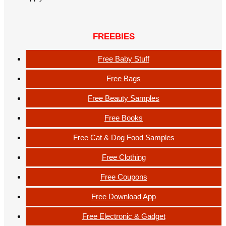
FREEBIES
Free Baby Stuff
Free Bags
Free Beauty Samples
Free Books
Free Cat & Dog Food Samples
Free Clothing
Free Coupons
Free Download App
Free Electronic & Gadget