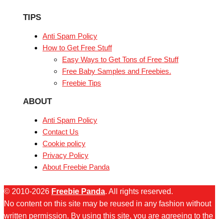
TIPS
Anti Spam Policy
How to Get Free Stuff
Easy Ways to Get Tons of Free Stuff
Free Baby Samples and Freebies.
Freebie Tips
ABOUT
Anti Spam Policy
Contact Us
Cookie policy
Privacy Policy
About Freebie Panda
© 2010-2026
Freebie Panda
. All rights reserved.
No content on this site may be reused in any fashion without
written permission. By using this site, you are agreeing to the