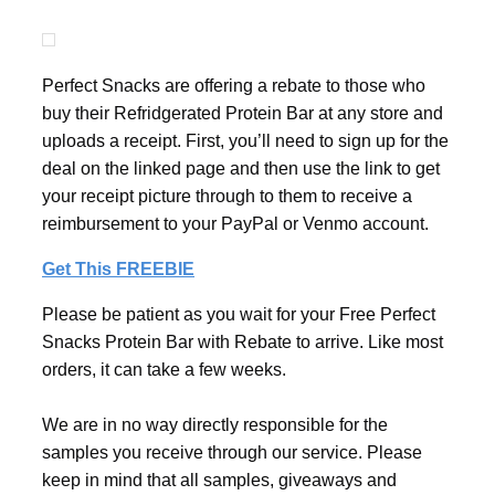
Perfect Snacks are offering a rebate to those who
buy their Refridgerated Protein Bar at any store and
uploads a receipt. First, you’ll need to sign up for the
deal on the linked page and then use the link to get
your receipt picture through to them to receive a
reimbursement to your PayPal or Venmo account.
Get This FREEBIE
Please be patient as you wait for your Free Perfect
Snacks Protein Bar with Rebate to arrive. Like most
orders, it can take a few weeks.
We are in no way directly responsible for the
samples you receive through our service. Please
keep in mind that all samples, giveaways and