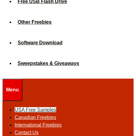
Free USB Flash Drive
Other Freebies
Software Download
Sweepstakes & Giveaways
Menu
USA Free Samples
Canadian Freebies
International Freebies
Contact Us