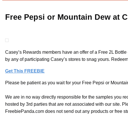
Free Pepsi or Mountain Dew at C
Casey’s Rewards members have an offer of a Free 2L Bottle o
by any of participating Casey’s stores to snag yours. Redee
Get This FREEBIE
Please be patient as you wait for your Free Pepsi or Mountain
We are in no way directly responsible for the samples you re
hosted by 3rd parties that are not associated with our site. 
FreebiePanda.com does not send out any products or free stuf