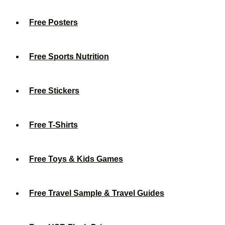
Free Posters
Free Sports Nutrition
Free Stickers
Free T-Shirts
Free Toys & Kids Games
Free Travel Sample & Travel Guides