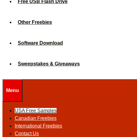
Free USB Flash Drive
Other Freebies
Software Download
Sweepstakes & Giveaways
Menu
USA Free Samples
Canadian Freebies
International Freebies
Contact Us