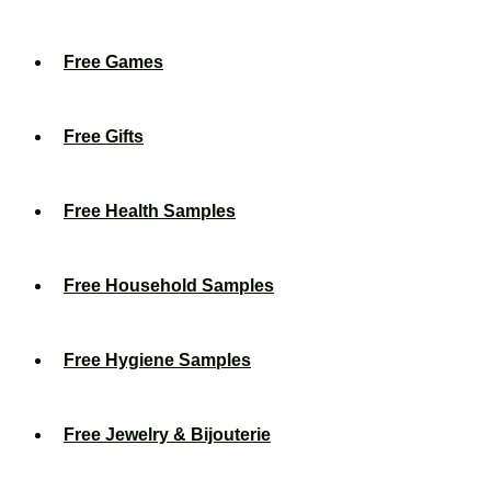
Free Games
Free Gifts
Free Health Samples
Free Household Samples
Free Hygiene Samples
Free Jewelry & Bijouterie