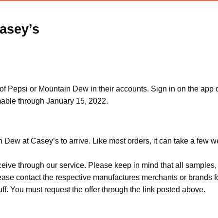
asey’s
f Pepsi or Mountain Dew in their accounts. Sign in on the app o
mable through January 15, 2022.
 Dew at Casey’s to arrive. Like most orders, it can take a few w
ceive through our service. Please keep in mind that all sample
Please contact the respective manufactures merchants or brands f
f. You must request the offer through the link posted above.