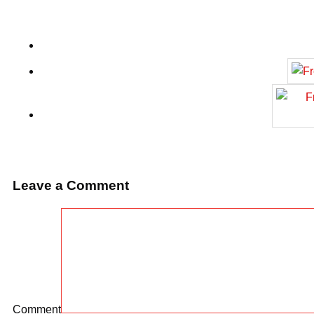
Leave a Comment
Comment