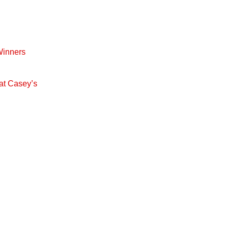
Winners
at Casey’s