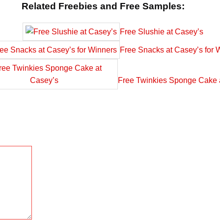
Related Freebies and Free Samples:
Free Slushie at Casey’s
Free Snacks at Casey’s for 
Free Twinkies Sponge Cake 