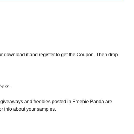
r download it and register to get the Coupon. Then drop
eeks.
s, giveaways and freebies posted in Freebie Panda are
or info about your samples.