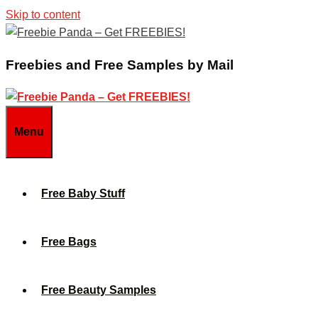
Skip to content
Freebies and Free Samples by Mail
Menu
Free Baby Stuff
Free Bags
Free Beauty Samples