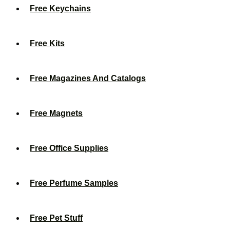
Free Keychains
Free Kits
Free Magazines And Catalogs
Free Magnets
Free Office Supplies
Free Perfume Samples
Free Pet Stuff