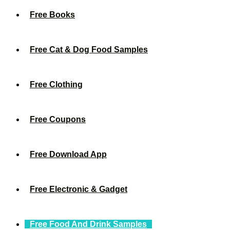
Free Books
Free Cat & Dog Food Samples
Free Clothing
Free Coupons
Free Download App
Free Electronic & Gadget
Free Food And Drink Samples