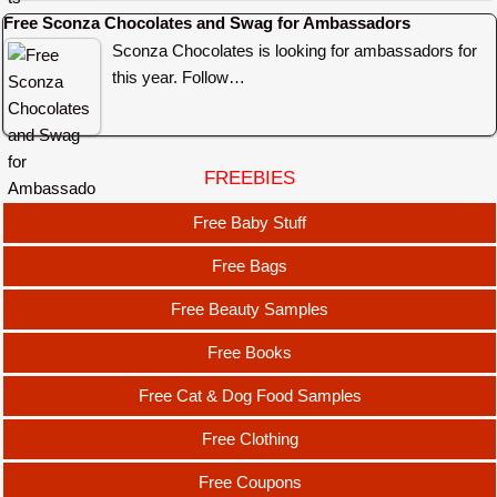
Free Sconza Chocolates and Swag for Ambassadors
Sconza Chocolates is looking for ambassadors for
this year. Follow…
FREEBIES
Free Baby Stuff
Free Bags
Free Beauty Samples
Free Books
Free Cat & Dog Food Samples
Free Clothing
Free Coupons