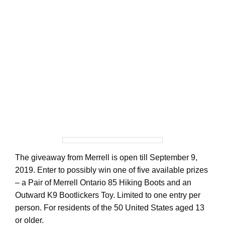
The giveaway from Merrell is open till September 9,
2019. Enter to possibly win one of five available prizes
– a Pair of Merrell Ontario 85 Hiking Boots and an
Outward K9 Bootlickers Toy. Limited to one entry per
person. For residents of the 50 United States aged 13
or older.