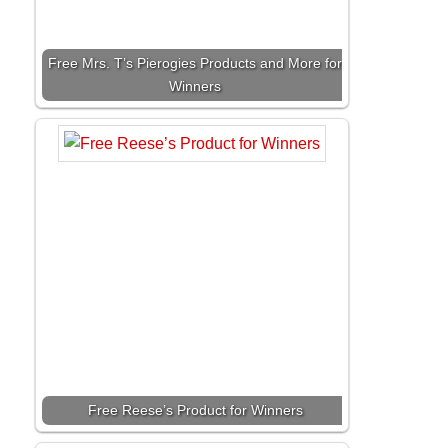
Free Mrs. T’s Pierogies Products and More for
Winners
Free Reese’s Product for Winners