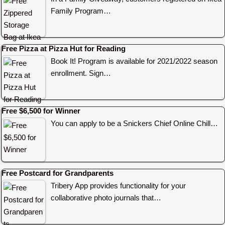
Family Program…
Free Pizza at Pizza Hut for Reading
Book It! Program is available for 2021/2022 season
enrollment. Sign…
Free $6,500 for Winner
You can apply to be a Snickers Chief Online Chill…
Free Postcard for Grandparents
Tribery App provides functionality for your
collaborative photo journals that…