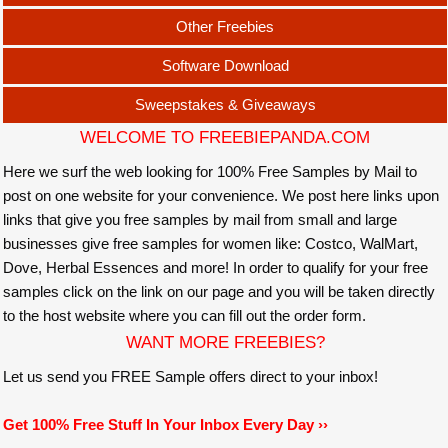
Other Freebies
Software Download
Sweepstakes & Giveaways
WELCOME TO FREEBIEPANDA.COM
Here we surf the web looking for 100% Free Samples by Mail to
post on one website for your convenience. We post here links upon
links that give you free samples by mail from small and large
businesses give free samples for women like: Costco, WalMart,
Dove, Herbal Essences and more! In order to qualify for your free
samples click on the link on our page and you will be taken directly
to the host website where you can fill out the order form.
WANT MORE FREEBIES?
Let us send you FREE Sample offers direct to your inbox!
Get 100% Free Stuff In Your Inbox Every Day ››