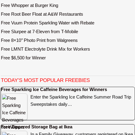
Free Whopper at Burger King
Free Root Beer Float at A&W Restaurants
Free Vuum Protein Sparkling Water with Rebate
Free Slurpee at 7-Eleven from T-Mobile
Free 8×10’’ Photo Print from Walgreens
Free LMNT Electrolyte Drink Mix for Workers
Free $6,500 for Winner
TODAY’S MOST POPULAR FREEBIES
Free Sparkling Ice Caffeine Beverages for Winners
Enter the Sparkling Ice Caffeine Summer Road Trip
Sweepstakes daily…
Free Zippered Storage Bag at Ikea
In a Family Giveaway, customers registered on Ikea