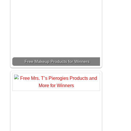
Free Makeup Products for Winners