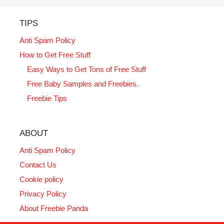
TIPS
Anti Spam Policy
How to Get Free Stuff
Easy Ways to Get Tons of Free Stuff
Free Baby Samples and Freebies.
Freebie Tips
ABOUT
Anti Spam Policy
Contact Us
Cookie policy
Privacy Policy
About Freebie Panda