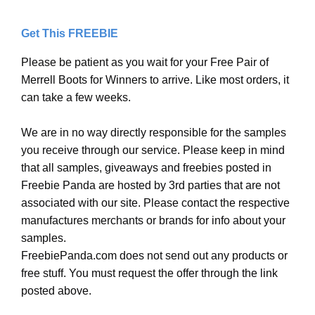
Get This FREEBIE
Please be patient as you wait for your Free Pair of
Merrell Boots for Winners to arrive. Like most orders, it
can take a few weeks.
We are in no way directly responsible for the samples
you receive through our service. Please keep in mind
that all samples, giveaways and freebies posted in
Freebie Panda are hosted by 3rd parties that are not
associated with our site. Please contact the respective
manufactures merchants or brands for info about your
samples.
FreebiePanda.com does not send out any products or
free stuff. You must request the offer through the link
posted above.