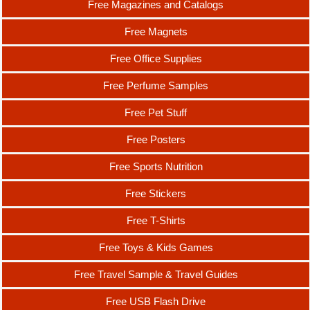
Free Magazines and Catalogs
Free Magnets
Free Office Supplies
Free Perfume Samples
Free Pet Stuff
Free Posters
Free Sports Nutrition
Free Stickers
Free T-Shirts
Free Toys & Kids Games
Free Travel Sample & Travel Guides
Free USB Flash Drive