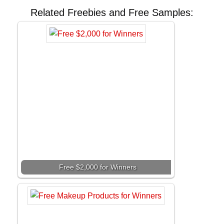
Related Freebies and Free Samples:
Free $2,000 for Winners