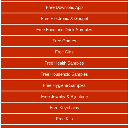
Free Download App
Free Electronic & Gadget
Free Food and Drink Samples
Free Games
Free Gifts
Free Health Samples
Free Household Samples
Free Hygiene Samples
Free Jewelry & Bijouterie
Free Keychains
Free Kits