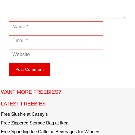
t
N
a
E
m
m
e
W
a
e
i
b
l
s
i
t
WANT MORE FREEBIES?
e
LATEST FREEBIES
Free Slushie at Casey’s
Free Zippered Storage Bag at Ikea
Free Sparkling Ice Caffeine Beverages for Winners