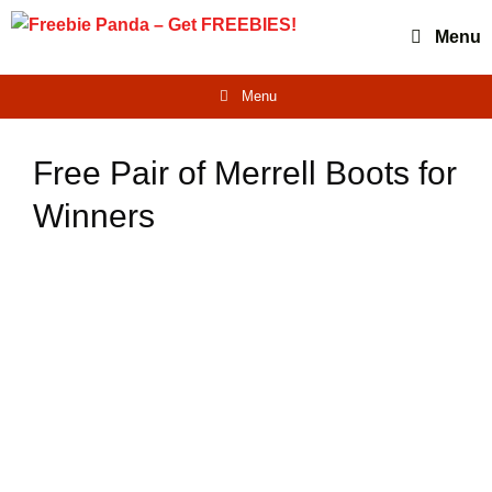
Skip
Menu
to
content
Menu
Free Pair of Merrell Boots for
Winners