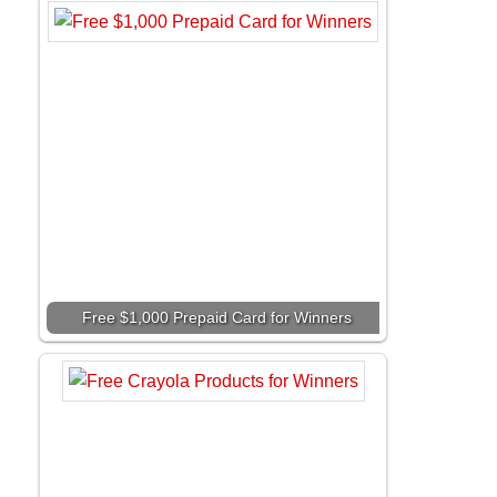
Free $1,000 Prepaid Card for Winners