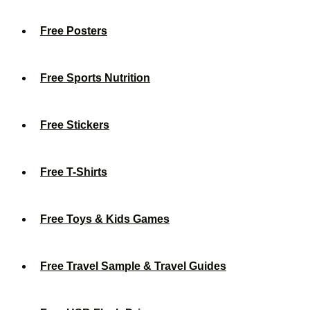
Free Posters
Free Sports Nutrition
Free Stickers
Free T-Shirts
Free Toys & Kids Games
Free Travel Sample & Travel Guides