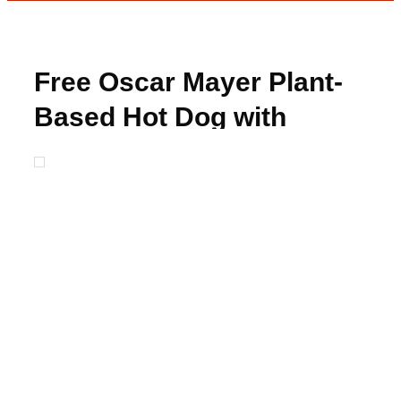
Free Oscar Mayer Plant-
Based Hot Dog with
Rebate