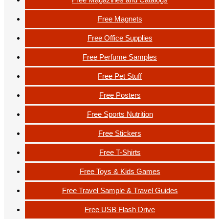
Free Magnets
Free Office Supplies
Free Perfume Samples
Free Pet Stuff
Free Posters
Free Sports Nutrition
Free Stickers
Free T-Shirts
Free Toys & Kids Games
Free Travel Sample & Travel Guides
Free USB Flash Drive