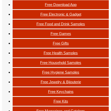
Free Download App
Free Electronic & Gadget
Free Food and Drink Samples
Free Games
Free Gifts
Free Health Samples
Free Household Samples
Free Hygiene Samples
Free Jewelry & Bijouterie
Free Keychains
Free Kits
Free Magazines and Catalogs