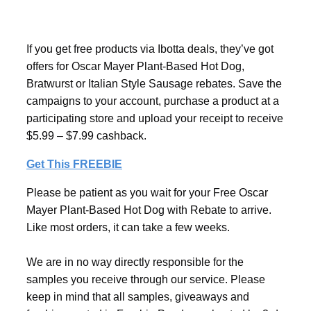
If you get free products via Ibotta deals, they’ve got
offers for Oscar Mayer Plant-Based Hot Dog,
Bratwurst or Italian Style Sausage rebates. Save the
campaigns to your account, purchase a product at a
participating store and upload your receipt to receive
$5.99 – $7.99 cashback.
Get This FREEBIE
Please be patient as you wait for your Free Oscar
Mayer Plant-Based Hot Dog with Rebate to arrive.
Like most orders, it can take a few weeks.
We are in no way directly responsible for the
samples you receive through our service. Please
keep in mind that all samples, giveaways and