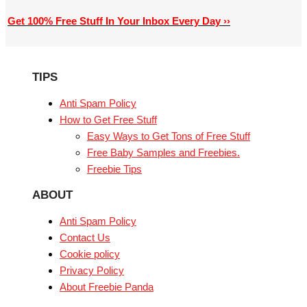
Get 100% Free Stuff In Your Inbox Every Day ››
TIPS
Anti Spam Policy
How to Get Free Stuff
Easy Ways to Get Tons of Free Stuff
Free Baby Samples and Freebies.
Freebie Tips
ABOUT
Anti Spam Policy
Contact Us
Cookie policy
Privacy Policy
About Freebie Panda