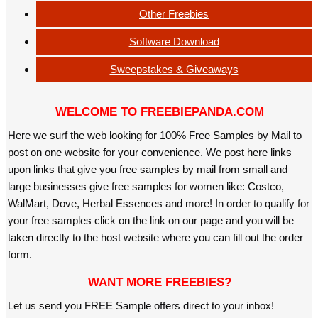
Other Freebies
Software Download
Sweepstakes & Giveaways
WELCOME TO FREEBIEPANDA.COM
Here we surf the web looking for 100% Free Samples by Mail to
post on one website for your convenience. We post here links
upon links that give you free samples by mail from small and
large businesses give free samples for women like: Costco,
WalMart, Dove, Herbal Essences and more! In order to qualify for
your free samples click on the link on our page and you will be
taken directly to the host website where you can fill out the order
form.
WANT MORE FREEBIES?
Let us send you FREE Sample offers direct to your inbox!