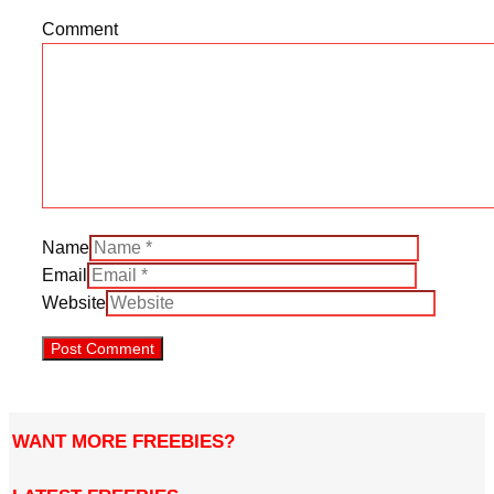
Comment
Name
Email
Website
WANT MORE FREEBIES?