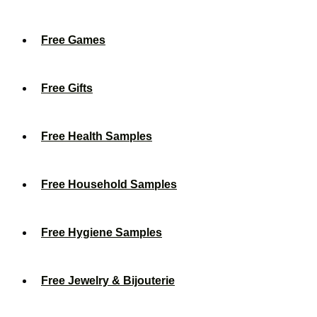
Free Games
Free Gifts
Free Health Samples
Free Household Samples
Free Hygiene Samples
Free Jewelry & Bijouterie