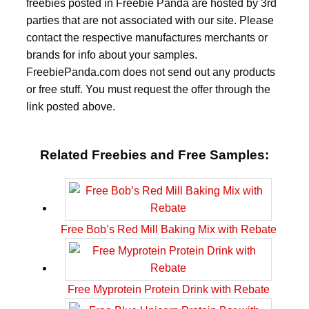
freebies posted in Freebie Panda are hosted by 3rd
parties that are not associated with our site. Please
contact the respective manufactures merchants or
brands for info about your samples.
FreebiePanda.com does not send out any products
or free stuff. You must request the offer through the
link posted above.
Related Freebies and Free Samples:
Free Bob’s Red Mill Baking Mix with Rebate
Free Myprotein Protein Drink with Rebate