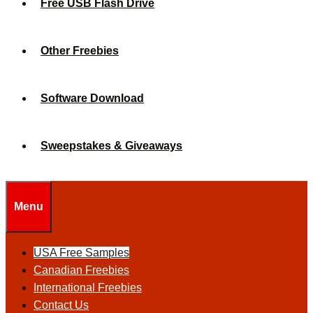
Free USB Flash Drive
Other Freebies
Software Download
Sweepstakes & Giveaways
Menu
USA Free Samples
Canadian Freebies
International Freebies
Contact Us