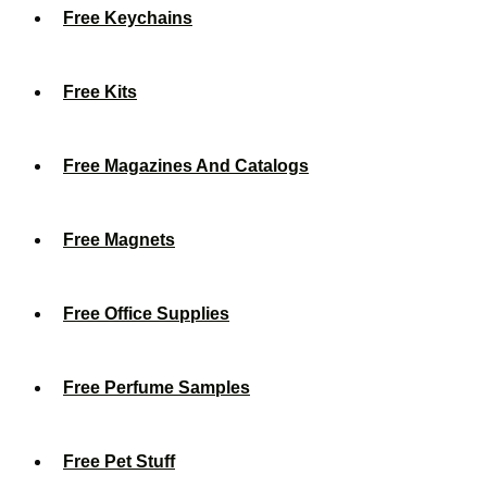
Free Keychains
Free Kits
Free Magazines And Catalogs
Free Magnets
Free Office Supplies
Free Perfume Samples
Free Pet Stuff