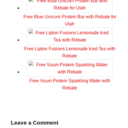
Free Blue Unicorn Protein Bar with Rebate for
Utah
Free Lipton Fusions Lemonade Iced Tea with
Rebate
Free Vuum Protein Sparkling Water with
Rebate
Leave a Comment