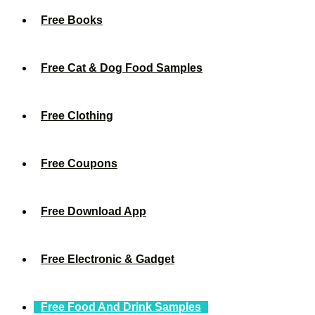
Free Books
Free Cat & Dog Food Samples
Free Clothing
Free Coupons
Free Download App
Free Electronic & Gadget
Free Food And Drink Samples