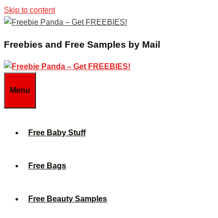
Skip to content
Freebies and Free Samples by Mail
Menu
Free Baby Stuff
Free Bags
Free Beauty Samples