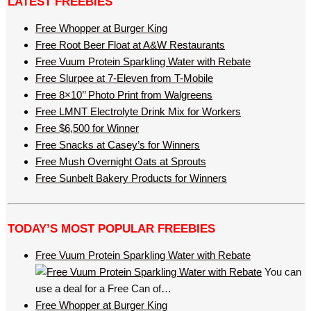
LATEST FREEBIES
Free Whopper at Burger King
Free Root Beer Float at A&W Restaurants
Free Vuum Protein Sparkling Water with Rebate
Free Slurpee at 7-Eleven from T-Mobile
Free 8×10’’ Photo Print from Walgreens
Free LMNT Electrolyte Drink Mix for Workers
Free $6,500 for Winner
Free Snacks at Casey’s for Winners
Free Mush Overnight Oats at Sprouts
Free Sunbelt Bakery Products for Winners
TODAY’S MOST POPULAR FREEBIES
Free Vuum Protein Sparkling Water with Rebate
You can
use a deal for a Free Can of…
Free Whopper at Burger King