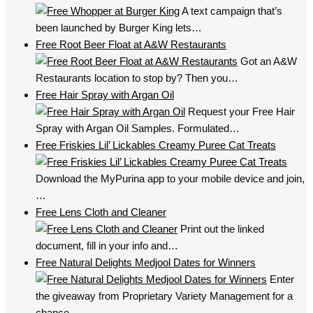
A text campaign that’s
been launched by Burger King lets…
Free Root Beer Float at A&W Restaurants
Got an A&W
Restaurants location to stop by? Then you…
Free Hair Spray with Argan Oil
Request your Free Hair
Spray with Argan Oil Samples. Formulated…
Free Friskies Lil’ Lickables Creamy Puree Cat Treats
Download the MyPurina app to your mobile device and join,
…
Free Lens Cloth and Cleaner
Print out the linked
document, fill in your info and…
Free Natural Delights Medjool Dates for Winners
Enter
the giveaway from Proprietary Variety Management for a
chance…