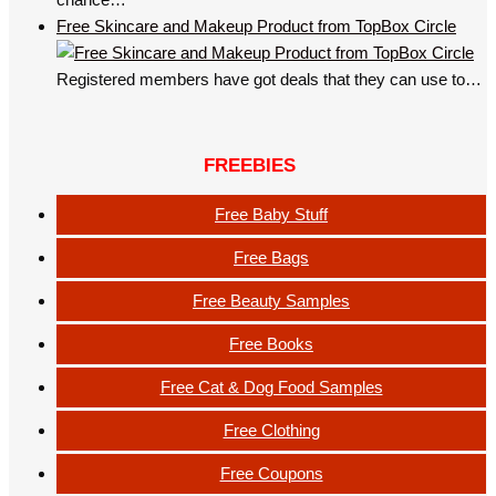
Free Skincare and Makeup Product from TopBox Circle
Registered members have got deals that they can use to…
FREEBIES
Free Baby Stuff
Free Bags
Free Beauty Samples
Free Books
Free Cat & Dog Food Samples
Free Clothing
Free Coupons