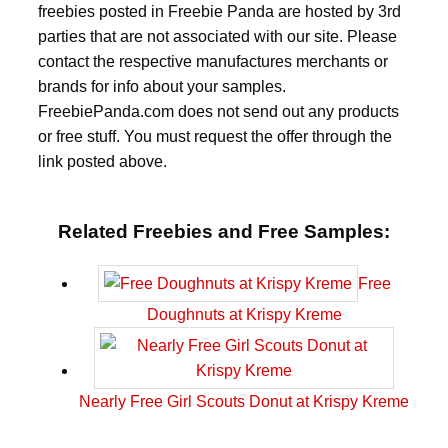
freebies posted in Freebie Panda are hosted by 3rd
parties that are not associated with our site. Please
contact the respective manufactures merchants or
brands for info about your samples.
FreebiePanda.com does not send out any products
or free stuff. You must request the offer through the
link posted above.
Related Freebies and Free Samples:
Free
Doughnuts at Krispy Kreme
Nearly Free Girl Scouts Donut at Krispy Kreme