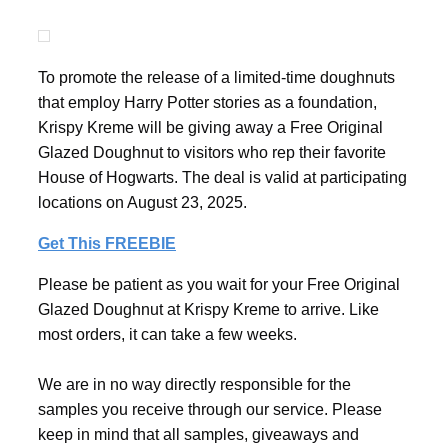
To promote the release of a limited-time doughnuts
that employ Harry Potter stories as a foundation,
Krispy Kreme will be giving away a Free Original
Glazed Doughnut to visitors who rep their favorite
House of Hogwarts. The deal is valid at participating
locations on August 23, 2025.
Get This FREEBIE
Please be patient as you wait for your Free Original
Glazed Doughnut at Krispy Kreme to arrive. Like
most orders, it can take a few weeks.
We are in no way directly responsible for the
samples you receive through our service. Please
keep in mind that all samples, giveaways and