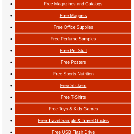
Free Magazines and Catalogs
Free Magnets
Free Office Supplies
Free Perfume Samples
Free Pet Stuff
Free Posters
Free Sports Nutrition
Free Stickers
Free T-Shirts
Free Toys & Kids Games
Free Travel Sample & Travel Guides
Free USB Flash Drive