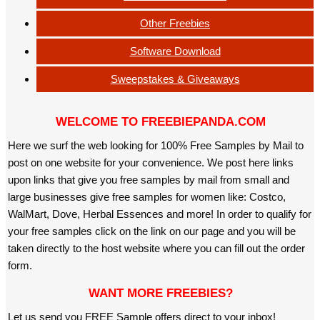
Other Freebies
Software Download
Sweepstakes & Giveaways
WELCOME TO FREEBIEPANDA.COM
Here we surf the web looking for 100% Free Samples by Mail to
post on one website for your convenience. We post here links
upon links that give you free samples by mail from small and
large businesses give free samples for women like: Costco,
WalMart, Dove, Herbal Essences and more! In order to qualify for
your free samples click on the link on our page and you will be
taken directly to the host website where you can fill out the order
form.
WANT MORE FREEBIES?
Let us send you FREE Sample offers direct to your inbox!