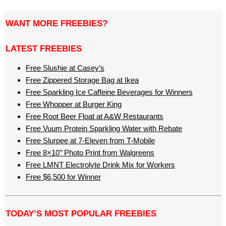
WANT MORE FREEBIES?
LATEST FREEBIES
Free Slushie at Casey’s
Free Zippered Storage Bag at Ikea
Free Sparkling Ice Caffeine Beverages for Winners
Free Whopper at Burger King
Free Root Beer Float at A&W Restaurants
Free Vuum Protein Sparkling Water with Rebate
Free Slurpee at 7-Eleven from T-Mobile
Free 8×10’’ Photo Print from Walgreens
Free LMNT Electrolyte Drink Mix for Workers
Free $6,500 for Winner
TODAY’S MOST POPULAR FREEBIES