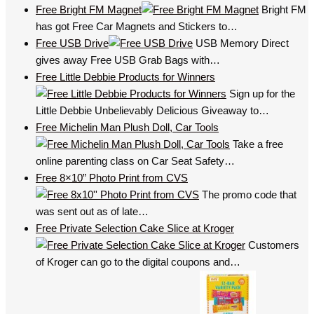
Free Bright FM Magnet
Bright FM
has got Free Car Magnets and Stickers to…
Free USB Drive
USB Memory Direct
gives away Free USB Grab Bags with…
Free Little Debbie Products for Winners
Sign up for the
Little Debbie Unbelievably Delicious Giveaway to…
Free Michelin Man Plush Doll, Car Tools
Take a free
online parenting class on Car Seat Safety…
Free 8×10” Photo Print from CVS
The promo code that
was sent out as of late…
Free Private Selection Cake Slice at Kroger
Customers
of Kroger can go to the digital coupons and…