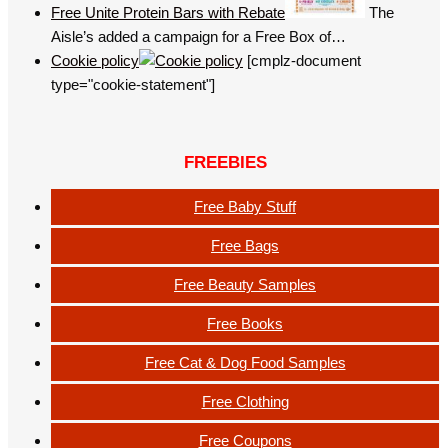
Free Unite Protein Bars with Rebate
The
Aisle’s added a campaign for a Free Box of…
Cookie policy
[cmplz-document
type="cookie-statement"]
FREEBIES
Free Baby Stuff
Free Bags
Free Beauty Samples
Free Books
Free Cat & Dog Food Samples
Free Clothing
Free Coupons