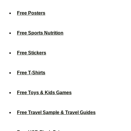
Free Posters
Free Sports Nutrition
Free Stickers
Free T-Shirts
Free Toys & Kids Games
Free Travel Sample & Travel Guides