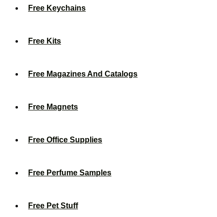
Free Keychains
Free Kits
Free Magazines And Catalogs
Free Magnets
Free Office Supplies
Free Perfume Samples
Free Pet Stuff