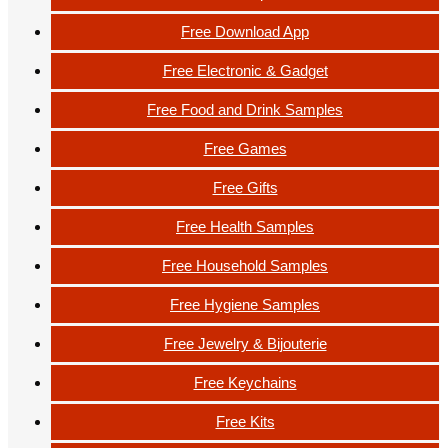
Free Download App
Free Electronic & Gadget
Free Food and Drink Samples
Free Games
Free Gifts
Free Health Samples
Free Household Samples
Free Hygiene Samples
Free Jewelry & Bijouterie
Free Keychains
Free Kits