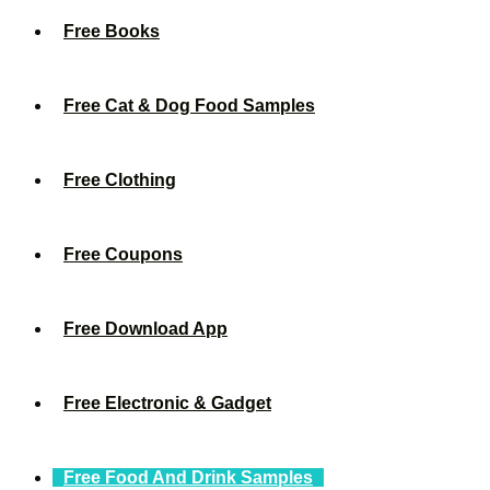
Free Books
Free Cat & Dog Food Samples
Free Clothing
Free Coupons
Free Download App
Free Electronic & Gadget
Free Food And Drink Samples