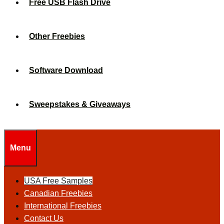
Free USB Flash Drive
Other Freebies
Software Download
Sweepstakes & Giveaways
Menu
USA Free Samples
Canadian Freebies
International Freebies
Contact Us