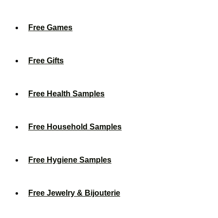
Free Games
Free Gifts
Free Health Samples
Free Household Samples
Free Hygiene Samples
Free Jewelry & Bijouterie