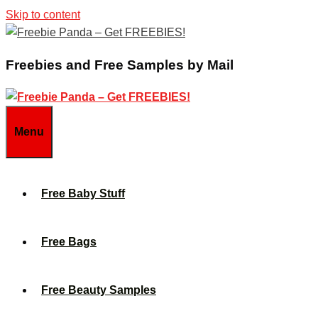
Skip to content
Freebies and Free Samples by Mail
Menu
Free Baby Stuff
Free Bags
Free Beauty Samples