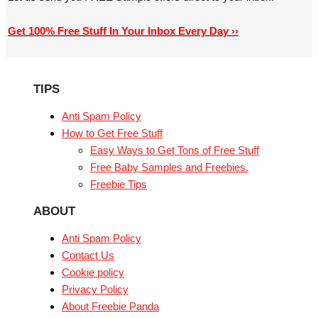
Get 100% Free Stuff In Your Inbox Every Day ››
TIPS
Anti Spam Policy
How to Get Free Stuff
Easy Ways to Get Tons of Free Stuff
Free Baby Samples and Freebies.
Freebie Tips
ABOUT
Anti Spam Policy
Contact Us
Cookie policy
Privacy Policy
About Freebie Panda