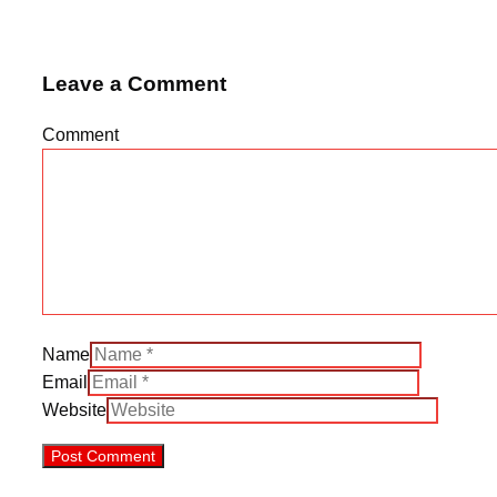
Leave a Comment
Comment
Name
Email
Website