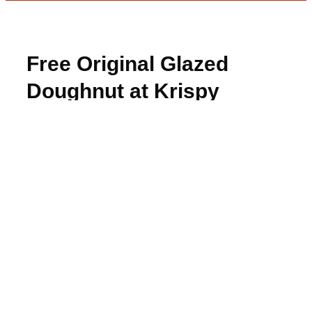
Free Original Glazed
Doughnut at Krispy
Kreme