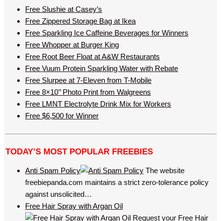
Free Slushie at Casey’s
Free Zippered Storage Bag at Ikea
Free Sparkling Ice Caffeine Beverages for Winners
Free Whopper at Burger King
Free Root Beer Float at A&W Restaurants
Free Vuum Protein Sparkling Water with Rebate
Free Slurpee at 7-Eleven from T-Mobile
Free 8×10’’ Photo Print from Walgreens
Free LMNT Electrolyte Drink Mix for Workers
Free $6,500 for Winner
TODAY’S MOST POPULAR FREEBIES
Anti Spam Policy
The website
freebiepanda.com maintains a strict zero-tolerance policy
against unsolicited…
Free Hair Spray with Argan Oil
Request your Free Hair