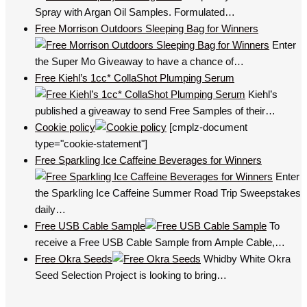
Spray with Argan Oil Samples. Formulated…
Free Morrison Outdoors Sleeping Bag for Winners
Enter
the Super Mo Giveaway to have a chance of…
Free Kiehl’s 1cc* CollaShot Plumping Serum
Kiehl’s
published a giveaway to send Free Samples of their…
Cookie policy
[cmplz-document
type="cookie-statement"]
Free Sparkling Ice Caffeine Beverages for Winners
Enter
the Sparkling Ice Caffeine Summer Road Trip Sweepstakes
daily…
Free USB Cable Sample
To
receive a Free USB Cable Sample from Ample Cable,…
Free Okra Seeds
Whidby White Okra
Seed Selection Project is looking to bring…