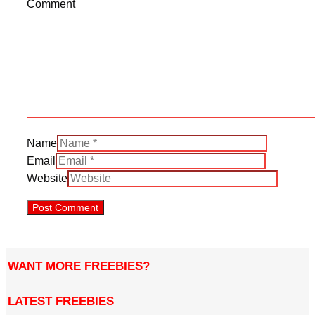
Comment
Name
Email
Website
WANT MORE FREEBIES?
LATEST FREEBIES