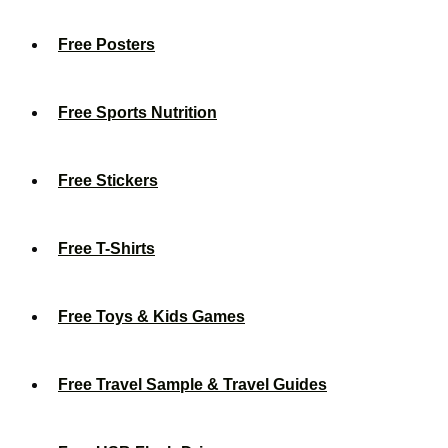
Free Posters
Free Sports Nutrition
Free Stickers
Free T-Shirts
Free Toys & Kids Games
Free Travel Sample & Travel Guides