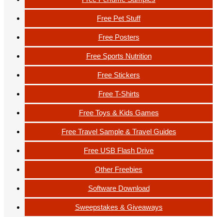
Free Pet Stuff
Free Posters
Free Sports Nutrition
Free Stickers
Free T-Shirts
Free Toys & Kids Games
Free Travel Sample & Travel Guides
Free USB Flash Drive
Other Freebies
Software Download
Sweepstakes & Giveaways