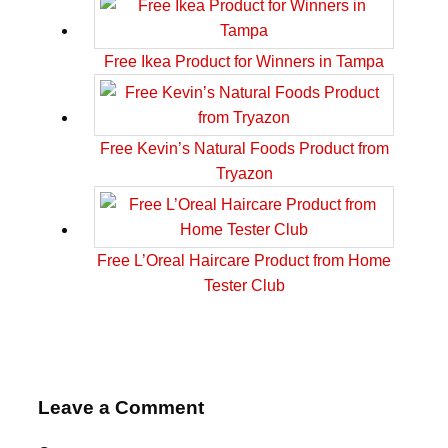
Free Ikea Product for Winners in Tampa
Free Kevin’s Natural Foods Product from
Tryazon
Free L’Oreal Haircare Product from Home
Tester Club
Leave a Comment