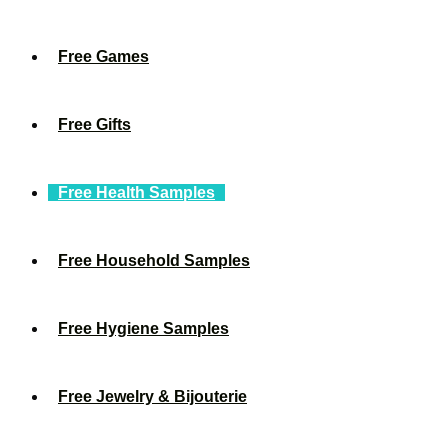
Free Games
Free Gifts
Free Health Samples
Free Household Samples
Free Hygiene Samples
Free Jewelry & Bijouterie