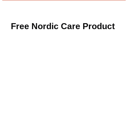
Free Nordic Care Product