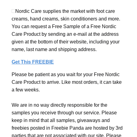
Nordic Care supplies the market with foot care
creams, hand creams, skin conditioners and more.
You can request a Free Sample of a Free Nordic
Care Product by sending an e-mail at the address
given at the bottom of their website, including your
name, last name and shipping address.
Get This FREEBIE
Please be patient as you wait for your Free Nordic
Care Product to arrive. Like most orders, it can take
a few weeks.
We are in no way directly responsible for the
samples you receive through our service. Please
keep in mind that all samples, giveaways and
freebies posted in Freebie Panda are hosted by 3rd
parties that are not associated with our site. Please