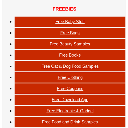
FREEBIES
Free Baby Stuff
Free Bags
Free Beauty Samples
Free Books
Free Cat & Dog Food Samples
Free Clothing
Free Coupons
Free Download App
Free Electronic & Gadget
Free Food and Drink Samples