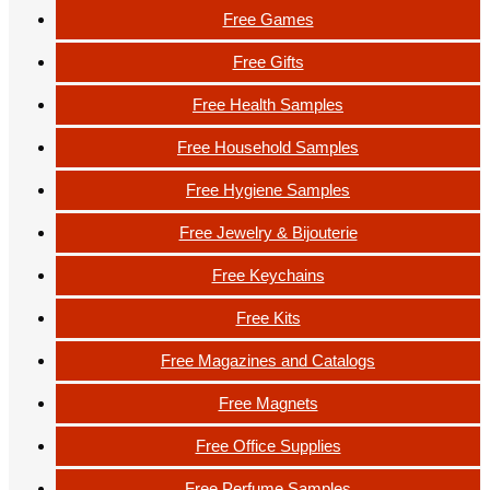
Free Games
Free Gifts
Free Health Samples
Free Household Samples
Free Hygiene Samples
Free Jewelry & Bijouterie
Free Keychains
Free Kits
Free Magazines and Catalogs
Free Magnets
Free Office Supplies
Free Perfume Samples