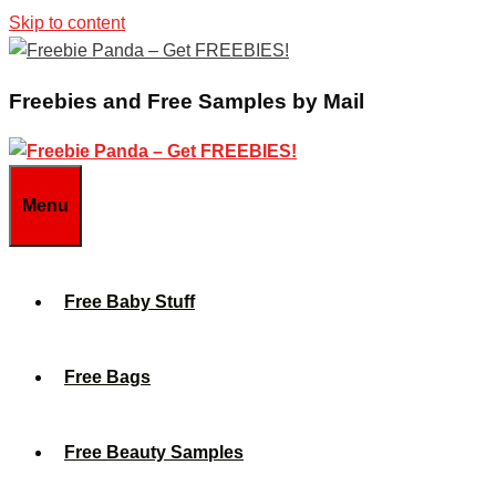
Skip to content
Freebies and Free Samples by Mail
Menu
Free Baby Stuff
Free Bags
Free Beauty Samples