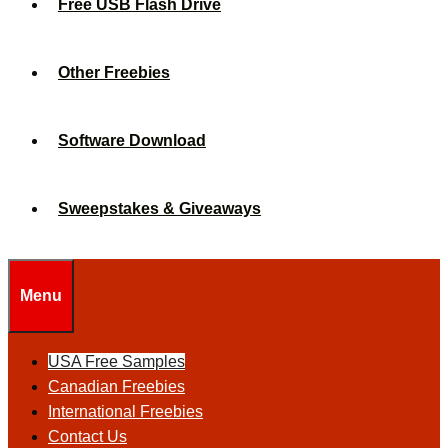
Free USB Flash Drive
Other Freebies
Software Download
Sweepstakes & Giveaways
Menu
USA Free Samples
Canadian Freebies
International Freebies
Contact Us