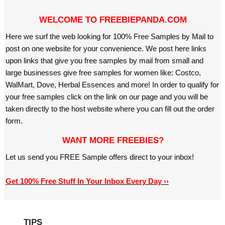
WELCOME TO FREEBIEPANDA.COM
Here we surf the web looking for 100% Free Samples by Mail to
post on one website for your convenience. We post here links
upon links that give you free samples by mail from small and
large businesses give free samples for women like: Costco,
WalMart, Dove, Herbal Essences and more! In order to qualify for
your free samples click on the link on our page and you will be
taken directly to the host website where you can fill out the order
form.
WANT MORE FREEBIES?
Let us send you FREE Sample offers direct to your inbox!
Get 100% Free Stuff In Your Inbox Every Day ››
TIPS