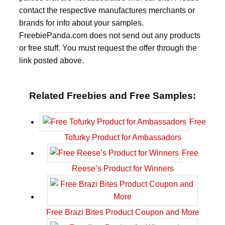
contact the respective manufactures merchants or
brands for info about your samples.
FreebiePanda.com does not send out any products
or free stuff. You must request the offer through the
link posted above.
Related Freebies and Free Samples:
Free
Tofurky Product for Ambassadors
Free
Reese’s Product for Winners
Free Brazi Bites Product Coupon and More