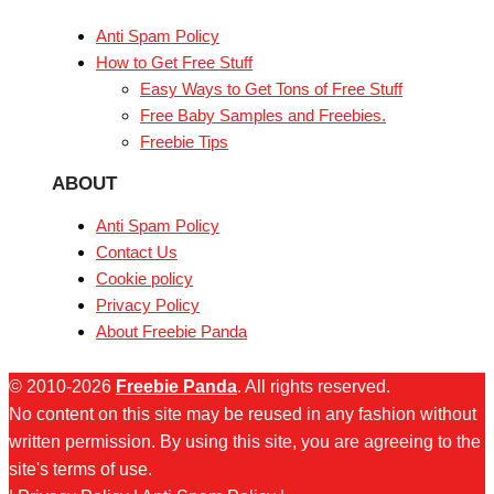
Anti Spam Policy
How to Get Free Stuff
Easy Ways to Get Tons of Free Stuff
Free Baby Samples and Freebies.
Freebie Tips
ABOUT
Anti Spam Policy
Contact Us
Cookie policy
Privacy Policy
About Freebie Panda
© 2010-2026
Freebie Panda
. All rights reserved.
No content on this site may be reused in any fashion without
written permission. By using this site, you are agreeing to the
site's terms of use.