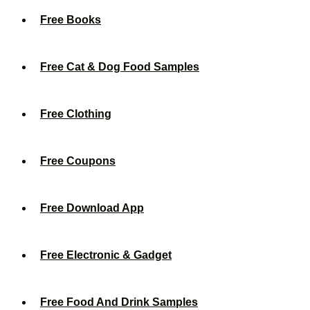
Free Books
Free Cat & Dog Food Samples
Free Clothing
Free Coupons
Free Download App
Free Electronic & Gadget
Free Food And Drink Samples