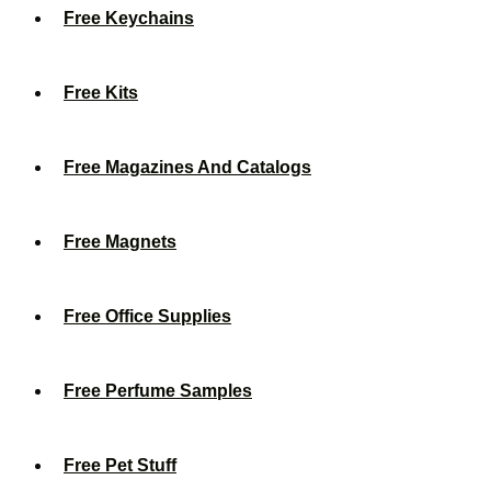
Free Keychains
Free Kits
Free Magazines And Catalogs
Free Magnets
Free Office Supplies
Free Perfume Samples
Free Pet Stuff