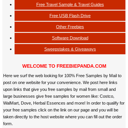
Free Travel Sample & Travel Guides
Free USB Flash Drive
Other Freebies
Software Download
Sweepstakes & Giveaways
WELCOME TO FREEBIEPANDA.COM
Here we surf the web looking for 100% Free Samples by Mail to
post on one website for your convenience. We post here links
upon links that give you free samples by mail from small and
large businesses give free samples for women like: Costco,
WalMart, Dove, Herbal Essences and more! In order to qualify for
your free samples click on the link on our page and you will be
taken directly to the host website where you can fill out the order
form.