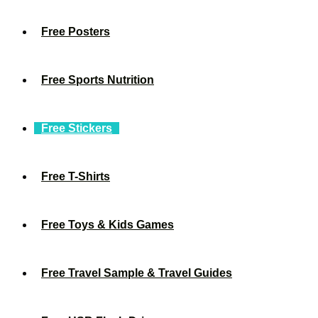
Free Posters
Free Sports Nutrition
Free Stickers
Free T-Shirts
Free Toys & Kids Games
Free Travel Sample & Travel Guides