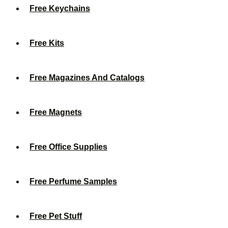
Free Keychains
Free Kits
Free Magazines And Catalogs
Free Magnets
Free Office Supplies
Free Perfume Samples
Free Pet Stuff