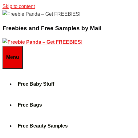
Skip to content
Freebies and Free Samples by Mail
Menu
Free Baby Stuff
Free Bags
Free Beauty Samples