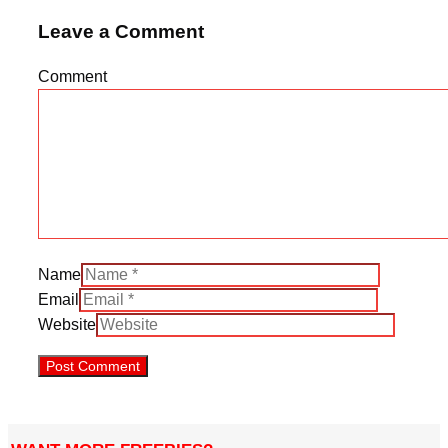
Leave a Comment
Comment
Name
Email
Website