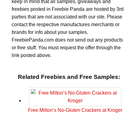
keep in mind that all samples, giveaways and
freebies posted in Freebie Panda are hosted by 3rd
parties that are not associated with our site. Please
contact the respective manufactures merchants or
brands for info about your samples.
FreebiePanda.com does not send out any products
or free stuff. You must request the offer through the
link posted above.
Related Freebies and Free Samples:
Free Milton’s No-Gluten Crackers at Kroger