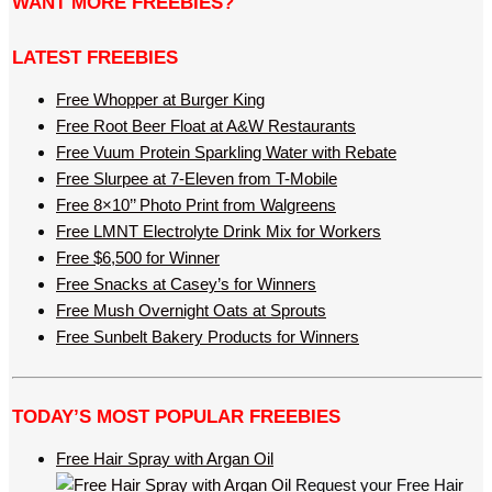
WANT MORE FREEBIES?
LATEST FREEBIES
Free Whopper at Burger King
Free Root Beer Float at A&W Restaurants
Free Vuum Protein Sparkling Water with Rebate
Free Slurpee at 7-Eleven from T-Mobile
Free 8×10’’ Photo Print from Walgreens
Free LMNT Electrolyte Drink Mix for Workers
Free $6,500 for Winner
Free Snacks at Casey’s for Winners
Free Mush Overnight Oats at Sprouts
Free Sunbelt Bakery Products for Winners
TODAY’S MOST POPULAR FREEBIES
Free Hair Spray with Argan Oil
Request your Free Hair