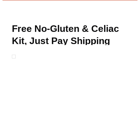
Free No-Gluten & Celiac
Kit, Just Pay Shipping