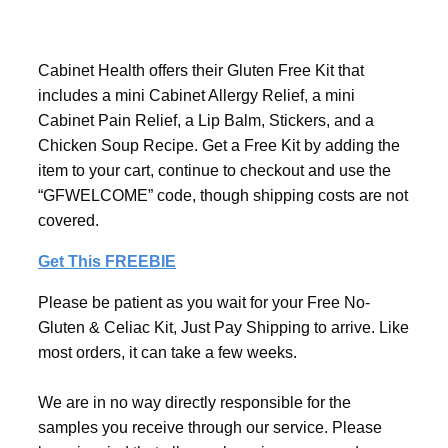
Cabinet Health offers their Gluten Free Kit that
includes a mini Cabinet Allergy Relief, a mini
Cabinet Pain Relief, a Lip Balm, Stickers, and a
Chicken Soup Recipe. Get a Free Kit by adding the
item to your cart, continue to checkout and use the
“GFWELCOME” code, though shipping costs are not
covered.
Get This FREEBIE
Please be patient as you wait for your Free No-
Gluten & Celiac Kit, Just Pay Shipping to arrive. Like
most orders, it can take a few weeks.
We are in no way directly responsible for the
samples you receive through our service. Please