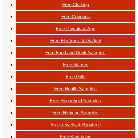
Free Clothing
Free Coupons
Free Download App
Free Electronic & Gadget
Free Food and Drink Samples
Free Games
Free Gifts
Free Health Samples
Free Household Samples
Free Hygiene Samples
Free Jewelry & Bijouterie
Free Keychains