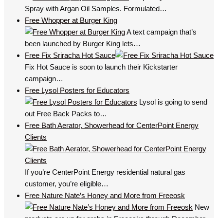
Spray with Argan Oil Samples. Formulated…
Free Whopper at Burger King
A text campaign that’s
been launched by Burger King lets…
Free Fix Sriracha Hot Sauce
Fix Hot Sauce is soon to launch their Kickstarter
campaign…
Free Lysol Posters for Educators
Lysol is going to send
out Free Back Packs to…
Free Bath Aerator, Showerhead for CenterPoint Energy
Clients
If you’re CenterPoint Energy residential natural gas
customer, you’re eligible…
Free Nature Nate’s Honey and More from Freeosk
New