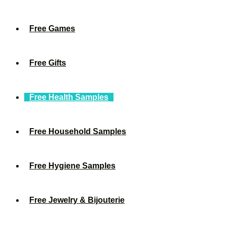
Free Games
Free Gifts
Free Health Samples
Free Household Samples
Free Hygiene Samples
Free Jewelry & Bijouterie