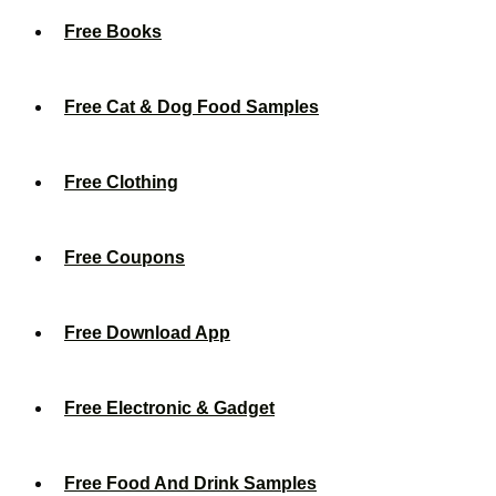
Free Books
Free Cat & Dog Food Samples
Free Clothing
Free Coupons
Free Download App
Free Electronic & Gadget
Free Food And Drink Samples