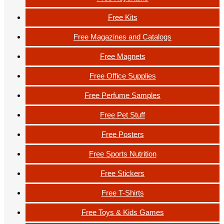
Free Kits
Free Magazines and Catalogs
Free Magnets
Free Office Supplies
Free Perfume Samples
Free Pet Stuff
Free Posters
Free Sports Nutrition
Free Stickers
Free T-Shirts
Free Toys & Kids Games