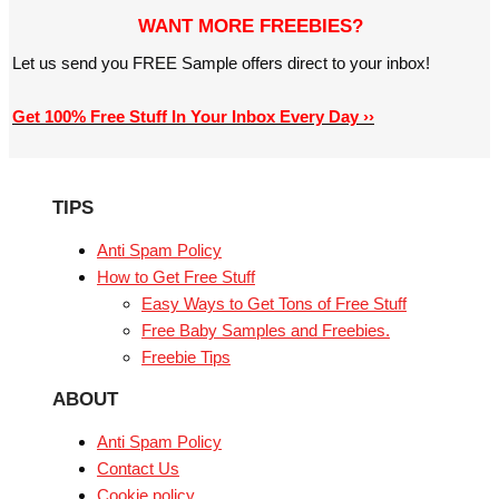
WANT MORE FREEBIES?
Let us send you FREE Sample offers direct to your inbox!
Get 100% Free Stuff In Your Inbox Every Day ››
TIPS
Anti Spam Policy
How to Get Free Stuff
Easy Ways to Get Tons of Free Stuff
Free Baby Samples and Freebies.
Freebie Tips
ABOUT
Anti Spam Policy
Contact Us
Cookie policy