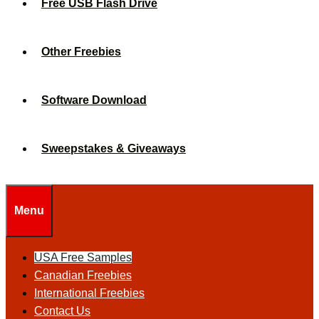
Free USB Flash Drive
Other Freebies
Software Download
Sweepstakes & Giveaways
Menu
USA Free Samples
Canadian Freebies
International Freebies
Contact Us