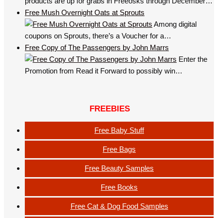
products are up for grabs in Freeosks through December…
Free Mush Overnight Oats at Sprouts
Among digital
coupons on Sprouts, there’s a Voucher for a…
Free Copy of The Passengers by John Marrs
Enter the
Promotion from Read it Forward to possibly win…
FREEBIES
Free Baby Stuff
Free Bags
Free Beauty Samples
Free Books
Free Cat & Dog Food Samples