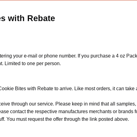
s with Rebate
ering your e-mail or phone number. If you purchase a 4 oz Pack o
t. Limited to one per person.
ookie Bites with Rebate to arrive. Like most orders, it can take
ceive through our service. Please keep in mind that all sample
Please contact the respective manufactures merchants or brands f
f. You must request the offer through the link posted above.