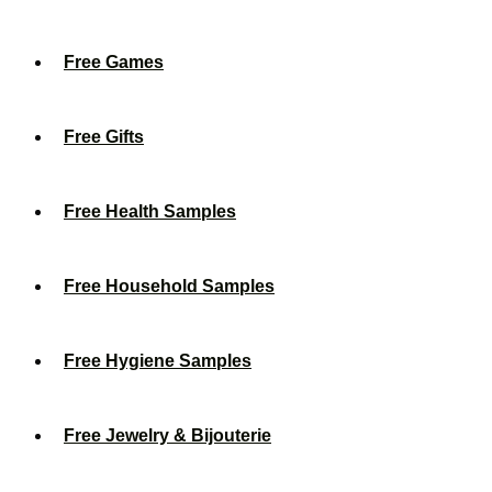
Free Games
Free Gifts
Free Health Samples
Free Household Samples
Free Hygiene Samples
Free Jewelry & Bijouterie