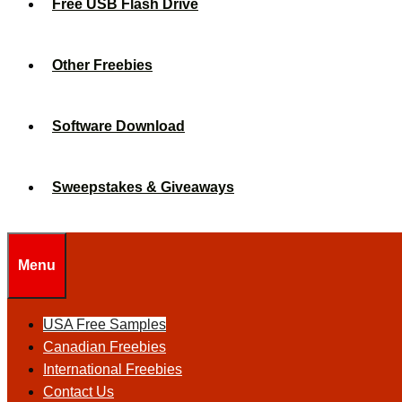
Free USB Flash Drive
Other Freebies
Software Download
Sweepstakes & Giveaways
Menu
USA Free Samples
Canadian Freebies
International Freebies
Contact Us