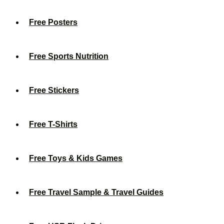
Free Posters
Free Sports Nutrition
Free Stickers
Free T-Shirts
Free Toys & Kids Games
Free Travel Sample & Travel Guides