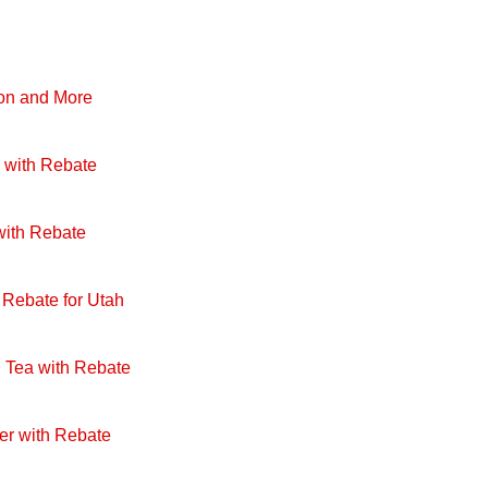
pon and More
 with Rebate
with Rebate
 Rebate for Utah
 Tea with Rebate
er with Rebate