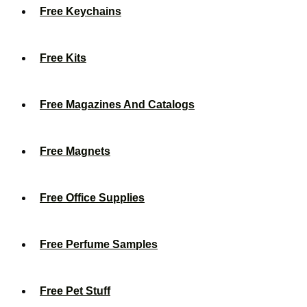
Free Keychains
Free Kits
Free Magazines And Catalogs
Free Magnets
Free Office Supplies
Free Perfume Samples
Free Pet Stuff