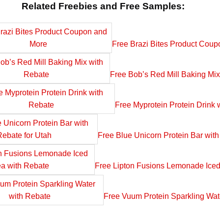
Related Freebies and Free Samples:
Free Brazi Bites Product Cou
Free Bob’s Red Mill Baking Mix
Free Myprotein Protein Drink 
Free Blue Unicorn Protein Bar with
Free Lipton Fusions Lemonade Iced
Free Vuum Protein Sparkling Wat