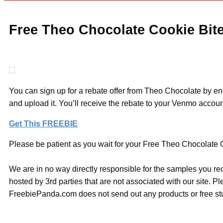
Free Theo Chocolate Cookie Bite
You can sign up for a rebate offer from Theo Chocolate by ent
and upload it. You’ll receive the rebate to your Venmo accoun
Get This FREEBIE
Please be patient as you wait for your Free Theo Chocolate C
We are in no way directly responsible for the samples you re
hosted by 3rd parties that are not associated with our site. 
FreebiePanda.com does not send out any products or free stuf