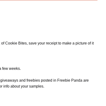
f Cookie Bites, save your receipt to make a picture of it
 a few weeks.
s, giveaways and freebies posted in Freebie Panda are
or info about your samples.