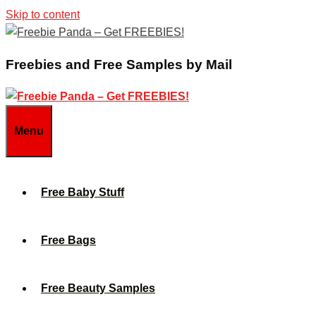
Skip to content
Freebies and Free Samples by Mail
Menu
Free Baby Stuff
Free Bags
Free Beauty Samples