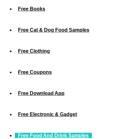
Free Books
Free Cat & Dog Food Samples
Free Clothing
Free Coupons
Free Download App
Free Electronic & Gadget
Free Food And Drink Samples