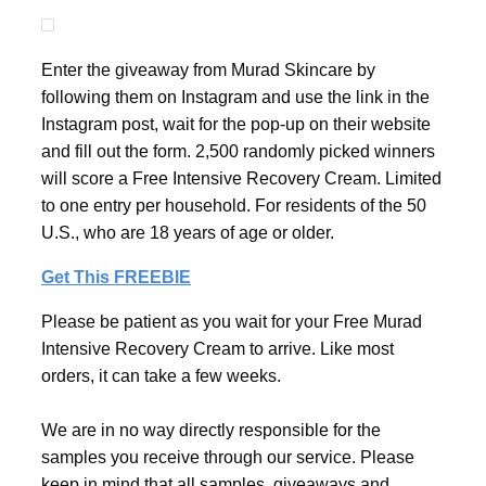
Enter the giveaway from Murad Skincare by
following them on Instagram and use the link in the
Instagram post, wait for the pop-up on their website
and fill out the form. 2,500 randomly picked winners
will score a Free Intensive Recovery Cream. Limited
to one entry per household. For residents of the 50
U.S., who are 18 years of age or older.
Get This FREEBIE
Please be patient as you wait for your Free Murad
Intensive Recovery Cream to arrive. Like most
orders, it can take a few weeks.
We are in no way directly responsible for the
samples you receive through our service. Please
keep in mind that all samples, giveaways and