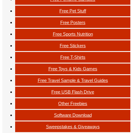
Free Pet Stuff
Free Posters
Free Sports Nutrition
Free Stickers
Free T-Shirts
Free Toys & Kids Games
Free Travel Sample & Travel Guides
Free USB Flash Drive
Other Freebies
Software Download
Sweepstakes & Giveaways