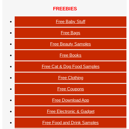
FREEBIES
Free Baby Stuff
Free Bags
Free Beauty Samples
Free Books
Free Cat & Dog Food Samples
Free Clothing
Free Coupons
Free Download App
Free Electronic & Gadget
Free Food and Drink Samples