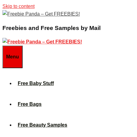
Skip to content
Freebies and Free Samples by Mail
Menu
Free Baby Stuff
Free Bags
Free Beauty Samples