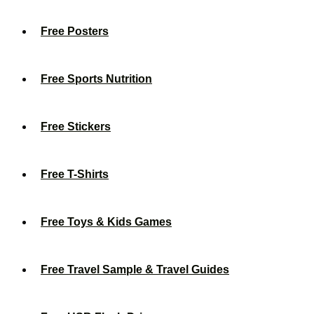
Free Posters
Free Sports Nutrition
Free Stickers
Free T-Shirts
Free Toys & Kids Games
Free Travel Sample & Travel Guides