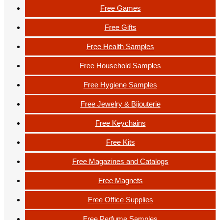
Free Games
Free Gifts
Free Health Samples
Free Household Samples
Free Hygiene Samples
Free Jewelry & Bijouterie
Free Keychains
Free Kits
Free Magazines and Catalogs
Free Magnets
Free Office Supplies
Free Perfume Samples