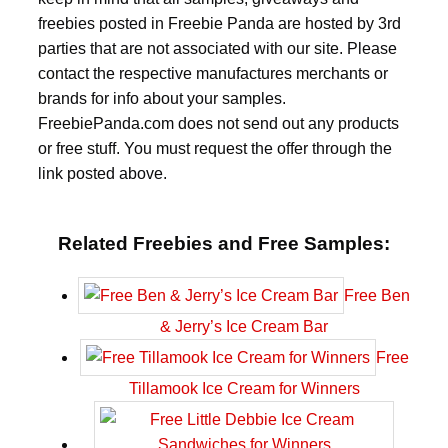
freebies posted in Freebie Panda are hosted by 3rd
parties that are not associated with our site. Please
contact the respective manufactures merchants or
brands for info about your samples.
FreebiePanda.com does not send out any products
or free stuff. You must request the offer through the
link posted above.
Related Freebies and Free Samples:
Free Ben
& Jerry’s Ice Cream Bar
Free
Tillamook Ice Cream for Winners