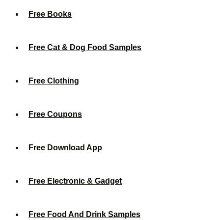
Free Books
Free Cat & Dog Food Samples
Free Clothing
Free Coupons
Free Download App
Free Electronic & Gadget
Free Food And Drink Samples