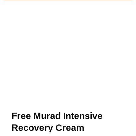
Free Murad Intensive
Recovery Cream