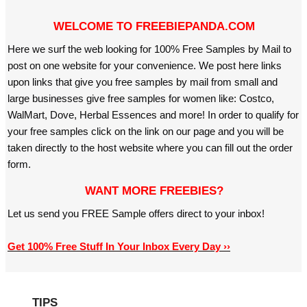
WELCOME TO FREEBIEPANDA.COM
Here we surf the web looking for 100% Free Samples by Mail to
post on one website for your convenience. We post here links
upon links that give you free samples by mail from small and
large businesses give free samples for women like: Costco,
WalMart, Dove, Herbal Essences and more! In order to qualify for
your free samples click on the link on our page and you will be
taken directly to the host website where you can fill out the order
form.
WANT MORE FREEBIES?
Let us send you FREE Sample offers direct to your inbox!
Get 100% Free Stuff In Your Inbox Every Day ››
TIPS