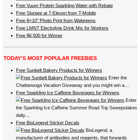
Free Vuum Protein Sparkling Water with Rebate
Free Slurpee at 7-Eleven from T-Mobile
Free 8×10’’ Photo Print from Walgreens
Free LMNT Electrolyte Drink Mix for Workers
Free $6,500 for Winner
TODAY’S MOST POPULAR FREEBIES
Free Sunbelt Bakery Products for Winners
Enter the
Chattanooga Vacation Giveaway and you might win a…
Free Sparkling Ice Caffeine Beverages for Winners
Enter
the Sparkling Ice Caffeine Summer Road Trip Sweepstakes
daily…
Free BioLegend Sticker Decals
BioLegend, a
manufacturer of antibodies and reagents, that forwards