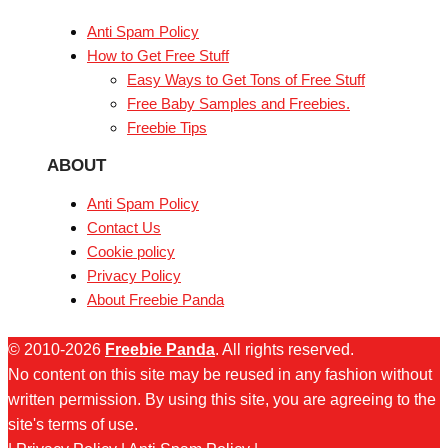
Anti Spam Policy
How to Get Free Stuff
Easy Ways to Get Tons of Free Stuff
Free Baby Samples and Freebies.
Freebie Tips
ABOUT
Anti Spam Policy
Contact Us
Cookie policy
Privacy Policy
About Freebie Panda
© 2010-2026
Freebie Panda
. All rights reserved.
No content on this site may be reused in any fashion without
written permission. By using this site, you are agreeing to the
site's terms of use.