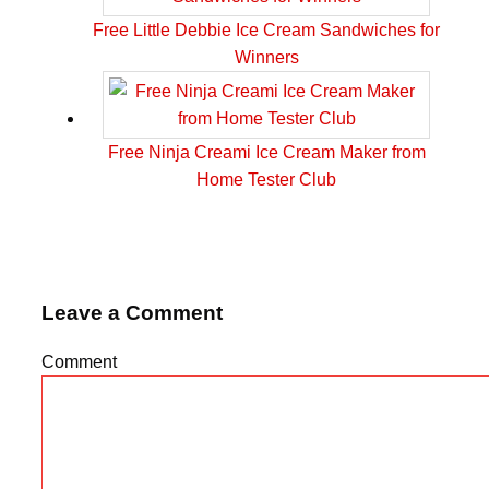
Free Little Debbie Ice Cream Sandwiches for
Winners
Free Ninja Creami Ice Cream Maker from
Home Tester Club
Leave a Comment
Comment