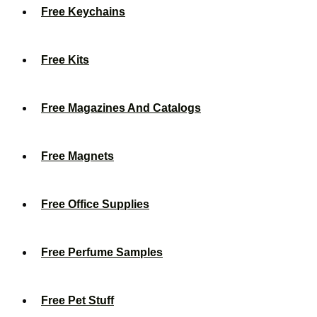
Free Keychains
Free Kits
Free Magazines And Catalogs
Free Magnets
Free Office Supplies
Free Perfume Samples
Free Pet Stuff