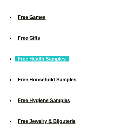
Free Games
Free Gifts
Free Health Samples
Free Household Samples
Free Hygiene Samples
Free Jewelry & Bijouterie