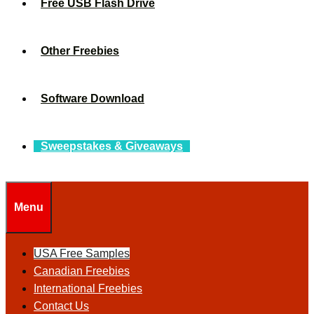
Free USB Flash Drive
Other Freebies
Software Download
Sweepstakes & Giveaways
Menu
USA Free Samples
Canadian Freebies
International Freebies
Contact Us