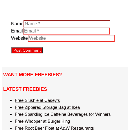
Name
Email
Website
WANT MORE FREEBIES?
LATEST FREEBIES
Free Slushie at Casey’s
Free Zippered Storage Bag at Ikea
Free Sparkling Ice Caffeine Beverages for Winners
Free Whopper at Burger King
Free Root Beer Float at A&W Restaurants