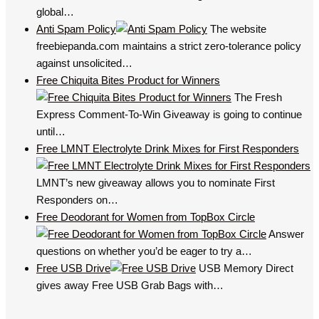
global…
Anti Spam Policy
The website
freebiepanda.com maintains a strict zero-tolerance policy
against unsolicited…
Free Chiquita Bites Product for Winners
The Fresh
Express Comment-To-Win Giveaway is going to continue
until…
Free LMNT Electrolyte Drink Mixes for First Responders
LMNT’s new giveaway allows you to nominate First
Responders on…
Free Deodorant for Women from TopBox Circle
Answer
questions on whether you’d be eager to try a…
Free USB Drive
USB Memory Direct
gives away Free USB Grab Bags with…