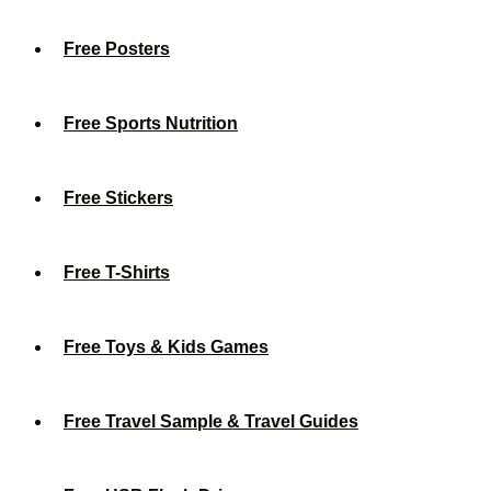
Free Posters
Free Sports Nutrition
Free Stickers
Free T-Shirts
Free Toys & Kids Games
Free Travel Sample & Travel Guides