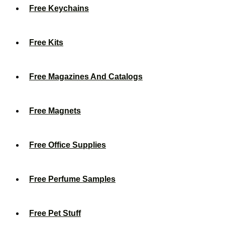
Free Keychains
Free Kits
Free Magazines And Catalogs
Free Magnets
Free Office Supplies
Free Perfume Samples
Free Pet Stuff