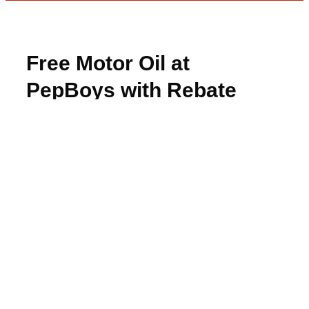
Free Motor Oil at
PepBoys with Rebate