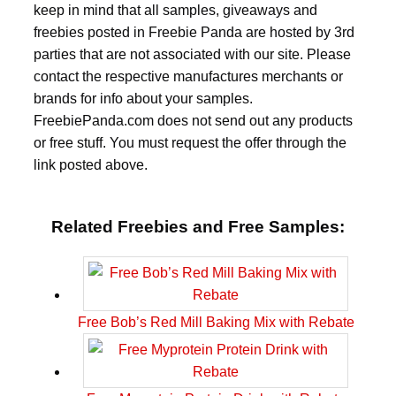
keep in mind that all samples, giveaways and
freebies posted in Freebie Panda are hosted by 3rd
parties that are not associated with our site. Please
contact the respective manufactures merchants or
brands for info about your samples.
FreebiePanda.com does not send out any products
or free stuff. You must request the offer through the
link posted above.
Related Freebies and Free Samples:
Free Bob’s Red Mill Baking Mix with Rebate