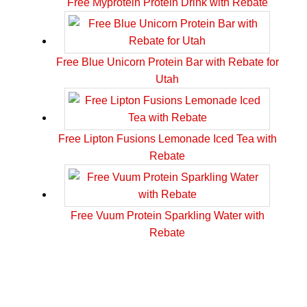
Free Myprotein Protein Drink with Rebate
Free Blue Unicorn Protein Bar with Rebate for
Utah
Free Lipton Fusions Lemonade Iced Tea with
Rebate
Free Vuum Protein Sparkling Water with
Rebate