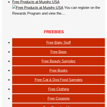
Free Products at Murphy USA
You can register on the
Rewards Program and view the…
FREEBIES
Free Baby Stuff
Free Bags
Free Beauty Samples
Free Books
Free Cat & Dog Food Samples
Free Clothing
Free Coupons