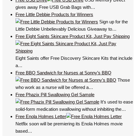
gives away Free USB Grab Bags with…
Free Little Debbie Products for Winners
Sign up for the
Little Debbie Unbelievably Delicious Giveaway to…
Free Eight Saints Skincare Product Kit, Just Pay Shipping
Eight Saints offer Free Discovery Skincare Kits that include
a…
Free BBQ Sandwich for Nurses at Sonny’s BBQ
Those
who work as a nurse will be offered a…
Free Phazix Pill Swallowing Gel Sample
It’s used to ease
solid-form medication swallowing without inhibiting the…
Free Enola Holmes Letter
Netflix soon will be premiering its Enola Holmes movie
based…