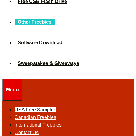
Free USB Flash Drive
Other Freebies
Software Download
Sweepstakes & Giveaways
Menu
USA Free Samples
Canadian Freebies
International Freebies
Contact Us