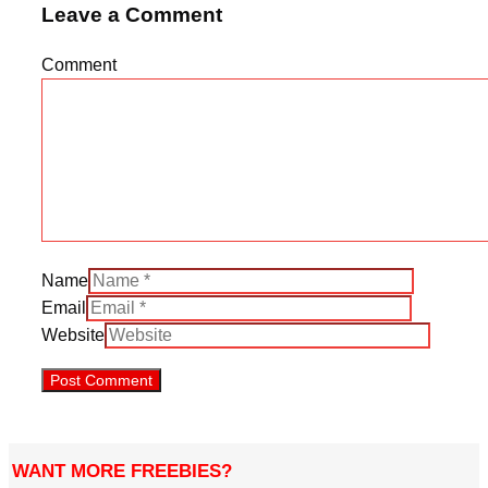
Leave a Comment
Comment
Name
Email
Website
WANT MORE FREEBIES?