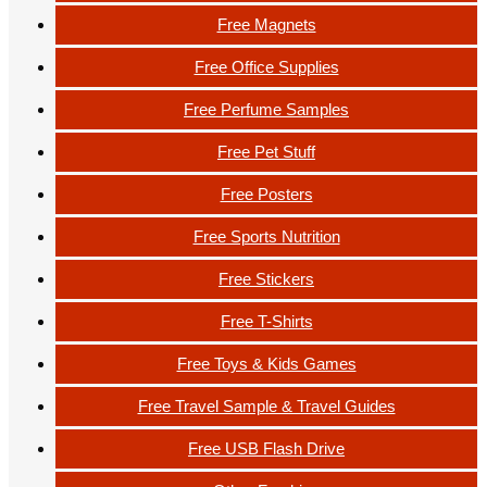
Free Magnets
Free Office Supplies
Free Perfume Samples
Free Pet Stuff
Free Posters
Free Sports Nutrition
Free Stickers
Free T-Shirts
Free Toys & Kids Games
Free Travel Sample & Travel Guides
Free USB Flash Drive