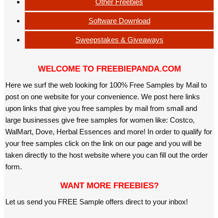
Other Freebies
Software Download
Sweepstakes & Giveaways
WELCOME TO FREEBIEPANDA.COM
Here we surf the web looking for 100% Free Samples by Mail to
post on one website for your convenience. We post here links
upon links that give you free samples by mail from small and
large businesses give free samples for women like: Costco,
WalMart, Dove, Herbal Essences and more! In order to qualify for
your free samples click on the link on our page and you will be
taken directly to the host website where you can fill out the order
form.
WANT MORE FREEBIES?
Let us send you FREE Sample offers direct to your inbox!