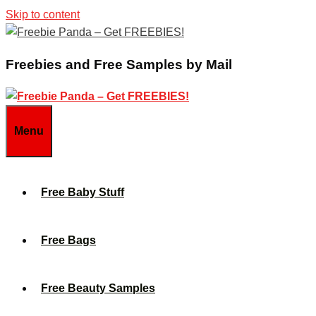
Skip to content
Freebies and Free Samples by Mail
Menu
Free Baby Stuff
Free Bags
Free Beauty Samples