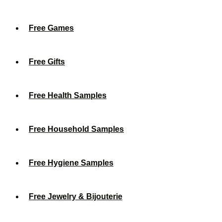
Free Games
Free Gifts
Free Health Samples
Free Household Samples
Free Hygiene Samples
Free Jewelry & Bijouterie