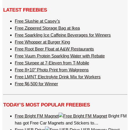
LATEST FREEBIES
Free Slushie at Casey’s
Free Zippered Storage Bag at Ikea
Free Sparkling Ice Caffeine Beverages for Winners
Free Whopper at Burger King
Free Root Beer Float at A&W Restaurants
Free Vuum Protein Sparkling Water with Rebate
Free Slurpee at 7-Eleven from T-Mobile
Free 8×10’’ Photo Print from Walgreens
Free LMNT Electrolyte Drink Mix for Workers
Free $6,500 for Winner
TODAY’S MOST POPULAR FREEBIES
Free Bright FM Magnet
Bright FM
has got Free Car Magnets and Stickers to…
Free USB Drive
USB Memory Direct