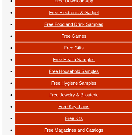
Free Download App
Free Electronic & Gadget
Free Food and Drink Samples
Free Games
Free Gifts
Free Health Samples
Free Household Samples
Free Hygiene Samples
Free Jewelry & Bijouterie
Free Keychains
Free Kits
Free Magazines and Catalogs