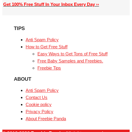
Get 100% Free Stuff In Your Inbox Every Day ››
TIPS
Anti Spam Policy
How to Get Free Stuff
Easy Ways to Get Tons of Free Stuff
Free Baby Samples and Freebies.
Freebie Tips
ABOUT
Anti Spam Policy
Contact Us
Cookie policy
Privacy Policy
About Freebie Panda