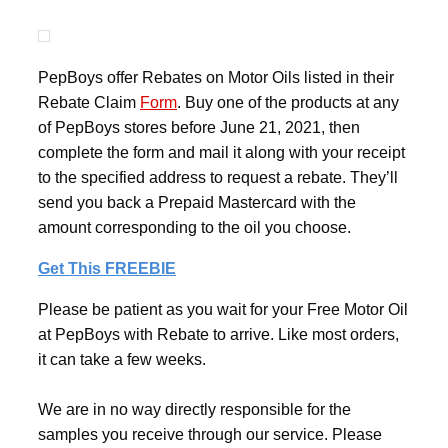
PepBoys offer Rebates on Motor Oils listed in their
Rebate Claim
Form
. Buy one of the products at any
of PepBoys stores before June 21, 2021, then
complete the form and mail it along with your receipt
to the specified address to request a rebate. They’ll
send you back a Prepaid Mastercard with the
amount corresponding to the oil you choose.
Get This FREEBIE
Please be patient as you wait for your Free Motor Oil
at PepBoys with Rebate to arrive. Like most orders,
it can take a few weeks.
We are in no way directly responsible for the
samples you receive through our service. Please