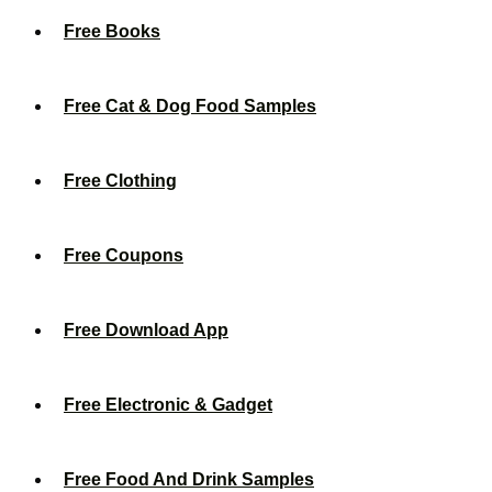
Free Books
Free Cat & Dog Food Samples
Free Clothing
Free Coupons
Free Download App
Free Electronic & Gadget
Free Food And Drink Samples