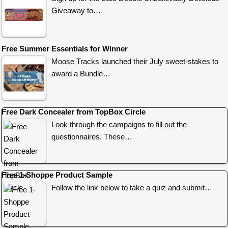
Giveaway to…
Free Summer Essentials for Winner
Moose Tracks launched their July sweet-stakes to
award a Bundle…
Free Dark Concealer from TopBox Circle
Look through the campaigns to fill out the
questionnaires. These…
Free 1-Shoppe Product Sample
Follow the link below to take a quiz and submit…