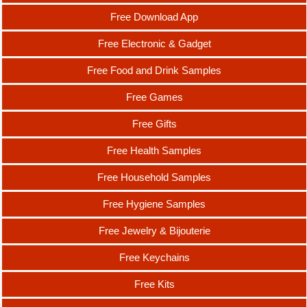
Free Download App
Free Electronic & Gadget
Free Food and Drink Samples
Free Games
Free Gifts
Free Health Samples
Free Household Samples
Free Hygiene Samples
Free Jewelry & Bijouterie
Free Keychains
Free Kits