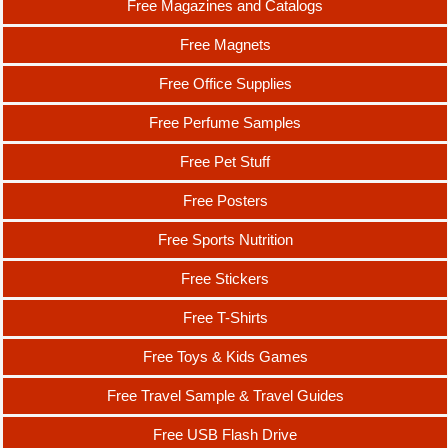
Free Magazines and Catalogs
Free Magnets
Free Office Supplies
Free Perfume Samples
Free Pet Stuff
Free Posters
Free Sports Nutrition
Free Stickers
Free T-Shirts
Free Toys & Kids Games
Free Travel Sample & Travel Guides
Free USB Flash Drive