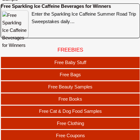
Free Sparkling Ice Caffeine Beverages for Winners
Enter the Sparkling Ice Caffeine Summer Road Trip
Sweepstakes daily…
FREEBIES
Free Baby Stuff
Free Bags
Free Beauty Samples
Free Books
Free Cat & Dog Food Samples
Free Clothing
Free Coupons