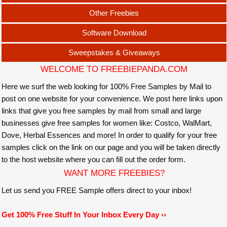
Other Freebies
Software Download
Sweepstakes & Giveaways
WELCOME TO FREEBIEPANDA.COM
Here we surf the web looking for 100% Free Samples by Mail to
post on one website for your convenience. We post here links upon
links that give you free samples by mail from small and large
businesses give free samples for women like: Costco, WalMart,
Dove, Herbal Essences and more! In order to qualify for your free
samples click on the link on our page and you will be taken directly
to the host website where you can fill out the order form.
WANT MORE FREEBIES?
Let us send you FREE Sample offers direct to your inbox!
Get 100% Free Stuff In Your Inbox Every Day ››