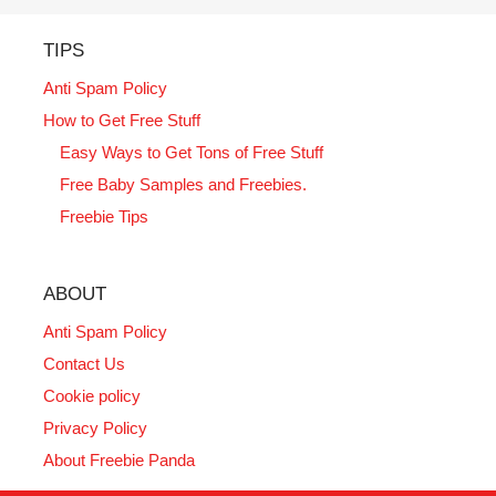
TIPS
Anti Spam Policy
How to Get Free Stuff
Easy Ways to Get Tons of Free Stuff
Free Baby Samples and Freebies.
Freebie Tips
ABOUT
Anti Spam Policy
Contact Us
Cookie policy
Privacy Policy
About Freebie Panda