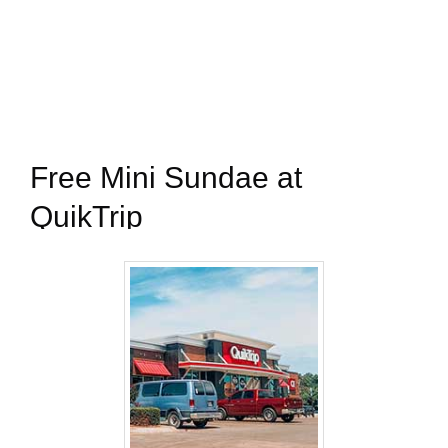
Free Mini Sundae at
QuikTrip