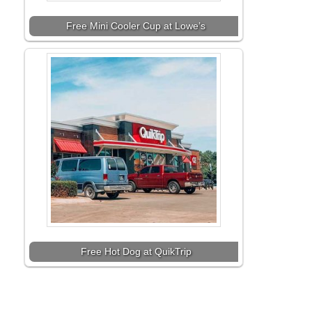
Free Mini Cooler Cup at Lowe’s
Free Hot Dog at QuikTrip