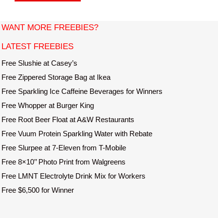
s
i
t
WANT MORE FREEBIES?
e
LATEST FREEBIES
Free Slushie at Casey’s
Free Zippered Storage Bag at Ikea
Free Sparkling Ice Caffeine Beverages for Winners
Free Whopper at Burger King
Free Root Beer Float at A&W Restaurants
Free Vuum Protein Sparkling Water with Rebate
Free Slurpee at 7-Eleven from T-Mobile
Free 8×10’’ Photo Print from Walgreens
Free LMNT Electrolyte Drink Mix for Workers
Free $6,500 for Winner