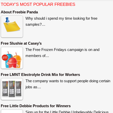
TODAY’S MOST POPULAR FREEBIES
About Freebie Panda
Why should i spend my time looking for free
samples?…
Free Slushie at Casey’s
The Free Frozen Fridays campaign is on and
members of…
Free LMNT Electrolyte Drink Mix for Workers
The company wants to support people doing certain
jobs as…
Free Little Debbie Products for Winners
Sign up for the Little Debbie Unbelievably Delicious