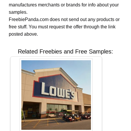
manufactures merchants or brands for info about your
samples.
FreebiePanda.com does not send out any products or
free stuff. You must request the offer through the link
posted above.
Related Freebies and Free Samples: