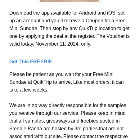
Download the app available for Android and iOS, set
up an account and you’ll receive a Coupon for a Free
Mini Sundae. Then stop by any QuikTrip location to get
one by applying the deal at the register. The Voucher is
valid today, November 11, 2024, only.
Get This FREEBIE
Please be patient as you wait for your Free Mini
Sundae at QuikTrip to arrive. Like most orders, it can
take a few weeks.
We are in no way directly responsible for the samples
you receive through our service. Please keep in mind
that all samples, giveaways and freebies posted in
Freebie Panda are hosted by 3rd parties that are not
associated with our site. Please contact the respective