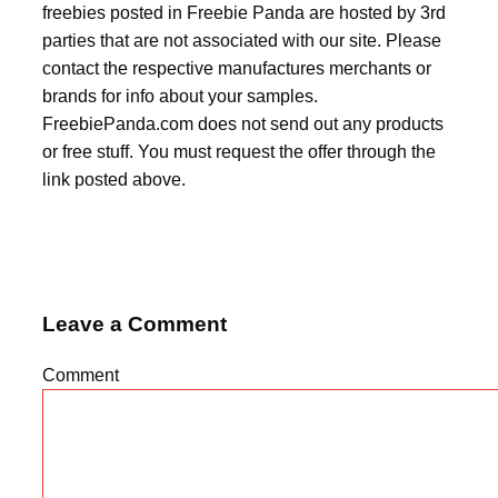
freebies posted in Freebie Panda are hosted by 3rd
parties that are not associated with our site. Please
contact the respective manufactures merchants or
brands for info about your samples.
FreebiePanda.com does not send out any products
or free stuff. You must request the offer through the
link posted above.
Leave a Comment
Comment