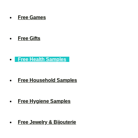
Free Games
Free Gifts
Free Health Samples
Free Household Samples
Free Hygiene Samples
Free Jewelry & Bijouterie