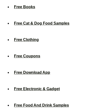
Free Books
Free Cat & Dog Food Samples
Free Clothing
Free Coupons
Free Download App
Free Electronic & Gadget
Free Food And Drink Samples