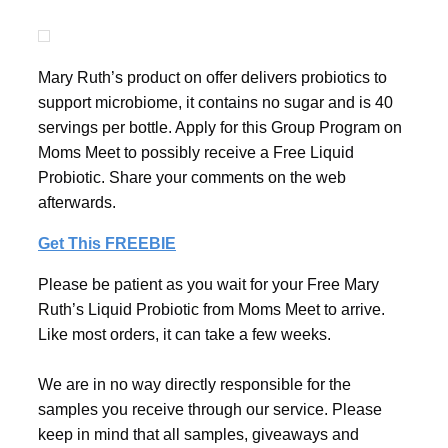
Mary Ruth’s product on offer delivers probiotics to
support microbiome, it contains no sugar and is 40
servings per bottle. Apply for this Group Program on
Moms Meet to possibly receive a Free Liquid
Probiotic. Share your comments on the web
afterwards.
Get This FREEBIE
Please be patient as you wait for your Free Mary
Ruth’s Liquid Probiotic from Moms Meet to arrive.
Like most orders, it can take a few weeks.
We are in no way directly responsible for the
samples you receive through our service. Please
keep in mind that all samples, giveaways and