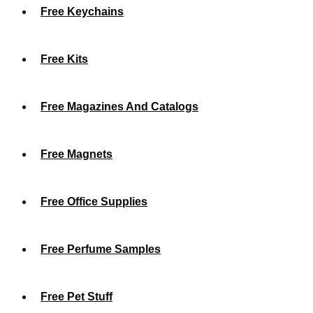
Free Keychains
Free Kits
Free Magazines And Catalogs
Free Magnets
Free Office Supplies
Free Perfume Samples
Free Pet Stuff