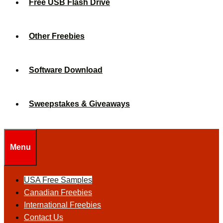
Free USB Flash Drive
Other Freebies
Software Download
Sweepstakes & Giveaways
Menu
USA Free Samples
Canadian Freebies
International Freebies
Contact Us