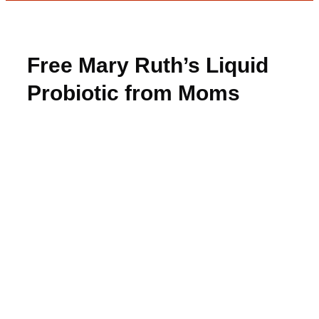
Free Mary Ruth’s Liquid
Probiotic from Moms
Meet