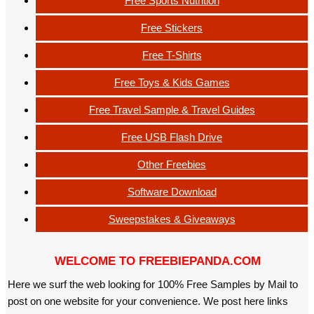
Free Sports Nutrition
Free Stickers
Free T-Shirts
Free Toys & Kids Games
Free Travel Sample & Travel Guides
Free USB Flash Drive
Other Freebies
Software Download
Sweepstakes & Giveaways
WELCOME TO FREEBIEPANDA.COM
Here we surf the web looking for 100% Free Samples by Mail to
post on one website for your convenience. We post here links