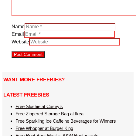
Name
Email
Website
WANT MORE FREEBIES?
LATEST FREEBIES
Free Slushie at Casey’s
Free Zippered Storage Bag at Ikea
Free Sparkling Ice Caffeine Beverages for Winners
Free Whopper at Burger King
Free Root Beer Float at A&W Restaurants