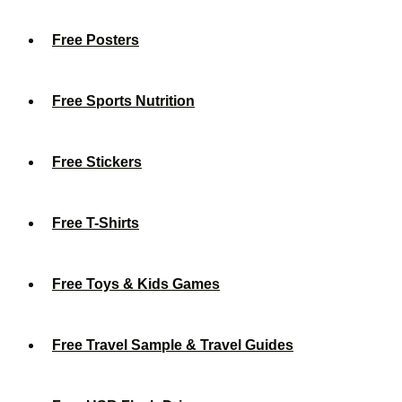
Free Posters
Free Sports Nutrition
Free Stickers
Free T-Shirts
Free Toys & Kids Games
Free Travel Sample & Travel Guides