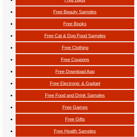
Free Beauty Samples
Free Books
Free Cat & Dog Food Samples
Free Clothing
Free Coupons
Free Download App
Free Electronic & Gadget
Free Food and Drink Samples
Free Games
Free Gifts
Free Health Samples