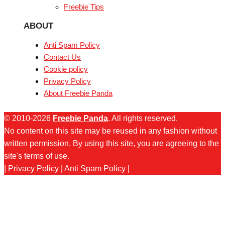
Freebie Tips
ABOUT
Anti Spam Policy
Contact Us
Cookie policy
Privacy Policy
About Freebie Panda
© 2010-2026
Freebie Panda
. All rights reserved.
No content on this site may be reused in any fashion without
written permission. By using this site, you are agreeing to the
site's terms of use.
|
Privacy Policy
|
Anti Spam Policy
|