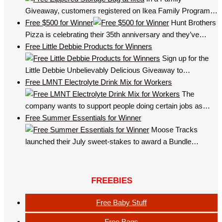
Giveaway, customers registered on Ikea Family Program…
Free $500 for Winner
Hunt Brothers
Pizza is celebrating their 35th anniversary and they’ve…
Free Little Debbie Products for Winners
Sign up for the
Little Debbie Unbelievably Delicious Giveaway to…
Free LMNT Electrolyte Drink Mix for Workers
The
company wants to support people doing certain jobs as…
Free Summer Essentials for Winner
Moose Tracks
launched their July sweet-stakes to award a Bundle…
FREEBIES
Free Baby Stuff
Free Bags