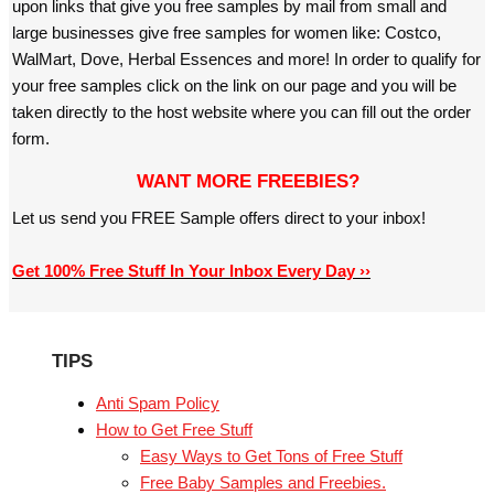
upon links that give you free samples by mail from small and
large businesses give free samples for women like: Costco,
WalMart, Dove, Herbal Essences and more! In order to qualify for
your free samples click on the link on our page and you will be
taken directly to the host website where you can fill out the order
form.
WANT MORE FREEBIES?
Let us send you FREE Sample offers direct to your inbox!
Get 100% Free Stuff In Your Inbox Every Day ››
TIPS
Anti Spam Policy
How to Get Free Stuff
Easy Ways to Get Tons of Free Stuff
Free Baby Samples and Freebies.