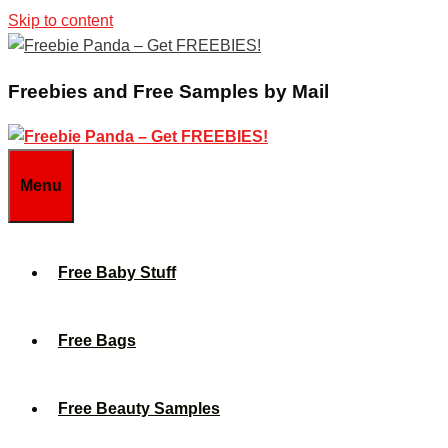
Skip to content
Freebies and Free Samples by Mail
Menu
Free Baby Stuff
Free Bags
Free Beauty Samples