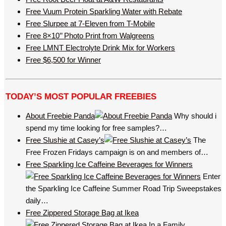
Free Vuum Protein Sparkling Water with Rebate
Free Slurpee at 7-Eleven from T-Mobile
Free 8×10’’ Photo Print from Walgreens
Free LMNT Electrolyte Drink Mix for Workers
Free $6,500 for Winner
TODAY’S MOST POPULAR FREEBIES
About Freebie Panda
Why should i
spend my time looking for free samples?…
Free Slushie at Casey’s
The
Free Frozen Fridays campaign is on and members of…
Free Sparkling Ice Caffeine Beverages for Winners
Enter
the Sparkling Ice Caffeine Summer Road Trip Sweepstakes
daily…
Free Zippered Storage Bag at Ikea
In a Family