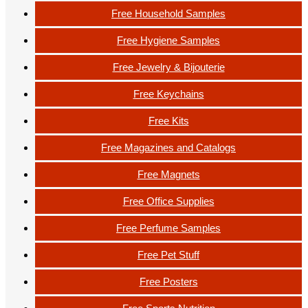
Free Household Samples
Free Hygiene Samples
Free Jewelry & Bijouterie
Free Keychains
Free Kits
Free Magazines and Catalogs
Free Magnets
Free Office Supplies
Free Perfume Samples
Free Pet Stuff
Free Posters