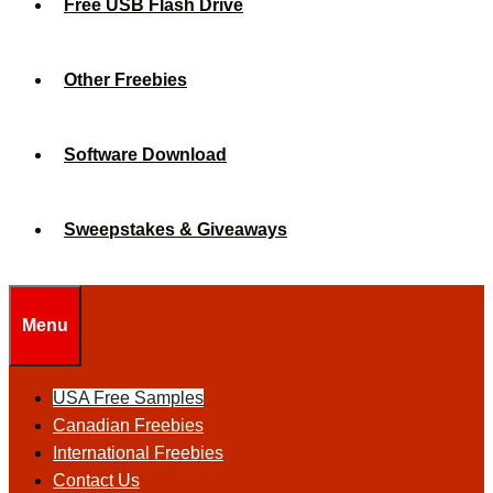
Free USB Flash Drive
Other Freebies
Software Download
Sweepstakes & Giveaways
Menu
USA Free Samples
Canadian Freebies
International Freebies
Contact Us