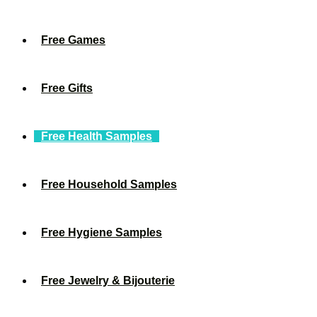
Free Games
Free Gifts
Free Health Samples
Free Household Samples
Free Hygiene Samples
Free Jewelry & Bijouterie