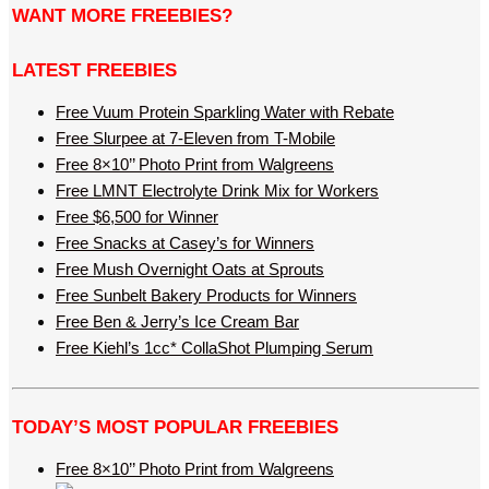
WANT MORE FREEBIES?
LATEST FREEBIES
Free Vuum Protein Sparkling Water with Rebate
Free Slurpee at 7-Eleven from T-Mobile
Free 8×10’’ Photo Print from Walgreens
Free LMNT Electrolyte Drink Mix for Workers
Free $6,500 for Winner
Free Snacks at Casey’s for Winners
Free Mush Overnight Oats at Sprouts
Free Sunbelt Bakery Products for Winners
Free Ben & Jerry’s Ice Cream Bar
Free Kiehl’s 1cc* CollaShot Plumping Serum
TODAY’S MOST POPULAR FREEBIES
Free 8×10’’ Photo Print from Walgreens