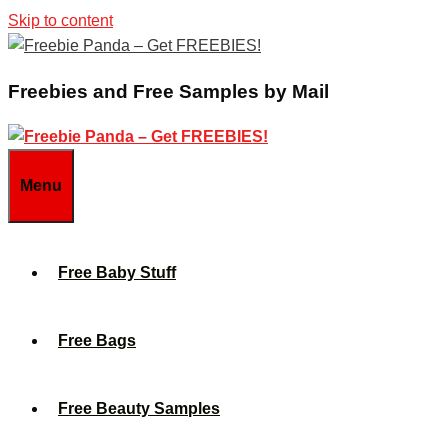
Skip to content
Freebies and Free Samples by Mail
Menu
Free Baby Stuff
Free Bags
Free Beauty Samples