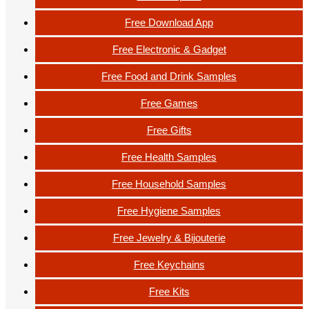
Free Download App
Free Electronic & Gadget
Free Food and Drink Samples
Free Games
Free Gifts
Free Health Samples
Free Household Samples
Free Hygiene Samples
Free Jewelry & Bijouterie
Free Keychains
Free Kits