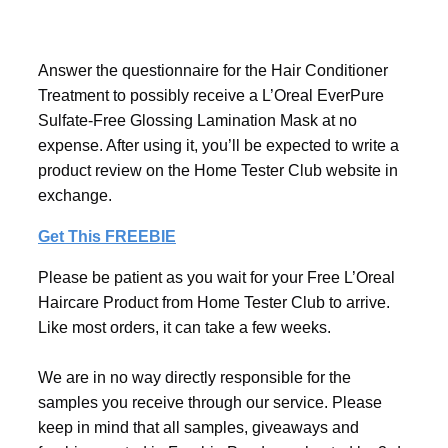
Answer the questionnaire for the Hair Conditioner
Treatment to possibly receive a L’Oreal EverPure
Sulfate-Free Glossing Lamination Mask at no
expense. After using it, you’ll be expected to write a
product review on the Home Tester Club website in
exchange.
Get This FREEBIE
Please be patient as you wait for your Free L’Oreal
Haircare Product from Home Tester Club to arrive.
Like most orders, it can take a few weeks.
We are in no way directly responsible for the
samples you receive through our service. Please
keep in mind that all samples, giveaways and