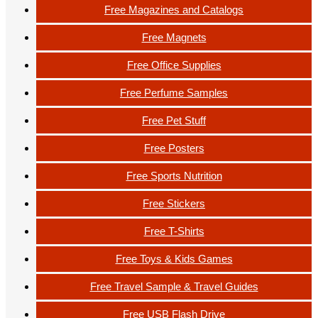
Free Magazines and Catalogs
Free Magnets
Free Office Supplies
Free Perfume Samples
Free Pet Stuff
Free Posters
Free Sports Nutrition
Free Stickers
Free T-Shirts
Free Toys & Kids Games
Free Travel Sample & Travel Guides
Free USB Flash Drive