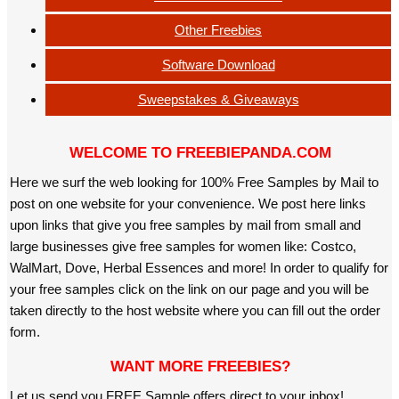
Other Freebies
Software Download
Sweepstakes & Giveaways
WELCOME TO FREEBIEPANDA.COM
Here we surf the web looking for 100% Free Samples by Mail to
post on one website for your convenience. We post here links
upon links that give you free samples by mail from small and
large businesses give free samples for women like: Costco,
WalMart, Dove, Herbal Essences and more! In order to qualify for
your free samples click on the link on our page and you will be
taken directly to the host website where you can fill out the order
form.
WANT MORE FREEBIES?
Let us send you FREE Sample offers direct to your inbox!