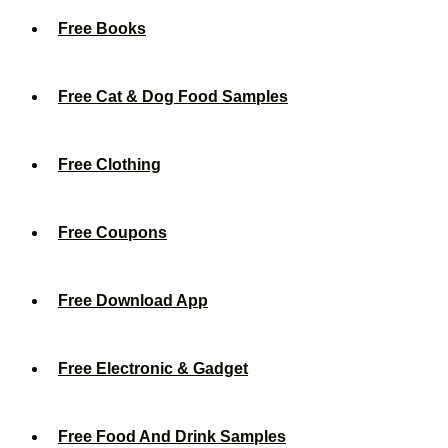
Free Books
Free Cat & Dog Food Samples
Free Clothing
Free Coupons
Free Download App
Free Electronic & Gadget
Free Food And Drink Samples