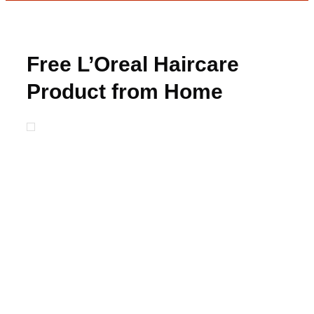
Free L’Oreal Haircare
Product from Home
Tester Club