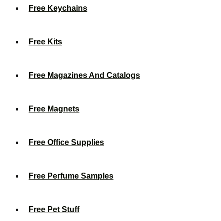
Free Keychains
Free Kits
Free Magazines And Catalogs
Free Magnets
Free Office Supplies
Free Perfume Samples
Free Pet Stuff