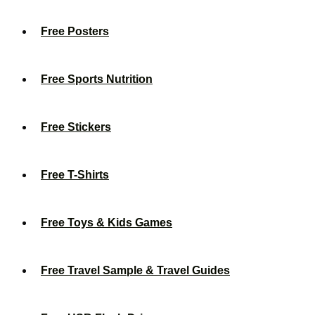
Free Posters
Free Sports Nutrition
Free Stickers
Free T-Shirts
Free Toys & Kids Games
Free Travel Sample & Travel Guides