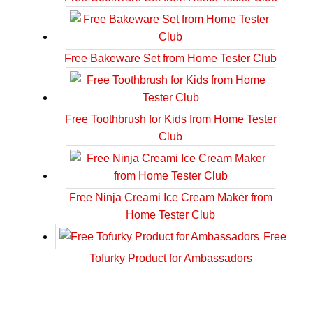
Free Bakeware Set from Home Tester Club
Free Toothbrush for Kids from Home Tester
Club
Free Ninja Creami Ice Cream Maker from
Home Tester Club
Free
Tofurky Product for Ambassadors