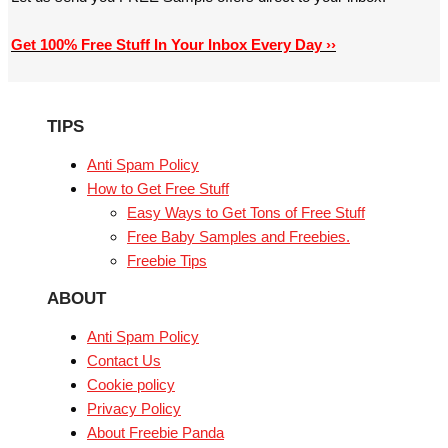
Get 100% Free Stuff In Your Inbox Every Day ››
TIPS
Anti Spam Policy
How to Get Free Stuff
Easy Ways to Get Tons of Free Stuff
Free Baby Samples and Freebies.
Freebie Tips
ABOUT
Anti Spam Policy
Contact Us
Cookie policy
Privacy Policy
About Freebie Panda