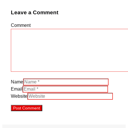
Leave a Comment
Comment
Name
Email
Website