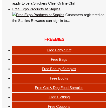
apply to be a Snickers Chief Online Chill…
Free Expo Products at Staples
Customers registered on
the Staples Rewards can sign in to…
FREEBIES
Free Baby Stuff
Free Bags
Free Beauty Samples
Free Books
Free Cat & Dog Food Samples
Free Clothing
Free Coupons