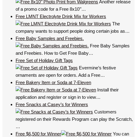
Another release
of a promo code for a Free 8x10’’…
Free LMNT Electrolyte Drink Mix for Workers
The
company wants to support people doing certain jobs as…
Free Baby Samples and Freebies.
Free Baby Samples
and Freebies. How to Get Free Baby…
Free Set of Holiday Gift Tags
Evermine’s festive
ornaments are open for orders. Add a Free…
Free Bakery Item or Soda at 7-Eleven
Install their
application and register or sign in to view…
Free Snacks at Casey’s for Winners
Customers
registered on their Rewards Program can play the Scratch,
…
Free $6,500 for Winner
You can