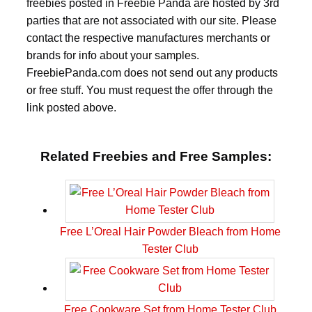
freebies posted in Freebie Panda are hosted by 3rd
parties that are not associated with our site. Please
contact the respective manufactures merchants or
brands for info about your samples.
FreebiePanda.com does not send out any products
or free stuff. You must request the offer through the
link posted above.
Related Freebies and Free Samples:
Free L’Oreal Hair Powder Bleach from Home
Tester Club
Free Cookware Set from Home Tester Club