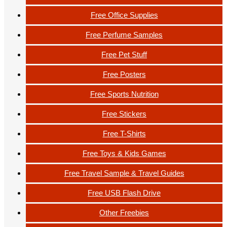
Free Office Supplies
Free Perfume Samples
Free Pet Stuff
Free Posters
Free Sports Nutrition
Free Stickers
Free T-Shirts
Free Toys & Kids Games
Free Travel Sample & Travel Guides
Free USB Flash Drive
Other Freebies