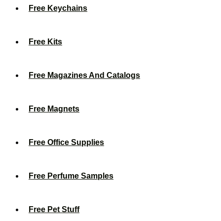
Free Keychains
Free Kits
Free Magazines And Catalogs
Free Magnets
Free Office Supplies
Free Perfume Samples
Free Pet Stuff