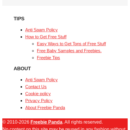
TIPS
Anti Spam Policy
How to Get Free Stuff
Easy Ways to Get Tons of Free Stuff
Free Baby Samples and Freebies.
Freebie Tips
ABOUT
Anti Spam Policy
Contact Us
Cookie policy
Privacy Policy
About Freebie Panda
© 2010-2026
Freebie Panda
. All rights reserved.
No content on this site may be reused in any fashion without