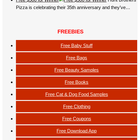
Pizza is celebrating their 35th anniversary and they’ve…
FREEBIES
Free Baby Stuff
Free Bags
Free Beauty Samples
Free Books
Free Cat & Dog Food Samples
Free Clothing
Free Coupons
Free Download App