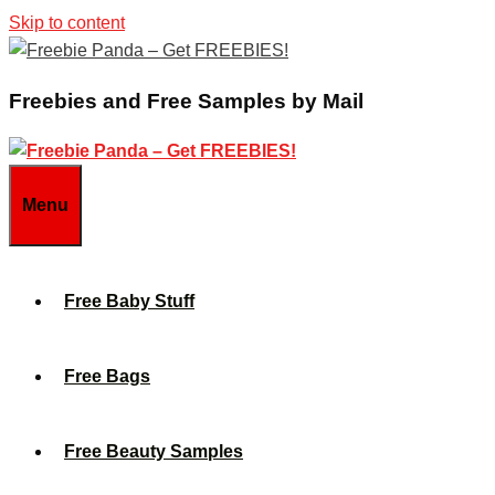
Skip to content
Freebies and Free Samples by Mail
Menu
Free Baby Stuff
Free Bags
Free Beauty Samples