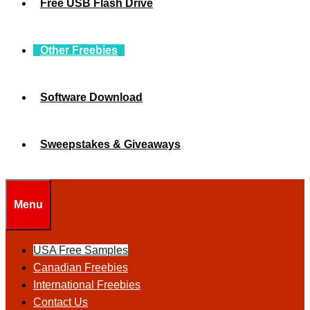
Free USB Flash Drive
Other Freebies
Software Download
Sweepstakes & Giveaways
Menu
USA Free Samples
Canadian Freebies
International Freebies
Contact Us