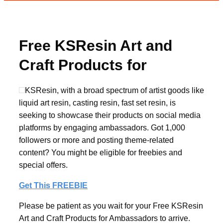
Free KSResin Art and
Craft Products for
Ambassadors
KSResin, with a broad spectrum of artist goods like
liquid art resin, casting resin, fast set resin, is
seeking to showcase their products on social media
platforms by engaging ambassadors. Got 1,000
followers or more and posting theme-related
content? You might be eligible for freebies and
special offers.
Get This FREEBIE
Please be patient as you wait for your Free KSResin
Art and Craft Products for Ambassadors to arrive.