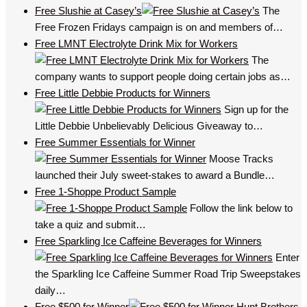
Free Slushie at Casey’s
The
Free Frozen Fridays campaign is on and members of…
Free LMNT Electrolyte Drink Mix for Workers
The
company wants to support people doing certain jobs as…
Free Little Debbie Products for Winners
Sign up for the
Little Debbie Unbelievably Delicious Giveaway to…
Free Summer Essentials for Winner
Moose Tracks
launched their July sweet-stakes to award a Bundle…
Free 1-Shoppe Product Sample
Follow the link below to
take a quiz and submit…
Free Sparkling Ice Caffeine Beverages for Winners
Enter
the Sparkling Ice Caffeine Summer Road Trip Sweepstakes
daily…
Free $500 for Winner
Hunt Brothers