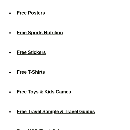
Free Posters
Free Sports Nutrition
Free Stickers
Free T-Shirts
Free Toys & Kids Games
Free Travel Sample & Travel Guides