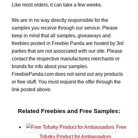
Like most orders, it can take a few weeks.
We are in no way directly responsible for the
samples you receive through our service. Please
keep in mind that all samples, giveaways and
freebies posted in Freebie Panda are hosted by 3rd
parties that are not associated with our site. Please
contact the respective manufactures merchants or
brands for info about your samples.
FreebiePanda.com does not send out any products
or free stuff. You must request the offer through the
link posted above.
Related Freebies and Free Samples:
Free
Tofurky Product for Ambassadors