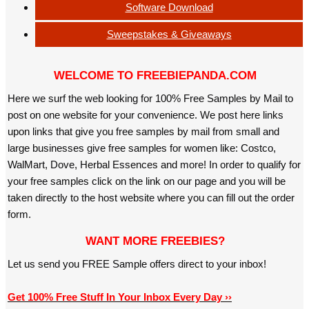
Software Download
Sweepstakes & Giveaways
WELCOME TO FREEBIEPANDA.COM
Here we surf the web looking for 100% Free Samples by Mail to
post on one website for your convenience. We post here links
upon links that give you free samples by mail from small and
large businesses give free samples for women like: Costco,
WalMart, Dove, Herbal Essences and more! In order to qualify for
your free samples click on the link on our page and you will be
taken directly to the host website where you can fill out the order
form.
WANT MORE FREEBIES?
Let us send you FREE Sample offers direct to your inbox!
Get 100% Free Stuff In Your Inbox Every Day ››