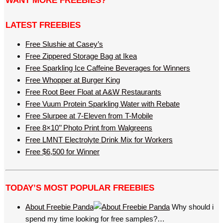
WANT MORE FREEBIES?
LATEST FREEBIES
Free Slushie at Casey’s
Free Zippered Storage Bag at Ikea
Free Sparkling Ice Caffeine Beverages for Winners
Free Whopper at Burger King
Free Root Beer Float at A&W Restaurants
Free Vuum Protein Sparkling Water with Rebate
Free Slurpee at 7-Eleven from T-Mobile
Free 8×10’’ Photo Print from Walgreens
Free LMNT Electrolyte Drink Mix for Workers
Free $6,500 for Winner
TODAY’S MOST POPULAR FREEBIES
About Freebie Panda
Why should i
spend my time looking for free samples?…