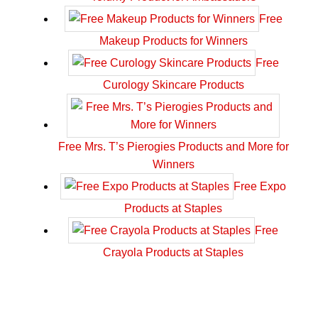
Free
Makeup Products for Winners
Free
Curology Skincare Products
Free Mrs. T’s Pierogies Products and More for
Winners
Free Expo
Products at Staples
Free
Crayola Products at Staples