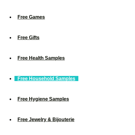
Free Games
Free Gifts
Free Health Samples
Free Household Samples
Free Hygiene Samples
Free Jewelry & Bijouterie