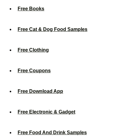
Free Books
Free Cat & Dog Food Samples
Free Clothing
Free Coupons
Free Download App
Free Electronic & Gadget
Free Food And Drink Samples