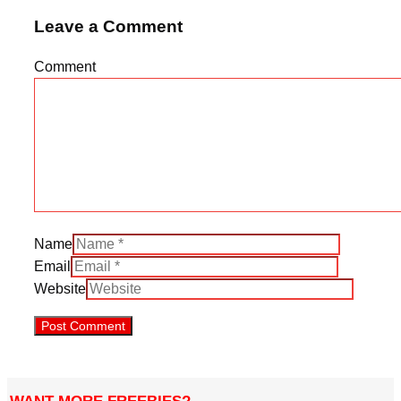
Leave a Comment
Comment
Name
Email
Website