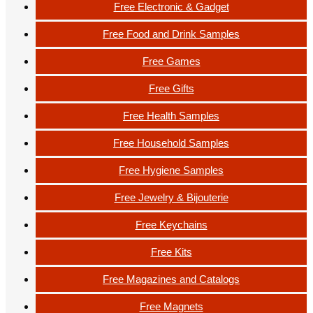
Free Electronic & Gadget
Free Food and Drink Samples
Free Games
Free Gifts
Free Health Samples
Free Household Samples
Free Hygiene Samples
Free Jewelry & Bijouterie
Free Keychains
Free Kits
Free Magazines and Catalogs
Free Magnets