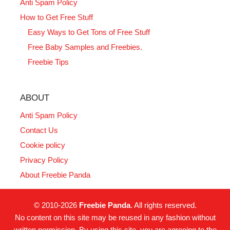
Anti Spam Policy
How to Get Free Stuff
Easy Ways to Get Tons of Free Stuff
Free Baby Samples and Freebies.
Freebie Tips
ABOUT
Anti Spam Policy
Contact Us
Cookie policy
Privacy Policy
About Freebie Panda
© 2010-2026
Freebie Panda
. All rights reserved.
No content on this site may be reused in any fashion without
written permission. By using this site, you are agreeing to the