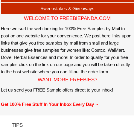
Sweepstakes & Giveaways
WELCOME TO FREEBIEPANDA.COM
Here we surf the web looking for 100% Free Samples by Mail to
post on one website for your convenience. We post here links upon
links that give you free samples by mail from small and large
businesses give free samples for women like: Costco, WalMart,
Dove, Herbal Essences and more! In order to qualify for your free
samples click on the link on our page and you will be taken directly
to the host website where you can fill out the order form.
WANT MORE FREEBIES?
Let us send you FREE Sample offers direct to your inbox!
Get 100% Free Stuff In Your Inbox Every Day ››
TIPS