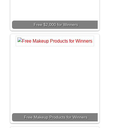
Free $2,000 for Winners
Free Makeup Products for Winners