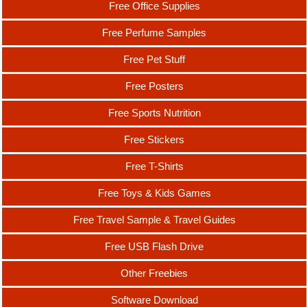
Free Office Supplies
Free Perfume Samples
Free Pet Stuff
Free Posters
Free Sports Nutrition
Free Stickers
Free T-Shirts
Free Toys & Kids Games
Free Travel Sample & Travel Guides
Free USB Flash Drive
Other Freebies
Software Download