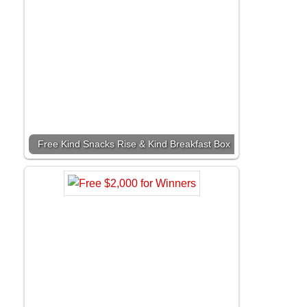
Free Kind Snacks Rise & Kind Breakfast Box