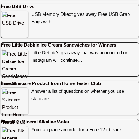
Free USB Drive
USB Memory Direct gives away Free USB Grab
Bags with…
Free Little Debbie Ice Cream Sandwiches for Winners
Little Debbie’s giveaway that was announced on
Instagram will continue…
Free Skincare Product from Home Tester Club
Answer a list of questions on whether you use
skincare…
Free Blk. Mineral Alkaline Water
You can place an order for a Free 12-ct Pack…