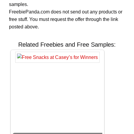
samples.
FreebiePanda.com does not send out any products or
free stuff. You must request the offer through the link
posted above.
Related Freebies and Free Samples: