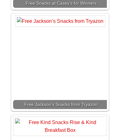
Free Snacks at Casey’s for Winners
Free Jackson’s Snacks from Tryazon