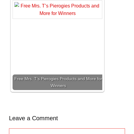
Free Mrs. T’s Pierogies Products and More for
Winners
Leave a Comment
C