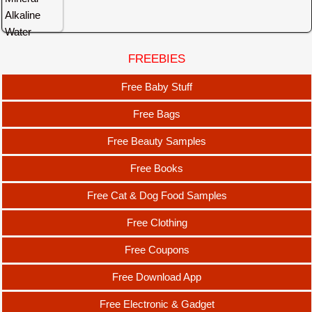
FREEBIES
Free Baby Stuff
Free Bags
Free Beauty Samples
Free Books
Free Cat & Dog Food Samples
Free Clothing
Free Coupons
Free Download App
Free Electronic & Gadget