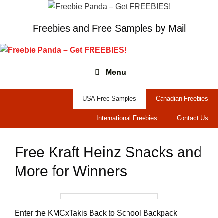
Skip
to
Freebies and Free Samples by Mail
content
Menu
USA Free Samples
Canadian Freebies
International Freebies
Contact Us
Free Kraft Heinz Snacks and
More for Winners
Enter the KMCxTakis Back to School Backpack