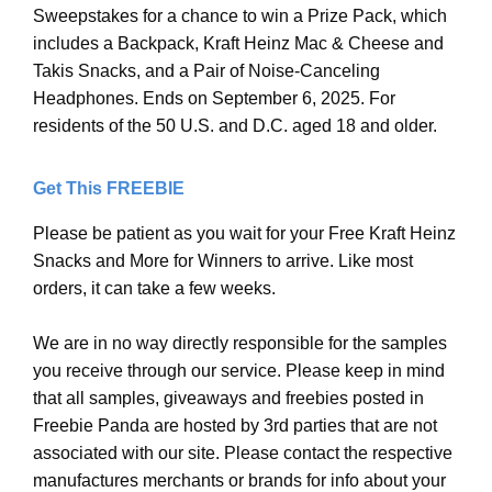
Sweepstakes for a chance to win a Prize Pack, which
includes a Backpack, Kraft Heinz Mac & Cheese and
Takis Snacks, and a Pair of Noise-Canceling
Headphones. Ends on September 6, 2025. For
residents of the 50 U.S. and D.C. aged 18 and older.
Get This FREEBIE
Please be patient as you wait for your Free Kraft Heinz
Snacks and More for Winners to arrive. Like most
orders, it can take a few weeks.
We are in no way directly responsible for the samples
you receive through our service. Please keep in mind
that all samples, giveaways and freebies posted in
Freebie Panda are hosted by 3rd parties that are not
associated with our site. Please contact the respective
manufactures merchants or brands for info about your