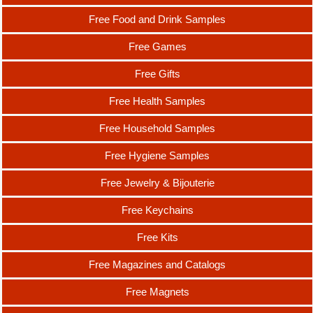
Free Food and Drink Samples
Free Games
Free Gifts
Free Health Samples
Free Household Samples
Free Hygiene Samples
Free Jewelry & Bijouterie
Free Keychains
Free Kits
Free Magazines and Catalogs
Free Magnets