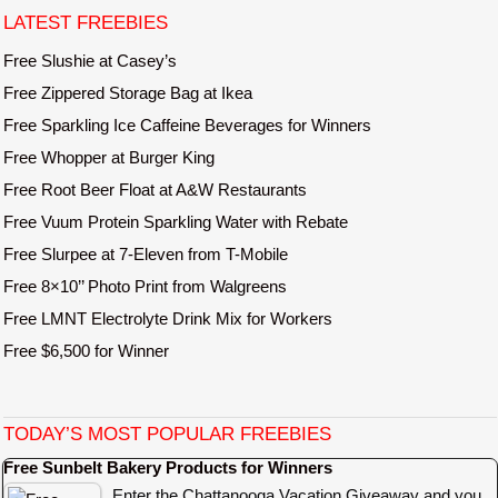
e
LATEST FREEBIES
Free Slushie at Casey’s
Free Zippered Storage Bag at Ikea
Free Sparkling Ice Caffeine Beverages for Winners
Free Whopper at Burger King
Free Root Beer Float at A&W Restaurants
Free Vuum Protein Sparkling Water with Rebate
Free Slurpee at 7-Eleven from T-Mobile
Free 8×10’’ Photo Print from Walgreens
Free LMNT Electrolyte Drink Mix for Workers
Free $6,500 for Winner
TODAY’S MOST POPULAR FREEBIES
Free Sunbelt Bakery Products for Winners
Enter the Chattanooga Vacation Giveaway and you