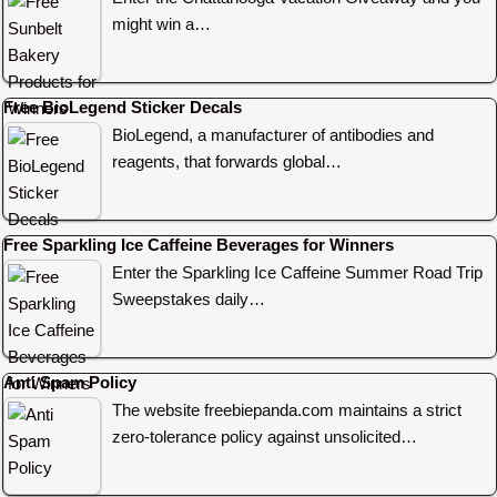
might win a…
Free BioLegend Sticker Decals
BioLegend, a manufacturer of antibodies and
reagents, that forwards global…
Free Sparkling Ice Caffeine Beverages for Winners
Enter the Sparkling Ice Caffeine Summer Road Trip
Sweepstakes daily…
Anti Spam Policy
The website freebiepanda.com maintains a strict
zero-tolerance policy against unsolicited…