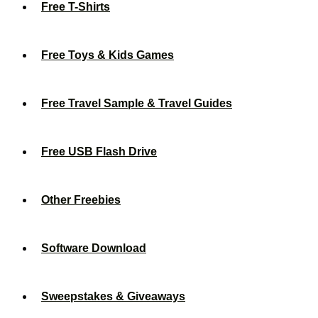
Free T-Shirts
Free Toys & Kids Games
Free Travel Sample & Travel Guides
Free USB Flash Drive
Other Freebies
Software Download
Sweepstakes & Giveaways