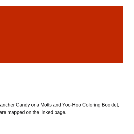
ly Rancher Candy or a Motts and Yoo-Hoo Coloring Booklet,
 are mapped on the linked page.