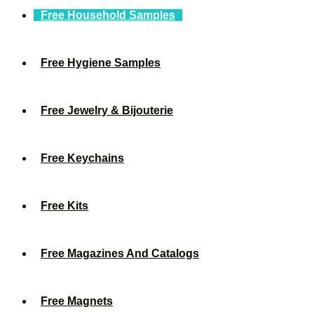
Free Household Samples
Free Hygiene Samples
Free Jewelry & Bijouterie
Free Keychains
Free Kits
Free Magazines And Catalogs
Free Magnets