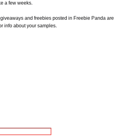
ake a few weeks.
s, giveaways and freebies posted in Freebie Panda are
or info about your samples.