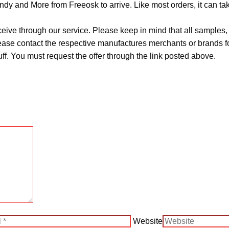
ndy and More from Freeosk to arrive. Like most orders, it can t
ceive through our service. Please keep in mind that all sample
Please contact the respective manufactures merchants or brands f
f. You must request the offer through the link posted above.
Website