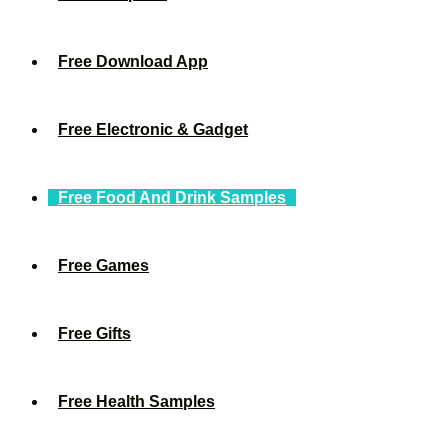
Free Download App
Free Electronic & Gadget
Free Food And Drink Samples
Free Games
Free Gifts
Free Health Samples