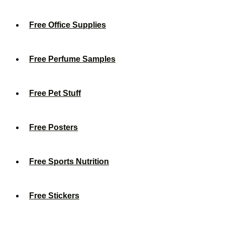
Free Office Supplies
Free Perfume Samples
Free Pet Stuff
Free Posters
Free Sports Nutrition
Free Stickers