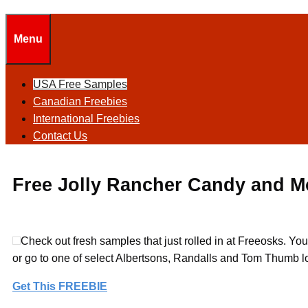
Menu
USA Free Samples
Canadian Freebies
International Freebies
Contact Us
Free Jolly Rancher Candy and M
Check out fresh samples that just rolled in at Freeosks. Yo
or go to one of select Albertsons, Randalls and Tom Thumb l
Get This FREEBIE