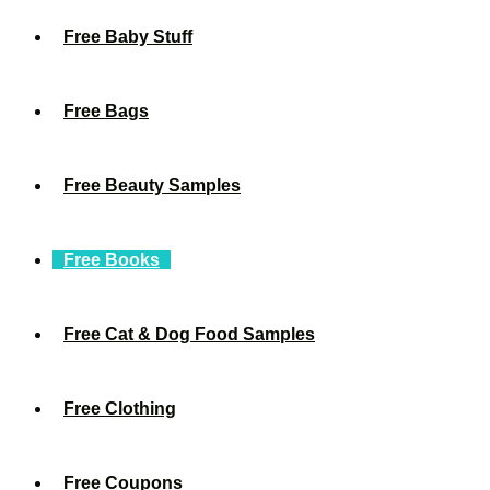
Free Baby Stuff
Free Bags
Free Beauty Samples
Free Books
Free Cat & Dog Food Samples
Free Clothing
Free Coupons