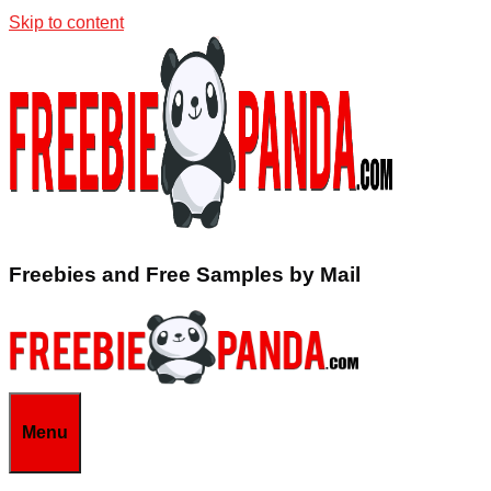
Skip to content
Freebies and Free Samples by Mail
Menu