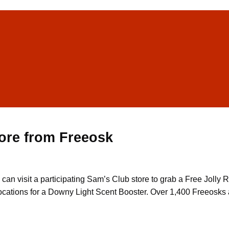
ore from Freeosk
u can visit a participating Sam’s Club store to grab a Free Jol
ocations for a Downy Light Scent Booster. Over 1,400 Freeosks