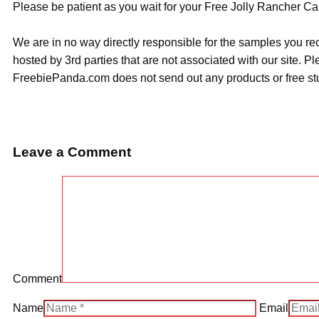
Please be patient as you wait for your Free Jolly Rancher Ca
We are in no way directly responsible for the samples you re
hosted by 3rd parties that are not associated with our site. 
FreebiePanda.com does not send out any products or free stuf
Leave a Comment
Comment
Name
Email