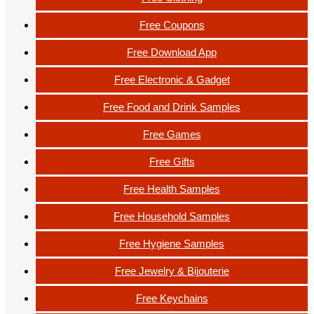
Free Coupons
Free Download App
Free Electronic & Gadget
Free Food and Drink Samples
Free Games
Free Gifts
Free Health Samples
Free Household Samples
Free Hygiene Samples
Free Jewelry & Bijouterie
Free Keychains