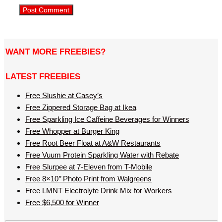
WANT MORE FREEBIES?
LATEST FREEBIES
Free Slushie at Casey’s
Free Zippered Storage Bag at Ikea
Free Sparkling Ice Caffeine Beverages for Winners
Free Whopper at Burger King
Free Root Beer Float at A&W Restaurants
Free Vuum Protein Sparkling Water with Rebate
Free Slurpee at 7-Eleven from T-Mobile
Free 8×10’’ Photo Print from Walgreens
Free LMNT Electrolyte Drink Mix for Workers
Free $6,500 for Winner