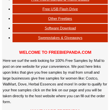
Free USB Flash Drive
Other Freebies
Software Download
Sweepstakes & Giveaways
WELCOME TO FREEBIEPANDA.COM
Here we surf the web looking for 100% Free Samples by Mail to
post on one website for your convenience. We post here links
upon links that give you free samples by mail from small and
large businesses give free samples for women like: Costco,
WalMart, Dove, Herbal Essences and more! In order to qualify for
your free samples click on the link on our page and you will be
taken directly to the host website where you can fill out the order
form.