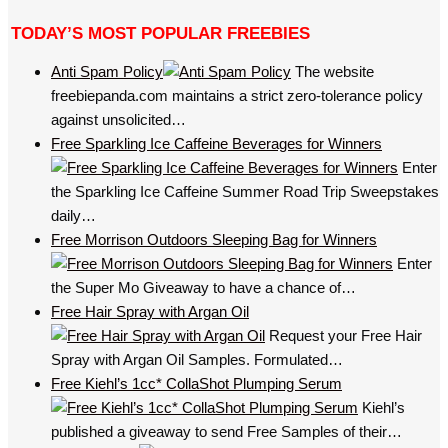
TODAY’S MOST POPULAR FREEBIES
Anti Spam Policy
The website
freebiepanda.com maintains a strict zero-tolerance policy
against unsolicited…
Free Sparkling Ice Caffeine Beverages for Winners
Enter
the Sparkling Ice Caffeine Summer Road Trip Sweepstakes
daily…
Free Morrison Outdoors Sleeping Bag for Winners
Enter
the Super Mo Giveaway to have a chance of…
Free Hair Spray with Argan Oil
Request your Free Hair
Spray with Argan Oil Samples. Formulated…
Free Kiehl’s 1cc* CollaShot Plumping Serum
Kiehl’s
published a giveaway to send Free Samples of their…