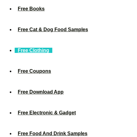
Free Books
Free Cat & Dog Food Samples
Free Clothing
Free Coupons
Free Download App
Free Electronic & Gadget
Free Food And Drink Samples