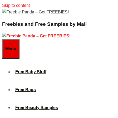
Skip to content
Freebies and Free Samples by Mail
Menu
Free Baby Stuff
Free Bags
Free Beauty Samples