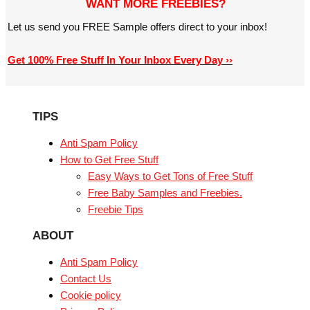
WANT MORE FREEBIES?
Let us send you FREE Sample offers direct to your inbox!
Get 100% Free Stuff In Your Inbox Every Day ››
TIPS
Anti Spam Policy
How to Get Free Stuff
Easy Ways to Get Tons of Free Stuff
Free Baby Samples and Freebies.
Freebie Tips
ABOUT
Anti Spam Policy
Contact Us
Cookie policy