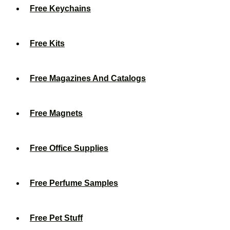
Free Keychains
Free Kits
Free Magazines And Catalogs
Free Magnets
Free Office Supplies
Free Perfume Samples
Free Pet Stuff