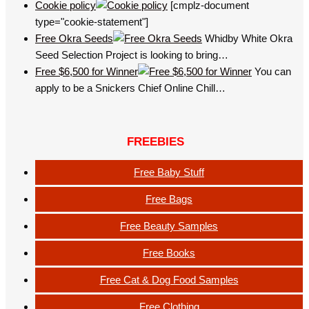
Cookie policy
[cmplz-document
type="cookie-statement"]
Free Okra Seeds
Whidby White Okra
Seed Selection Project is looking to bring…
Free $6,500 for Winner
You can
apply to be a Snickers Chief Online Chill…
FREEBIES
Free Baby Stuff
Free Bags
Free Beauty Samples
Free Books
Free Cat & Dog Food Samples
Free Clothing