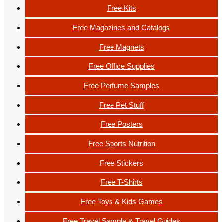
Free Kits
Free Magazines and Catalogs
Free Magnets
Free Office Supplies
Free Perfume Samples
Free Pet Stuff
Free Posters
Free Sports Nutrition
Free Stickers
Free T-Shirts
Free Toys & Kids Games
Free Travel Sample & Travel Guides