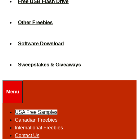
Free USB Flash Drive
Other Freebies
Software Download
Sweepstakes & Giveaways
Menu
USA Free Samples
Canadian Freebies
International Freebies
Contact Us