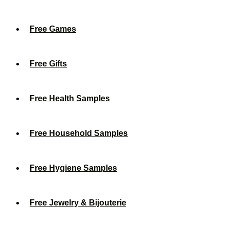
Free Games
Free Gifts
Free Health Samples
Free Household Samples
Free Hygiene Samples
Free Jewelry & Bijouterie