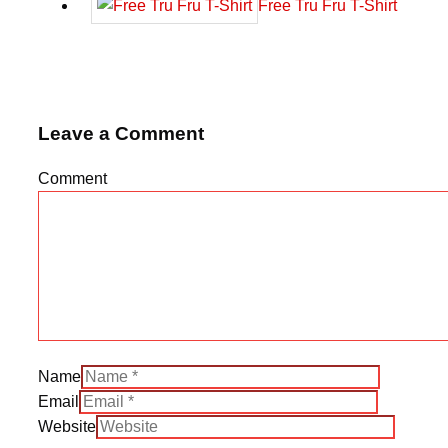
Free Tru Fru T-Shirt
Leave a Comment
Comment
Name
Email
Website