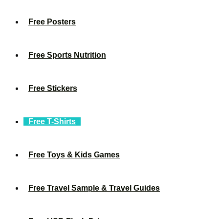
Free Posters
Free Sports Nutrition
Free Stickers
Free T-Shirts
Free Toys & Kids Games
Free Travel Sample & Travel Guides