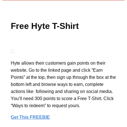
Free Hyte T-Shirt
Hyte allows their customers gain points on their
website. Go to the linked page and click “Earn
Points” at the top, then sign up through the box at the
bottom left and browse ways to earn, complete
actions like following and sharing on social media.
You’ll need 300 points to score a Free T-Shirt. Click
“Ways to redeem” to request yours.
Get This FREEBIE