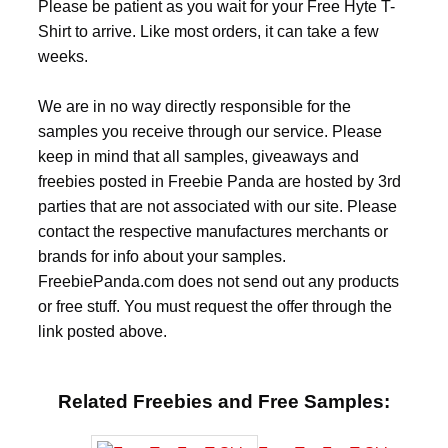
Please be patient as you wait for your Free Hyte T-
Shirt to arrive. Like most orders, it can take a few
weeks.
We are in no way directly responsible for the
samples you receive through our service. Please
keep in mind that all samples, giveaways and
freebies posted in Freebie Panda are hosted by 3rd
parties that are not associated with our site. Please
contact the respective manufactures merchants or
brands for info about your samples.
FreebiePanda.com does not send out any products
or free stuff. You must request the offer through the
link posted above.
Related Freebies and Free Samples: