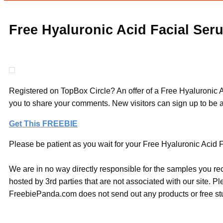
Free Hyaluronic Acid Facial Ser
Registered on TopBox Circle? An offer of a Free Hyaluronic Ac
you to share your comments. New visitors can sign up to be ab
Get This FREEBIE
Please be patient as you wait for your Free Hyaluronic Acid F
We are in no way directly responsible for the samples you re
hosted by 3rd parties that are not associated with our site. 
FreebiePanda.com does not send out any products or free stuf