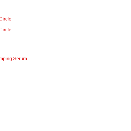
Circle
Circle
lumping Serum