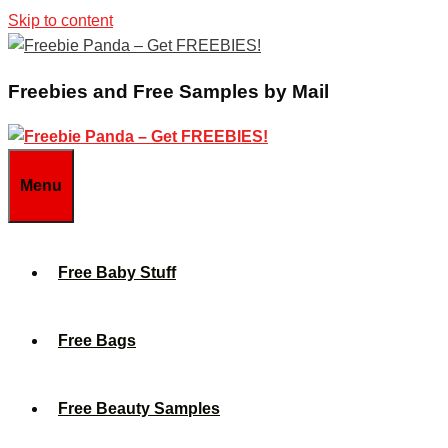
Skip to content
Freebies and Free Samples by Mail
Menu
Free Baby Stuff
Free Bags
Free Beauty Samples