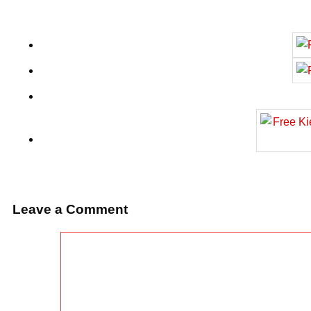
Leave a Comment