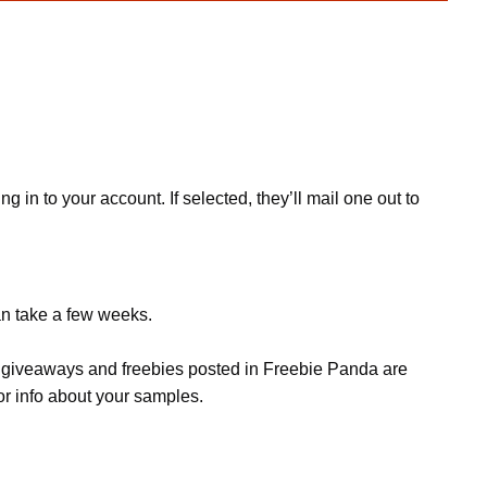
in to your account. If selected, they’ll mail one out to
an take a few weeks.
s, giveaways and freebies posted in Freebie Panda are
or info about your samples.