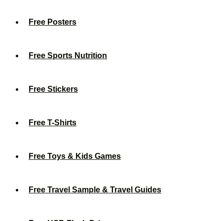
Free Posters
Free Sports Nutrition
Free Stickers
Free T-Shirts
Free Toys & Kids Games
Free Travel Sample & Travel Guides