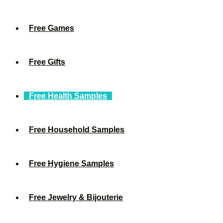
Free Games
Free Gifts
Free Health Samples
Free Household Samples
Free Hygiene Samples
Free Jewelry & Bijouterie