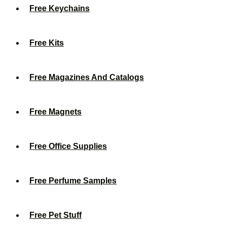
Free Keychains
Free Kits
Free Magazines And Catalogs
Free Magnets
Free Office Supplies
Free Perfume Samples
Free Pet Stuff