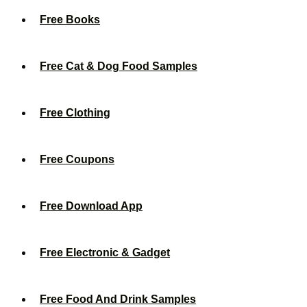
Free Books
Free Cat & Dog Food Samples
Free Clothing
Free Coupons
Free Download App
Free Electronic & Gadget
Free Food And Drink Samples