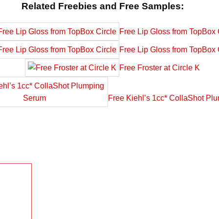
Related Freebies and Free Samples:
Free Lip Gloss from TopBox 
Free Lip Gloss from TopBox 
Free Froster at Circle K
Free Kiehl’s 1cc* CollaShot P