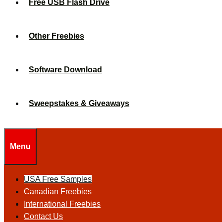
Free USB Flash Drive
Other Freebies
Software Download
Sweepstakes & Giveaways
Menu
USA Free Samples
Canadian Freebies
International Freebies
Contact Us