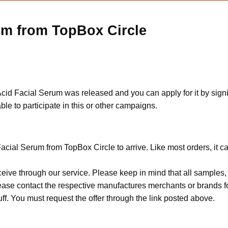
um from TopBox Circle
id Facial Serum was released and you can apply for it by signing 
le to participate in this or other campaigns.
acial Serum from TopBox Circle to arrive. Like most orders, it c
ceive through our service. Please keep in mind that all sample
Please contact the respective manufactures merchants or brands f
f. You must request the offer through the link posted above.