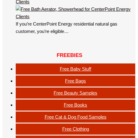
Clients
If you’re CenterPoint Energy residential natural gas
customer, you’re eligible…
FREEBIES
Free Baby Stuff
Free Bags
Free Beauty Samples
Free Books
Free Cat & Dog Food Samples
Free Clothing