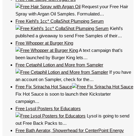
Request your Free Hair
Spray with Argan Oil Samples. Formulated…
Free Kiehl’s 1cc* CollaShot Plumping Serum
Kiehl’s
published a giveaway to send Free Samples of their…
Free Whopper at Burger King
A text campaign that’s
been launched by Burger King lets…
Free Cetaphil Lotion and More from Sampler
If you have
an account on Sampler, check for the…
Free Fix Sriracha Hot Sauce
Fix Hot Sauce is soon to launch their Kickstarter
campaign…
Free Lysol Posters for Educators
Lysol is going to send
out Free Back Packs to…
Free Bath Aerator, Showerhead for CenterPoint Energy