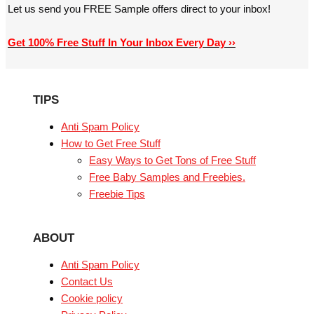
Let us send you FREE Sample offers direct to your inbox!
Get 100% Free Stuff In Your Inbox Every Day ››
TIPS
Anti Spam Policy
How to Get Free Stuff
Easy Ways to Get Tons of Free Stuff
Free Baby Samples and Freebies.
Freebie Tips
ABOUT
Anti Spam Policy
Contact Us
Cookie policy