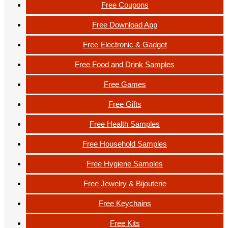
Free Coupons
Free Download App
Free Electronic & Gadget
Free Food and Drink Samples
Free Games
Free Gifts
Free Health Samples
Free Household Samples
Free Hygiene Samples
Free Jewelry & Bijouterie
Free Keychains
Free Kits