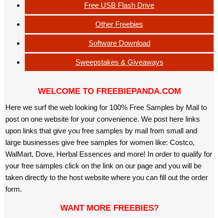
Free USB Flash Drive
Other Freebies
Software Download
Sweepstakes & Giveaways
WELCOME TO FREEBIEPANDA.COM
Here we surf the web looking for 100% Free Samples by Mail to
post on one website for your convenience. We post here links
upon links that give you free samples by mail from small and
large businesses give free samples for women like: Costco,
WalMart, Dove, Herbal Essences and more! In order to qualify for
your free samples click on the link on our page and you will be
taken directly to the host website where you can fill out the order
form.
WANT MORE FREEBIES?