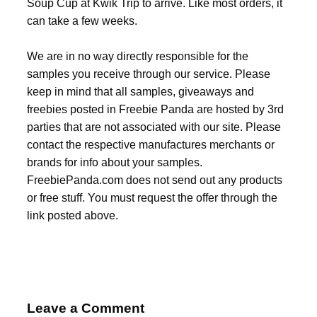
Soup Cup at Kwik Trip to arrive. Like most orders, it
can take a few weeks.
We are in no way directly responsible for the
samples you receive through our service. Please
keep in mind that all samples, giveaways and
freebies posted in Freebie Panda are hosted by 3rd
parties that are not associated with our site. Please
contact the respective manufactures merchants or
brands for info about your samples.
FreebiePanda.com does not send out any products
or free stuff. You must request the offer through the
link posted above.
Leave a Comment