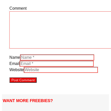
Comment
Name
Email
Website
WANT MORE FREEBIES?