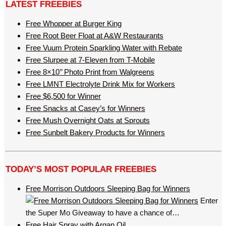
LATEST FREEBIES
Free Whopper at Burger King
Free Root Beer Float at A&W Restaurants
Free Vuum Protein Sparkling Water with Rebate
Free Slurpee at 7-Eleven from T-Mobile
Free 8×10’’ Photo Print from Walgreens
Free LMNT Electrolyte Drink Mix for Workers
Free $6,500 for Winner
Free Snacks at Casey’s for Winners
Free Mush Overnight Oats at Sprouts
Free Sunbelt Bakery Products for Winners
TODAY’S MOST POPULAR FREEBIES
Free Morrison Outdoors Sleeping Bag for Winners
Enter
the Super Mo Giveaway to have a chance of…
Free Hair Spray with Argan Oil