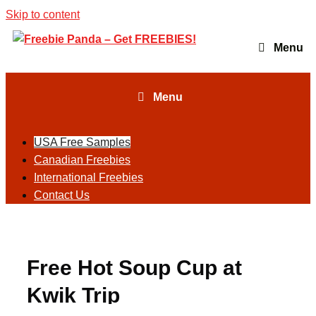
Skip to content
Menu
Menu
USA Free Samples
Canadian Freebies
International Freebies
Contact Us
Free Hot Soup Cup at
Kwik Trip