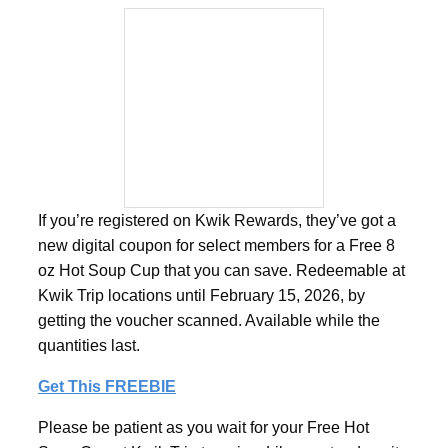
If you’re registered on Kwik Rewards, they’ve got a
new digital coupon for select members for a Free 8
oz Hot Soup Cup that you can save. Redeemable at
Kwik Trip locations until February 15, 2026, by
getting the voucher scanned. Available while the
quantities last.
Get This FREEBIE
Please be patient as you wait for your Free Hot