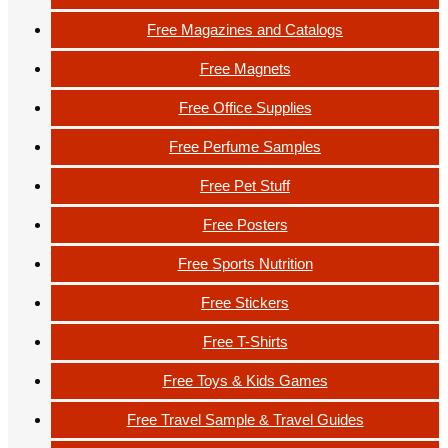
Free Magazines and Catalogs
Free Magnets
Free Office Supplies
Free Perfume Samples
Free Pet Stuff
Free Posters
Free Sports Nutrition
Free Stickers
Free T-Shirts
Free Toys & Kids Games
Free Travel Sample & Travel Guides