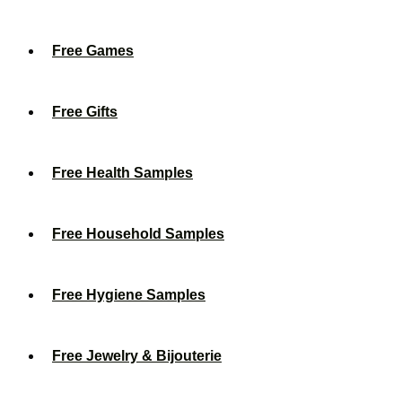
Free Games
Free Gifts
Free Health Samples
Free Household Samples
Free Hygiene Samples
Free Jewelry & Bijouterie