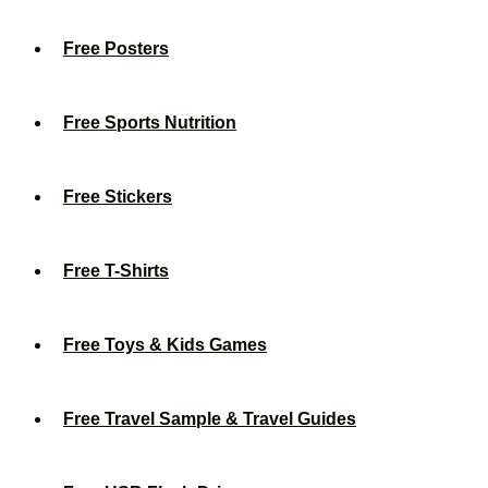
Free Posters
Free Sports Nutrition
Free Stickers
Free T-Shirts
Free Toys & Kids Games
Free Travel Sample & Travel Guides