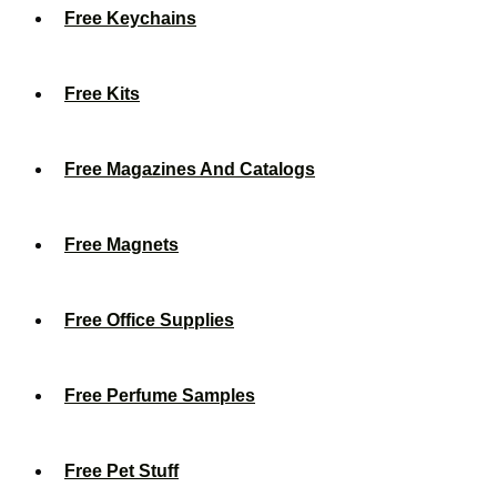
Free Keychains
Free Kits
Free Magazines And Catalogs
Free Magnets
Free Office Supplies
Free Perfume Samples
Free Pet Stuff