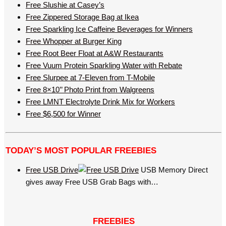
Free Slushie at Casey’s
Free Zippered Storage Bag at Ikea
Free Sparkling Ice Caffeine Beverages for Winners
Free Whopper at Burger King
Free Root Beer Float at A&W Restaurants
Free Vuum Protein Sparkling Water with Rebate
Free Slurpee at 7-Eleven from T-Mobile
Free 8×10’’ Photo Print from Walgreens
Free LMNT Electrolyte Drink Mix for Workers
Free $6,500 for Winner
TODAY’S MOST POPULAR FREEBIES
Free USB Drive
USB Memory Direct
gives away Free USB Grab Bags with…
FREEBIES