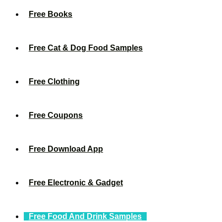
Free Books
Free Cat & Dog Food Samples
Free Clothing
Free Coupons
Free Download App
Free Electronic & Gadget
Free Food And Drink Samples