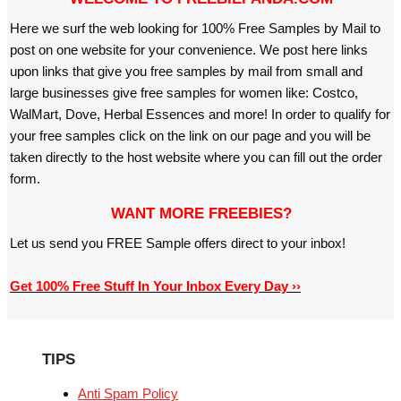
Here we surf the web looking for 100% Free Samples by Mail to
post on one website for your convenience. We post here links
upon links that give you free samples by mail from small and
large businesses give free samples for women like: Costco,
WalMart, Dove, Herbal Essences and more! In order to qualify for
your free samples click on the link on our page and you will be
taken directly to the host website where you can fill out the order
form.
WANT MORE FREEBIES?
Let us send you FREE Sample offers direct to your inbox!
Get 100% Free Stuff In Your Inbox Every Day ››
TIPS
Anti Spam Policy