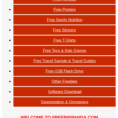
Free Posters
Free Sports Nutrition
Free Stickers
Free T-Shirts
Free Toys & Kids Games
Free Travel Sample & Travel Guides
Free USB Flash Drive
Other Freebies
Software Download
Sweepstakes & Giveaways
WELCOME TO FREEBIEPANDA.COM