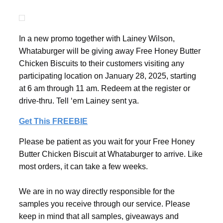
In a new promo together with Lainey Wilson,
Whataburger will be giving away Free Honey Butter
Chicken Biscuits to their customers visiting any
participating location on January 28, 2025, starting
at 6 am through 11 am. Redeem at the register or
drive-thru. Tell ‘em Lainey sent ya.
Get This FREEBIE
Please be patient as you wait for your Free Honey
Butter Chicken Biscuit at Whataburger to arrive. Like
most orders, it can take a few weeks.
We are in no way directly responsible for the
samples you receive through our service. Please
keep in mind that all samples, giveaways and