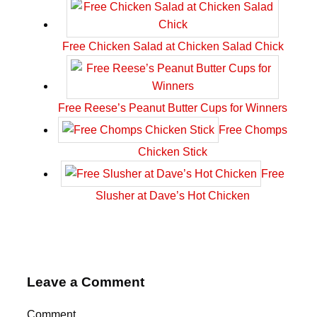
Free Chicken Salad at Chicken Salad Chick
Free Reese’s Peanut Butter Cups for Winners
Free Chomps
Chicken Stick
Free
Slusher at Dave’s Hot Chicken
Leave a Comment
Comment