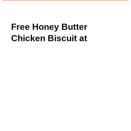
Free Honey Butter
Chicken Biscuit at
Whataburger