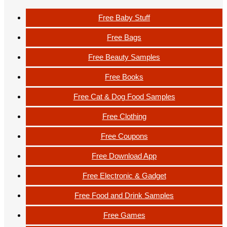
Free Baby Stuff
Free Bags
Free Beauty Samples
Free Books
Free Cat & Dog Food Samples
Free Clothing
Free Coupons
Free Download App
Free Electronic & Gadget
Free Food and Drink Samples
Free Games