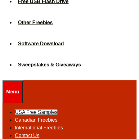
Free USB Flash Drive
Other Freebies
Software Download
Sweepstakes & Giveaways
Menu
USA Free Samples
Canadian Freebies
International Freebies
Contact Us