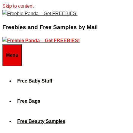
Skip to content
Freebies and Free Samples by Mail
Menu
Free Baby Stuff
Free Bags
Free Beauty Samples