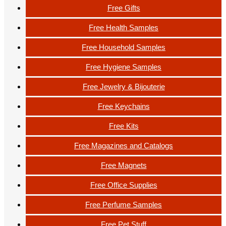
Free Gifts
Free Health Samples
Free Household Samples
Free Hygiene Samples
Free Jewelry & Bijouterie
Free Keychains
Free Kits
Free Magazines and Catalogs
Free Magnets
Free Office Supplies
Free Perfume Samples
Free Pet Stuff