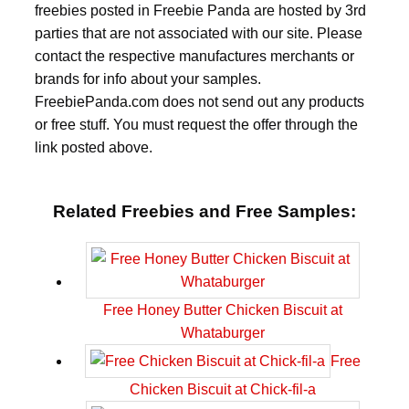
freebies posted in Freebie Panda are hosted by 3rd
parties that are not associated with our site. Please
contact the respective manufactures merchants or
brands for info about your samples.
FreebiePanda.com does not send out any products
or free stuff. You must request the offer through the
link posted above.
Related Freebies and Free Samples:
Free Honey Butter Chicken Biscuit at
Whataburger
Free
Chicken Biscuit at Chick-fil-a