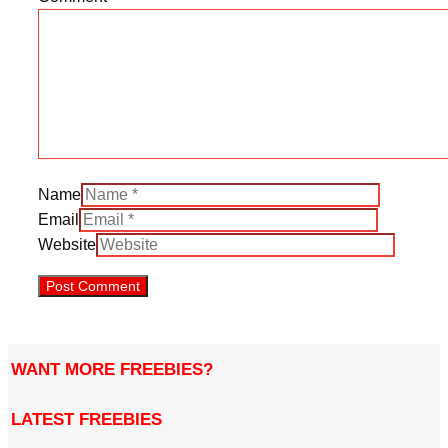
Name
Email
Website
WANT MORE FREEBIES?
LATEST FREEBIES