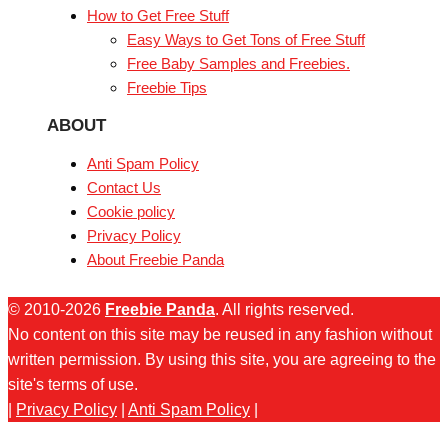
How to Get Free Stuff
Easy Ways to Get Tons of Free Stuff
Free Baby Samples and Freebies.
Freebie Tips
ABOUT
Anti Spam Policy
Contact Us
Cookie policy
Privacy Policy
About Freebie Panda
© 2010-2026
Freebie Panda
. All rights reserved.
No content on this site may be reused in any fashion without
written permission. By using this site, you are agreeing to the
site's terms of use.
|
Privacy Policy
|
Anti Spam Policy
|