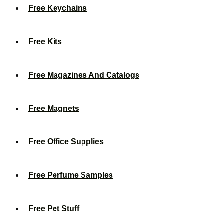
Free Keychains
Free Kits
Free Magazines And Catalogs
Free Magnets
Free Office Supplies
Free Perfume Samples
Free Pet Stuff