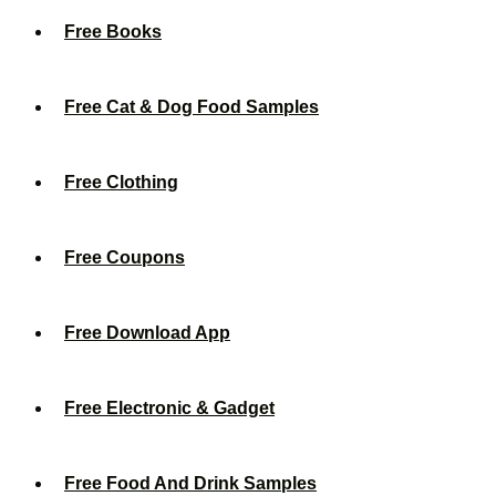
Free Books
Free Cat & Dog Food Samples
Free Clothing
Free Coupons
Free Download App
Free Electronic & Gadget
Free Food And Drink Samples