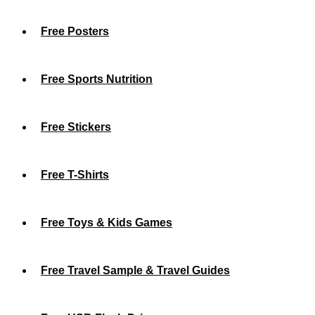
Free Posters
Free Sports Nutrition
Free Stickers
Free T-Shirts
Free Toys & Kids Games
Free Travel Sample & Travel Guides