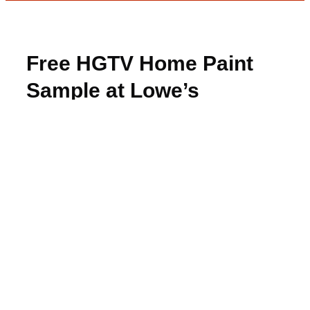
Free HGTV Home Paint
Sample at Lowe’s