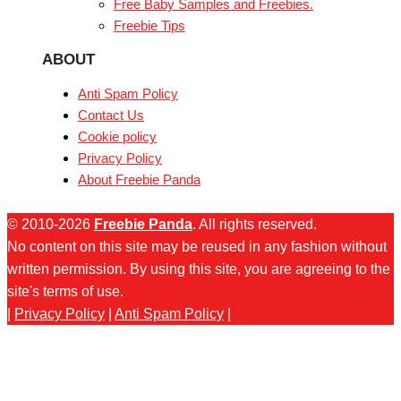
Free Baby Samples and Freebies.
Freebie Tips
ABOUT
Anti Spam Policy
Contact Us
Cookie policy
Privacy Policy
About Freebie Panda
© 2010-2026
Freebie Panda
. All rights reserved.
No content on this site may be reused in any fashion without
written permission. By using this site, you are agreeing to the
site's terms of use.
|
Privacy Policy
|
Anti Spam Policy
|