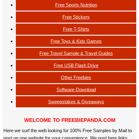
Free Sports Nutrition
Free Stickers
Free T-Shirts
Free Toys & Kids Games
Free Travel Sample & Travel Guides
Free USB Flash Drive
Other Freebies
Software Download
Sweepstakes & Giveaways
WELCOME TO FREEBIEPANDA.COM
Here we surf the web looking for 100% Free Samples by Mail to
post on one website for your convenience. We post here links