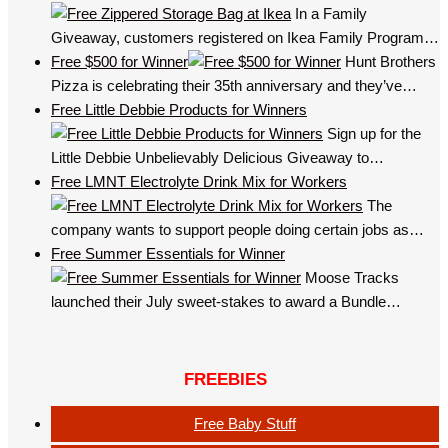
In a Family
Giveaway, customers registered on Ikea Family Program…
Free $500 for Winner
Hunt Brothers
Pizza is celebrating their 35th anniversary and they’ve…
Free Little Debbie Products for Winners
Sign up for the
Little Debbie Unbelievably Delicious Giveaway to…
Free LMNT Electrolyte Drink Mix for Workers
The
company wants to support people doing certain jobs as…
Free Summer Essentials for Winner
Moose Tracks
launched their July sweet-stakes to award a Bundle…
FREEBIES
Free Baby Stuff