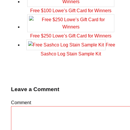
Free $100 Lowe’s Gift Card for Winners
Free $250 Lowe’s Gift Card for Winners
Free
Sashco Log Stain Sample Kit
Leave a Comment
Comment