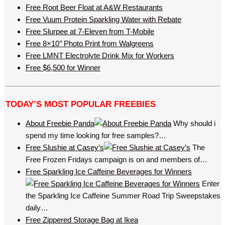
Free Root Beer Float at A&W Restaurants
Free Vuum Protein Sparkling Water with Rebate
Free Slurpee at 7-Eleven from T-Mobile
Free 8×10’’ Photo Print from Walgreens
Free LMNT Electrolyte Drink Mix for Workers
Free $6,500 for Winner
TODAY’S MOST POPULAR FREEBIES
About Freebie Panda
Why should i
spend my time looking for free samples?…
Free Slushie at Casey’s
The
Free Frozen Fridays campaign is on and members of…
Free Sparkling Ice Caffeine Beverages for Winners
Enter
the Sparkling Ice Caffeine Summer Road Trip Sweepstakes
daily…
Free Zippered Storage Bag at Ikea