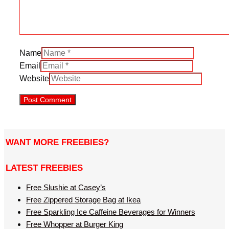
Name
Email
Website
WANT MORE FREEBIES?
LATEST FREEBIES
Free Slushie at Casey’s
Free Zippered Storage Bag at Ikea
Free Sparkling Ice Caffeine Beverages for Winners
Free Whopper at Burger King