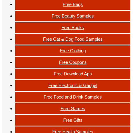
Free Bags
Free Beauty Samples
Free Books
Free Cat & Dog Food Samples
Free Clothing
Free Coupons
Free Download App
Free Electronic & Gadget
Free Food and Drink Samples
Free Games
Free Gifts
Free Health Samples