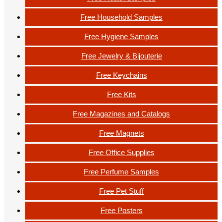
Free Household Samples
Free Hygiene Samples
Free Jewelry & Bijouterie
Free Keychains
Free Kits
Free Magazines and Catalogs
Free Magnets
Free Office Supplies
Free Perfume Samples
Free Pet Stuff
Free Posters