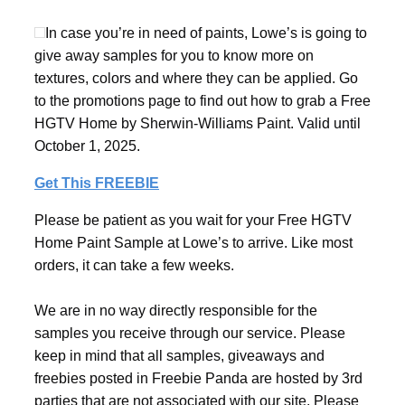
In case you’re in need of paints, Lowe’s is going to
give away samples for you to know more on
textures, colors and where they can be applied. Go
to the promotions page to find out how to grab a Free
HGTV Home by Sherwin-Williams Paint. Valid until
October 1, 2025.
Get This FREEBIE
Please be patient as you wait for your Free HGTV
Home Paint Sample at Lowe’s to arrive. Like most
orders, it can take a few weeks.
We are in no way directly responsible for the
samples you receive through our service. Please
keep in mind that all samples, giveaways and
freebies posted in Freebie Panda are hosted by 3rd
parties that are not associated with our site. Please