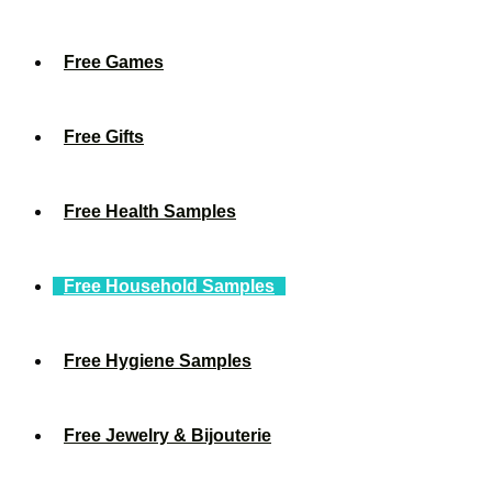
Free Games
Free Gifts
Free Health Samples
Free Household Samples
Free Hygiene Samples
Free Jewelry & Bijouterie