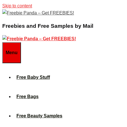
Skip to content
Freebies and Free Samples by Mail
Menu
Free Baby Stuff
Free Bags
Free Beauty Samples