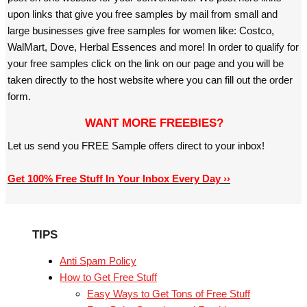
upon links that give you free samples by mail from small and
large businesses give free samples for women like: Costco,
WalMart, Dove, Herbal Essences and more! In order to qualify for
your free samples click on the link on our page and you will be
taken directly to the host website where you can fill out the order
form.
WANT MORE FREEBIES?
Let us send you FREE Sample offers direct to your inbox!
Get 100% Free Stuff In Your Inbox Every Day ››
TIPS
Anti Spam Policy
How to Get Free Stuff
Easy Ways to Get Tons of Free Stuff