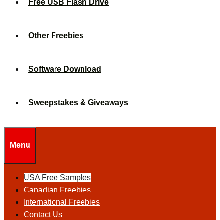
Free USB Flash Drive
Other Freebies
Software Download
Sweepstakes & Giveaways
Menu
USA Free Samples
Canadian Freebies
International Freebies
Contact Us