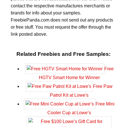
contact the respective manufactures merchants or
brands for info about your samples.
FreebiePanda.com does not send out any products
or free stuff. You must request the offer through the
link posted above.
Related Freebies and Free Samples:
Free
HGTV Smart Home for Winner
Free Paw
Patrol Kit at Lowe's
Free Mini
Cooler Cup at Lowe’s