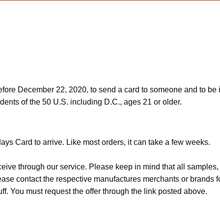
ore December 22, 2020, to send a card to someone and to be in
dents of the 50 U.S. including D.C., ages 21 or older.
ys Card to arrive. Like most orders, it can take a few weeks.
ceive through our service. Please keep in mind that all sample
Please contact the respective manufactures merchants or brands f
f. You must request the offer through the link posted above.