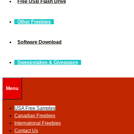
Free USB Flash Drive
Other Freebies
Software Download
Sweepstakes & Giveaways
Menu
USA Free Samples
Canadian Freebies
International Freebies
Contact Us