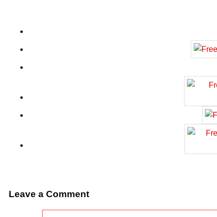
Leave a Comment