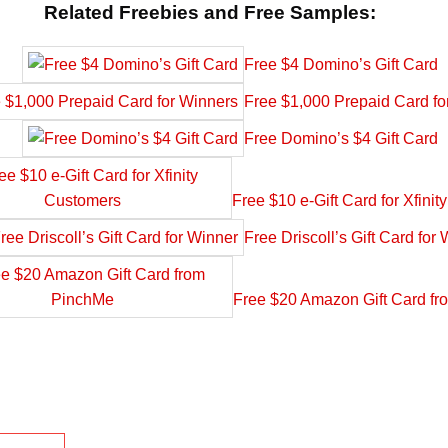
Related Freebies and Free Samples:
Free $4 Domino’s Gift Card
Free $1,000 Prepaid Card fo
Free Domino’s $4 Gift Card
Free $10 e-Gift Card for Xfini
Free Driscoll’s Gift Card for
Free $20 Amazon Gift Card f