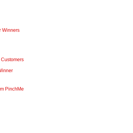
r Winners
ty Customers
 Winner
rom PinchMe