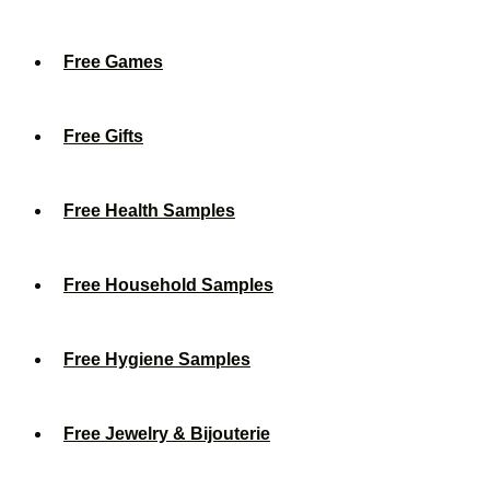
Free Games
Free Gifts
Free Health Samples
Free Household Samples
Free Hygiene Samples
Free Jewelry & Bijouterie