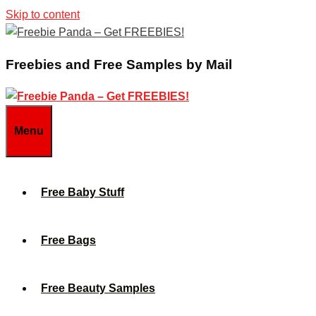
Skip to content
Freebies and Free Samples by Mail
Menu
Free Baby Stuff
Free Bags
Free Beauty Samples