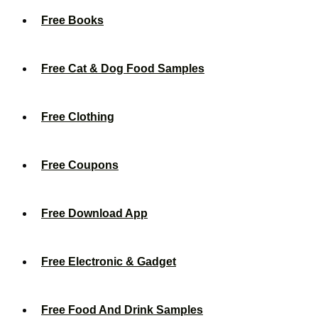
Free Books
Free Cat & Dog Food Samples
Free Clothing
Free Coupons
Free Download App
Free Electronic & Gadget
Free Food And Drink Samples