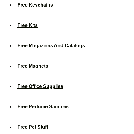
Free Keychains
Free Kits
Free Magazines And Catalogs
Free Magnets
Free Office Supplies
Free Perfume Samples
Free Pet Stuff