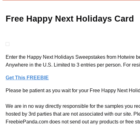
Free Happy Next Holidays Card
Enter the Happy Next Holidays Sweepstakes from Hotwire bef
Anywhere in the U.S. Limited to 3 entries per person. For resi
Get This FREEBIE
Please be patient as you wait for your Free Happy Next Holida
We are in no way directly responsible for the samples you re
hosted by 3rd parties that are not associated with our site. 
FreebiePanda.com does not send out any products or free stuf