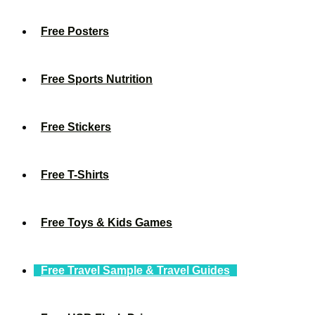
Free Posters
Free Sports Nutrition
Free Stickers
Free T-Shirts
Free Toys & Kids Games
Free Travel Sample & Travel Guides