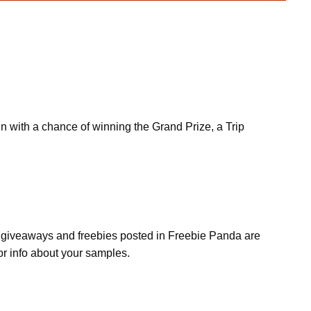
 with a chance of winning the Grand Prize, a Trip
s, giveaways and freebies posted in Freebie Panda are
or info about your samples.