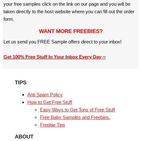
your free samples click on the link on our page and you will be
taken directly to the host website where you can fill out the order
form.
WANT MORE FREEBIES?
Let us send you FREE Sample offers direct to your inbox!
Get 100% Free Stuff In Your Inbox Every Day ››
TIPS
Anti Spam Policy
How to Get Free Stuff
Easy Ways to Get Tons of Free Stuff
Free Baby Samples and Freebies.
Freebie Tips
ABOUT