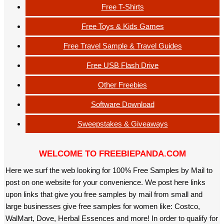
Free T-Shirts
Free Toys & Kids Games
Free Travel Sample & Travel Guides
Free USB Flash Drive
Other Freebies
Software Download
Sweepstakes & Giveaways
WELCOME TO FREEBIEPANDA.COM
Here we surf the web looking for 100% Free Samples by Mail to
post on one website for your convenience. We post here links
upon links that give you free samples by mail from small and
large businesses give free samples for women like: Costco,
WalMart, Dove, Herbal Essences and more! In order to qualify for