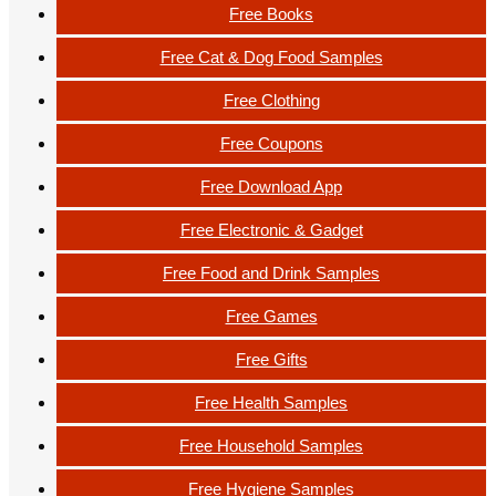
Free Books
Free Cat & Dog Food Samples
Free Clothing
Free Coupons
Free Download App
Free Electronic & Gadget
Free Food and Drink Samples
Free Games
Free Gifts
Free Health Samples
Free Household Samples
Free Hygiene Samples