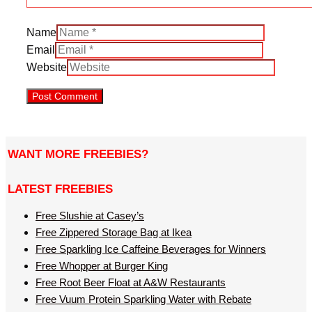
Name
Email
Website
WANT MORE FREEBIES?
LATEST FREEBIES
Free Slushie at Casey’s
Free Zippered Storage Bag at Ikea
Free Sparkling Ice Caffeine Beverages for Winners
Free Whopper at Burger King
Free Root Beer Float at A&W Restaurants
Free Vuum Protein Sparkling Water with Rebate