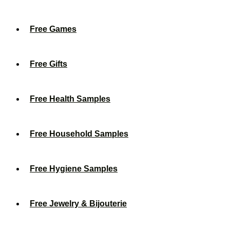
Free Games
Free Gifts
Free Health Samples
Free Household Samples
Free Hygiene Samples
Free Jewelry & Bijouterie