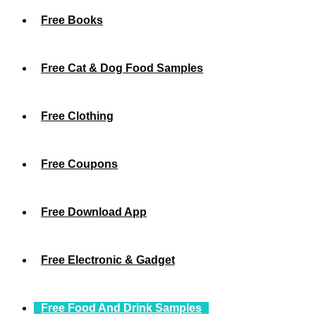
Free Books
Free Cat & Dog Food Samples
Free Clothing
Free Coupons
Free Download App
Free Electronic & Gadget
Free Food And Drink Samples