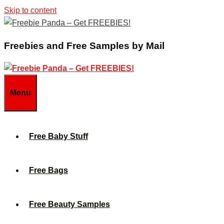
Skip to content
Freebies and Free Samples by Mail
Menu
Free Baby Stuff
Free Bags
Free Beauty Samples