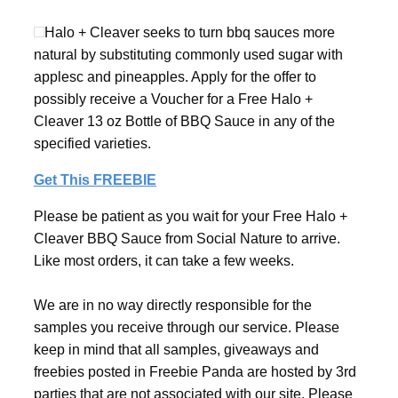
Halo + Cleaver seeks to turn bbq sauces more
natural by substituting commonly used sugar with
applesc and pineapples. Apply for the offer to
possibly receive a Voucher for a Free Halo +
Cleaver 13 oz Bottle of BBQ Sauce in any of the
specified varieties.
Get This FREEBIE
Please be patient as you wait for your Free Halo +
Cleaver BBQ Sauce from Social Nature to arrive.
Like most orders, it can take a few weeks.
We are in no way directly responsible for the
samples you receive through our service. Please
keep in mind that all samples, giveaways and
freebies posted in Freebie Panda are hosted by 3rd
parties that are not associated with our site. Please