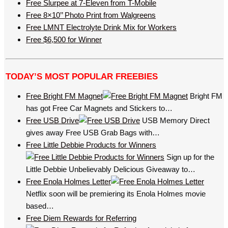
Free Slurpee at 7-Eleven from T-Mobile
Free 8×10’’ Photo Print from Walgreens
Free LMNT Electrolyte Drink Mix for Workers
Free $6,500 for Winner
TODAY’S MOST POPULAR FREEBIES
Free Bright FM Magnet
Bright FM
has got Free Car Magnets and Stickers to…
Free USB Drive
USB Memory Direct
gives away Free USB Grab Bags with…
Free Little Debbie Products for Winners
Sign up for the
Little Debbie Unbelievably Delicious Giveaway to…
Free Enola Holmes Letter
Netflix soon will be premiering its Enola Holmes movie
based…
Free Diem Rewards for Referring