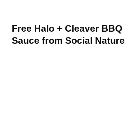
Free Halo + Cleaver BBQ
Sauce from Social Nature