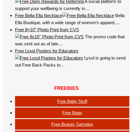
A social platform to
support your wellbeing is currently in…
Free Bella Ella Necklace
Bella
Ella Boutique, with a wide range of women’s apparel,…
Free 8×10” Photo Print from CVS
The promo code that
was sent out as of late…
Free Lysol Posters for Educators
Lysol is going to send
out Free Back Packs to…
FREEBIES
Free Baby Stuff
Free Bags
Free Beauty Samples