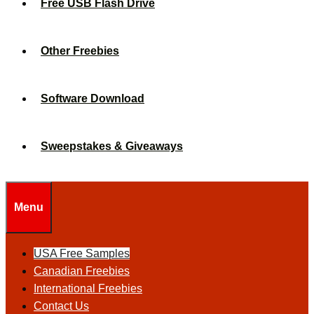
Free USB Flash Drive
Other Freebies
Software Download
Sweepstakes & Giveaways
Menu
USA Free Samples
Canadian Freebies
International Freebies
Contact Us