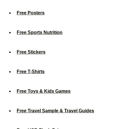
Free Posters
Free Sports Nutrition
Free Stickers
Free T-Shirts
Free Toys & Kids Games
Free Travel Sample & Travel Guides