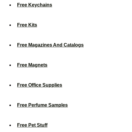
Free Keychains
Free Kits
Free Magazines And Catalogs
Free Magnets
Free Office Supplies
Free Perfume Samples
Free Pet Stuff