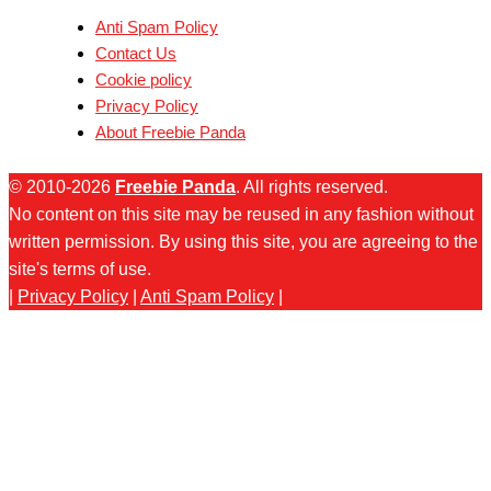
Anti Spam Policy
Contact Us
Cookie policy
Privacy Policy
About Freebie Panda
© 2010-2026
Freebie Panda
. All rights reserved.
No content on this site may be reused in any fashion without
written permission. By using this site, you are agreeing to the
site's terms of use.
|
Privacy Policy
|
Anti Spam Policy
|