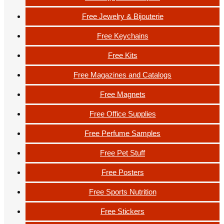
Free Jewelry & Bijouterie
Free Keychains
Free Kits
Free Magazines and Catalogs
Free Magnets
Free Office Supplies
Free Perfume Samples
Free Pet Stuff
Free Posters
Free Sports Nutrition
Free Stickers