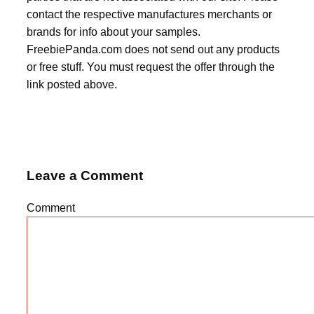
contact the respective manufactures merchants or
brands for info about your samples.
FreebiePanda.com does not send out any products
or free stuff. You must request the offer through the
link posted above.
Leave a Comment
Comment