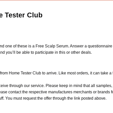
e Tester Club
, and one of these is a Free Scalp Serum. Answer a questionnaire o
nd you’ll be able to participate in this or other deals.
from Home Tester Club to arrive. Like most orders, it can take a
ceive through our service. Please keep in mind that all sample
Please contact the respective manufactures merchants or brands f
f. You must request the offer through the link posted above.