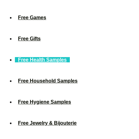
Free Games
Free Gifts
Free Health Samples
Free Household Samples
Free Hygiene Samples
Free Jewelry & Bijouterie