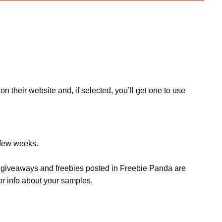
n their website and, if selected, you’ll get one to use
 few weeks.
s, giveaways and freebies posted in Freebie Panda are
or info about your samples.