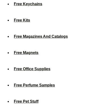
Free Keychains
Free Kits
Free Magazines And Catalogs
Free Magnets
Free Office Supplies
Free Perfume Samples
Free Pet Stuff