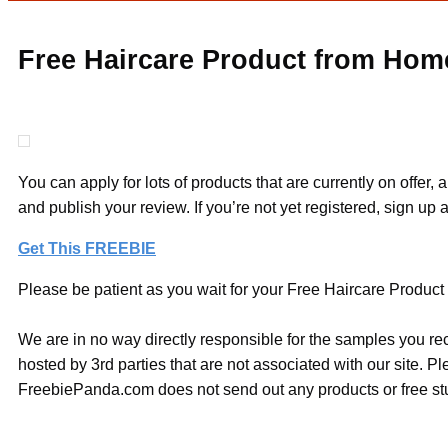
Free Haircare Product from Hom
You can apply for lots of products that are currently on offer
and publish your review. If you’re not yet registered, sign up a
Get This FREEBIE
Please be patient as you wait for your Free Haircare Product 
We are in no way directly responsible for the samples you re
hosted by 3rd parties that are not associated with our site. 
FreebiePanda.com does not send out any products or free stuf