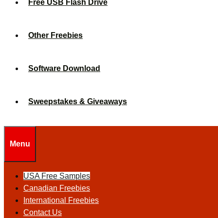
Free USB Flash Drive
Other Freebies
Software Download
Sweepstakes & Giveaways
Menu
USA Free Samples
Canadian Freebies
International Freebies
Contact Us