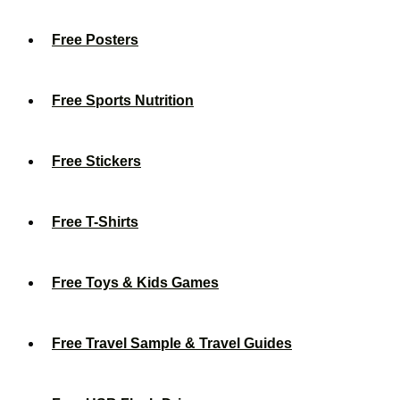
Free Posters
Free Sports Nutrition
Free Stickers
Free T-Shirts
Free Toys & Kids Games
Free Travel Sample & Travel Guides