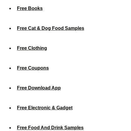
Free Books
Free Cat & Dog Food Samples
Free Clothing
Free Coupons
Free Download App
Free Electronic & Gadget
Free Food And Drink Samples