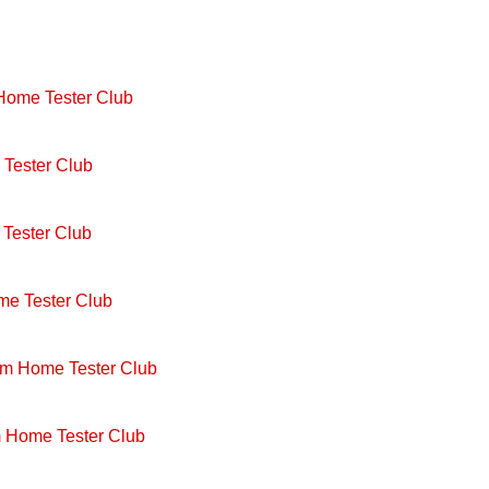
 Home Tester Club
Tester Club
Tester Club
me Tester Club
om Home Tester Club
m Home Tester Club