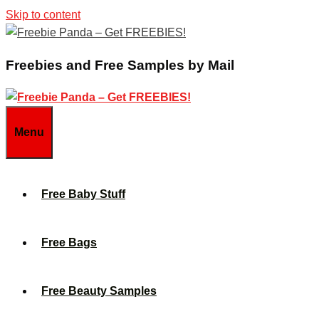
Skip to content
Freebies and Free Samples by Mail
Menu
Free Baby Stuff
Free Bags
Free Beauty Samples