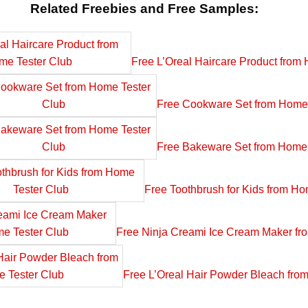
Related Freebies and Free Samples:
Free L’Oreal Haircare Product from
Free Cookware Set from Home 
Free Bakeware Set from Home 
Free Toothbrush for Kids from Ho
Free Ninja Creami Ice Cream Maker fr
Free L’Oreal Hair Powder Bleach fro