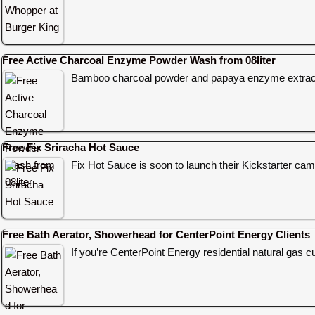
Free Active Charcoal Enzyme Powder Wash from 08liter
Bamboo charcoal powder and papaya enzyme extract
Free Fix Sriracha Hot Sauce
Fix Hot Sauce is soon to launch their Kickstarter c
Free Bath Aerator, Showerhead for CenterPoint Energy Clients
If you’re CenterPoint Energy residential natural gas c