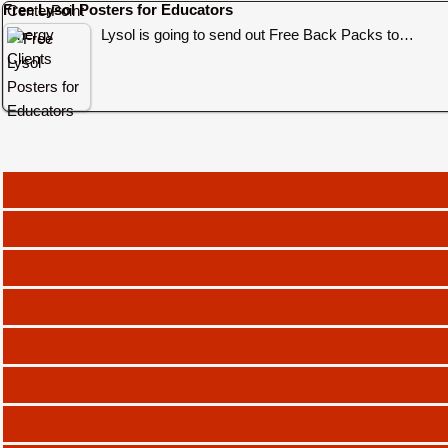
Free Lysol Posters for Educators
Lysol is going to send out Free Back Packs to…