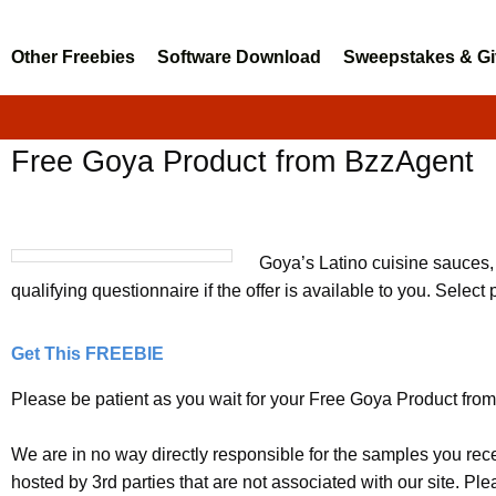
Other Freebies
Software Download
Sweepstakes & G
Free Goya Product from BzzAgent
Goya’s Latino cuisine sauces,
qualifying questionnaire if the offer is available to you. Select 
Get This FREEBIE
Please be patient as you wait for your Free Goya Product from 
We are in no way directly responsible for the samples you rec
hosted by 3rd parties that are not associated with our site. P