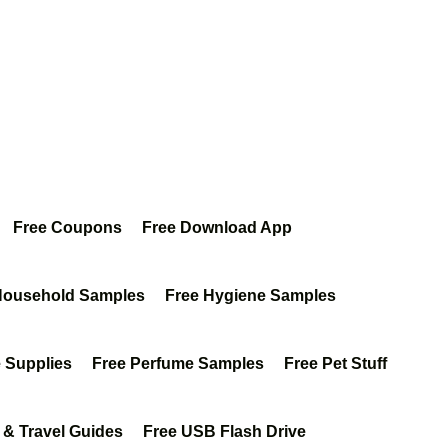
Free Coupons
Free Download App
Household Samples
Free Hygiene Samples
e Supplies
Free Perfume Samples
Free Pet Stuff
 & Travel Guides
Free USB Flash Drive