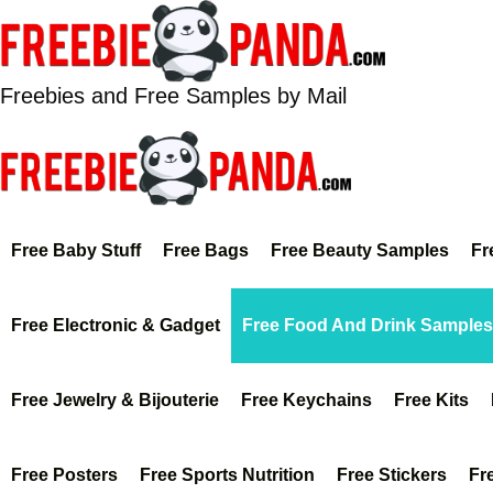
Skip
to
content
Freebies and Free Samples by Mail
Free Baby Stuff
Free Bags
Free Beauty Samples
Fr
Free Electronic & Gadget
Free Food And Drink Samples
Free Jewelry & Bijouterie
Free Keychains
Free Kits
Free Posters
Free Sports Nutrition
Free Stickers
Fr