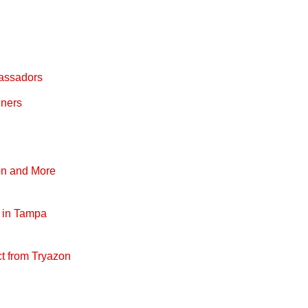
bassadors
nners
on and More
s in Tampa
t from Tryazon