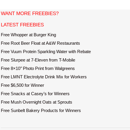
i
t
WANT MORE FREEBIES?
e
LATEST FREEBIES
Free Whopper at Burger King
Free Root Beer Float at A&W Restaurants
Free Vuum Protein Sparkling Water with Rebate
Free Slurpee at 7-Eleven from T-Mobile
Free 8×10’’ Photo Print from Walgreens
Free LMNT Electrolyte Drink Mix for Workers
Free $6,500 for Winner
Free Snacks at Casey’s for Winners
Free Mush Overnight Oats at Sprouts
Free Sunbelt Bakery Products for Winners