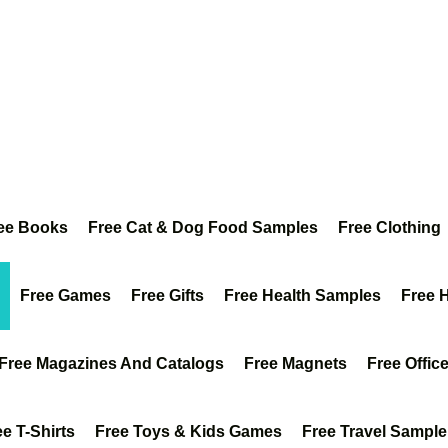
ee Books
Free Cat & Dog Food Samples
Free Clothing
Free Games
Free Gifts
Free Health Samples
Free 
Free Magazines And Catalogs
Free Magnets
Free Offic
ee T-Shirts
Free Toys & Kids Games
Free Travel Sample