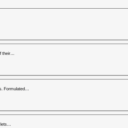
f their…
es. Formulated…
 lets…