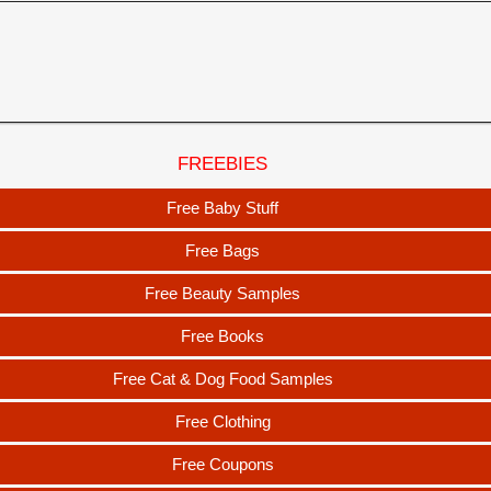
FREEBIES
Free Baby Stuff
Free Bags
Free Beauty Samples
Free Books
Free Cat & Dog Food Samples
Free Clothing
Free Coupons