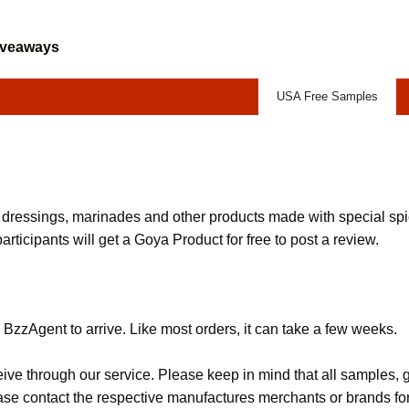
iveaways
USA Free Samples
 dressings, marinades and other products made with special s
participants will get a Goya Product for free to post a review.
BzzAgent to arrive. Like most orders, it can take a few weeks.
eive through our service. Please keep in mind that all samples
lease contact the respective manufactures merchants or brands fo