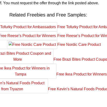
. You must request the offer through the link posted above.
Related Freebies and Free Samples:
Free Tofurky Product for Am
Free Reese’s Product for Wi
Free Nordic Care Product
Free Brazi Bites Product Coup
Free Ikea Product for Winner
Free Kevin’s Natural Foods Produc