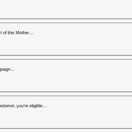
 of this Mother…
ampaign…
ustomer, you’re eligible…