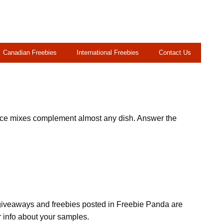
Canadian Freebies
International Freebies
Contact Us
pice mixes complement almost any dish. Answer the
, giveaways and freebies posted in Freebie Panda are
r info about your samples.