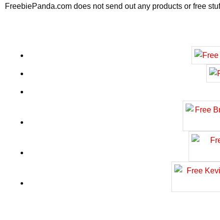
FreebiePanda.com does not send out any products or free stuff