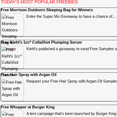
TODAY’S MOST POPULAR FREEBIES
Free Morrison Outdoors Sleeping Bag for Winners
Enter the Super Mo Giveaway to have a chance of…
Free Kiehl’s 1cc* CollaShot Plumping Serum
Kiehl’s published a giveaway to send Free Samples o
Free Hair Spray with Argan Oil
Request your Free Hair Spray with Argan Oil Sampl
Free Whopper at Burger King
A text campaign that’s been launched by Burger King