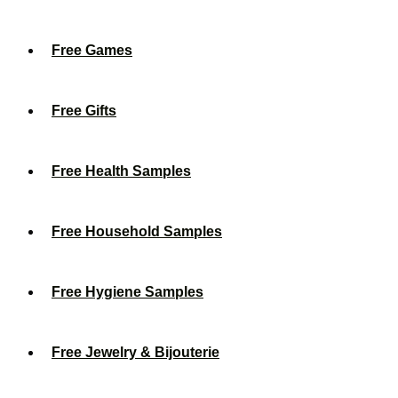
Free Games
Free Gifts
Free Health Samples
Free Household Samples
Free Hygiene Samples
Free Jewelry & Bijouterie