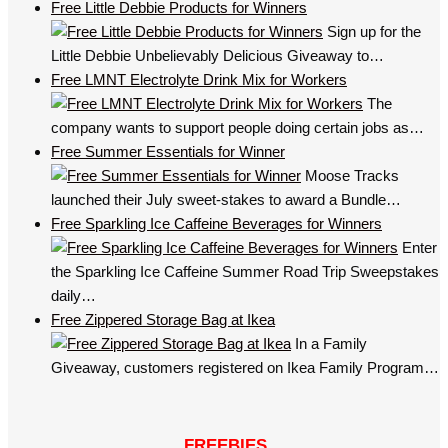
Free Little Debbie Products for Winners
Sign up for the
Little Debbie Unbelievably Delicious Giveaway to…
Free LMNT Electrolyte Drink Mix for Workers
The
company wants to support people doing certain jobs as…
Free Summer Essentials for Winner
Moose Tracks
launched their July sweet-stakes to award a Bundle…
Free Sparkling Ice Caffeine Beverages for Winners
Enter
the Sparkling Ice Caffeine Summer Road Trip Sweepstakes
daily…
Free Zippered Storage Bag at Ikea
In a Family
Giveaway, customers registered on Ikea Family Program…
FREEBIES