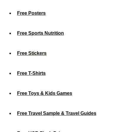
Free Posters
Free Sports Nutrition
Free Stickers
Free T-Shirts
Free Toys & Kids Games
Free Travel Sample & Travel Guides