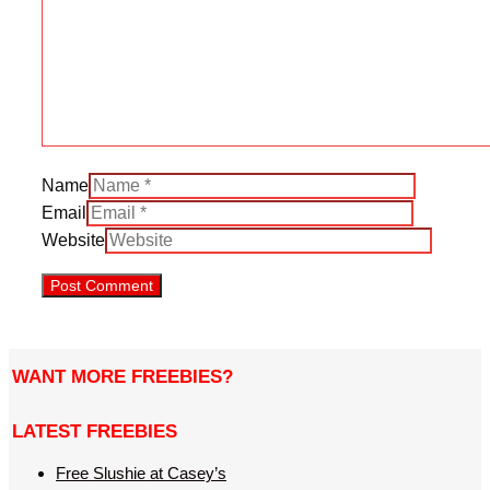
Name
Email
Website
WANT MORE FREEBIES?
LATEST FREEBIES
Free Slushie at Casey’s