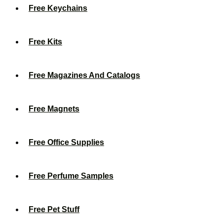
Free Keychains
Free Kits
Free Magazines And Catalogs
Free Magnets
Free Office Supplies
Free Perfume Samples
Free Pet Stuff