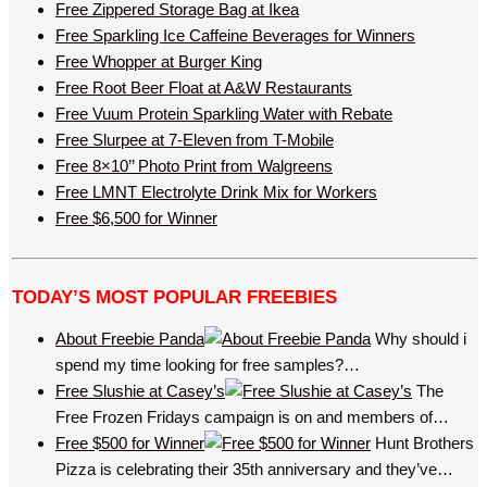
Free Zippered Storage Bag at Ikea
Free Sparkling Ice Caffeine Beverages for Winners
Free Whopper at Burger King
Free Root Beer Float at A&W Restaurants
Free Vuum Protein Sparkling Water with Rebate
Free Slurpee at 7-Eleven from T-Mobile
Free 8×10’’ Photo Print from Walgreens
Free LMNT Electrolyte Drink Mix for Workers
Free $6,500 for Winner
TODAY’S MOST POPULAR FREEBIES
About Freebie Panda
Why should i
spend my time looking for free samples?…
Free Slushie at Casey’s
The
Free Frozen Fridays campaign is on and members of…
Free $500 for Winner
Hunt Brothers
Pizza is celebrating their 35th anniversary and they’ve…