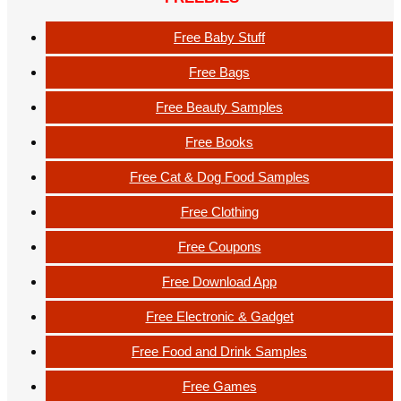
Free Baby Stuff
Free Bags
Free Beauty Samples
Free Books
Free Cat & Dog Food Samples
Free Clothing
Free Coupons
Free Download App
Free Electronic & Gadget
Free Food and Drink Samples
Free Games