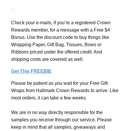
Check your e-mails, if you’re a registered Crown
Rewards member, for a message with a Free $4
Bonus. Use the discount code to buy things like
Wrapping Paper, Gift Bag, Tissues, Bows or
Ribbons priced under the offered credit. And
shipping costs are covered as well.
Get This FREEBIE
Please be patient as you wait for your Free Gift
Wraps from Hallmark Crown Rewards to arrive. Like
most orders, it can take a few weeks.
We are in no way directly responsible for the
samples you receive through our service. Please
keep in mind that all samples, giveaways and