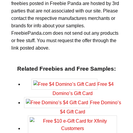
freebies posted in Freebie Panda are hosted by 3rd
parties that are not associated with our site. Please
contact the respective manufactures merchants or
brands for info about your samples.
FreebiePanda.com does not send out any products
or free stuff. You must request the offer through the
link posted above.
Related Freebies and Free Samples:
Free $4
Domino’s Gift Card
Free Domino’s
$4 Gift Card