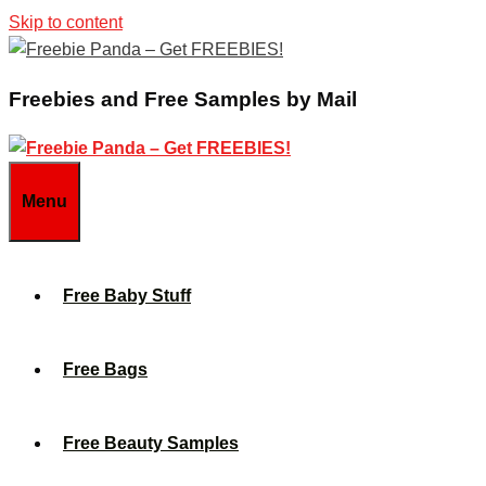
Skip to content
Freebies and Free Samples by Mail
Menu
Free Baby Stuff
Free Bags
Free Beauty Samples