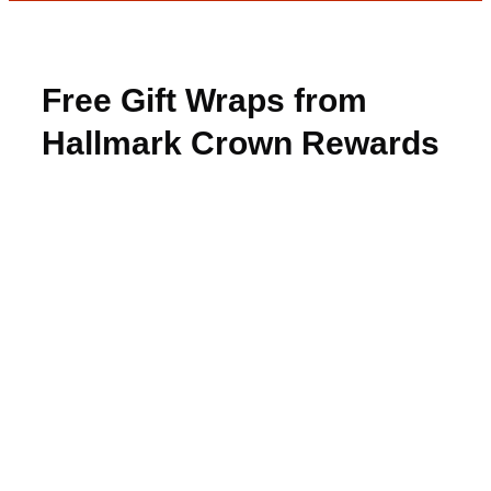
Free Gift Wraps from
Hallmark Crown Rewards