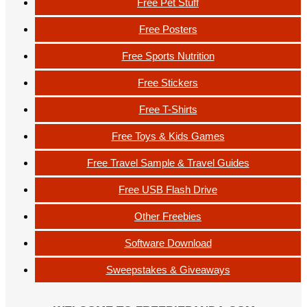
Free Pet Stuff
Free Posters
Free Sports Nutrition
Free Stickers
Free T-Shirts
Free Toys & Kids Games
Free Travel Sample & Travel Guides
Free USB Flash Drive
Other Freebies
Software Download
Sweepstakes & Giveaways