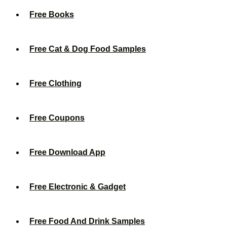
Free Books
Free Cat & Dog Food Samples
Free Clothing
Free Coupons
Free Download App
Free Electronic & Gadget
Free Food And Drink Samples