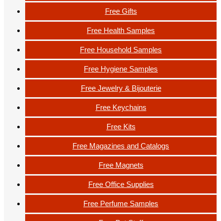
Free Gifts
Free Health Samples
Free Household Samples
Free Hygiene Samples
Free Jewelry & Bijouterie
Free Keychains
Free Kits
Free Magazines and Catalogs
Free Magnets
Free Office Supplies
Free Perfume Samples