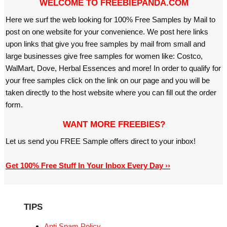
WELCOME TO FREEBIEPANDA.COM
Here we surf the web looking for 100% Free Samples by Mail to
post on one website for your convenience. We post here links
upon links that give you free samples by mail from small and
large businesses give free samples for women like: Costco,
WalMart, Dove, Herbal Essences and more! In order to qualify for
your free samples click on the link on our page and you will be
taken directly to the host website where you can fill out the order
form.
WANT MORE FREEBIES?
Let us send you FREE Sample offers direct to your inbox!
Get 100% Free Stuff In Your Inbox Every Day ››
TIPS
Anti Spam Policy