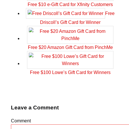
Free $10 e-Gift Card for Xfinity Customers
Free
Driscoll’s Gift Card for Winner
Free $20 Amazon Gift Card from PinchMe
Free $100 Lowe’s Gift Card for Winners
Leave a Comment
Comment