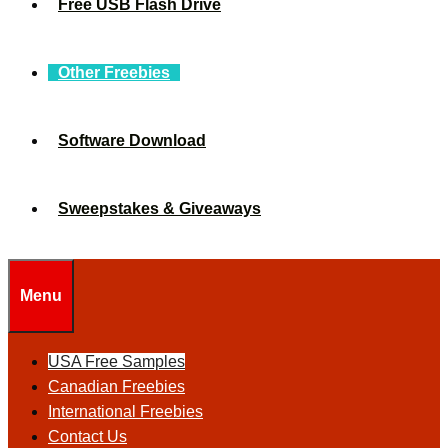
Free USB Flash Drive
Other Freebies
Software Download
Sweepstakes & Giveaways
Menu
USA Free Samples
Canadian Freebies
International Freebies
Contact Us