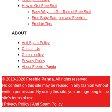
How to Get Free Stuff
Easy Ways to Get Tons of Free Stuff
Free Baby Samples and Freebies.
Freebie Tips
ABOUT
Anti Spam Policy
Contact Us
Cookie policy
Privacy Policy
About Freebie Panda
© 2010-2026
Freebie Panda
. All rights reserved.
No content on this site may be reused in any fashion without
written permission. By using this site, you are agreeing to the
site's terms of use.
|
Privacy Policy
|
Anti Spam Policy
|