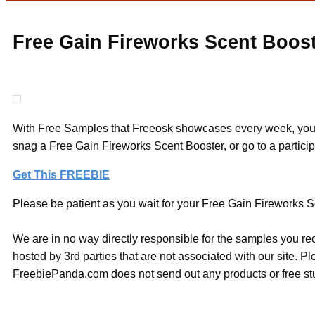
Free Gain Fireworks Scent Boos
With Free Samples that Freeosk showcases every week, you ca
snag a Free Gain Fireworks Scent Booster, or go to a partici
Get This FREEBIE
Please be patient as you wait for your Free Gain Fireworks S
We are in no way directly responsible for the samples you re
hosted by 3rd parties that are not associated with our site. 
FreebiePanda.com does not send out any products or free stuf