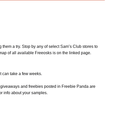
them a try. Stop by any of select Sam’s Club stores to
ap of all available Freeosks is on the linked page.
it can take a few weeks.
s, giveaways and freebies posted in Freebie Panda are
or info about your samples.