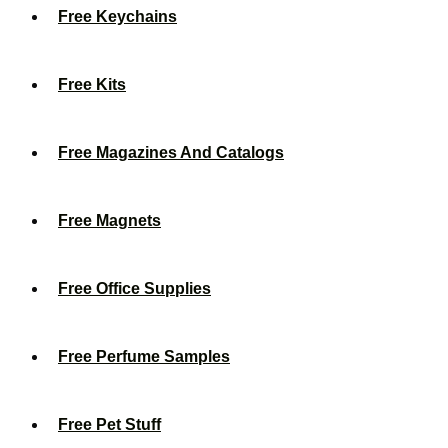
Free Keychains
Free Kits
Free Magazines And Catalogs
Free Magnets
Free Office Supplies
Free Perfume Samples
Free Pet Stuff