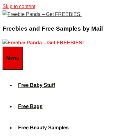
Skip to content
Freebies and Free Samples by Mail
Menu
Free Baby Stuff
Free Bags
Free Beauty Samples