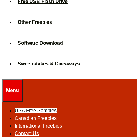
Free USB Flash Drive
Other Freebies
Software Download
Sweepstakes & Giveaways
Menu
USA Free Samples
Canadian Freebies
International Freebies
Contact Us