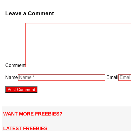
Leave a Comment
Comment
Name
Email
WANT MORE FREEBIES?
LATEST FREEBIES