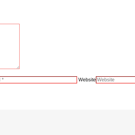
Website