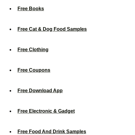
Free Books
Free Cat & Dog Food Samples
Free Clothing
Free Coupons
Free Download App
Free Electronic & Gadget
Free Food And Drink Samples