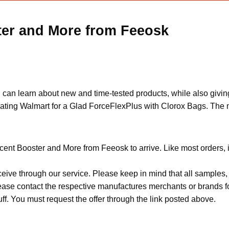
ter and More from Feeosk
n learn about new and time-tested products, while also giving 
pating Walmart for a Glad ForceFlexPlus with Clorox Bags. The m
cent Booster and More from Feeosk to arrive. Like most orders, 
ceive through our service. Please keep in mind that all sample
Please contact the respective manufactures merchants or brands f
f. You must request the offer through the link posted above.