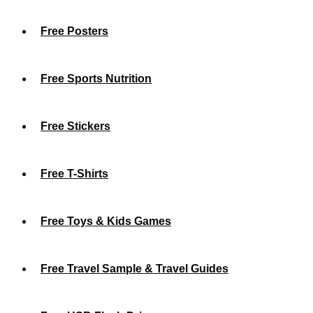
Free Posters
Free Sports Nutrition
Free Stickers
Free T-Shirts
Free Toys & Kids Games
Free Travel Sample & Travel Guides