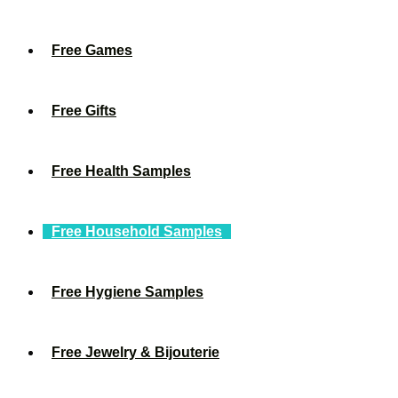
Free Games
Free Gifts
Free Health Samples
Free Household Samples
Free Hygiene Samples
Free Jewelry & Bijouterie