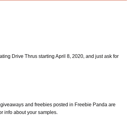
g Drive Thrus starting April 8, 2020, and just ask for
s, giveaways and freebies posted in Freebie Panda are
or info about your samples.