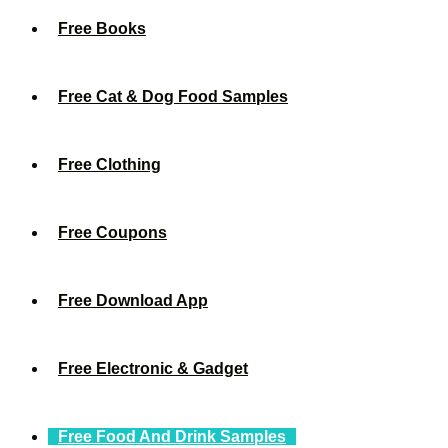
Free Books
Free Cat & Dog Food Samples
Free Clothing
Free Coupons
Free Download App
Free Electronic & Gadget
Free Food And Drink Samples