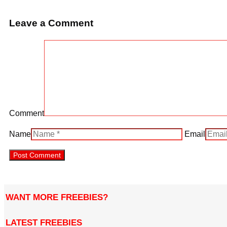
Leave a Comment
Comment
Name
Email
WANT MORE FREEBIES?
LATEST FREEBIES