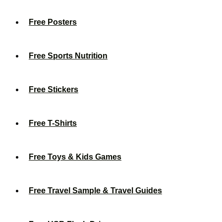
Free Posters
Free Sports Nutrition
Free Stickers
Free T-Shirts
Free Toys & Kids Games
Free Travel Sample & Travel Guides