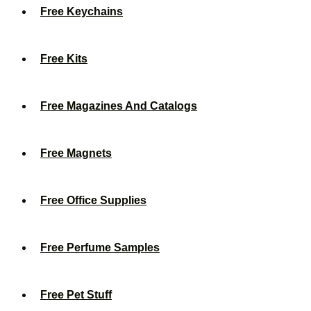
Free Keychains
Free Kits
Free Magazines And Catalogs
Free Magnets
Free Office Supplies
Free Perfume Samples
Free Pet Stuff