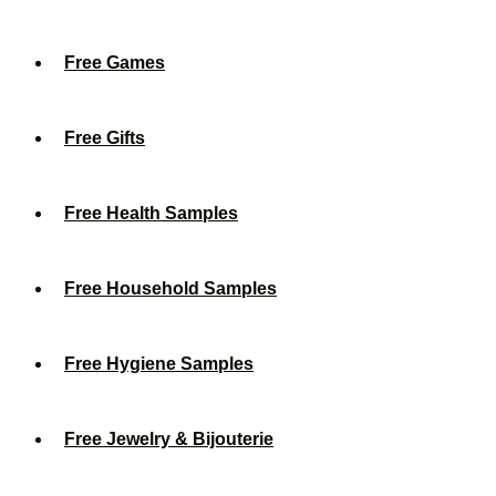
Free Games
Free Gifts
Free Health Samples
Free Household Samples
Free Hygiene Samples
Free Jewelry & Bijouterie