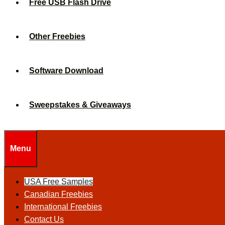
Free USB Flash Drive
Other Freebies
Software Download
Sweepstakes & Giveaways
Menu
USA Free Samples
Canadian Freebies
International Freebies
Contact Us