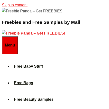
Skip to content
Freebies and Free Samples by Mail
Menu
Free Baby Stuff
Free Bags
Free Beauty Samples