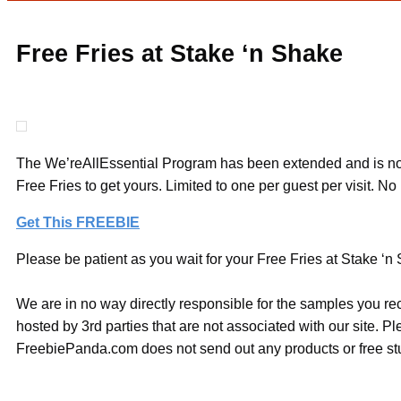
Free Fries at Stake ‘n Shake
The We’reAllEssential Program has been extended and is now 
Free Fries to get yours. Limited to one per guest per visit. N
Get This FREEBIE
Please be patient as you wait for your Free Fries at Stake ‘n 
We are in no way directly responsible for the samples you re
hosted by 3rd parties that are not associated with our site. 
FreebiePanda.com does not send out any products or free stuf