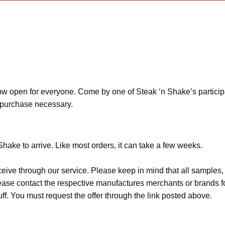
open for everyone. Come by one of Steak ‘n Shake’s participatin
o purchase necessary.
Shake to arrive. Like most orders, it can take a few weeks.
ceive through our service. Please keep in mind that all sample
Please contact the respective manufactures merchants or brands f
f. You must request the offer through the link posted above.