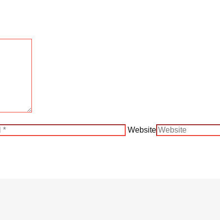
Website