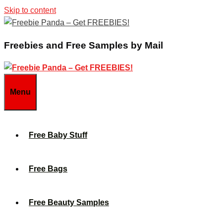
Skip to content
Freebies and Free Samples by Mail
Menu
Free Baby Stuff
Free Bags
Free Beauty Samples