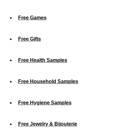
Free Games
Free Gifts
Free Health Samples
Free Household Samples
Free Hygiene Samples
Free Jewelry & Bijouterie