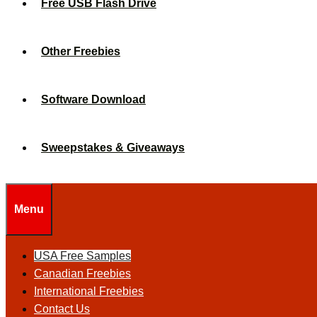
Free USB Flash Drive
Other Freebies
Software Download
Sweepstakes & Giveaways
Menu
USA Free Samples
Canadian Freebies
International Freebies
Contact Us