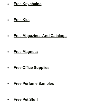
Free Keychains
Free Kits
Free Magazines And Catalogs
Free Magnets
Free Office Supplies
Free Perfume Samples
Free Pet Stuff