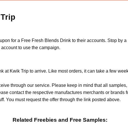
 Trip
n for a Free Fresh Blends Drink to their accounts. Stop by a K
n account to use the campaign.
 at Kwik Trip to arrive. Like most orders, it can take a few wee
ceive through our service. Please keep in mind that all sample
Please contact the respective manufactures merchants or brands f
f. You must request the offer through the link posted above.
Related Freebies and Free Samples: