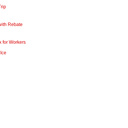
rip
with Rebate
x for Workers
 Ice