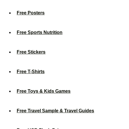
Free Posters
Free Sports Nutrition
Free Stickers
Free T-Shirts
Free Toys & Kids Games
Free Travel Sample & Travel Guides