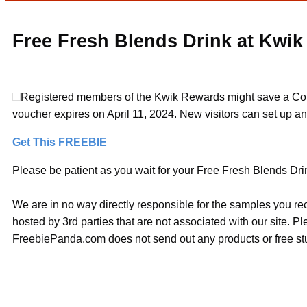
Free Fresh Blends Drink at Kwik
Registered members of the Kwik Rewards might save a Coupo
voucher expires on April 11, 2024. New visitors can set up a
Get This FREEBIE
Please be patient as you wait for your Free Fresh Blends Drink
We are in no way directly responsible for the samples you re
hosted by 3rd parties that are not associated with our site. 
FreebiePanda.com does not send out any products or free stuf