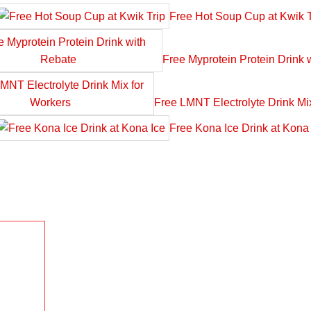
Free Hot Soup Cup at Kwik T
Free Myprotein Protein Drink 
Free LMNT Electrolyte Drink Mi
Free Kona Ice Drink at Kona