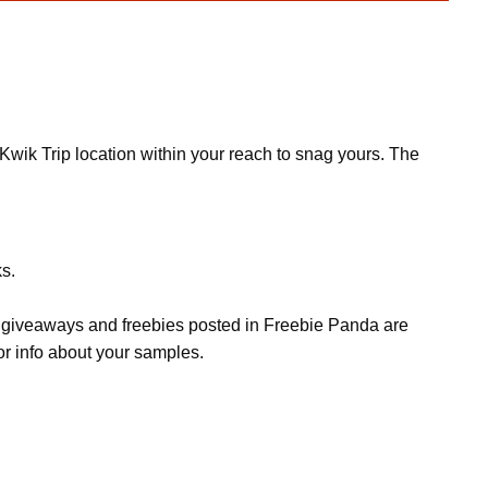
wik Trip location within your reach to snag yours. The
ks.
s, giveaways and freebies posted in Freebie Panda are
or info about your samples.