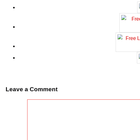
Leave a Comment