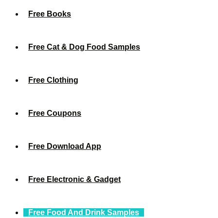
Free Books
Free Cat & Dog Food Samples
Free Clothing
Free Coupons
Free Download App
Free Electronic & Gadget
Free Food And Drink Samples