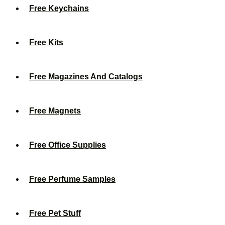
Free Keychains
Free Kits
Free Magazines And Catalogs
Free Magnets
Free Office Supplies
Free Perfume Samples
Free Pet Stuff