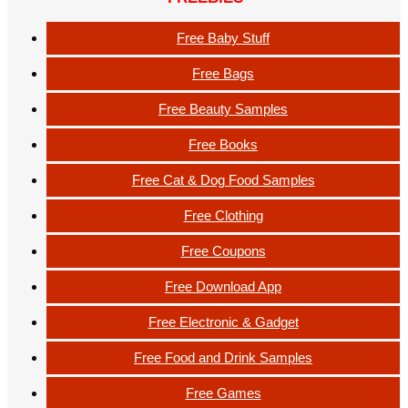
Free Baby Stuff
Free Bags
Free Beauty Samples
Free Books
Free Cat & Dog Food Samples
Free Clothing
Free Coupons
Free Download App
Free Electronic & Gadget
Free Food and Drink Samples
Free Games