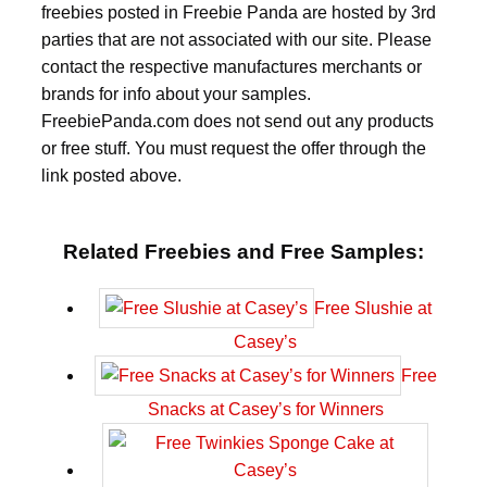
freebies posted in Freebie Panda are hosted by 3rd
parties that are not associated with our site. Please
contact the respective manufactures merchants or
brands for info about your samples.
FreebiePanda.com does not send out any products
or free stuff. You must request the offer through the
link posted above.
Related Freebies and Free Samples:
Free Slushie at
Casey’s
Free
Snacks at Casey’s for Winners