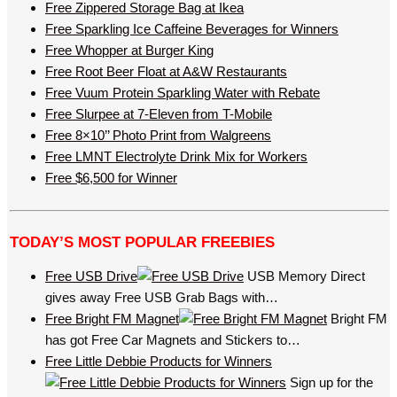
Free Zippered Storage Bag at Ikea
Free Sparkling Ice Caffeine Beverages for Winners
Free Whopper at Burger King
Free Root Beer Float at A&W Restaurants
Free Vuum Protein Sparkling Water with Rebate
Free Slurpee at 7-Eleven from T-Mobile
Free 8×10’’ Photo Print from Walgreens
Free LMNT Electrolyte Drink Mix for Workers
Free $6,500 for Winner
TODAY’S MOST POPULAR FREEBIES
Free USB Drive
USB Memory Direct
gives away Free USB Grab Bags with…
Free Bright FM Magnet
Bright FM
has got Free Car Magnets and Stickers to…
Free Little Debbie Products for Winners
Sign up for the