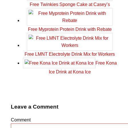
Free Twinkies Sponge Cake at Casey’s
Free Myprotein Protein Drink with Rebate
Free LMNT Electrolyte Drink Mix for Workers
Free Kona
Ice Drink at Kona Ice
Leave a Comment
Comment