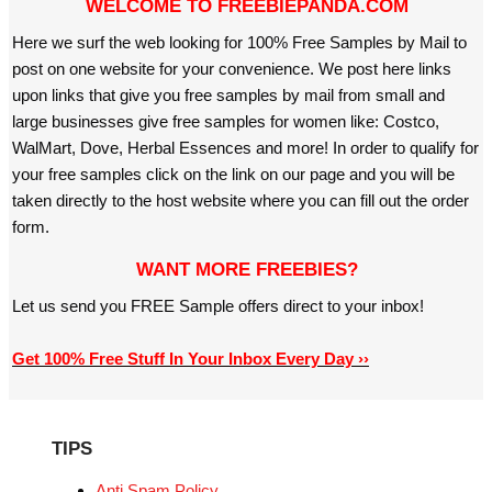
WELCOME TO FREEBIEPANDA.COM
Here we surf the web looking for 100% Free Samples by Mail to
post on one website for your convenience. We post here links
upon links that give you free samples by mail from small and
large businesses give free samples for women like: Costco,
WalMart, Dove, Herbal Essences and more! In order to qualify for
your free samples click on the link on our page and you will be
taken directly to the host website where you can fill out the order
form.
WANT MORE FREEBIES?
Let us send you FREE Sample offers direct to your inbox!
Get 100% Free Stuff In Your Inbox Every Day ››
TIPS
Anti Spam Policy