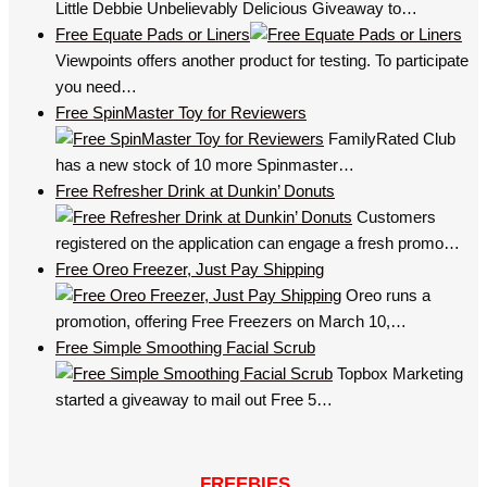
Little Debbie Unbelievably Delicious Giveaway to…
Free Equate Pads or Liners
Viewpoints offers another product for testing. To participate
you need…
Free SpinMaster Toy for Reviewers
FamilyRated Club
has a new stock of 10 more Spinmaster…
Free Refresher Drink at Dunkin’ Donuts
Customers
registered on the application can engage a fresh promo…
Free Oreo Freezer, Just Pay Shipping
Oreo runs a
promotion, offering Free Freezers on March 10,…
Free Simple Smoothing Facial Scrub
Topbox Marketing
started a giveaway to mail out Free 5…
FREEBIES