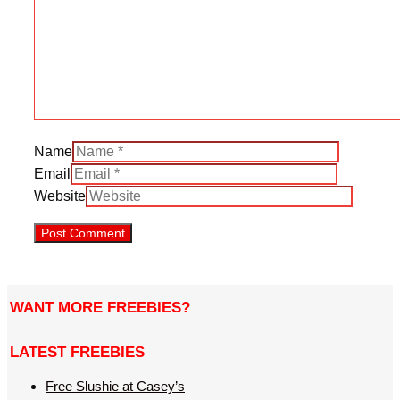
Name
Email
Website
WANT MORE FREEBIES?
LATEST FREEBIES
Free Slushie at Casey’s