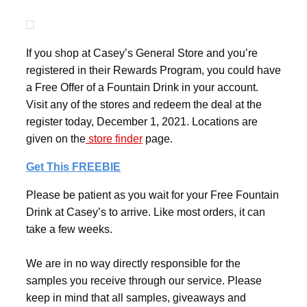
If you shop at Casey’s General Store and you’re
registered in their Rewards Program, you could have
a Free Offer of a Fountain Drink in your account.
Visit any of the stores and redeem the deal at the
register today, December 1, 2021. Locations are
given on the
store finder
page.
Get This FREEBIE
Please be patient as you wait for your Free Fountain
Drink at Casey’s to arrive. Like most orders, it can
take a few weeks.
We are in no way directly responsible for the
samples you receive through our service. Please
keep in mind that all samples, giveaways and