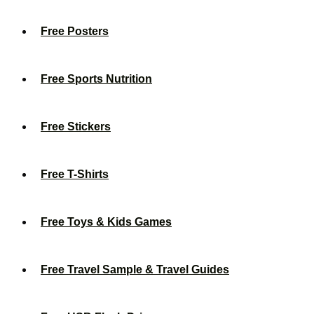
Free Posters
Free Sports Nutrition
Free Stickers
Free T-Shirts
Free Toys & Kids Games
Free Travel Sample & Travel Guides