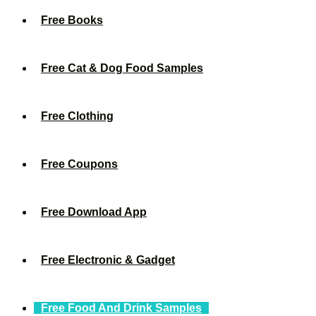
Free Books
Free Cat & Dog Food Samples
Free Clothing
Free Coupons
Free Download App
Free Electronic & Gadget
Free Food And Drink Samples