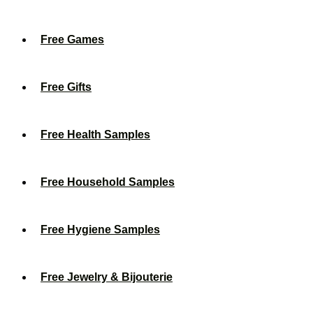
Free Games
Free Gifts
Free Health Samples
Free Household Samples
Free Hygiene Samples
Free Jewelry & Bijouterie