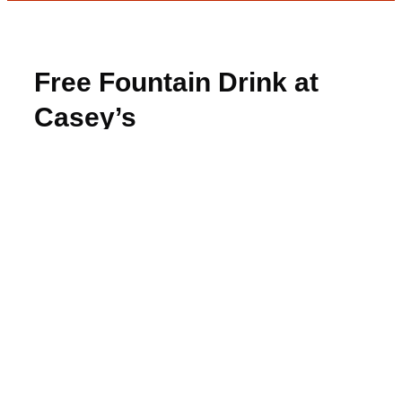
Free Fountain Drink at
Casey’s