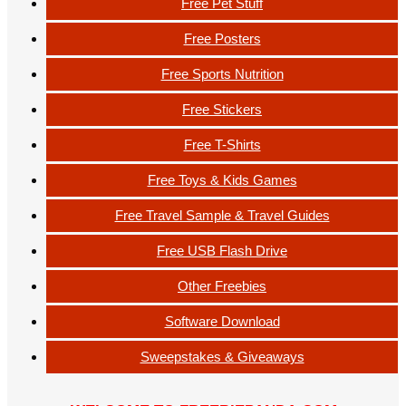
Free Pet Stuff
Free Posters
Free Sports Nutrition
Free Stickers
Free T-Shirts
Free Toys & Kids Games
Free Travel Sample & Travel Guides
Free USB Flash Drive
Other Freebies
Software Download
Sweepstakes & Giveaways