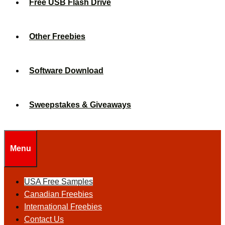
Free USB Flash Drive
Other Freebies
Software Download
Sweepstakes & Giveaways
Menu
USA Free Samples
Canadian Freebies
International Freebies
Contact Us