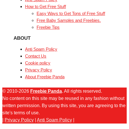
How to Get Free Stuff
Easy Ways to Get Tons of Free Stuff
Free Baby Samples and Freebies.
Freebie Tips
ABOUT
Anti Spam Policy
Contact Us
Cookie policy
Privacy Policy
About Freebie Panda
© 2010-2026
Freebie Panda
. All rights reserved.
No content on this site may be reused in any fashion without
written permission. By using this site, you are agreeing to the
site's terms of use.
|
Privacy Policy
|
Anti Spam Policy
|