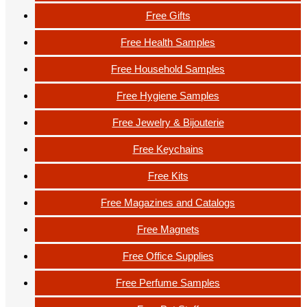
Free Gifts
Free Health Samples
Free Household Samples
Free Hygiene Samples
Free Jewelry & Bijouterie
Free Keychains
Free Kits
Free Magazines and Catalogs
Free Magnets
Free Office Supplies
Free Perfume Samples