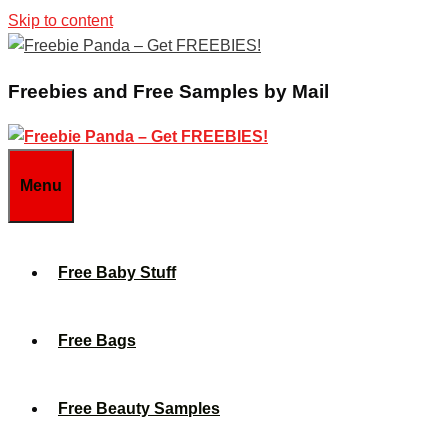
Skip to content
Freebies and Free Samples by Mail
Menu
Free Baby Stuff
Free Bags
Free Beauty Samples