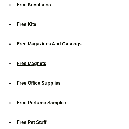
Free Keychains
Free Kits
Free Magazines And Catalogs
Free Magnets
Free Office Supplies
Free Perfume Samples
Free Pet Stuff