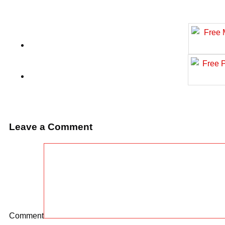
Leave a Comment
Comment