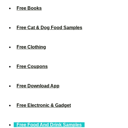
Free Books
Free Cat & Dog Food Samples
Free Clothing
Free Coupons
Free Download App
Free Electronic & Gadget
Free Food And Drink Samples