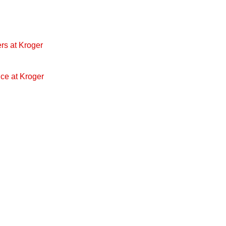
rs at Kroger
ice at Kroger