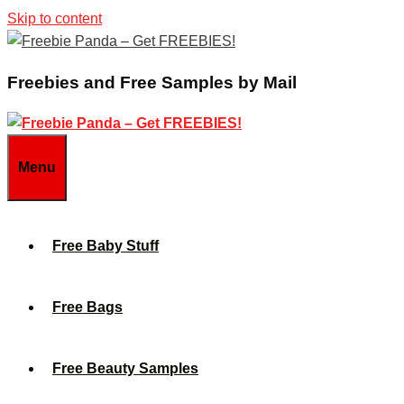
Skip to content
Freebies and Free Samples by Mail
Menu
Free Baby Stuff
Free Bags
Free Beauty Samples