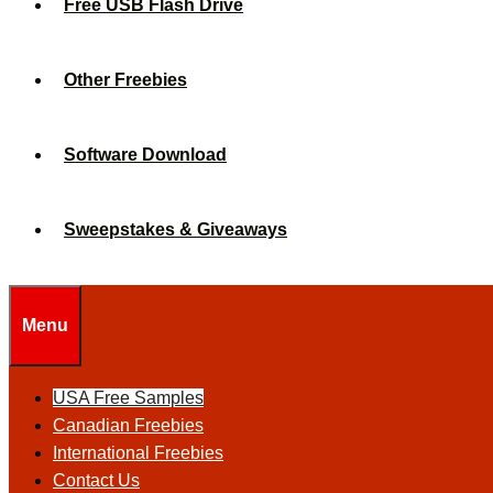
Free USB Flash Drive
Other Freebies
Software Download
Sweepstakes & Giveaways
Menu
USA Free Samples
Canadian Freebies
International Freebies
Contact Us