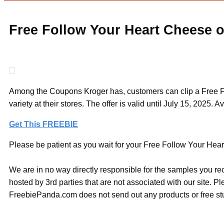
Free Follow Your Heart Cheese o
Among the Coupons Kroger has, customers can clip a Free Fo
variety at their stores. The offer is valid until July 15, 2025. A
Get This FREEBIE
Please be patient as you wait for your Free Follow Your Hear
We are in no way directly responsible for the samples you re
hosted by 3rd parties that are not associated with our site. 
FreebiePanda.com does not send out any products or free stuf