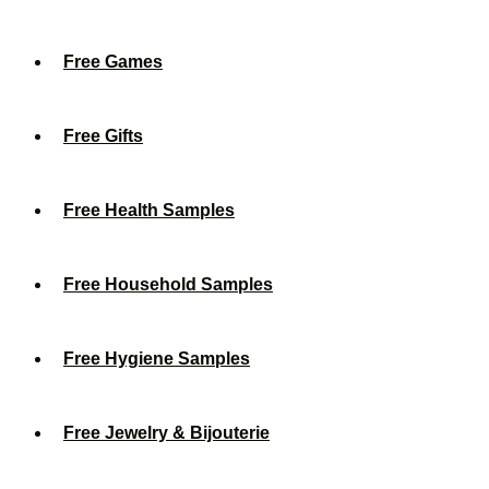
Free Games
Free Gifts
Free Health Samples
Free Household Samples
Free Hygiene Samples
Free Jewelry & Bijouterie