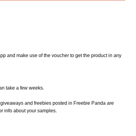
p and make use of the voucher to get the product in any
can take a few weeks.
s, giveaways and freebies posted in Freebie Panda are
or info about your samples.