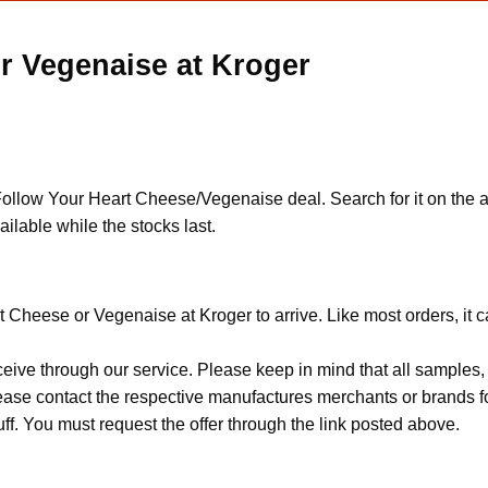
r Vegenaise at Kroger
llow Your Heart Cheese/Vegenaise deal. Search for it on the ap
vailable while the stocks last.
t Cheese or Vegenaise at Kroger to arrive. Like most orders, it 
ceive through our service. Please keep in mind that all sample
Please contact the respective manufactures merchants or brands f
f. You must request the offer through the link posted above.