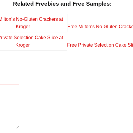
Related Freebies and Free Samples:
Free Milton’s No-Gluten Cracke
Free Private Selection Cake Sl