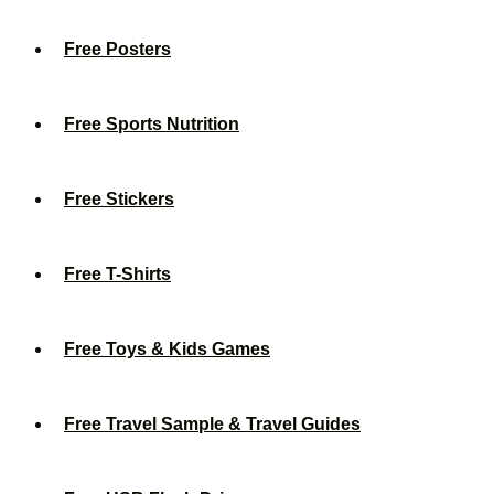
Free Posters
Free Sports Nutrition
Free Stickers
Free T-Shirts
Free Toys & Kids Games
Free Travel Sample & Travel Guides