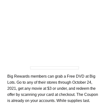
Big Rewards members can grab a Free DVD at Big
Lots. Go to any of their stores through October 24,
2021, get any movie at $3 or under, and redeem the
offer by scanning your card at checkout. The Coupon
is already on your accounts. While supplies last.