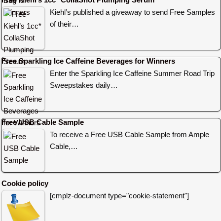
Kiehl’s published a giveaway to send Free Samples
of their…
Free Sparkling Ice Caffeine Beverages for Winners
Enter the Sparkling Ice Caffeine Summer Road Trip
Sweepstakes daily…
Free USB Cable Sample
To receive a Free USB Cable Sample from Ample
Cable,…
Cookie policy
[cmplz-document type="cookie-statement"]