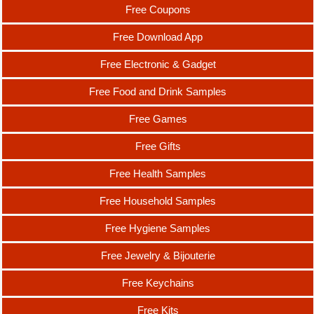
Free Coupons
Free Download App
Free Electronic & Gadget
Free Food and Drink Samples
Free Games
Free Gifts
Free Health Samples
Free Household Samples
Free Hygiene Samples
Free Jewelry & Bijouterie
Free Keychains
Free Kits