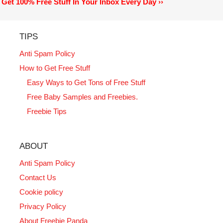
Get 100% Free Stuff In Your Inbox Every Day ››
TIPS
Anti Spam Policy
How to Get Free Stuff
Easy Ways to Get Tons of Free Stuff
Free Baby Samples and Freebies.
Freebie Tips
ABOUT
Anti Spam Policy
Contact Us
Cookie policy
Privacy Policy
About Freebie Panda