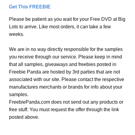
Get This FREEBIE
Please be patient as you wait for your Free DVD at Big
Lots to arrive. Like most orders, it can take a few
weeks.
We are in no way directly responsible for the samples
you receive through our service. Please keep in mind
that all samples, giveaways and freebies posted in
Freebie Panda are hosted by 3rd parties that are not
associated with our site. Please contact the respective
manufactures merchants or brands for info about your
samples.
FreebiePanda.com does not send out any products or
free stuff. You must request the offer through the link
posted above.