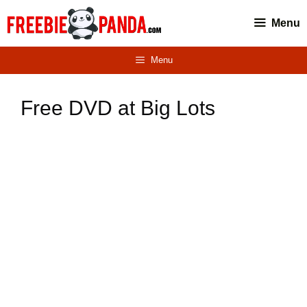
Skip
Menu
to
content
Menu
Free DVD at Big Lots