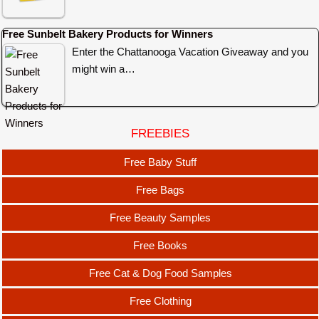
Free Sunbelt Bakery Products for Winners
Enter the Chattanooga Vacation Giveaway and you
might win a…
FREEBIES
Free Baby Stuff
Free Bags
Free Beauty Samples
Free Books
Free Cat & Dog Food Samples
Free Clothing