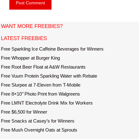
b
l
s
i
t
WANT MORE FREEBIES?
e
LATEST FREEBIES
Free Sparkling Ice Caffeine Beverages for Winners
Free Whopper at Burger King
Free Root Beer Float at A&W Restaurants
Free Vuum Protein Sparkling Water with Rebate
Free Slurpee at 7-Eleven from T-Mobile
Free 8×10’’ Photo Print from Walgreens
Free LMNT Electrolyte Drink Mix for Workers
Free $6,500 for Winner
Free Snacks at Casey’s for Winners
Free Mush Overnight Oats at Sprouts