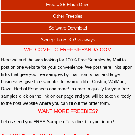
Free USB Flash Drive
Other Freebies
Software Download
Sweepstakes & Giveaways
WELCOME TO FREEBIEPANDA.COM
Here we surf the web looking for 100% Free Samples by Mail to
post on one website for your convenience. We post here links upon
links that give you free samples by mail from small and large
businesses give free samples for women like: Costco, WalMart,
Dove, Herbal Essences and more! In order to qualify for your free
samples click on the link on our page and you will be taken directly
to the host website where you can fill out the order form.
WANT MORE FREEBIES?
Let us send you FREE Sample offers direct to your inbox!