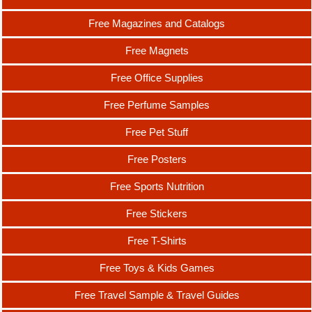
Free Magazines and Catalogs
Free Magnets
Free Office Supplies
Free Perfume Samples
Free Pet Stuff
Free Posters
Free Sports Nutrition
Free Stickers
Free T-Shirts
Free Toys & Kids Games
Free Travel Sample & Travel Guides