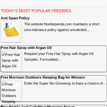
TODAY’S MOST POPULAR FREEBIES
Anti Spam Policy
The website freebiepanda.com maintains a strict
zero-tolerance policy against unsolicited…
Free Hair Spray with Argan Oil
Request your Free Hair Spray with Argan Oil
Samples. Formulated…
Free Morrison Outdoors Sleeping Bag for Winners
Enter the Super Mo Giveaway to have a chance of…
Free Kiehl’s 1cc* CollaShot Plumping Serum