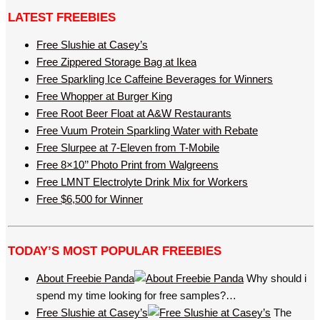
LATEST FREEBIES
Free Slushie at Casey’s
Free Zippered Storage Bag at Ikea
Free Sparkling Ice Caffeine Beverages for Winners
Free Whopper at Burger King
Free Root Beer Float at A&W Restaurants
Free Vuum Protein Sparkling Water with Rebate
Free Slurpee at 7-Eleven from T-Mobile
Free 8×10’’ Photo Print from Walgreens
Free LMNT Electrolyte Drink Mix for Workers
Free $6,500 for Winner
TODAY’S MOST POPULAR FREEBIES
About Freebie Panda
Why should i
spend my time looking for free samples?…
Free Slushie at Casey’s
The