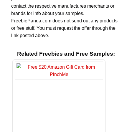
contact the respective manufactures merchants or
brands for info about your samples.
FreebiePanda.com does not send out any products
or free stuff. You must request the offer through the
link posted above.
Related Freebies and Free Samples: