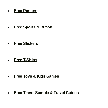
Free Posters
Free Sports Nutrition
Free Stickers
Free T-Shirts
Free Toys & Kids Games
Free Travel Sample & Travel Guides