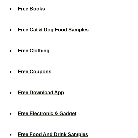
Free Books
Free Cat & Dog Food Samples
Free Clothing
Free Coupons
Free Download App
Free Electronic & Gadget
Free Food And Drink Samples