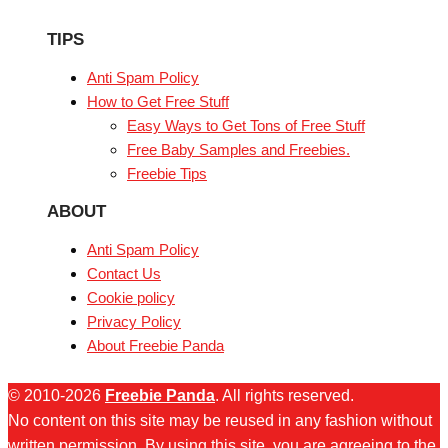
TIPS
Anti Spam Policy
How to Get Free Stuff
Easy Ways to Get Tons of Free Stuff
Free Baby Samples and Freebies.
Freebie Tips
ABOUT
Anti Spam Policy
Contact Us
Cookie policy
Privacy Policy
About Freebie Panda
© 2010-2026
Freebie Panda
. All rights reserved.
No content on this site may be reused in any fashion without
written permission. By using this site, you are agreeing to the