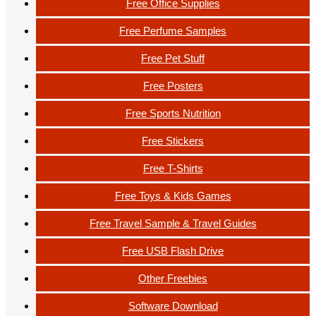
Free Office Supplies
Free Perfume Samples
Free Pet Stuff
Free Posters
Free Sports Nutrition
Free Stickers
Free T-Shirts
Free Toys & Kids Games
Free Travel Sample & Travel Guides
Free USB Flash Drive
Other Freebies
Software Download