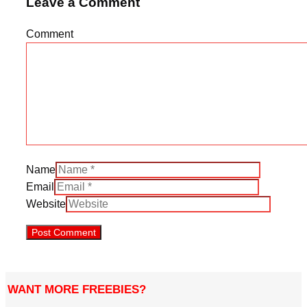
Leave a Comment
Comment
Name
Email
Website
WANT MORE FREEBIES?