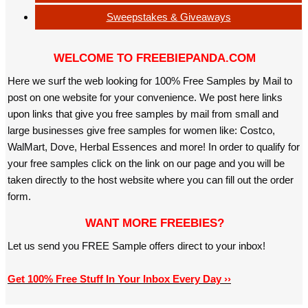
Sweepstakes & Giveaways
WELCOME TO FREEBIEPANDA.COM
Here we surf the web looking for 100% Free Samples by Mail to
post on one website for your convenience. We post here links
upon links that give you free samples by mail from small and
large businesses give free samples for women like: Costco,
WalMart, Dove, Herbal Essences and more! In order to qualify for
your free samples click on the link on our page and you will be
taken directly to the host website where you can fill out the order
form.
WANT MORE FREEBIES?
Let us send you FREE Sample offers direct to your inbox!
Get 100% Free Stuff In Your Inbox Every Day ››