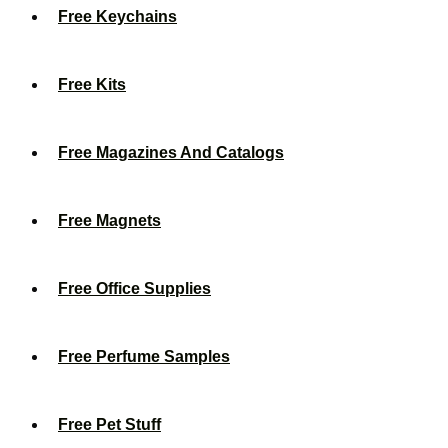
Free Keychains
Free Kits
Free Magazines And Catalogs
Free Magnets
Free Office Supplies
Free Perfume Samples
Free Pet Stuff