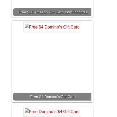
Free $20 Amazon Gift Card from PinchMe
Free $4 Domino’s Gift Card