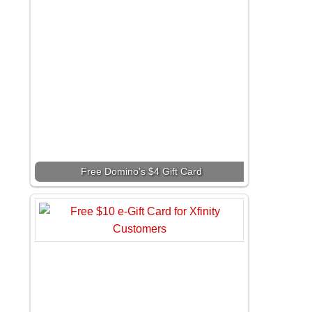
Free Domino’s $4 Gift Card