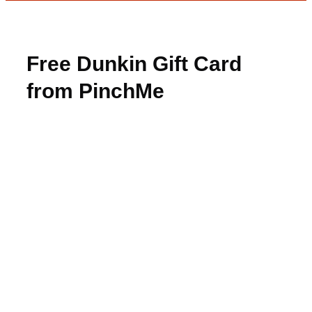
Free Dunkin Gift Card
from PinchMe