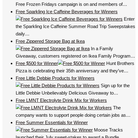
Free Frozen Fridays campaign is on and members of…
Free Sparkling Ice Caffeine Beverages for Winners
Enter
the Sparkling Ice Caffeine Summer Road Trip Sweepstakes
daily…
Free Zippered Storage Bag at Ikea
In a Family
Giveaway, customers registered on Ikea Family Program…
Free $500 for Winner
Hunt Brothers
Pizza is celebrating their 35th anniversary and they’ve…
Free Little Debbie Products for Winners
Sign up for the
Little Debbie Unbelievably Delicious Giveaway to…
Free LMNT Electrolyte Drink Mix for Workers
The
company wants to support people doing certain jobs as…
Free Summer Essentials for Winner
Moose Tracks
launched their July sweet-stakes to award a Bundle…