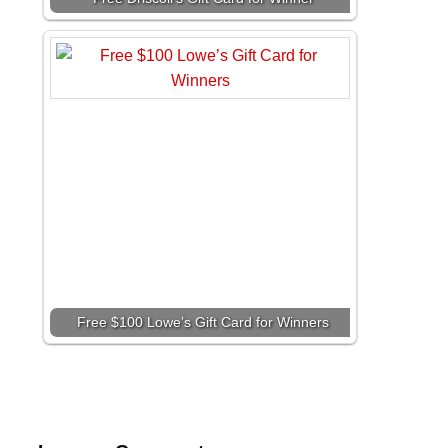
Free $100 Lowe’s Gift Card for Winners