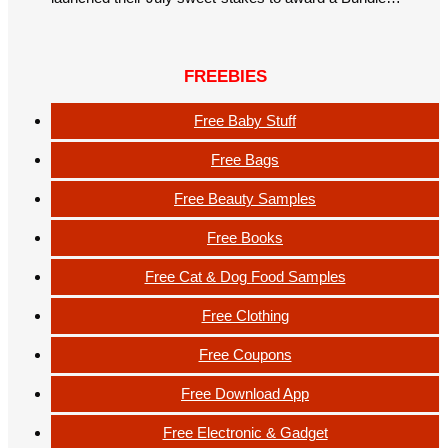
FREEBIES
Free Baby Stuff
Free Bags
Free Beauty Samples
Free Books
Free Cat & Dog Food Samples
Free Clothing
Free Coupons
Free Download App
Free Electronic & Gadget