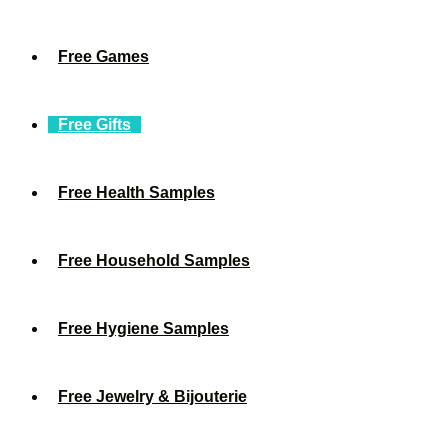
Free Games
Free Gifts
Free Health Samples
Free Household Samples
Free Hygiene Samples
Free Jewelry & Bijouterie