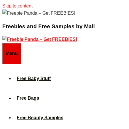
Skip to content
Freebies and Free Samples by Mail
Menu
Free Baby Stuff
Free Bags
Free Beauty Samples