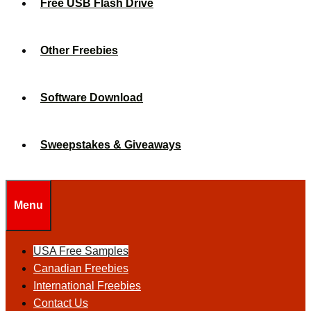
Free USB Flash Drive
Other Freebies
Software Download
Sweepstakes & Giveaways
Menu
USA Free Samples
Canadian Freebies
International Freebies
Contact Us