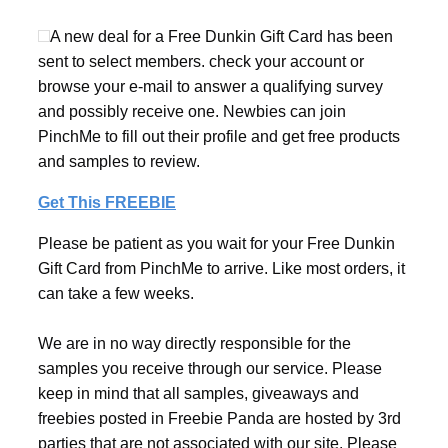
A new deal for a Free Dunkin Gift Card has been
sent to select members. check your account or
browse your e-mail to answer a qualifying survey
and possibly receive one. Newbies can join
PinchMe to fill out their profile and get free products
and samples to review.
Get This FREEBIE
Please be patient as you wait for your Free Dunkin
Gift Card from PinchMe to arrive. Like most orders, it
can take a few weeks.
We are in no way directly responsible for the
samples you receive through our service. Please
keep in mind that all samples, giveaways and
freebies posted in Freebie Panda are hosted by 3rd
parties that are not associated with our site. Please