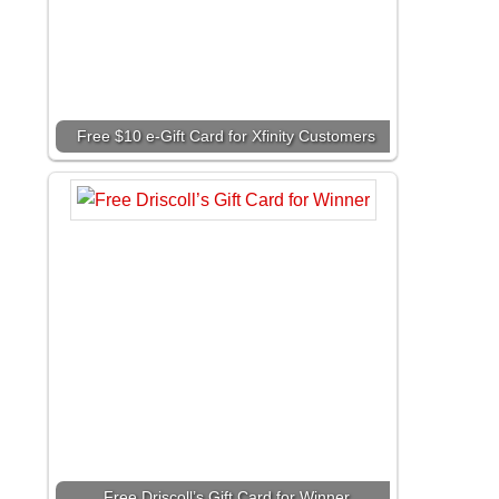
Free $10 e-Gift Card for Xfinity Customers
Free Driscoll’s Gift Card for Winner