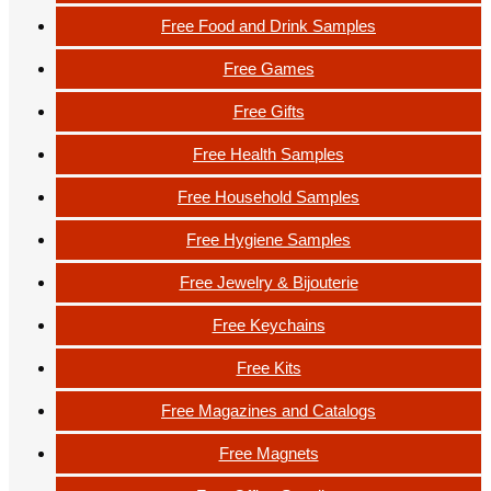
Free Food and Drink Samples
Free Games
Free Gifts
Free Health Samples
Free Household Samples
Free Hygiene Samples
Free Jewelry & Bijouterie
Free Keychains
Free Kits
Free Magazines and Catalogs
Free Magnets