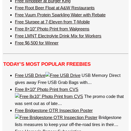
Free Whopper at Burger King
Free Root Beer Float at A&W Restaurants
Free Vuum Protein Sparkling Water with Rebate
Free Slurpee at 7-Eleven from T-Mobile
Free 8×10’’ Photo Print from Walgreens
Free LMNT Electrolyte Drink Mix for Workers
Free $6,500 for Winner
TODAY’S MOST POPULAR FREEBIES
Free USB Drive
USB Memory Direct
gives away Free USB Grab Bags with…
Free 8×10” Photo Print from CVS
The promo code that
was sent out as of late…
Free Bridgestone OTR Inspection Poster
Bridgestone
lists measures to keep your off-the-road tires in their…