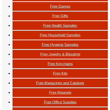
Free Games
Free Gifts
Free Health Samples
Free Household Samples
Free Hygiene Samples
Free Jewelry & Bijouterie
Free Keychains
Free Kits
Free Magazines and Catalogs
Free Magnets
Free Office Supplies