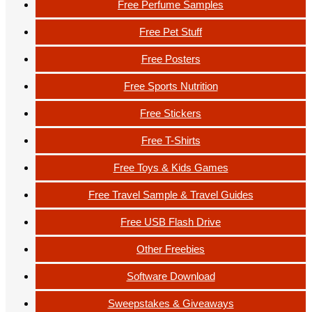
Free Perfume Samples
Free Pet Stuff
Free Posters
Free Sports Nutrition
Free Stickers
Free T-Shirts
Free Toys & Kids Games
Free Travel Sample & Travel Guides
Free USB Flash Drive
Other Freebies
Software Download
Sweepstakes & Giveaways