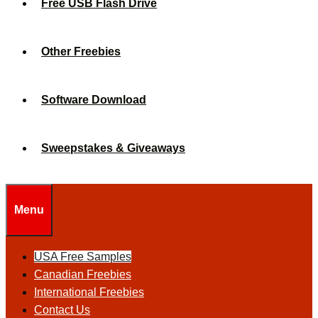
Free USB Flash Drive
Other Freebies
Software Download
Sweepstakes & Giveaways
Menu
USA Free Samples
Canadian Freebies
International Freebies
Contact Us