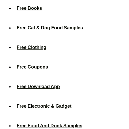
Free Books
Free Cat & Dog Food Samples
Free Clothing
Free Coupons
Free Download App
Free Electronic & Gadget
Free Food And Drink Samples