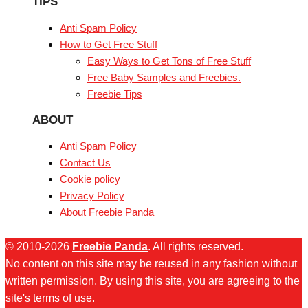
TIPS
Anti Spam Policy
How to Get Free Stuff
Easy Ways to Get Tons of Free Stuff
Free Baby Samples and Freebies.
Freebie Tips
ABOUT
Anti Spam Policy
Contact Us
Cookie policy
Privacy Policy
About Freebie Panda
© 2010-2026
Freebie Panda
. All rights reserved.
No content on this site may be reused in any fashion without
written permission. By using this site, you are agreeing to the
site's terms of use.