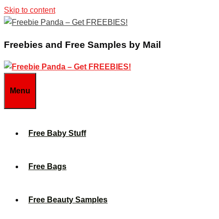
Skip to content
Freebies and Free Samples by Mail
Menu
Free Baby Stuff
Free Bags
Free Beauty Samples