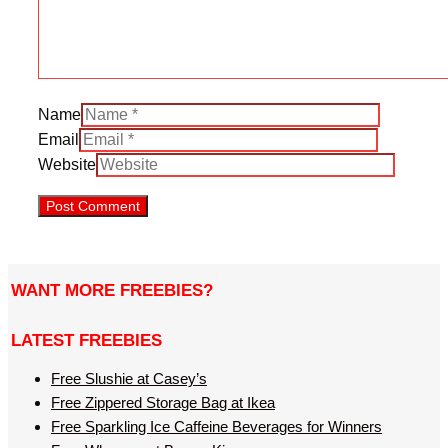
Name
Email
Website
WANT MORE FREEBIES?
LATEST FREEBIES
Free Slushie at Casey’s
Free Zippered Storage Bag at Ikea
Free Sparkling Ice Caffeine Beverages for Winners