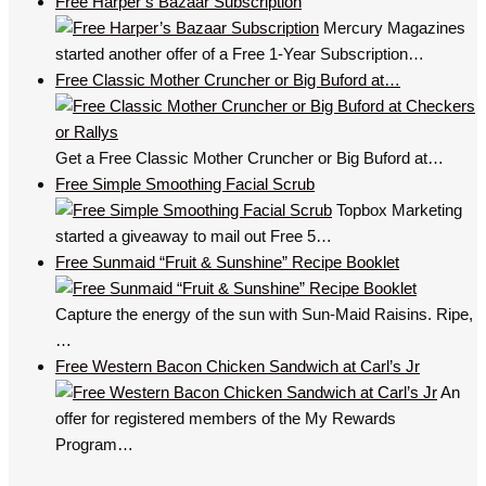
Free Harper’s Bazaar Subscription
Mercury Magazines
started another offer of a Free 1-Year Subscription…
Free Classic Mother Cruncher or Big Buford at…
Get a Free Classic Mother Cruncher or Big Buford at…
Free Simple Smoothing Facial Scrub
Topbox Marketing
started a giveaway to mail out Free 5…
Free Sunmaid “Fruit & Sunshine” Recipe Booklet
Capture the energy of the sun with Sun-Maid Raisins. Ripe,
…
Free Western Bacon Chicken Sandwich at Carl’s Jr
An
offer for registered members of the My Rewards
Program…