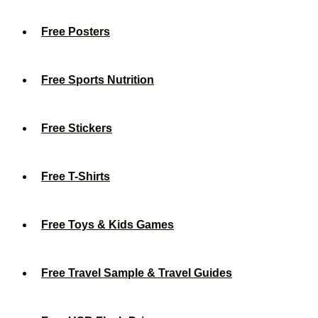
Free Posters
Free Sports Nutrition
Free Stickers
Free T-Shirts
Free Toys & Kids Games
Free Travel Sample & Travel Guides