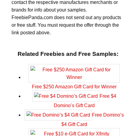
contact the respective manufactures merchants or
brands for info about your samples.
FreebiePanda.com does not send out any products
or free stuff. You must request the offer through the
link posted above.
Related Freebies and Free Samples:
Free $250 Amazon Gift Card for Winner
Free $4
Domino’s Gift Card
Free Domino’s
$4 Gift Card