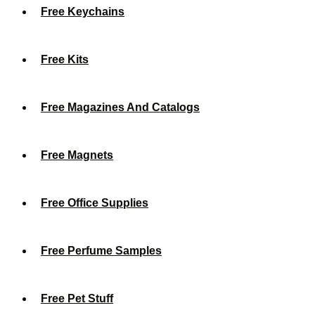
Free Keychains
Free Kits
Free Magazines And Catalogs
Free Magnets
Free Office Supplies
Free Perfume Samples
Free Pet Stuff