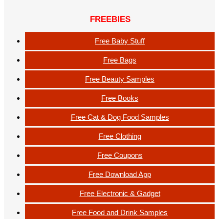
FREEBIES
Free Baby Stuff
Free Bags
Free Beauty Samples
Free Books
Free Cat & Dog Food Samples
Free Clothing
Free Coupons
Free Download App
Free Electronic & Gadget
Free Food and Drink Samples