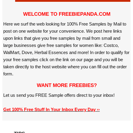
WELCOME TO FREEBIEPANDA.COM
Here we surf the web looking for 100% Free Samples by Mail to
post on one website for your convenience. We post here links
upon links that give you free samples by mail from small and
large businesses give free samples for women like: Costco,
WalMart, Dove, Herbal Essences and more! In order to qualify for
your free samples click on the link on our page and you will be
taken directly to the host website where you can fill out the order
form.
WANT MORE FREEBIES?
Let us send you FREE Sample offers direct to your inbox!
Get 100% Free Stuff In Your Inbox Every Day ››