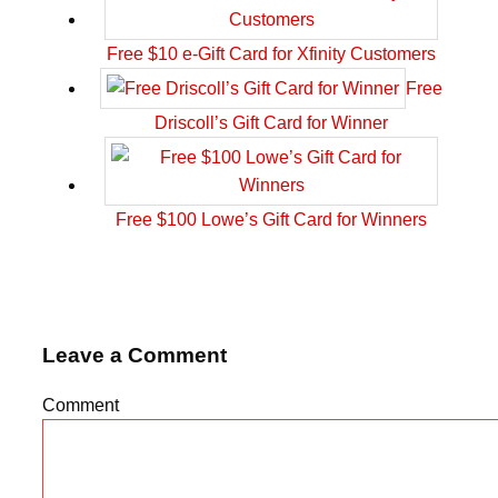
Free $10 e-Gift Card for Xfinity Customers
Free
Driscoll’s Gift Card for Winner
Free $100 Lowe’s Gift Card for Winners
Leave a Comment
Comment