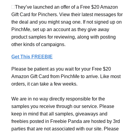
They’ve launched an offer of a Free $20 Amazon
Gift Card for Pinchers. View their latest messages for
the deal and you might snag one. If not signed up on
PinchMe, set up an account as they give away
product samples for reviewing, along with posting
other kinds of campaigns.
Get This FREEBIE
Please be patient as you wait for your Free $20
Amazon Gift Card from PinchMe to arrive. Like most
orders, it can take a few weeks.
We are in no way directly responsible for the
samples you receive through our service. Please
keep in mind that all samples, giveaways and
freebies posted in Freebie Panda are hosted by 3rd
parties that are not associated with our site. Please