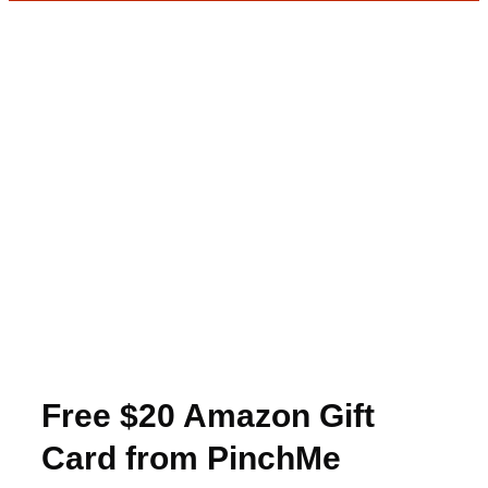
Free $20 Amazon Gift
Card from PinchMe