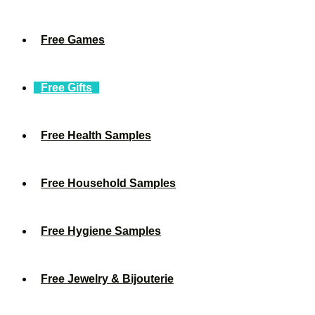
Free Games
Free Gifts
Free Health Samples
Free Household Samples
Free Hygiene Samples
Free Jewelry & Bijouterie