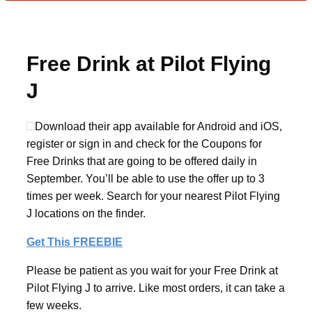
Free Drink at Pilot Flying
J
Download their app available for Android and iOS,
register or sign in and check for the Coupons for
Free Drinks that are going to be offered daily in
September. You’ll be able to use the offer up to 3
times per week. Search for your nearest Pilot Flying
J locations on the finder.
Get This FREEBIE
Please be patient as you wait for your Free Drink at
Pilot Flying J to arrive. Like most orders, it can take a
few weeks.