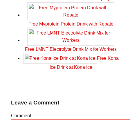
Free Myprotein Protein Drink with Rebate
Free LMNT Electrolyte Drink Mix for Workers
Free Kona
Ice Drink at Kona Ice
Leave a Comment
Comment