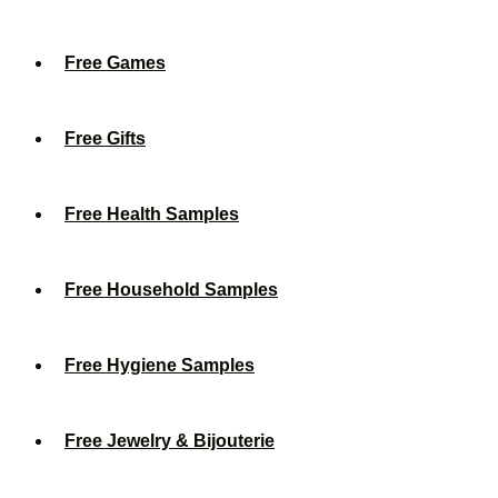
Free Games
Free Gifts
Free Health Samples
Free Household Samples
Free Hygiene Samples
Free Jewelry & Bijouterie