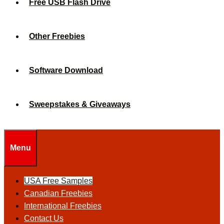
Free USB Flash Drive
Other Freebies
Software Download
Sweepstakes & Giveaways
Menu
USA Free Samples
Canadian Freebies
International Freebies
Contact Us