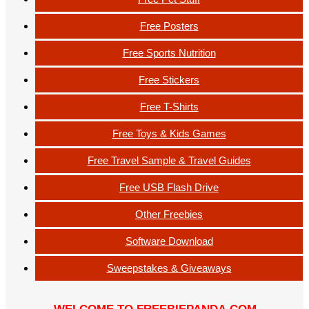
Free Posters
Free Sports Nutrition
Free Stickers
Free T-Shirts
Free Toys & Kids Games
Free Travel Sample & Travel Guides
Free USB Flash Drive
Other Freebies
Software Download
Sweepstakes & Giveaways