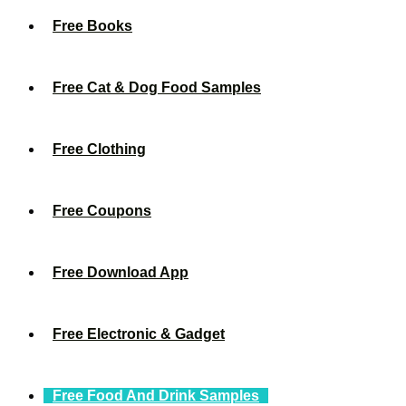
Free Books
Free Cat & Dog Food Samples
Free Clothing
Free Coupons
Free Download App
Free Electronic & Gadget
Free Food And Drink Samples