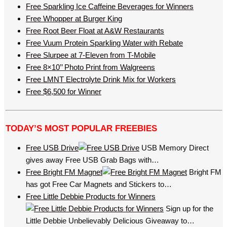
Free Sparkling Ice Caffeine Beverages for Winners
Free Whopper at Burger King
Free Root Beer Float at A&W Restaurants
Free Vuum Protein Sparkling Water with Rebate
Free Slurpee at 7-Eleven from T-Mobile
Free 8×10’’ Photo Print from Walgreens
Free LMNT Electrolyte Drink Mix for Workers
Free $6,500 for Winner
TODAY’S MOST POPULAR FREEBIES
Free USB Drive
USB Memory Direct
gives away Free USB Grab Bags with…
Free Bright FM Magnet
Bright FM
has got Free Car Magnets and Stickers to…
Free Little Debbie Products for Winners
Sign up for the
Little Debbie Unbelievably Delicious Giveaway to…