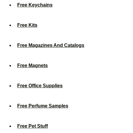
Free Keychains
Free Kits
Free Magazines And Catalogs
Free Magnets
Free Office Supplies
Free Perfume Samples
Free Pet Stuff