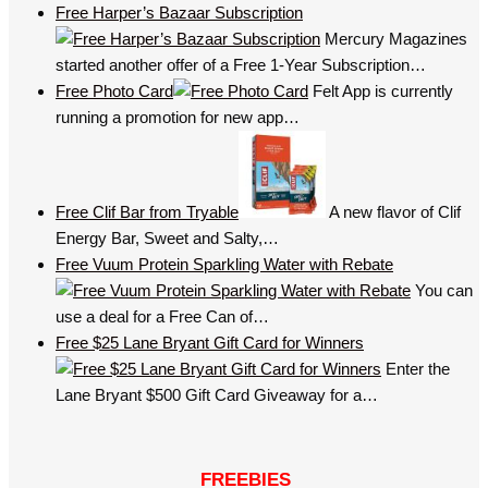
Free Harper’s Bazaar Subscription
Mercury Magazines
started another offer of a Free 1-Year Subscription…
Free Photo Card
Felt App is currently
running a promotion for new app…
Free Clif Bar from Tryable
A new flavor of Clif
Energy Bar, Sweet and Salty,…
Free Vuum Protein Sparkling Water with Rebate
You can
use a deal for a Free Can of…
Free $25 Lane Bryant Gift Card for Winners
Enter the
Lane Bryant $500 Gift Card Giveaway for a…
FREEBIES