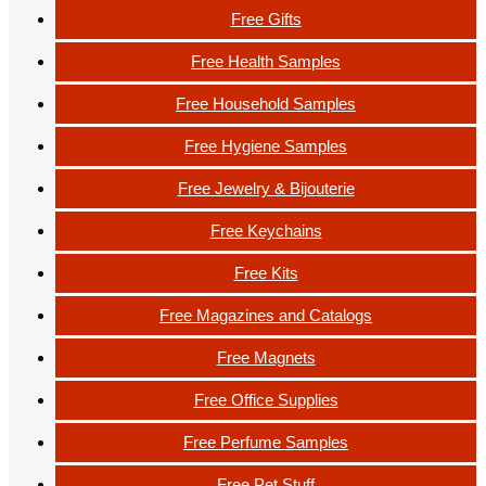
Free Gifts
Free Health Samples
Free Household Samples
Free Hygiene Samples
Free Jewelry & Bijouterie
Free Keychains
Free Kits
Free Magazines and Catalogs
Free Magnets
Free Office Supplies
Free Perfume Samples
Free Pet Stuff