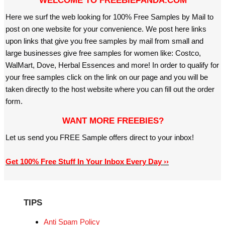
WELCOME TO FREEBIEPANDA.COM
Here we surf the web looking for 100% Free Samples by Mail to
post on one website for your convenience. We post here links
upon links that give you free samples by mail from small and
large businesses give free samples for women like: Costco,
WalMart, Dove, Herbal Essences and more! In order to qualify for
your free samples click on the link on our page and you will be
taken directly to the host website where you can fill out the order
form.
WANT MORE FREEBIES?
Let us send you FREE Sample offers direct to your inbox!
Get 100% Free Stuff In Your Inbox Every Day ››
TIPS
Anti Spam Policy