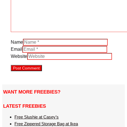
Name
Email
Website
WANT MORE FREEBIES?
LATEST FREEBIES
Free Slushie at Casey’s
Free Zippered Storage Bag at Ikea