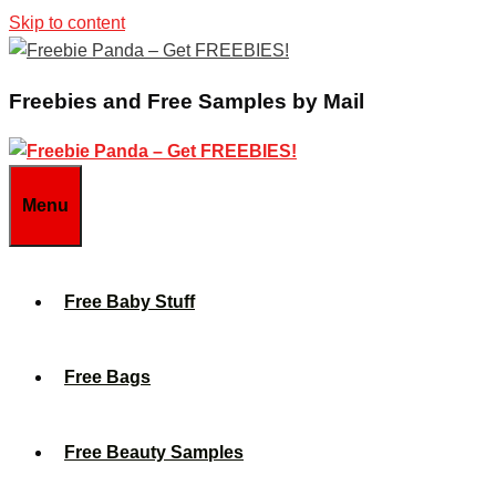
Skip to content
Freebies and Free Samples by Mail
Menu
Free Baby Stuff
Free Bags
Free Beauty Samples