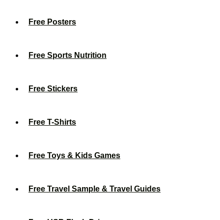
Free Posters
Free Sports Nutrition
Free Stickers
Free T-Shirts
Free Toys & Kids Games
Free Travel Sample & Travel Guides