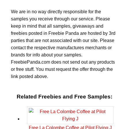
We are in no way directly responsible for the
samples you receive through our service. Please
keep in mind that all samples, giveaways and
freebies posted in Freebie Panda are hosted by 3rd
parties that are not associated with our site. Please
contact the respective manufactures merchants or
brands for info about your samples.
FreebiePanda.com does not send out any products
or free stuff. You must request the offer through the
link posted above.
Related Freebies and Free Samples:
Free La Colombe Coffee at Pilot Flying J