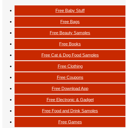
Free Baby Stuff
Free Bags
Free Beauty Samples
Free Books
Free Cat & Dog Food Samples
Free Clothing
Free Coupons
Free Download App
Free Electronic & Gadget
Free Food and Drink Samples
Free Games