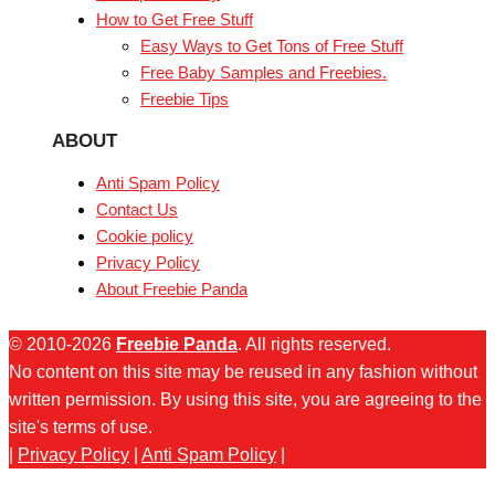
How to Get Free Stuff
Easy Ways to Get Tons of Free Stuff
Free Baby Samples and Freebies.
Freebie Tips
ABOUT
Anti Spam Policy
Contact Us
Cookie policy
Privacy Policy
About Freebie Panda
© 2010-2026
Freebie Panda
. All rights reserved.
No content on this site may be reused in any fashion without
written permission. By using this site, you are agreeing to the
site's terms of use.
|
Privacy Policy
|
Anti Spam Policy
|