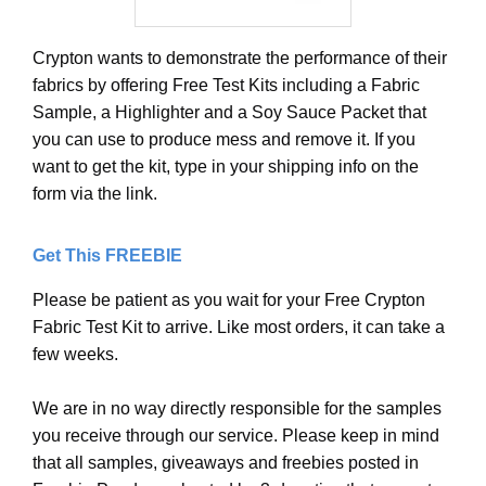
Crypton wants to demonstrate the performance of their
fabrics by offering Free Test Kits including a Fabric
Sample, a Highlighter and a Soy Sauce Packet that
you can use to produce mess and remove it. If you
want to get the kit, type in your shipping info on the
form via the link.
Get This FREEBIE
Please be patient as you wait for your Free Crypton
Fabric Test Kit to arrive. Like most orders, it can take a
few weeks.
We are in no way directly responsible for the samples
you receive through our service. Please keep in mind
that all samples, giveaways and freebies posted in