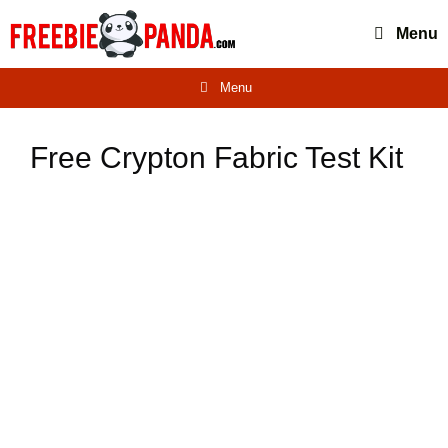
Skip
Menu
to
content
Menu
Free Crypton Fabric Test Kit