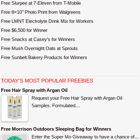
Free Slurpee at 7-Eleven from T-Mobile
Free 8×10’’ Photo Print from Walgreens
Free LMNT Electrolyte Drink Mix for Workers
Free $6,500 for Winner
Free Snacks at Casey’s for Winners
Free Mush Overnight Oats at Sprouts
Free Sunbelt Bakery Products for Winners
TODAY’S MOST POPULAR FREEBIES
Free Hair Spray with Argan Oil
Request your Free Hair Spray with Argan Oil
Samples. Formulated…
Free Morrison Outdoors Sleeping Bag for Winners
Enter the Super Mo Giveaway to have a chance of…