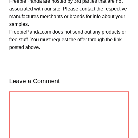
Freebie Panda are hosted by 3rd parties that are not
associated with our site. Please contact the respective
manufactures merchants or brands for info about your
samples.
FreebiePanda.com does not send out any products or
free stuff. You must request the offer through the link
posted above.
Leave a Comment
C
o
m
m
e
n