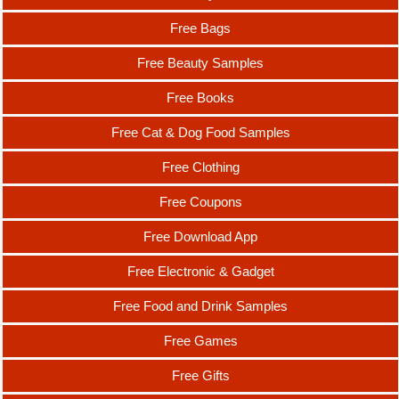
Free Bags
Free Beauty Samples
Free Books
Free Cat & Dog Food Samples
Free Clothing
Free Coupons
Free Download App
Free Electronic & Gadget
Free Food and Drink Samples
Free Games
Free Gifts