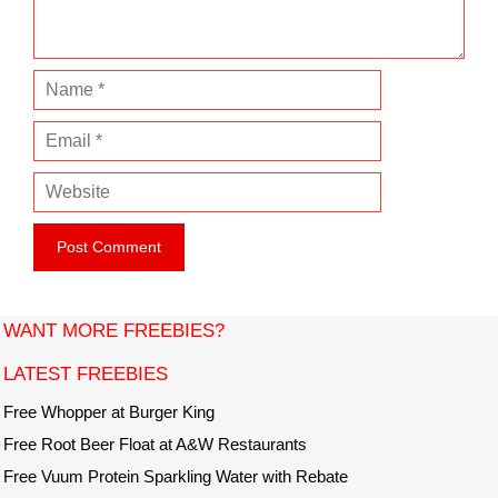
t
N
a
E
m
m
e
W
a
e
i
b
l
s
i
t
WANT MORE FREEBIES?
e
LATEST FREEBIES
Free Whopper at Burger King
Free Root Beer Float at A&W Restaurants
Free Vuum Protein Sparkling Water with Rebate