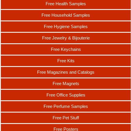
Free Health Samples
Free Household Samples
Free Hygiene Samples
Free Jewelry & Bijouterie
Free Keychains
Free Kits
Free Magazines and Catalogs
Free Magnets
Free Office Supplies
Free Perfume Samples
Free Pet Stuff
Free Posters