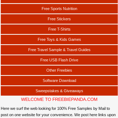
Free Sports Nutrition
Free Stickers
Free T-Shirts
Free Toys & Kids Games
Free Travel Sample & Travel Guides
Free USB Flash Drive
Other Freebies
Software Download
Sweepstakes & Giveaways
WELCOME TO FREEBIEPANDA.COM
Here we surf the web looking for 100% Free Samples by Mail to
post on one website for your convenience. We post here links upon