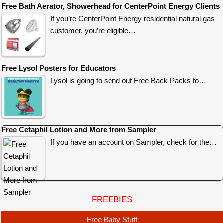
Free Bath Aerator, Showerhead for CenterPoint Energy Clients
If you’re CenterPoint Energy residential natural gas
customer, you’re eligible…
Free Lysol Posters for Educators
Lysol is going to send out Free Back Packs to…
Free Cetaphil Lotion and More from Sampler
If you have an account on Sampler, check for the…
FREEBIES
Free Baby Stuff