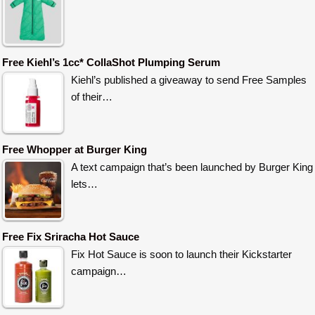
Free Kiehl’s 1cc* CollaShot Plumping Serum
Kiehl’s published a giveaway to send Free Samples
of their…
Free Whopper at Burger King
A text campaign that’s been launched by Burger King
lets…
Free Fix Sriracha Hot Sauce
Fix Hot Sauce is soon to launch their Kickstarter
campaign…