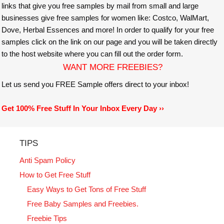
links that give you free samples by mail from small and large
businesses give free samples for women like: Costco, WalMart,
Dove, Herbal Essences and more! In order to qualify for your free
samples click on the link on our page and you will be taken directly
to the host website where you can fill out the order form.
WANT MORE FREEBIES?
Let us send you FREE Sample offers direct to your inbox!
Get 100% Free Stuff In Your Inbox Every Day ››
TIPS
Anti Spam Policy
How to Get Free Stuff
Easy Ways to Get Tons of Free Stuff
Free Baby Samples and Freebies.
Freebie Tips