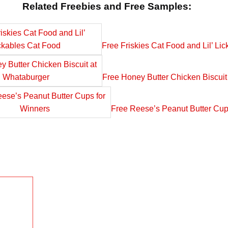
Related Freebies and Free Samples:
Free Friskies Cat Food and Lil’ Li
Free Honey Butter Chicken Biscuit
Free Reese’s Peanut Butter Cup