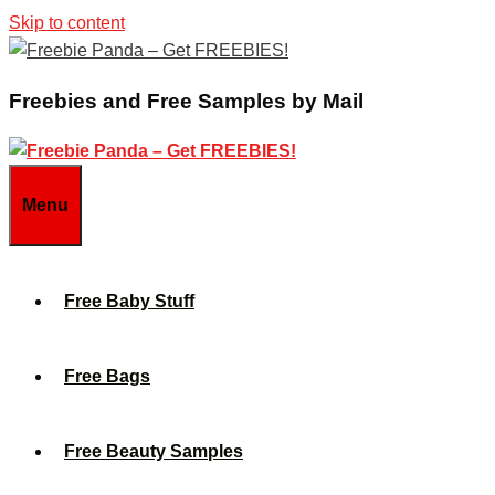
Skip to content
Freebies and Free Samples by Mail
Menu
Free Baby Stuff
Free Bags
Free Beauty Samples