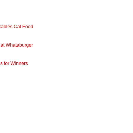
ckables Cat Food
 at Whataburger
s for Winners