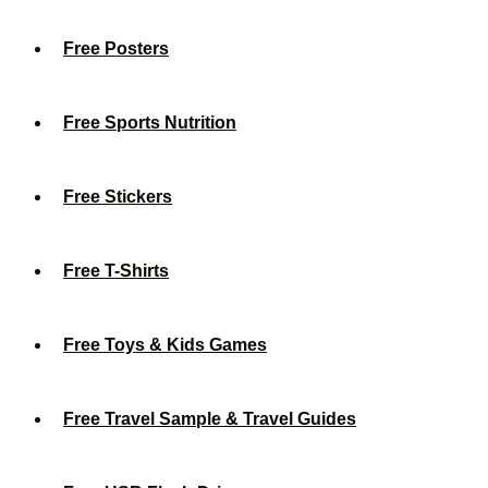
Free Posters
Free Sports Nutrition
Free Stickers
Free T-Shirts
Free Toys & Kids Games
Free Travel Sample & Travel Guides