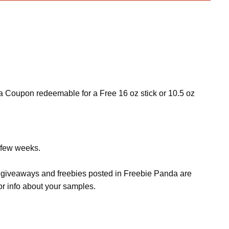
a Coupon redeemable for a Free 16 oz stick or 10.5 oz
a few weeks.
s, giveaways and freebies posted in Freebie Panda are
or info about your samples.