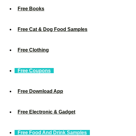
Free Books
Free Cat & Dog Food Samples
Free Clothing
Free Coupons
Free Download App
Free Electronic & Gadget
Free Food And Drink Samples