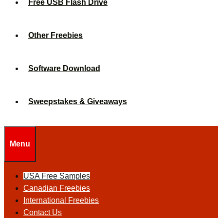
Free USB Flash Drive
Other Freebies
Software Download
Sweepstakes & Giveaways
Menu
USA Free Samples
Canadian Freebies
International Freebies
Contact Us