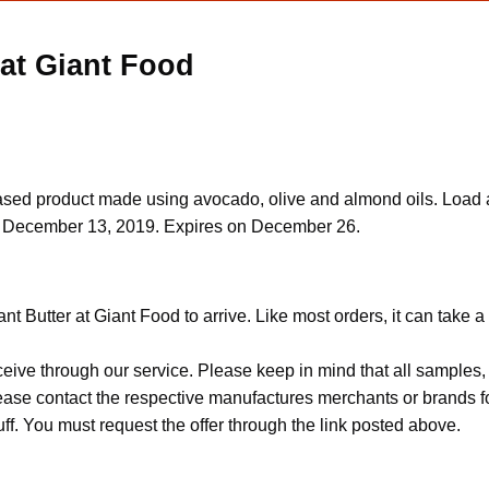
 at Giant Food
-based product made using avocado, olive and almond oils. Load 
d on December 13, 2019. Expires on December 26.
t Butter at Giant Food to arrive. Like most orders, it can take 
ceive through our service. Please keep in mind that all sample
Please contact the respective manufactures merchants or brands f
f. You must request the offer through the link posted above.