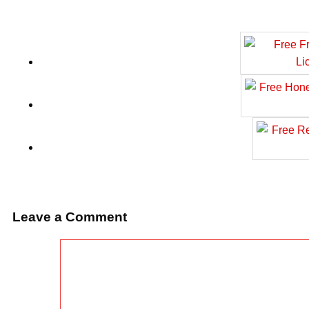
Leave a Comment