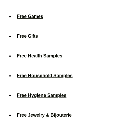
Free Games
Free Gifts
Free Health Samples
Free Household Samples
Free Hygiene Samples
Free Jewelry & Bijouterie