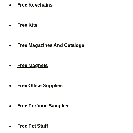
Free Keychains
Free Kits
Free Magazines And Catalogs
Free Magnets
Free Office Supplies
Free Perfume Samples
Free Pet Stuff