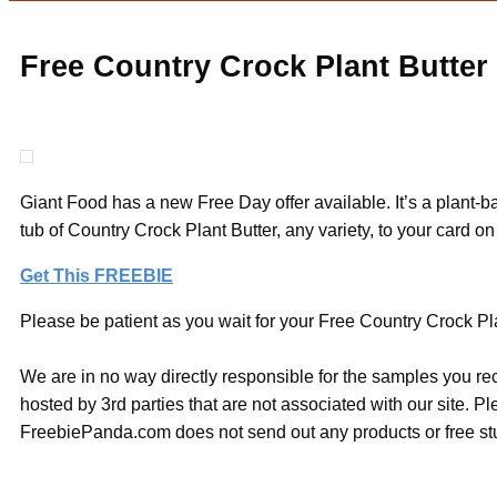
Free Country Crock Plant Butter
Giant Food has a new Free Day offer available. It’s a plant
tub of Country Crock Plant Butter, any variety, to your car
Get This FREEBIE
Please be patient as you wait for your Free Country Crock Plan
We are in no way directly responsible for the samples you re
hosted by 3rd parties that are not associated with our site. 
FreebiePanda.com does not send out any products or free stuf